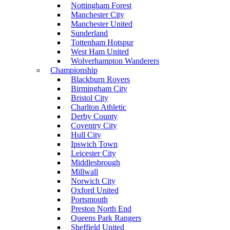
Nottingham Forest
Manchester City
Manchester United
Sunderland
Tottenham Hotspur
West Ham United
Wolverhampton Wanderers
Championship
Blackburn Rovers
Birmingham City
Bristol City
Charlton Athletic
Derby County
Coventry City
Hull City
Ipswich Town
Leicester City
Middlesbrough
Millwall
Norwich City
Oxford United
Portsmouth
Preston North End
Queens Park Rangers
Sheffield United