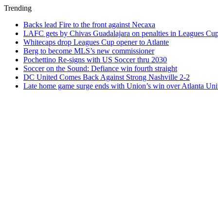
Trending
Backs lead Fire to the front against Necaxa
LAFC gets by Chivas Guadalajara on penalties in Leagues Cu
Whitecaps drop Leagues Cup opener to Atlante
Berg to become MLS’s new commissioner
Pochettino Re-signs with US Soccer thru 2030
Soccer on the Sound: Defiance win fourth straight
DC United Comes Back Against Strong Nashville 2-2
Late home game surge ends with Union’s win over Atlanta Uni