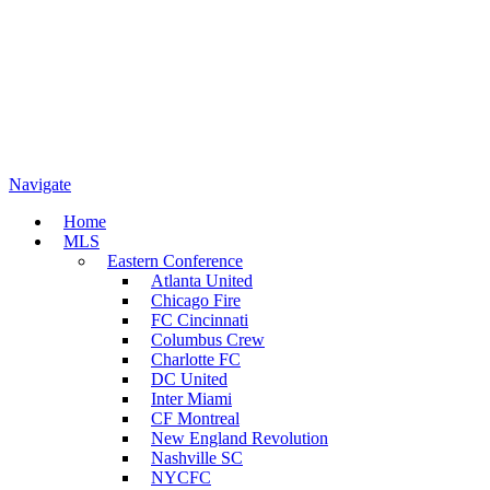
Navigate
Home
MLS
Eastern Conference
Atlanta United
Chicago Fire
FC Cincinnati
Columbus Crew
Charlotte FC
DC United
Inter Miami
CF Montreal
New England Revolution
Nashville SC
NYCFC