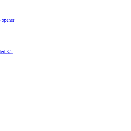
p opener
ted 3-2