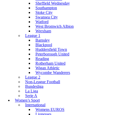
Sheffield Wednesday
Southampton
Stoke City
Swansea City
Watford
West Bromwich Albion
Wrexham
League 1
Barnsley
Blackpool
Huddersfield Town
Peterborough United
Reading
Rotherham United
Wigan Athletic
Wycombe Wanderers
League 2
Non-League Football
Bundesliga
La Liga
Serie A
Women’s Sport
International
Womens EUROS
Lionesses