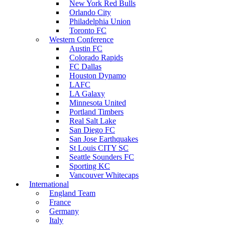
New York Red Bulls
Orlando City
Philadelphia Union
Toronto FC
Western Conference
Austin FC
Colorado Rapids
FC Dallas
Houston Dynamo
LAFC
LA Galaxy
Minnesota United
Portland Timbers
Real Salt Lake
San Diego FC
San Jose Earthquakes
St Louis CITY SC
Seattle Sounders FC
Sporting KC
Vancouver Whitecaps
International
England Team
France
Germany
Italy