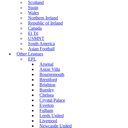
Scotland
Spain
Wales
Northern Ireland
Republic of Ireland
Canada
El Tri
USMNT
South America
Asian Football
Other Leagues
EPL
Arsenal
Aston Villa
Bournemouth
Brentford
Brighton
Burnley
Chelsea
Crystal Palace
Everton
Fulham
Leeds United
Liverpool
Newcastle United