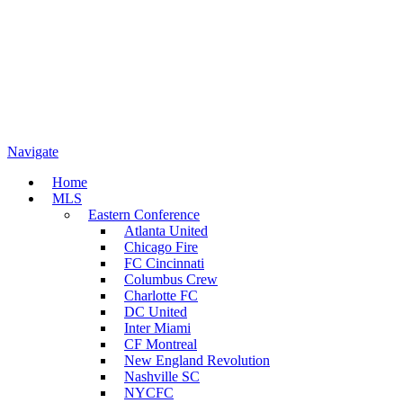
Navigate
Home
MLS
Eastern Conference
Atlanta United
Chicago Fire
FC Cincinnati
Columbus Crew
Charlotte FC
DC United
Inter Miami
CF Montreal
New England Revolution
Nashville SC
NYCFC