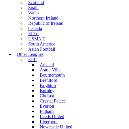
Scotland
Spain
Wales
Northern Ireland
Republic of Ireland
Canada
El Tri
USMNT
South America
Asian Football
Other Leagues
EPL
Arsenal
Aston Villa
Bournemouth
Brentford
Brighton
Burnley
Chelsea
Crystal Palace
Everton
Fulham
Leeds United
Liverpool
Newcastle United