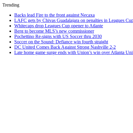
Trending
Backs lead Fire to the front against Necaxa
LAFC gets by Chivas Guadalajara on penalties in Leagues Cu
Whitecaps drop Leagues Cup opener to Atlante
Berg to become MLS’s new commissioner
Pochettino Re-signs with US Soccer thru 2030
Soccer on the Sound: Defiance win fourth straight
DC United Comes Back Against Strong Nashville 2-2
Late home game surge ends with Union’s win over Atlanta Uni