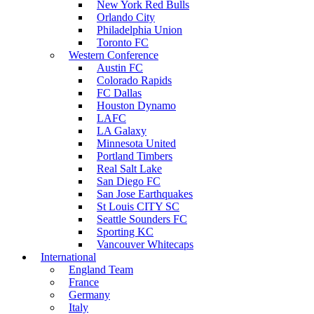
New York Red Bulls
Orlando City
Philadelphia Union
Toronto FC
Western Conference
Austin FC
Colorado Rapids
FC Dallas
Houston Dynamo
LAFC
LA Galaxy
Minnesota United
Portland Timbers
Real Salt Lake
San Diego FC
San Jose Earthquakes
St Louis CITY SC
Seattle Sounders FC
Sporting KC
Vancouver Whitecaps
International
England Team
France
Germany
Italy