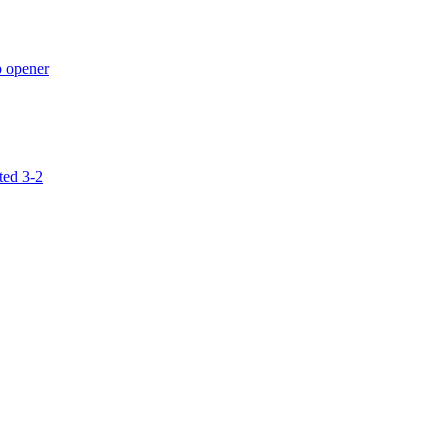
p opener
ted 3-2