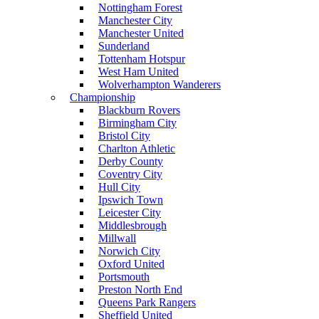
Nottingham Forest
Manchester City
Manchester United
Sunderland
Tottenham Hotspur
West Ham United
Wolverhampton Wanderers
Championship
Blackburn Rovers
Birmingham City
Bristol City
Charlton Athletic
Derby County
Coventry City
Hull City
Ipswich Town
Leicester City
Middlesbrough
Millwall
Norwich City
Oxford United
Portsmouth
Preston North End
Queens Park Rangers
Sheffield United