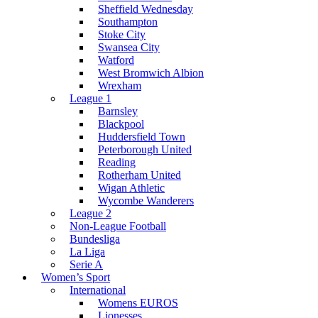
Sheffield Wednesday
Southampton
Stoke City
Swansea City
Watford
West Bromwich Albion
Wrexham
League 1
Barnsley
Blackpool
Huddersfield Town
Peterborough United
Reading
Rotherham United
Wigan Athletic
Wycombe Wanderers
League 2
Non-League Football
Bundesliga
La Liga
Serie A
Women’s Sport
International
Womens EUROS
Lionesses