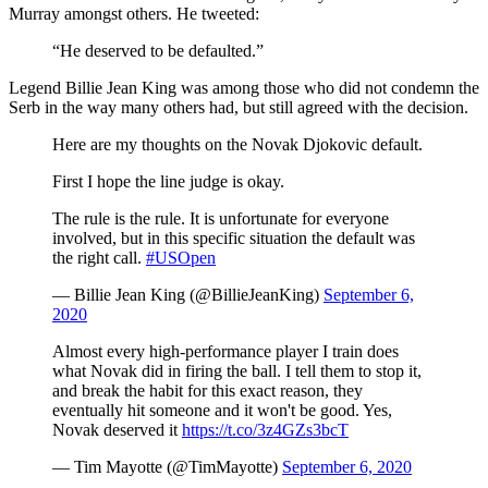
Murray amongst others. He tweeted:
“He deserved to be defaulted.”
Legend Billie Jean King was among those who did not condemn the
Serb in the way many others had, but still agreed with the decision.
Here are my thoughts on the Novak Djokovic default.
First I hope the line judge is okay.
The rule is the rule. It is unfortunate for everyone
involved, but in this specific situation the default was
the right call.
#USOpen
— Billie Jean King (@BillieJeanKing)
September 6,
2020
Almost every high-performance player I train does
what Novak did in firing the ball. I tell them to stop it,
and break the habit for this exact reason, they
eventually hit someone and it won't be good. Yes,
Novak deserved it
https://t.co/3z4GZs3bcT
— Tim Mayotte (@TimMayotte)
September 6, 2020