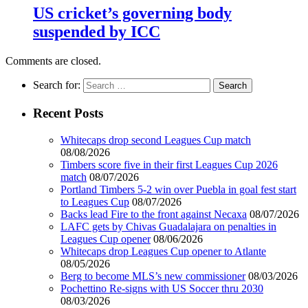
US cricket’s governing body
suspended by ICC
Comments are closed.
Search for:
Recent Posts
Whitecaps drop second Leagues Cup match
08/08/2026
Timbers score five in their first Leagues Cup 2026
match
08/07/2026
Portland Timbers 5-2 win over Puebla in goal fest start
to Leagues Cup
08/07/2026
Backs lead Fire to the front against Necaxa
08/07/2026
LAFC gets by Chivas Guadalajara on penalties in
Leagues Cup opener
08/06/2026
Whitecaps drop Leagues Cup opener to Atlante
08/05/2026
Berg to become MLS’s new commissioner
08/03/2026
Pochettino Re-signs with US Soccer thru 2030
08/03/2026