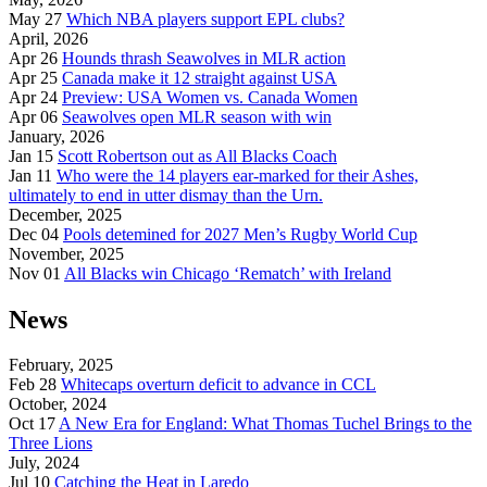
May 27
Which NBA players support EPL clubs?
April, 2026
Apr 26
Hounds thrash Seawolves in MLR action
Apr 25
Canada make it 12 straight against USA
Apr 24
Preview: USA Women vs. Canada Women
Apr 06
Seawolves open MLR season with win
January, 2026
Jan 15
Scott Robertson out as All Blacks Coach
Jan 11
Who were the 14 players ear-marked for their Ashes,
ultimately to end in utter dismay than the Urn.
December, 2025
Dec 04
Pools detemined for 2027 Men’s Rugby World Cup
November, 2025
Nov 01
All Blacks win Chicago ‘Rematch’ with Ireland
News
February, 2025
Feb 28
Whitecaps overturn deficit to advance in CCL
October, 2024
Oct 17
A New Era for England: What Thomas Tuchel Brings to the
Three Lions
July, 2024
Jul 10
Catching the Heat in Laredo