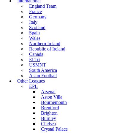
International
England Team
France
Germany
Italy
Scotland
Spain
Wales
Northern Ireland
Republic of Ireland
Canada
El Tri
USMNT
South America
Asian Football
Other Leagues
EPL
Arsenal
Aston Villa
Bournemouth
Brentford
Brighton
Burnley
Chelsea
Crystal Palace