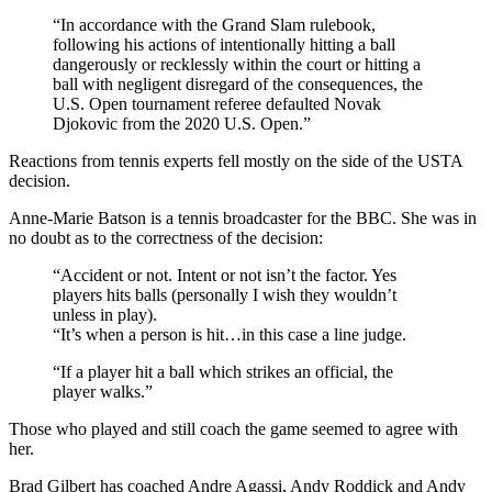
“In accordance with the Grand Slam rulebook,
following his actions of intentionally hitting a ball
dangerously or recklessly within the court or hitting a
ball with negligent disregard of the consequences, the
U.S. Open tournament referee defaulted Novak
Djokovic from the 2020 U.S. Open.”
Reactions from tennis experts fell mostly on the side of the USTA
decision.
Anne-Marie Batson is a tennis broadcaster for the BBC. She was in
no doubt as to the correctness of the decision:
“Accident or not. Intent or not isn’t the factor. Yes
players hits balls (personally I wish they wouldn’t
unless in play).
“It’s when a person is hit…in this case a line judge.
“If a player hit a ball which strikes an official, the
player walks.”
Those who played and still coach the game seemed to agree with
her.
Brad Gilbert has coached Andre Agassi, Andy Roddick and Andy