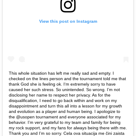
View this post on Instagram
This whole situation has left me really sad and empty. I
checked on the lines person and the tournament told me that
thank God she is feeling ok. I‘m extremely sorry to have
caused her such stress. So unintended. So wrong. I’m not
disclosing her name to respect her privacy. As for the
disqualification, I need to go back within and work on my
disappointment and turn this all into a lesson for my growth
and evolution as a player and human being. I apologize to
the @usopen tournament and everyone associated for my
behavior. I’m very grateful to my team and family for being
my rock support, and my fans for always being there with me.
Thank you and I’m so sorry. Cela ova situacija me čini zaista