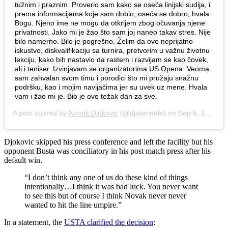
tužnim i praznim. Proverio sam kako se oseća linijski sudija, i
prema informacijama koje sam dobio, oseća se dobro, hvala
Bogu. Njeno ime ne mogu da otkrijem zbog očuvanja njene
privatnosti. Jako mi je žao što sam joj naneo takav stres. Nije
bilo namerno. Bilo je pogrešno. Želim da ovo neprijatno
iskustvo, diskvalifikaciju sa turnira, pretvorim u važnu životnu
lekciju, kako bih nastavio da rastem i razvijam se kao čovek,
ali i teniser. Izvinjavam se organizatorima US Opena. Veoma
sam zahvalan svom timu i porodici što mi pružaju snažnu
podršku, kao i mojim navijačima jer su uvek uz mene. Hvala
vam i žao mi je. Bio je ovo težak dan za sve.
A post shared by
Novak Djokovic
(@djokernole) on
Sep 6, 2020 at 3:58pm PDT
Djokovic skipped his press conference and left the facility but his
opponent Busta was conciliatory in his post match press after his
default win.
“I don’t think any one of us do these kind of things
intentionally…I think it was bad luck. You never want
to see this but of course I think Novak never never
wanted to hit the line umpire.”
In a statement, the
USTA clarified the decision
: