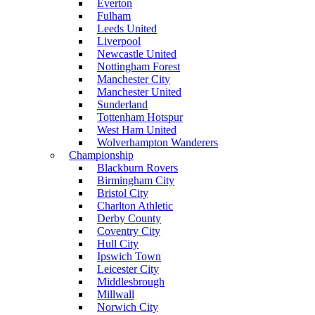
Everton
Fulham
Leeds United
Liverpool
Newcastle United
Nottingham Forest
Manchester City
Manchester United
Sunderland
Tottenham Hotspur
West Ham United
Wolverhampton Wanderers
Championship
Blackburn Rovers
Birmingham City
Bristol City
Charlton Athletic
Derby County
Coventry City
Hull City
Ipswich Town
Leicester City
Middlesbrough
Millwall
Norwich City