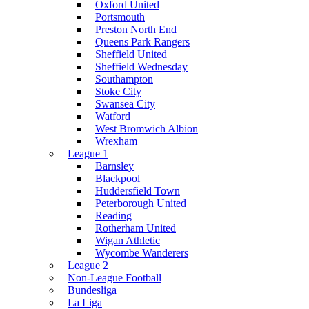
Oxford United
Portsmouth
Preston North End
Queens Park Rangers
Sheffield United
Sheffield Wednesday
Southampton
Stoke City
Swansea City
Watford
West Bromwich Albion
Wrexham
League 1
Barnsley
Blackpool
Huddersfield Town
Peterborough United
Reading
Rotherham United
Wigan Athletic
Wycombe Wanderers
League 2
Non-League Football
Bundesliga
La Liga