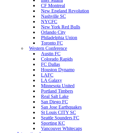
Inter Miami
CF Montreal
New England Revolution
Nashville SC
NYCFC
New York Red Bulls
Orlando City
Philadelphia Union
Toronto FC
Western Conference
Austin FC
Colorado Rapids
FC Dallas
Houston Dynamo
LAFC
LA Galaxy
Minnesota United
Portland Timbers
Real Salt Lake
San Diego FC
San Jose Earthquakes
St Louis CITY SC
Seattle Sounders FC
Sporting KC
Vancouver Whitecaps