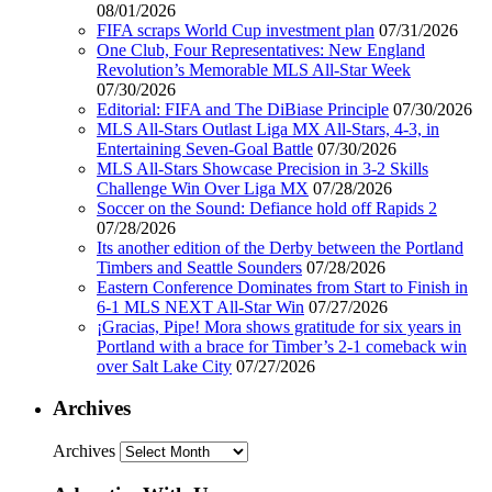
08/01/2026
FIFA scraps World Cup investment plan
07/31/2026
One Club, Four Representatives: New England
Revolution’s Memorable MLS All-Star Week
07/30/2026
Editorial: FIFA and The DiBiase Principle
07/30/2026
MLS All-Stars Outlast Liga MX All-Stars, 4-3, in
Entertaining Seven-Goal Battle
07/30/2026
MLS All-Stars Showcase Precision in 3-2 Skills
Challenge Win Over Liga MX
07/28/2026
Soccer on the Sound: Defiance hold off Rapids 2
07/28/2026
Its another edition of the Derby between the Portland
Timbers and Seattle Sounders
07/28/2026
Eastern Conference Dominates from Start to Finish in
6-1 MLS NEXT All-Star Win
07/27/2026
¡Gracias, Pipe! Mora shows gratitude for six years in
Portland with a brace for Timber’s 2-1 comeback win
over Salt Lake City
07/27/2026
Archives
Archives