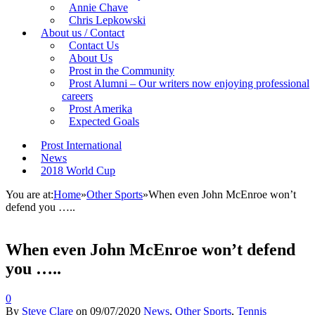
Annie Chave
Chris Lepkowski
About us / Contact
Contact Us
About Us
Prost in the Community
Prost Alumni – Our writers now enjoying professional
careers
Prost Amerika
Expected Goals
Prost International
News
2018 World Cup
You are at:
Home
»
Other Sports
»
When even John McEnroe won’t
defend you …..
When even John McEnroe won’t defend
you …..
0
By
Steve Clare
on
09/07/2020
News
,
Other Sports
,
Tennis