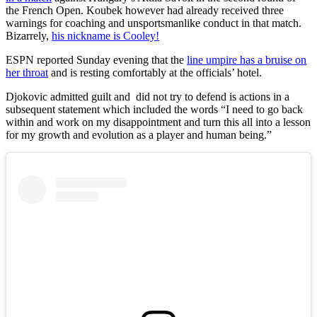
the
French Open
. Koubek however had already received three
warnings for coaching and unsportsmanlike conduct in that match.
Bizarrely,
his nickname is Cooley!
ESPN reported Sunday evening that the
line umpire has a bruise on
her throat
and is resting comfortably at the officials’ hotel.
Djokovic admitted guilt and did not try to defend is actions in a
subsequent statement which included the words “I need to go back
within and work on my disappointment and turn this all into a lesson
for my growth and evolution as a player and human being.”