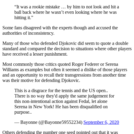
“It was a rookie mistake … by him to not look and hit a
ball back where he wasn’t even looking where he was
hitting it.”
Some fans disagreed with the experts though and accused the
authorities of inconsistency.
Many of those who defended Djokovic did seem to quote a double
standard and compared the decision to situations where other players
have received a lesser punishment.
Most commonly those critics quoted Roger Federer or Serena
Williams as examples but often it seemed a dislike of those players
and an opportunity to recall their transgressions from another time
was their motive for defending Djokovic.
This is a disgrace for the tennis and the US open..
There is no way they'd apply the same judgement for
this non-intentional action against Fedal, let alone
Serena in New York! He has been disqualified on
purpose..
— Bayonne (@Bayonne59552234)
September 6, 2020
Others defending the number one seed pointed out that it was