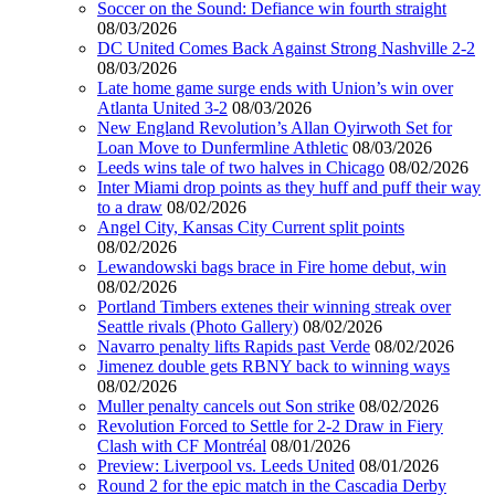
Soccer on the Sound: Defiance win fourth straight
08/03/2026
DC United Comes Back Against Strong Nashville 2-2
08/03/2026
Late home game surge ends with Union’s win over
Atlanta United 3-2
08/03/2026
New England Revolution’s Allan Oyirwoth Set for
Loan Move to Dunfermline Athletic
08/03/2026
Leeds wins tale of two halves in Chicago
08/02/2026
Inter Miami drop points as they huff and puff their way
to a draw
08/02/2026
Angel City, Kansas City Current split points
08/02/2026
Lewandowski bags brace in Fire home debut, win
08/02/2026
Portland Timbers extenes their winning streak over
Seattle rivals (Photo Gallery)
08/02/2026
Navarro penalty lifts Rapids past Verde
08/02/2026
Jimenez double gets RBNY back to winning ways
08/02/2026
Muller penalty cancels out Son strike
08/02/2026
Revolution Forced to Settle for 2-2 Draw in Fiery
Clash with CF Montréal
08/01/2026
Preview: Liverpool vs. Leeds United
08/01/2026
Round 2 for the epic match in the Cascadia Derby