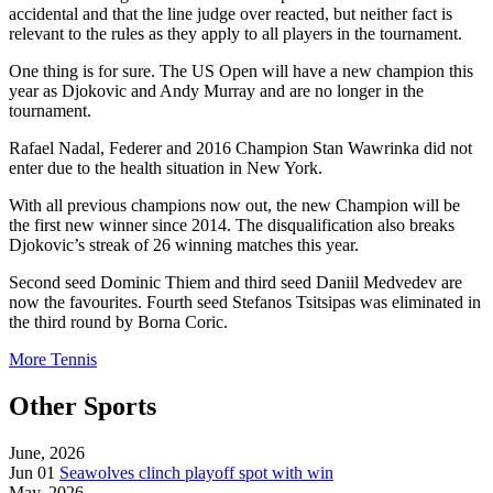
accidental and that the line judge over reacted, but neither fact is
relevant to the rules as they apply to all players in the tournament.
One thing is for sure. The US Open will have a new champion this
year as Djokovic and Andy Murray and are no longer in the
tournament.
Rafael Nadal, Federer and 2016 Champion Stan Wawrinka did not
enter due to the health situation in New York.
With all previous champions now out, the new Champion will be
the first new winner since 2014. The disqualification also breaks
Djokovic’s streak of 26 winning matches this year.
Second seed Dominic Thiem and third seed Daniil Medvedev are
now the favourites. Fourth seed Stefanos Tsitsipas
was eliminated in
the third round by Borna Coric.
More Tennis
Other Sports
June, 2026
Jun 01
Seawolves clinch playoff spot with win
May, 2026