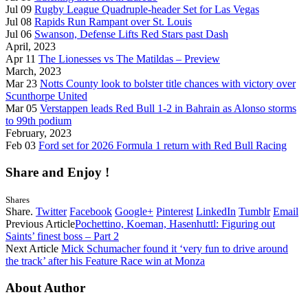
Jul 09
Rugby League Quadruple-header Set for Las Vegas
Jul 08
Rapids Run Rampant over St. Louis
Jul 06
Swanson, Defense Lifts Red Stars past Dash
April, 2023
Apr 11
The Lionesses vs The Matildas – Preview
March, 2023
Mar 23
Notts County look to bolster title chances with victory over
Scunthorpe United
Mar 05
Verstappen leads Red Bull 1-2 in Bahrain as Alonso storms
to 99th podium
February, 2023
Feb 03
Ford set for 2026 Formula 1 return with Red Bull Racing
Share and Enjoy !
Shares
Share.
Twitter
Facebook
Google+
Pinterest
LinkedIn
Tumblr
Email
Previous Article
Pochettino, Koeman, Hasenhuttl: Figuring out
Saints’ finest boss – Part 2
Next Article
Mick Schumacher found it ‘very fun to drive around
the track’ after his Feature Race win at Monza
About Author