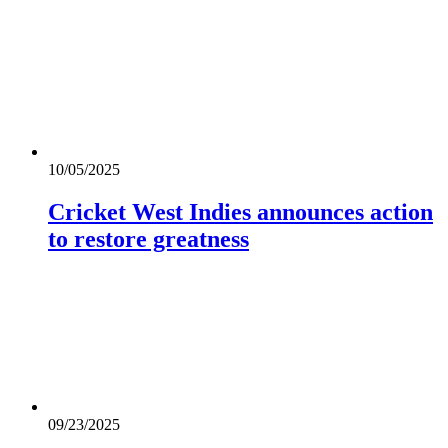
10/05/2025
Cricket West Indies announces action
to restore greatness
09/23/2025