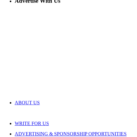
Advertise With Us
ABOUT US
WRITE FOR US
ADVERTISING & SPONSORSHIP OPPORTUNITIES