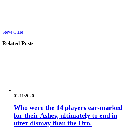
Steve Clare
Related
Posts
01/11/2026
Who were the 14 players ear-marked
for their Ashes, ultimately to end in
utter dismay than the Urn.