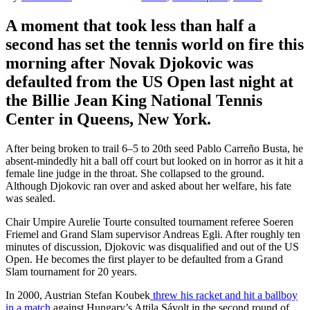
A moment that took less than half a
second has set the tennis world on fire this
morning after Novak Djokovic was
defaulted from the US Open last night at
the Billie Jean King National Tennis
Center
in
Queens, New York
.
After being broken to trail 6–5 to 20th seed Pablo Carreño Busta, h
e
absent-mindedly hit a ball off court but looked on in horror as it hit a
female line judge in the throat. She collapsed to the ground.
Although Djokovic ran over and asked about her welfare, his fate
was sealed.
Chair Umpire Aurelie Tourte consulted tournament referee Soeren
Friemel and Grand Slam supervisor Andreas Egli. After roughly ten
minutes of discussion, Djokovic was disqualified and out of the US
Open. He
becomes the first player to be defaulted from a Grand
Slam tournament for 20 years.
In 2000, Austrian
Stefan Koubek
threw his racket and hit a ballboy
in a match
against Hungary’s
Attila Sávolt
in the second round of