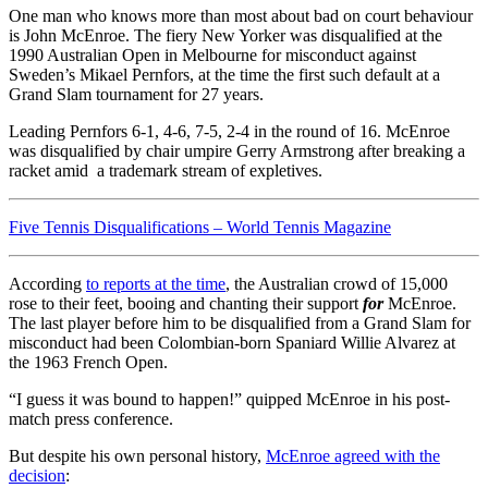
One man who knows more than most about bad on court behaviour
is John McEnroe. The fiery New Yorker was disqualified
at the
1990 Australian Open in Melbourne
for misconduct against
Sweden’s Mikael Pernfors, at the time the first such default at a
Grand Slam tournament for 27 years.
Leading Pernfors 6-1, 4-6, 7-5, 2-4 in the round of 16. McEnroe
was disqualified by chair umpire Gerry Armstrong after breaking a
racket amid a trademark stream of expletives.
Five Tennis Disqualifications – World Tennis Magazine
According
to reports at the time
, the Australian crowd of 15,000
rose to their feet, booing and chanting their support
for
McEnroe.
The last player before him to be disqualified from a Grand Slam for
misconduct had been Colombian-born Spaniard Willie Alvarez at
the 1963 French Open.
“I guess it was bound to happen!” quipped McEnroe in his post-
match press conference.
But despite his own personal history,
McEnroe agreed with the
decision
: