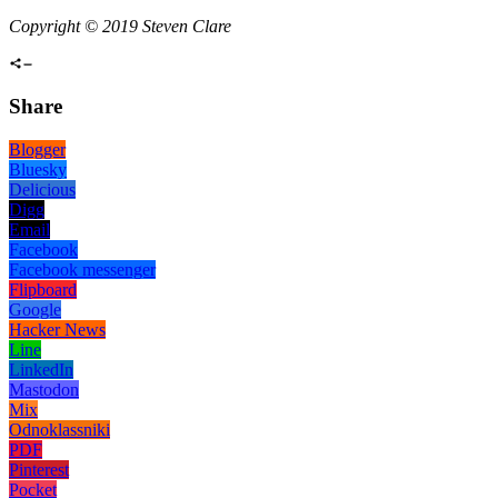
Copyright © 2019 Steven Clare
Share
Blogger
Bluesky
Delicious
Digg
Email
Facebook
Facebook messenger
Flipboard
Google
Hacker News
Line
LinkedIn
Mastodon
Mix
Odnoklassniki
PDF
Pinterest
Pocket