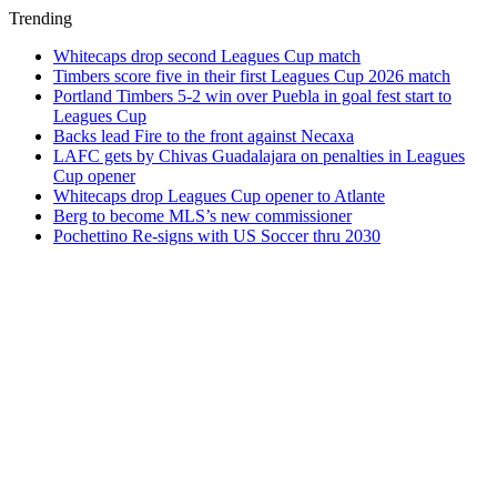
Trending
Whitecaps drop second Leagues Cup match
Timbers score five in their first Leagues Cup 2026 match
Portland Timbers 5-2 win over Puebla in goal fest start to
Leagues Cup
Backs lead Fire to the front against Necaxa
LAFC gets by Chivas Guadalajara on penalties in Leagues
Cup opener
Whitecaps drop Leagues Cup opener to Atlante
Berg to become MLS’s new commissioner
Pochettino Re-signs with US Soccer thru 2030