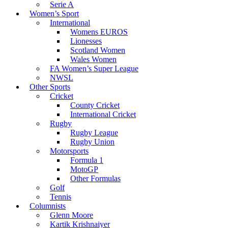
Serie A
Women’s Sport
International
Womens EUROS
Lionesses
Scotland Women
Wales Women
FA Women’s Super League
NWSL
Other Sports
Cricket
County Cricket
International Cricket
Rugby
Rugby League
Rugby Union
Motorsports
Formula 1
MotoGP
Other Formulas
Golf
Tennis
Columnists
Glenn Moore
Kartik Krishnaiyer