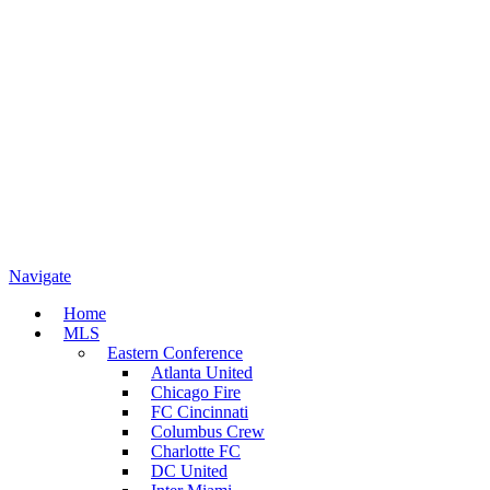
Navigate
Home
MLS
Eastern Conference
Atlanta United
Chicago Fire
FC Cincinnati
Columbus Crew
Charlotte FC
DC United