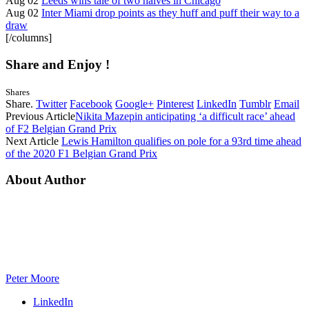
Aug 02
Leeds wins tale of two halves in Chicago
Aug 02
Inter Miami drop points as they huff and puff their way to a
draw
[/columns]
Share and Enjoy !
Shares
Share.
Twitter
Facebook
Google+
Pinterest
LinkedIn
Tumblr
Email
Previous Article
Nikita Mazepin anticipating ‘a difficult race’ ahead
of F2 Belgian Grand Prix
Next Article
Lewis Hamilton qualifies on pole for a 93rd time ahead
of the 2020 F1 Belgian Grand Prix
About Author
Peter Moore
LinkedIn