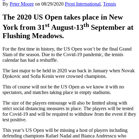
By
Peter Moore
on
08/29/2020
Prost International
,
Tennis
The 2020 US Open takes place in New
st
th
York from 31
August-13
September at
Flushing Meadows.
For the first time in history, the US Open won’t be the final Grand
Slam of the season. Due to the Covid-19 pandemic, the tennis
calendar has had a reshuffle.
The last major to be held in 2020 was back in January when Novak
Djokovic and Sofia Kenin were crowned champions.
This of course will not be the US Open as we know it with no
spectators, and matches taking place in empty stadiums.
The size of the players entourage will also be limited along with
strict social distancing measures in place. The players will be tested
for Covid-19 and will be required to withdraw from the event if they
test positive.
This year’s US Open will be missing a host of players including
defending champions Rafael Nadal and Bianca Andresscu who