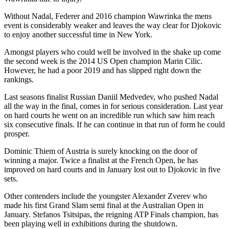
Without Nadal, Federer and 2016 champion Wawrinka the mens
event is considerably weaker and leaves the way clear for Djokovic
to enjoy another successful time in New York.
Amongst players who could well be involved in the shake up come
the second week is the 2014 US Open champion Marin Cilic.
However, he had a poor 2019 and has slipped right down the
rankings.
Last seasons finalist Russian Daniil Medvedev, who pushed Nadal
all the way in the final, comes in for serious consideration. Last year
on hard courts he went on an incredible run which saw him reach
six consecutive finals. If he can continue in that run of form he could
prosper.
Dominic Thiem of Austria is surely knocking on the door of
winning a major. Twice a finalist at the French Open, he has
improved on hard courts and in January lost out to Djokovic in five
sets.
Other contenders include the youngster Alexander Zverev who
made his first Grand Slam semi final at the Australian Open in
January. Stefanos Tsitsipas, the reigning ATP Finals champion, has
been playing well in exhibitions during the shutdown.