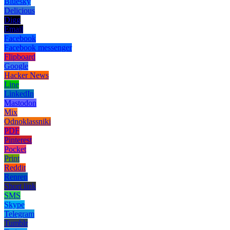
Bluesky
Delicious
Digg
Email
Facebook
Facebook messenger
Flipboard
Google
Hacker News
Line
LinkedIn
Mastodon
Mix
Odnoklassniki
PDF
Pinterest
Pocket
Print
Reddit
Renren
Short link
SMS
Skype
Telegram
Tumblr