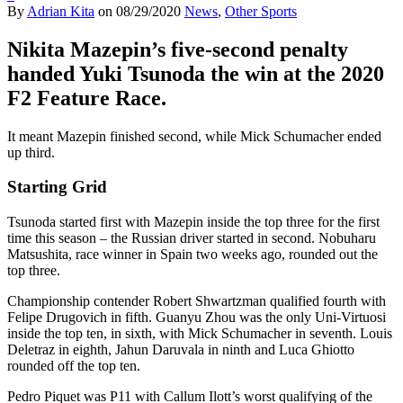
By
Adrian Kita
on
08/29/2020
News
,
Other Sports
Nikita Mazepin’s five-second penalty
handed Yuki Tsunoda the win at the 2020
F2 Feature Race.
It meant Mazepin finished second, while Mick Schumacher ended
up third.
Starting Grid
Tsunoda started first with Mazepin inside the top three for the first
time this season – the Russian driver started in second. Nobuharu
Matsushita, race winner in Spain two weeks ago, rounded out the
top three.
Championship contender Robert Shwartzman qualified fourth with
Felipe Drugovich in fifth. Guanyu Zhou was the only Uni-Virtuosi
inside the top ten, in sixth, with Mick Schumacher in seventh. Louis
Deletraz in eighth, Jahun Daruvala in ninth and Luca Ghiotto
rounded off the top ten.
Pedro Piquet was P11 with Callum Ilott’s worst qualifying of the