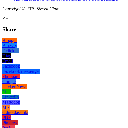
Copyright © 2019 Steven Clare
Share
Blogger
Bluesky
Delicious
Digg
Email
Facebook
Facebook messenger
Flipboard
Google
Hacker News
Line
LinkedIn
Mastodon
Mix
Odnoklassniki
PDF
Pinterest
Pocket