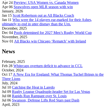
Apr 24
Preview: USA Women vs. Canada Women
Apr 06
Seawolves open MLR season with win
January, 2026
Jan 15
Scott Robertson out as All Blacks Coach
Jan 11
Who were the 14 players ear-marked for their Ashes,
ultimately to end in utter dismay than the Urn.
December, 2025
Dec 04
Pools detemined for 2027 Men’s Rugby World Cup
November, 2025
Nov 01
All Blacks win Chicago ‘Rematch’ with Ireland
News
February, 2025
Feb 28
Whitecaps overturn deficit to advance in CCL
October, 2024
Oct 17
A New Era for England: What Thomas Tuchel Brings to the
Three Lions
July, 2024
Jul 10
Catching the Heat in Laredo
Jul 09
Rugby League Quadruple-header Set for Las Vegas
Jul 08
Rapids Run Rampant over St. Louis
Jul 06
Swanson, Defense Lifts Red Stars past Dash
April, 2023