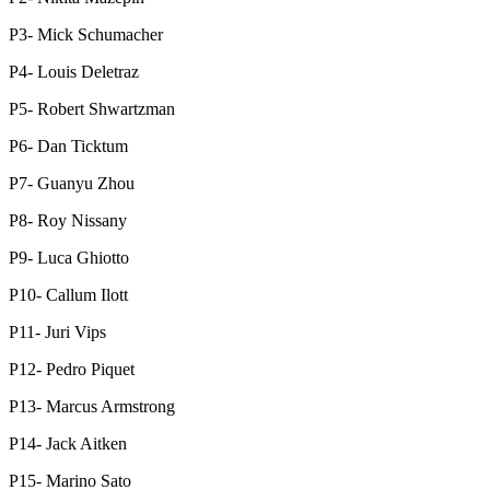
P3- Mick Schumacher
P4- Louis Deletraz
P5- Robert Shwartzman
P6- Dan Ticktum
P7- Guanyu Zhou
P8- Roy Nissany
P9- Luca Ghiotto
P10- Callum Ilott
P11- Juri Vips
P12- Pedro Piquet
P13- Marcus Armstrong
P14- Jack Aitken
P15- Marino Sato