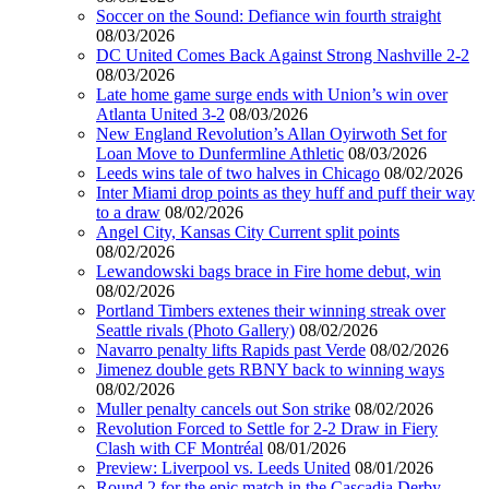
Soccer on the Sound: Defiance win fourth straight
08/03/2026
DC United Comes Back Against Strong Nashville 2-2
08/03/2026
Late home game surge ends with Union’s win over
Atlanta United 3-2
08/03/2026
New England Revolution’s Allan Oyirwoth Set for
Loan Move to Dunfermline Athletic
08/03/2026
Leeds wins tale of two halves in Chicago
08/02/2026
Inter Miami drop points as they huff and puff their way
to a draw
08/02/2026
Angel City, Kansas City Current split points
08/02/2026
Lewandowski bags brace in Fire home debut, win
08/02/2026
Portland Timbers extenes their winning streak over
Seattle rivals (Photo Gallery)
08/02/2026
Navarro penalty lifts Rapids past Verde
08/02/2026
Jimenez double gets RBNY back to winning ways
08/02/2026
Muller penalty cancels out Son strike
08/02/2026
Revolution Forced to Settle for 2-2 Draw in Fiery
Clash with CF Montréal
08/01/2026
Preview: Liverpool vs. Leeds United
08/01/2026
Round 2 for the epic match in the Cascadia Derby