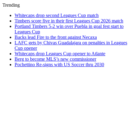
Trending
Whitecaps drop second Leagues Cup match
Timbers score five in their first Leagues Cup 2026 match
Portland Timbers 5-2 win over Puebla in goal fest start to
Leagues Cup
Backs lead Fire to the front against Necaxa
LAFC gets by Chivas Guadalajara on penalties in Leagues
Cup opener
Whitecaps drop Leagues Cup opener to Atlante
Berg to become MLS’s new commissioner
Pochettino Re-signs with US Soccer thru 2030