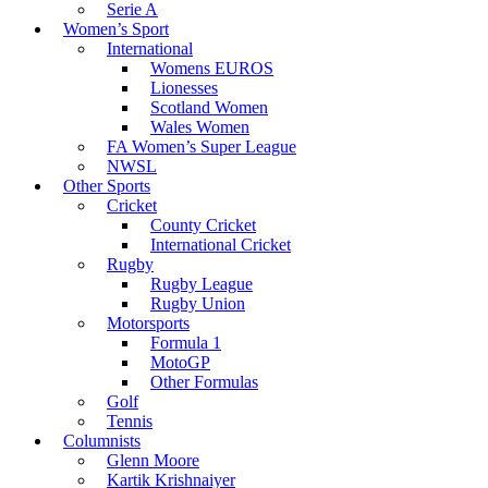
Serie A
Women’s Sport
International
Womens EUROS
Lionesses
Scotland Women
Wales Women
FA Women’s Super League
NWSL
Other Sports
Cricket
County Cricket
International Cricket
Rugby
Rugby League
Rugby Union
Motorsports
Formula 1
MotoGP
Other Formulas
Golf
Tennis
Columnists
Glenn Moore
Kartik Krishnaiyer