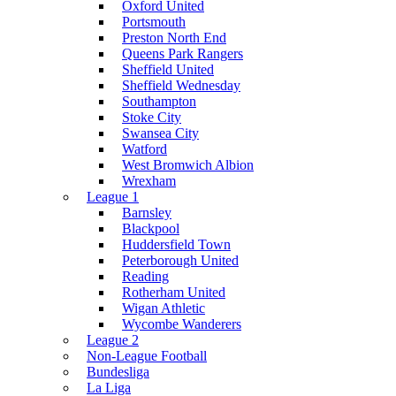
Oxford United
Portsmouth
Preston North End
Queens Park Rangers
Sheffield United
Sheffield Wednesday
Southampton
Stoke City
Swansea City
Watford
West Bromwich Albion
Wrexham
League 1
Barnsley
Blackpool
Huddersfield Town
Peterborough United
Reading
Rotherham United
Wigan Athletic
Wycombe Wanderers
League 2
Non-League Football
Bundesliga
La Liga