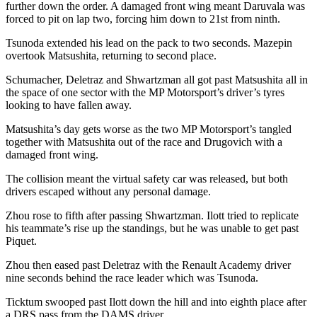
further down the order. A damaged front wing meant Daruvala was
forced to pit on lap two, forcing him down to 21st from ninth.
Tsunoda extended his lead on the pack to two seconds. Mazepin
overtook Matsushita, returning to second place.
Schumacher, Deletraz and Shwartzman all got past Matsushita all in
the space of one sector with the MP Motorsport’s driver’s tyres
looking to have fallen away.
Matsushita’s day gets worse as the two MP Motorsport’s tangled
together with Matsushita out of the race and Drugovich with a
damaged front wing.
The collision meant the virtual safety car was released, but both
drivers escaped without any personal damage.
Zhou rose to fifth after passing Shwartzman. Ilott tried to replicate
his teammate’s rise up the standings, but he was unable to get past
Piquet.
Zhou then eased past Deletraz with the Renault Academy driver
nine seconds behind the race leader which was Tsunoda.
Ticktum swooped past Ilott down the hill and into eighth place after
a DRS pass from the DAMS driver.