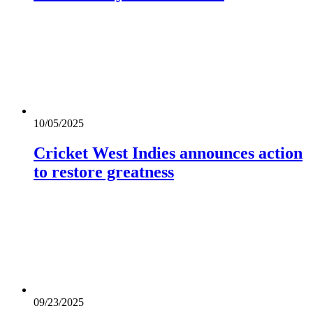
10/05/2025
Cricket West Indies announces action
to restore greatness
09/23/2025