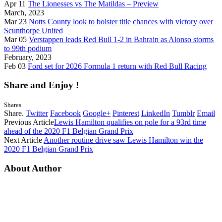
Apr 11
The Lionesses vs The Matildas – Preview
March, 2023
Mar 23
Notts County look to bolster title chances with victory over
Scunthorpe United
Mar 05
Verstappen leads Red Bull 1-2 in Bahrain as Alonso storms
to 99th podium
February, 2023
Feb 03
Ford set for 2026 Formula 1 return with Red Bull Racing
Share and Enjoy !
Shares
Share.
Twitter
Facebook
Google+
Pinterest
LinkedIn
Tumblr
Email
Previous Article
Lewis Hamilton qualifies on pole for a 93rd time
ahead of the 2020 F1 Belgian Grand Prix
Next Article
Another routine drive saw Lewis Hamilton win the
2020 F1 Belgian Grand Prix
About Author