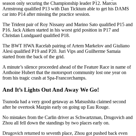
season only securing the Championship leader P12. Marcus
Armstrong qualified P13 with Dan Ticktum able to get his DAMS
car into P14 after missing the practice session.
The Trident pair of Roy Nissany and Marino Sato qualified P15 and
P16. Jack Aitken started in his worst grid position in P17 and
Christian Lundgaard qualified P18.
The BWT HWA Racelab pairing of Artem Markelov and Giuliano
Alesi qualified P19 and P20. Juri Vips and Guilherme Samaia
started from the back of the grid.
A minute’s silence proceeded ahead of the Feature Race in name of
Anthoine Hubert that the motorsport community lost one year on
from his tragic crash at Spa-Francorchamps.
And It’s Lights Out And Away We Go!
Tsunoda had a very good getaway as Matsushita claimed second
after he overtook Mazpin early on going up Eau Rouge.
No mistakes from the Carlin driver as Schwartzman, Drugovich and
Zhou all fell down the standings by two places early on.
Drugovich returned to seventh place, Zhou got pushed back even