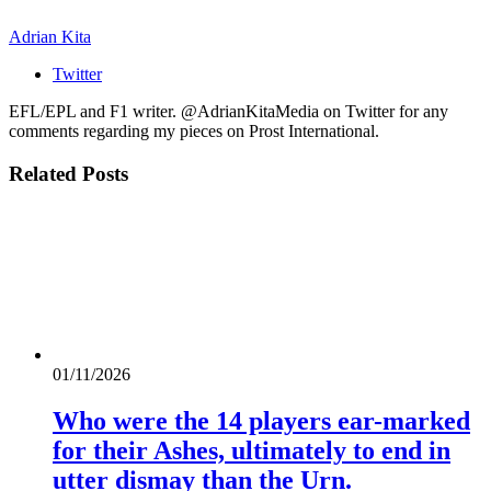
Adrian Kita
Twitter
EFL/EPL and F1 writer. @AdrianKitaMedia on Twitter for any
comments regarding my pieces on Prost International.
Related
Posts
01/11/2026
Who were the 14 players ear-marked
for their Ashes, ultimately to end in
utter dismay than the Urn.