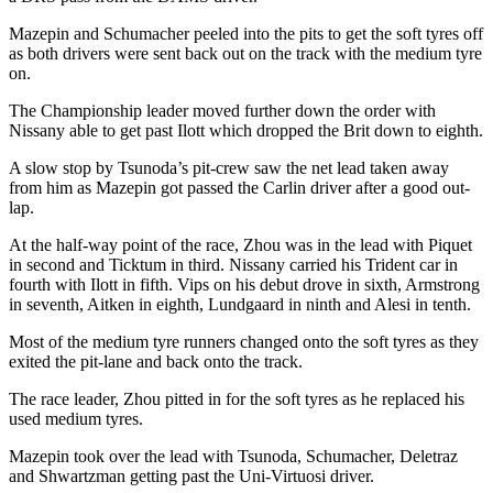
Mazepin and Schumacher peeled into the pits to get the soft tyres off
as both drivers were sent back out on the track with the medium tyre
on.
The Championship leader moved further down the order with
Nissany able to get past Ilott which dropped the Brit down to eighth.
A slow stop by Tsunoda’s pit-crew saw the net lead taken away
from him as Mazepin got passed the Carlin driver after a good out-
lap.
At the half-way point of the race, Zhou was in the lead with Piquet
in second and Ticktum in third. Nissany carried his Trident car in
fourth with Ilott in fifth. Vips on his debut drove in sixth, Armstrong
in seventh, Aitken in eighth, Lundgaard in ninth and Alesi in tenth.
Most of the medium tyre runners changed onto the soft tyres as they
exited the pit-lane and back onto the track.
The race leader, Zhou pitted in for the soft tyres as he replaced his
used medium tyres.
Mazepin took over the lead with Tsunoda, Schumacher, Deletraz
and Shwartzman getting past the Uni-Virtuosi driver.