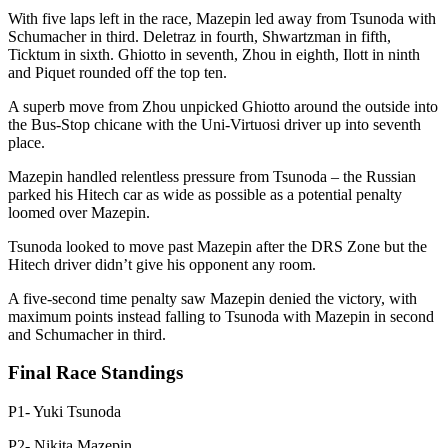
With five laps left in the race, Mazepin led away from Tsunoda with
Schumacher in third. Deletraz in fourth, Shwartzman in fifth,
Ticktum in sixth. Ghiotto in seventh, Zhou in eighth, Ilott in ninth
and Piquet rounded off the top ten.
A superb move from Zhou unpicked Ghiotto around the outside into
the Bus-Stop chicane with the Uni-Virtuosi driver up into seventh
place.
Mazepin handled relentless pressure from Tsunoda – the Russian
parked his Hitech car as wide as possible as a potential penalty
loomed over Mazepin.
Tsunoda looked to move past Mazepin after the DRS Zone but the
Hitech driver didn’t give his opponent any room.
A five-second time penalty saw Mazepin denied the victory, with
maximum points instead falling to Tsunoda with Mazepin in second
and Schumacher in third.
Final Race Standings
P1- Yuki Tsunoda
P2- Nikita Mazepin