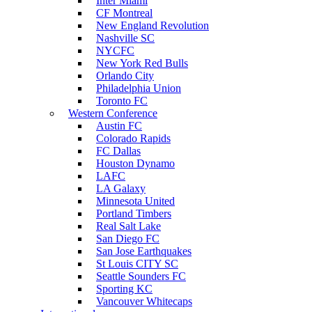
Inter Miami
CF Montreal
New England Revolution
Nashville SC
NYCFC
New York Red Bulls
Orlando City
Philadelphia Union
Toronto FC
Western Conference
Austin FC
Colorado Rapids
FC Dallas
Houston Dynamo
LAFC
LA Galaxy
Minnesota United
Portland Timbers
Real Salt Lake
San Diego FC
San Jose Earthquakes
St Louis CITY SC
Seattle Sounders FC
Sporting KC
Vancouver Whitecaps