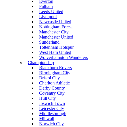
Everton
Fulham
Leeds United
Liverpool
Newcastle United
Nottingham Forest
Manchester City
Manchester United
Sunderland
Tottenham Hotspur
West Ham United
Wolverhampton Wanderers
Championship
Blackburn Rovers
Birmingham City
Bristol City
Charlton Athletic
Derby County
Coventry City
Hull City
Ipswich Town
Leicester City
Middlesbrough
Millwall
Norwich City