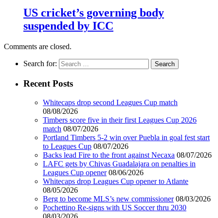
US cricket’s governing body
suspended by ICC
Comments are closed.
Search for:
Recent Posts
Whitecaps drop second Leagues Cup match
08/08/2026
Timbers score five in their first Leagues Cup 2026
match
08/07/2026
Portland Timbers 5-2 win over Puebla in goal fest start
to Leagues Cup
08/07/2026
Backs lead Fire to the front against Necaxa
08/07/2026
LAFC gets by Chivas Guadalajara on penalties in
Leagues Cup opener
08/06/2026
Whitecaps drop Leagues Cup opener to Atlante
08/05/2026
Berg to become MLS’s new commissioner
08/03/2026
Pochettino Re-signs with US Soccer thru 2030
08/03/2026