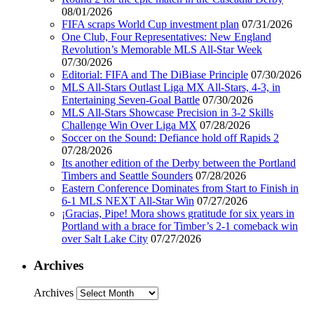
08/01/2026
FIFA scraps World Cup investment plan
07/31/2026
One Club, Four Representatives: New England
Revolution’s Memorable MLS All-Star Week
07/30/2026
Editorial: FIFA and The DiBiase Principle
07/30/2026
MLS All-Stars Outlast Liga MX All-Stars, 4-3, in
Entertaining Seven-Goal Battle
07/30/2026
MLS All-Stars Showcase Precision in 3-2 Skills
Challenge Win Over Liga MX
07/28/2026
Soccer on the Sound: Defiance hold off Rapids 2
07/28/2026
Its another edition of the Derby between the Portland
Timbers and Seattle Sounders
07/28/2026
Eastern Conference Dominates from Start to Finish in
6-1 MLS NEXT All-Star Win
07/27/2026
¡Gracias, Pipe! Mora shows gratitude for six years in
Portland with a brace for Timber’s 2-1 comeback win
over Salt Lake City
07/27/2026
Archives
Archives