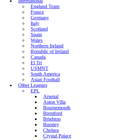
International
England Team
France
Germany
Italy
Scotland
Spain
Wales
Northern Ireland
Republic of Ireland
Canada
El Tri
USMNT
South America
Asian Football
Other Leagues
EPL
Arsenal
Aston Villa
Bournemouth
Brentford
Brighton
Burnley
Chelsea
Crystal Palace