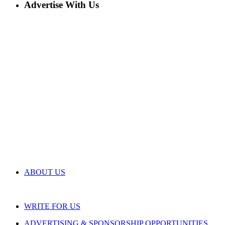
Advertise With Us
ABOUT US
WRITE FOR US
ADVERTISING & SPONSORSHIP OPPORTUNITIES