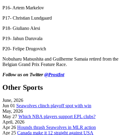
P16- Artem Markelov
P17- Christian Lundgaard
P18- Giuliano Alesi
P19- Jahun Daruvala
P20- Felipe Drugovich
Nobuharu Matsushita and Guilherme Samaia retired from the
Belgian Grand Prix Feature Race.
Follow us on Twitter
@ProstInt
Other Sports
June, 2026
Jun 01
Seawolves clinch playoff spot with win
May, 2026
May 27
Which NBA players support EPL clubs?
April, 2026
Apr 26
Hounds thrash Seawolves in MLR action
Apr 25
Canada make it 12 straight against USA