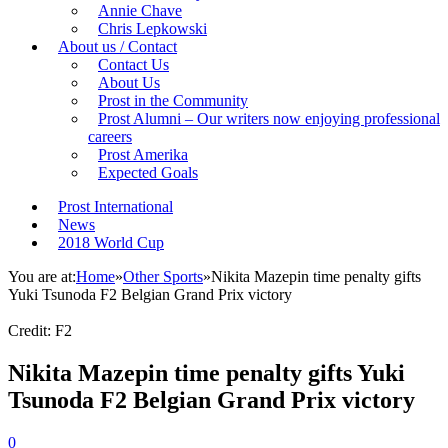
Annie Chave
Chris Lepkowski
About us / Contact
Contact Us
About Us
Prost in the Community
Prost Alumni – Our writers now enjoying professional
careers
Prost Amerika
Expected Goals
Prost International
News
2018 World Cup
You are at:
Home
»
Other Sports
»
Nikita Mazepin time penalty gifts
Yuki Tsunoda F2 Belgian Grand Prix victory
Credit: F2
Nikita Mazepin time penalty gifts Yuki
Tsunoda F2 Belgian Grand Prix victory
0