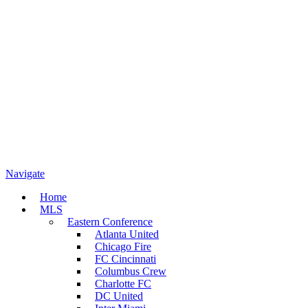
Navigate
Home
MLS
Eastern Conference
Atlanta United
Chicago Fire
FC Cincinnati
Columbus Crew
Charlotte FC
DC United