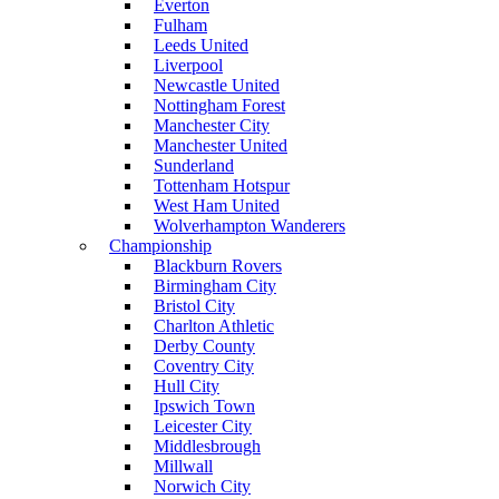
Everton
Fulham
Leeds United
Liverpool
Newcastle United
Nottingham Forest
Manchester City
Manchester United
Sunderland
Tottenham Hotspur
West Ham United
Wolverhampton Wanderers
Championship
Blackburn Rovers
Birmingham City
Bristol City
Charlton Athletic
Derby County
Coventry City
Hull City
Ipswich Town
Leicester City
Middlesbrough
Millwall
Norwich City