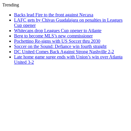
Trending
Backs lead Fire to the front against Necaxa
LAFC gets by Chivas Guadalajara on penalties in Leagues
Cup opener
Whitecaps drop Leagues Cup opener to Atlante
Berg to become MLS’s new commissioner
Pochettino Re-signs with US Soccer thru 2030
Soccer on the Sound: Defiance win fourth straight
DC United Comes Back Against Strong Nashville 2-2
Late home game surge ends with Union’s win over Atlanta
United 3-2