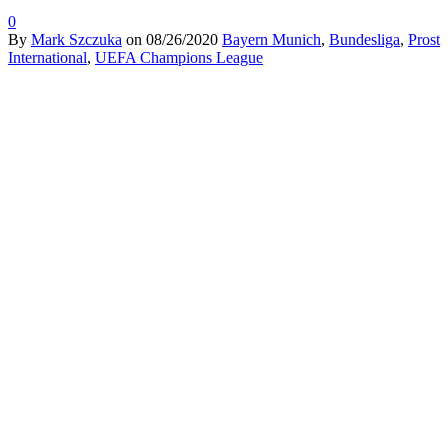
0
By
Mark Szczuka
on
08/26/2020
Bayern Munich
,
Bundesliga
,
Prost
International
,
UEFA Champions League