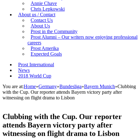
Annie Chave
Chris Lepkowski
About us / Contact
Contact Us
About Us
Prost in the Community
Prost Alumni – Our writers now enjoying professional
careers
Prost Amerika
Expected Goals
Prost International
News
2018 World Cup
You are at:
Home
»
Germany
»
Bundesliga
»
Bayern Munich
»
Clubbing
with the Cup. Our reporter attends Bayern victory party after
witnessing on flight drama to Lisbon
Clubbing with the Cup. Our reporter
attends Bayern victory party after
witnessing on flight drama to Lisbon