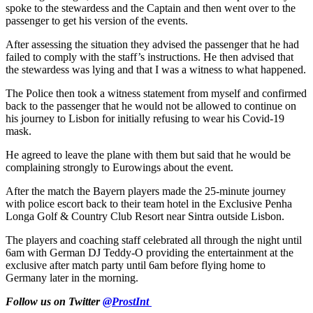
spoke to the stewardess and the Captain and then went over to the
passenger to get his version of the events.
After assessing the situation they advised the passenger that he had
failed to comply with the staff’s instructions. He then advised that
the stewardess was lying and that I was a witness to what happened.
The Police then took a witness statement from myself and confirmed
back to the passenger that he would not be allowed to continue on
his journey to Lisbon for initially refusing to wear his Covid-19
mask.
He agreed to leave the plane with them but said that he would be
complaining strongly to Eurowings about the event.
After the match the Bayern players made the 25-minute journey
with police escort back to their team hotel in the Exclusive Penha
Longa Golf & Country Club Resort near Sintra outside Lisbon.
The players and coaching staff celebrated all through the night until
6am with German DJ Teddy-O providing the entertainment at the
exclusive after match party until 6am before flying home to
Germany later in the morning.
Follow us on Twitter
@ProstInt