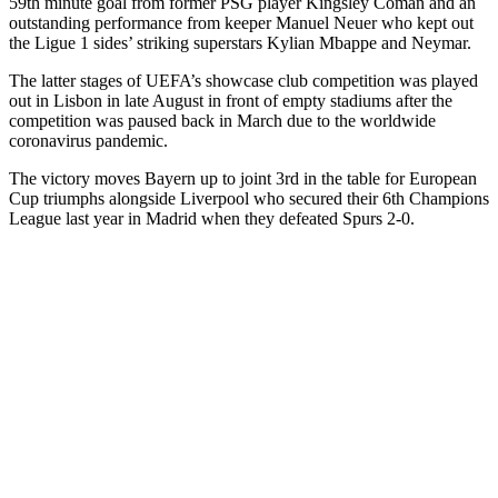
59th minute goal from former PSG player Kingsley Coman and an
outstanding performance from keeper Manuel Neuer who kept out
the Ligue 1 sides’ striking superstars Kylian Mbappe and Neymar.
The latter stages of UEFA’s showcase club competition was played
out in Lisbon in late August in front of empty stadiums after the
competition was paused back in March due to the worldwide
coronavirus pandemic.
The victory moves Bayern up to joint 3rd in the table for European
Cup triumphs alongside Liverpool who secured their 6th Champions
League last year in Madrid when they defeated Spurs 2-0.