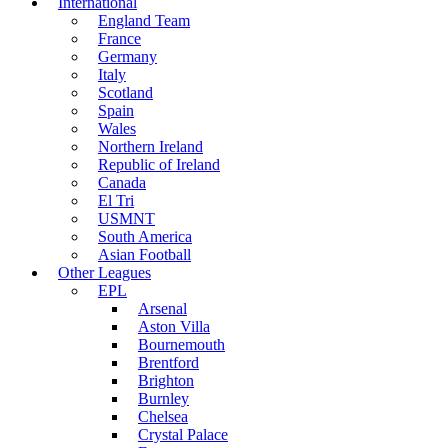
International
England Team
France
Germany
Italy
Scotland
Spain
Wales
Northern Ireland
Republic of Ireland
Canada
El Tri
USMNT
South America
Asian Football
Other Leagues
EPL
Arsenal
Aston Villa
Bournemouth
Brentford
Brighton
Burnley
Chelsea
Crystal Palace