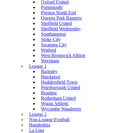
Oxford United
Portsmouth
Preston North End
Queens Park Rangers
Sheffield United
Sheffield Wednesday
Southampton
Stoke City
Swansea City
Watford
West Bromwich Albion
Wrexham
League 1
Barnsley
Blackpool
Huddersfield Town
Peterborough United
Reading
Rotherham United
Wigan Athletic
Wycombe Wanderers
League 2
Non-League Football
Bundesliga
La Liga