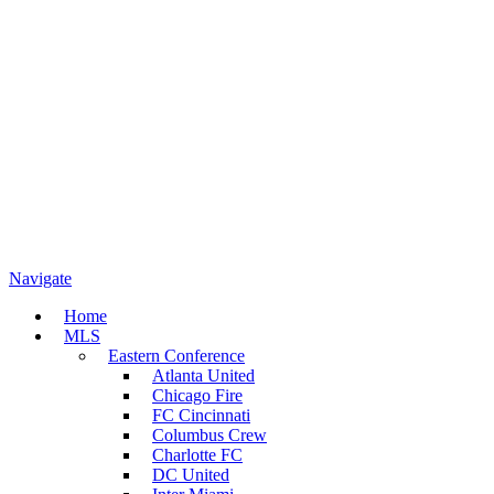
Navigate
Home
MLS
Eastern Conference
Atlanta United
Chicago Fire
FC Cincinnati
Columbus Crew
Charlotte FC
DC United