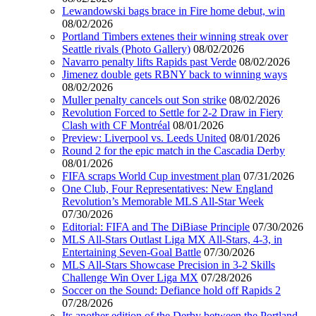
Lewandowski bags brace in Fire home debut, win
08/02/2026
Portland Timbers extenes their winning streak over
Seattle rivals (Photo Gallery)
08/02/2026
Navarro penalty lifts Rapids past Verde
08/02/2026
Jimenez double gets RBNY back to winning ways
08/02/2026
Muller penalty cancels out Son strike
08/02/2026
Revolution Forced to Settle for 2-2 Draw in Fiery
Clash with CF Montréal
08/01/2026
Preview: Liverpool vs. Leeds United
08/01/2026
Round 2 for the epic match in the Cascadia Derby
08/01/2026
FIFA scraps World Cup investment plan
07/31/2026
One Club, Four Representatives: New England
Revolution’s Memorable MLS All-Star Week
07/30/2026
Editorial: FIFA and The DiBiase Principle
07/30/2026
MLS All-Stars Outlast Liga MX All-Stars, 4-3, in
Entertaining Seven-Goal Battle
07/30/2026
MLS All-Stars Showcase Precision in 3-2 Skills
Challenge Win Over Liga MX
07/28/2026
Soccer on the Sound: Defiance hold off Rapids 2
07/28/2026
Its another edition of the Derby between the Portland