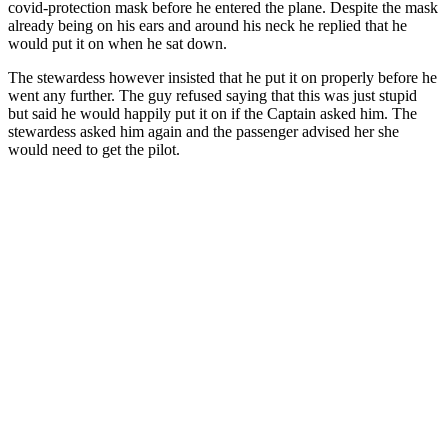
covid-protection mask before he entered the plane. Despite the mask
already being on his ears and around his neck he replied that he
would put it on when he sat down.
The stewardess however insisted that he put it on properly before he
went any further. The guy refused saying that this was just stupid
but said he would happily put it on if the Captain asked him. The
stewardess asked him again and the passenger advised her she
would need to get the pilot.