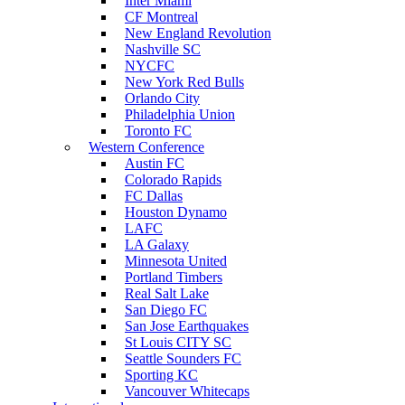
Inter Miami
CF Montreal
New England Revolution
Nashville SC
NYCFC
New York Red Bulls
Orlando City
Philadelphia Union
Toronto FC
Western Conference
Austin FC
Colorado Rapids
FC Dallas
Houston Dynamo
LAFC
LA Galaxy
Minnesota United
Portland Timbers
Real Salt Lake
San Diego FC
San Jose Earthquakes
St Louis CITY SC
Seattle Sounders FC
Sporting KC
Vancouver Whitecaps