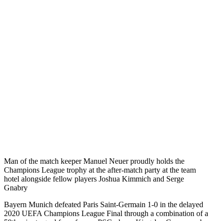
Man of the match keeper Manuel Neuer proudly holds the
Champions League trophy at the after-match party at the team
hotel alongside fellow players Joshua Kimmich and Serge
Gnabry
Bayern Munich defeated Paris Saint-Germain 1-0 in the delayed
2020 UEFA Champions League Final through a combination of a