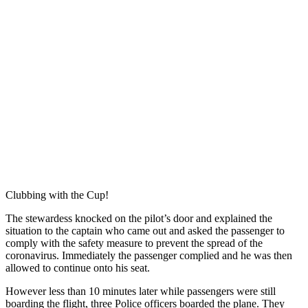
Clubbing with the Cup!
The stewardess knocked on the pilot’s door and explained the
situation to the captain who came out and asked the passenger to
comply with the safety measure to prevent the spread of the
coronavirus. Immediately the passenger complied and he was then
allowed to continue onto his seat.
However less than 10 minutes later while passengers were still
boarding the flight, three Police officers boarded the plane. They