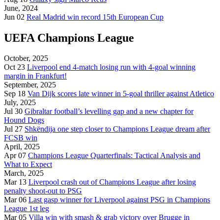
June, 2024
Jun 02
Real Madrid win record 15th European Cup
UEFA Champions League
October, 2025
Oct 23
Liverpool end 4-match losing run with 4-goal winning
margin in Frankfurt!
September, 2025
Sep 18
Van Dijk scores late winner in 5-goal thriller against Atletico
July, 2025
Jul 30
Gibraltar football’s levelling gap and a new chapter for
Hound Dogs
Jul 27
Shkëndija one step closer to Champions League dream after
FCSB win
April, 2025
Apr 07
Champions League Quarterfinals: Tactical Analysis and
What to Expect
March, 2025
Mar 13
Liverpool crash out of Champions League after losing
penalty shoot-out to PSG
Mar 06
Last gasp winner for Liverpool against PSG in Champions
League 1st leg
Mar 05
Villa win with smash & grab victory over Brugge in