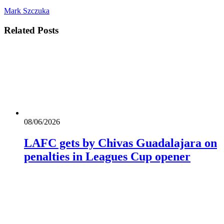
Mark Szczuka
Related
Posts
08/06/2026
LAFC gets by Chivas Guadalajara on
penalties in Leagues Cup opener