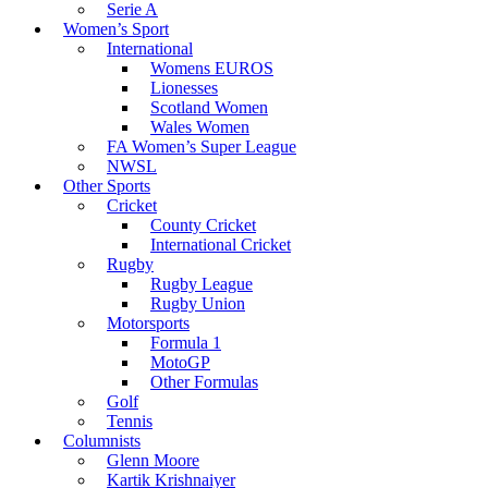
Serie A
Women’s Sport
International
Womens EUROS
Lionesses
Scotland Women
Wales Women
FA Women’s Super League
NWSL
Other Sports
Cricket
County Cricket
International Cricket
Rugby
Rugby League
Rugby Union
Motorsports
Formula 1
MotoGP
Other Formulas
Golf
Tennis
Columnists
Glenn Moore
Kartik Krishnaiyer