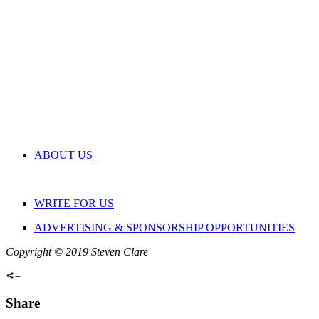
ABOUT US
WRITE FOR US
ADVERTISING & SPONSORSHIP OPPORTUNITIES
Copyright © 2019 Steven Clare
Share