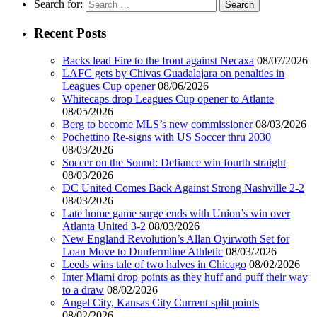
Search for:
Recent Posts
Backs lead Fire to the front against Necaxa
08/07/2026
LAFC gets by Chivas Guadalajara on penalties in
Leagues Cup opener
08/06/2026
Whitecaps drop Leagues Cup opener to Atlante
08/05/2026
Berg to become MLS’s new commissioner
08/03/2026
Pochettino Re-signs with US Soccer thru 2030
08/03/2026
Soccer on the Sound: Defiance win fourth straight
08/03/2026
DC United Comes Back Against Strong Nashville 2-2
08/03/2026
Late home game surge ends with Union’s win over
Atlanta United 3-2
08/03/2026
New England Revolution’s Allan Oyirwoth Set for
Loan Move to Dunfermline Athletic
08/03/2026
Leeds wins tale of two halves in Chicago
08/02/2026
Inter Miami drop points as they huff and puff their way
to a draw
08/02/2026
Angel City, Kansas City Current split points
08/02/2026