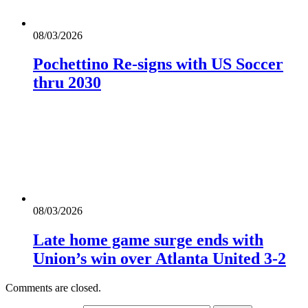
08/03/2026
Pochettino Re-signs with US Soccer
thru 2030
08/03/2026
Late home game surge ends with
Union’s win over Atlanta United 3-2
Comments are closed.