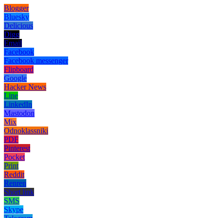
Blogger
Bluesky
Delicious
Digg
Email
Facebook
Facebook messenger
Flipboard
Google
Hacker News
Line
LinkedIn
Mastodon
Mix
Odnoklassniki
PDF
Pinterest
Pocket
Print
Reddit
Renren
Short link
SMS
Skype