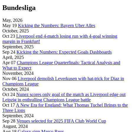
Bundesliga
May, 2026
May 19
Kicking the Numbers: Bayern Uber Alles
October, 2025
Oct 23
Liverpool end 4-match losing run with 4-goal winning
margin in Frankfurt!
September, 2025
Sep 24
Kicking the Numbers: Expected Goals Dashboards
April, 2025
Apr 07
Champions League Quarterfinals: Tactical Analysis and
What to Expect
November, 2024
Nov 06
Liverpool demolish Leverkusen with hat-trick for Diaz in
Champions League
October, 2024
Oct 24
Nunez scores only goal of the match as Liverpool edge out
Leipzig in enthralling Champions League battle
Oct 17
A New Era for England: What Thomas Tuchel Brings to the
Three Lions
September, 2024
Sep 28
Venues selected for 2025 FIFA Club World Cup
August, 2024
Aug 18
Galaxy sign Marco Reus