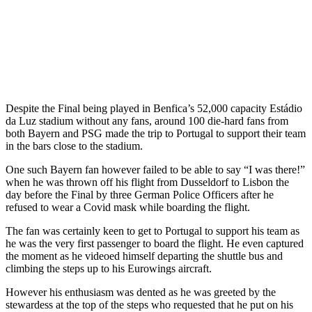
Despite the Final being played in Benfica’s 52,000 capacity Estádio
da Luz stadium without any fans, around 100 die-hard fans from
both Bayern and PSG made the trip to Portugal to support their team
in the bars close to the stadium.
One such Bayern fan however failed to be able to say “I was there!”
when he was thrown off his flight from Dusseldorf to Lisbon the
day before the Final by three German Police Officers after he
refused to wear a Covid mask while boarding the flight.
The fan was certainly keen to get to Portugal to support his team as
he was the very first passenger to board the flight. He even captured
the moment as he videoed himself departing the shuttle bus and
climbing the steps up to his Eurowings aircraft.
However his enthusiasm was dented as he was greeted by the
stewardess at the top of the steps who requested that he put on his