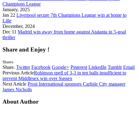
Champions League
January, 2025
Jan 22
Liverpool secure 7th Champions League win at home to
Lille
December, 2024
Dec 11
Madrid win away from home against Atalanta in 5-goal
thriller
Share and Enjoy !
Shares
Share.
Twitter
Facebook
Google+
Pinterest
LinkedIn
Tumblr
Email
Previous Article
Robinson spell of 3-3 in ten balls insufficient to
prevent Middlesex win over Sussex
Next Article
Prost International sponsors Carlisle City manager
James Nicholls
About Author