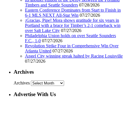
Timbers and Seattle Sounders
07/28/2026
Eastern Conference Dominates from Start to Finish in
6-1 MLS NEXT All-Star Win
07/27/2026
¡Gracias, Pipe! Mora shows gratitude for six years in
Portland with a brace for Timber’s 2-1 comeback win
over Salt Lake City
07/27/2026
Philadelphia Union holds on over Seattle Sounders
F.C., 1-0
07/27/2026
Revolution Strike Four in Comprehensive Win Over
Atlanta United
07/27/2026
Angel City winning streak halted by Racing Louisville
07/27/2026
Archives
Archives
Advertise With Us