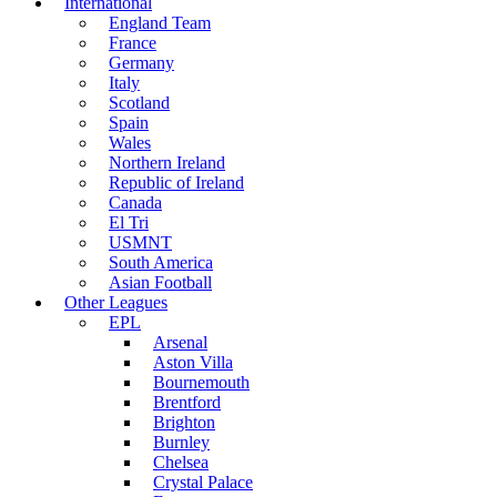
International
England Team
France
Germany
Italy
Scotland
Spain
Wales
Northern Ireland
Republic of Ireland
Canada
El Tri
USMNT
South America
Asian Football
Other Leagues
EPL
Arsenal
Aston Villa
Bournemouth
Brentford
Brighton
Burnley
Chelsea
Crystal Palace