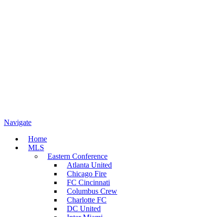
Navigate
Home
MLS
Eastern Conference
Atlanta United
Chicago Fire
FC Cincinnati
Columbus Crew
Charlotte FC
DC United