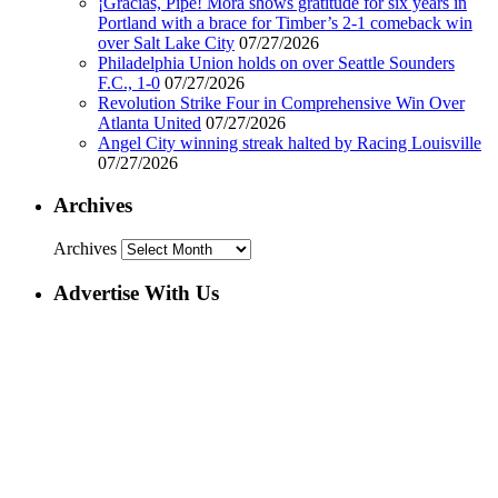
¡Gracias, Pipe! Mora shows gratitude for six years in
Portland with a brace for Timber’s 2-1 comeback win
over Salt Lake City
07/27/2026
Philadelphia Union holds on over Seattle Sounders
F.C., 1-0
07/27/2026
Revolution Strike Four in Comprehensive Win Over
Atlanta United
07/27/2026
Angel City winning streak halted by Racing Louisville
07/27/2026
Archives
Archives
Advertise With Us