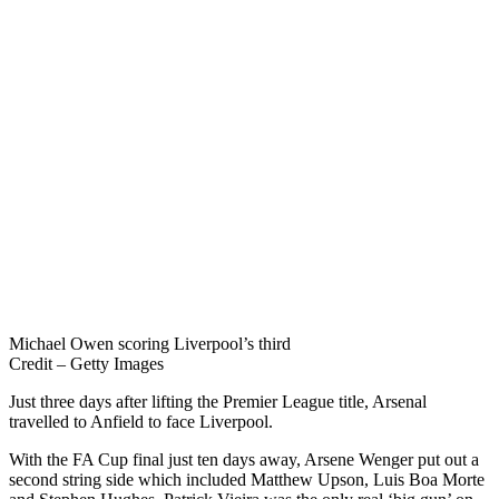
Michael Owen scoring Liverpool’s third
Credit – Getty Images
Just three days after lifting the Premier League title, Arsenal
travelled to Anfield to face Liverpool.
With the FA Cup final just ten days away, Arsene Wenger put out a
second string side which included Matthew Upson, Luis Boa Morte