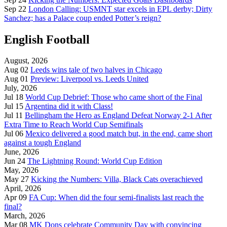
Sep 22
London Calling: USMNT star excels in EPL derby; Dirty
Sanchez; has a Palace coup ended Potter’s reign?
English Football
August, 2026
Aug 02
Leeds wins tale of two halves in Chicago
Aug 01
Preview: Liverpool vs. Leeds United
July, 2026
Jul 18
World Cup Debrief: Those who came short of the Final
Jul 15
Argentina did it with Class!
Jul 11
Bellingham the Hero as England Defeat Norway 2-1 After
Extra Time to Reach World Cup Semifinals
Jul 06
Mexico delivered a good match but, in the end, came short
against a tough England
June, 2026
Jun 24
The Lightning Round: World Cup Edition
May, 2026
May 27
Kicking the Numbers: Villa, Black Cats overachieved
April, 2026
Apr 09
FA Cup: When did the four semi-finalists last reach the
final?
March, 2026
Mar 08
MK Dons celebrate Community Day with convincing