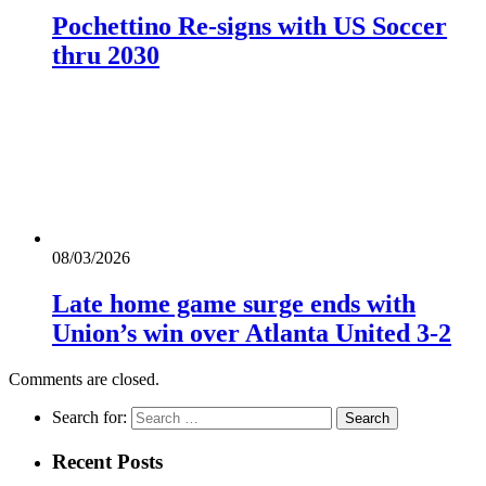
Pochettino Re-signs with US Soccer
thru 2030
08/03/2026
Late home game surge ends with
Union’s win over Atlanta United 3-2
Comments are closed.
Search for:
Recent Posts