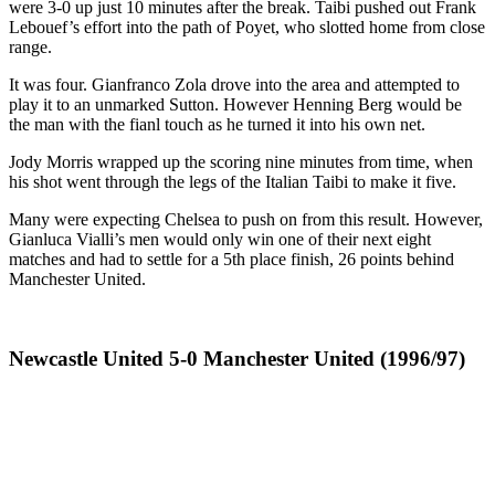
were 3-0 up just 10 minutes after the break. Taibi pushed out Frank
Lebouef’s effort into the path of Poyet, who slotted home from close
range.
It was four. Gianfranco Zola drove into the area and attempted to
play it to an unmarked Sutton. However Henning Berg would be
the man with the fianl touch as he turned it into his own net.
Jody Morris wrapped up the scoring nine minutes from time, when
his shot went through the legs of the Italian Taibi to make it five.
Many were expecting Chelsea to push on from this result. However,
Gianluca Vialli’s men would only win one of their next eight
matches and had to settle for a 5th place finish, 26 points behind
Manchester United.
Newcastle United 5-0 Manchester United (1996/97)