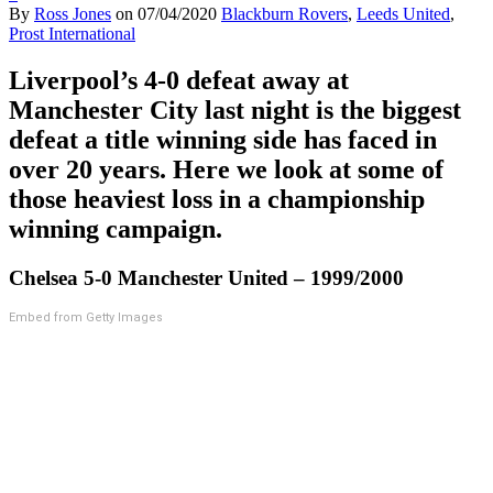
By
Ross Jones
on
07/04/2020
Blackburn Rovers
,
Leeds United
,
Prost International
Liverpool’s 4-0 defeat away at
Manchester City last night is the biggest
defeat a title winning side has faced in
over 20 years. Here we look at some of
those heaviest loss in a championship
winning campaign.
Chelsea 5-0 Manchester United – 1999/2000
Embed from Getty Images