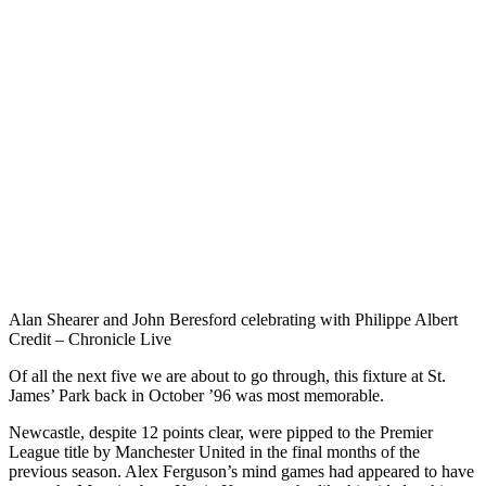
Alan Shearer and John Beresford celebrating with Philippe Albert
Credit – Chronicle Live
Of all the next five we are about to go through, this fixture at St.
James’ Park back in October ’96 was most memorable.
Newcastle, despite 12 points clear, were pipped to the Premier
League title by Manchester United in the final months of the
previous season. Alex Ferguson’s mind games had appeared to have