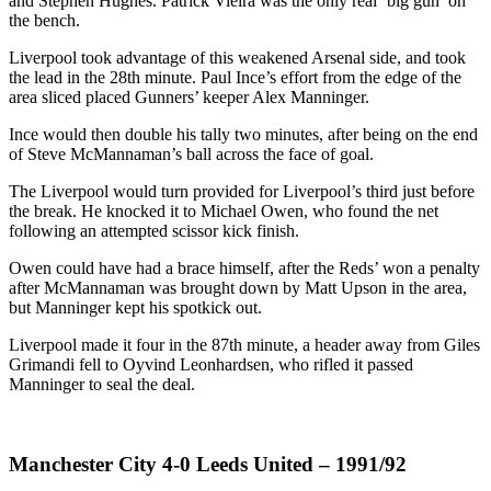
and Stephen Hughes. Patrick Vieira was the only real ‘big gun’ on
the bench.
Liverpool took advantage of this weakened Arsenal side, and took
the lead in the 28th minute. Paul Ince’s effort from the edge of the
area sliced placed Gunners’ keeper Alex Manninger.
Ince would then double his tally two minutes, after being on the end
of Steve McMannaman’s ball across the face of goal.
The Liverpool would turn provided for Liverpool’s third just before
the break. He knocked it to Michael Owen, who found the net
following an attempted scissor kick finish.
Owen could have had a brace himself, after the Reds’ won a penalty
after McMannaman was brought down by Matt Upson in the area,
but Manninger kept his spotkick out.
Liverpool made it four in the 87th minute, a header away from Giles
Grimandi fell to Oyvind Leonhardsen, who rifled it passed
Manninger to seal the deal.
Manchester City 4-0 Leeds United – 1991/92