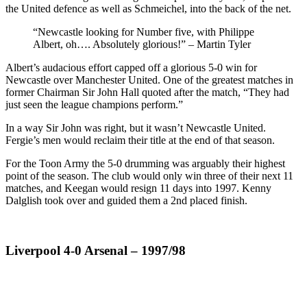
the United defence as well as Schmeichel, into the back of the net.
“Newcastle looking for Number five, with Philippe
Albert, oh…. Absolutely glorious!” – Martin Tyler
Albert’s audacious effort capped off a glorious 5-0 win for
Newcastle over Manchester United. One of the greatest matches in
former Chairman Sir John Hall quoted after the match, “They had
just seen the league champions perform.”
In a way Sir John was right, but it wasn’t Newcastle United.
Fergie’s men would reclaim their title at the end of that season.
For the Toon Army the 5-0 drumming was arguably their highest
point of the season. The club would only win three of their next 11
matches, and Keegan would resign 11 days into 1997. Kenny
Dalglish took over and guided them a 2nd placed finish.
Liverpool 4-0 Arsenal – 1997/98