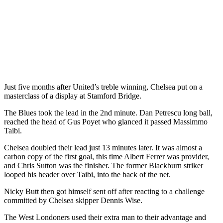
Just five months after United’s treble winning, Chelsea put on a
masterclass of a display at Stamford Bridge.
The Blues took the lead in the 2nd minute. Dan Petrescu long ball,
reached the head of Gus Poyet who glanced it passed Massimmo
Taibi.
Chelsea doubled their lead just 13 minutes later. It was almost a
carbon copy of the first goal, this time Albert Ferrer was provider,
and Chris Sutton was the finisher. The former Blackburn striker
looped his header over Taibi, into the back of the net.
Nicky Butt then got himself sent off after reacting to a challenge
committed by Chelsea skipper Dennis Wise.
The West Londoners used their extra man to their advantage and