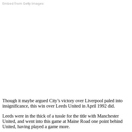
Embed from Getty Images
Though it maybe argued City’s victory over Liverpool paled into
insignificance, this win over Leeds United in April 1992 did.
Leeds were in the thick of a tussle for the title with Manchester
United, and went into this game at Maine Road one point behind
United, having played a game more.