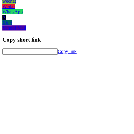
wechat
Weibo
WhatsApp
X
Xing
Yahoo! Mail
Copy short link
Copy link