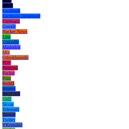
Digg
Email
Facebook
Facebook messenger
Flipboard
Google
Hacker News
Line
LinkedIn
Mastodon
Mix
Odnoklassniki
PDF
Pinterest
Pocket
Print
Reddit
Renren
Short link
SMS
Skype
Telegram
Tumblr
Twitter
VKontakte