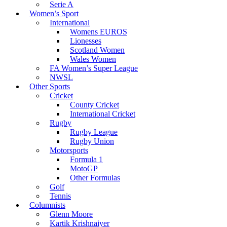
Serie A
Women’s Sport
International
Womens EUROS
Lionesses
Scotland Women
Wales Women
FA Women’s Super League
NWSL
Other Sports
Cricket
County Cricket
International Cricket
Rugby
Rugby League
Rugby Union
Motorsports
Formula 1
MotoGP
Other Formulas
Golf
Tennis
Columnists
Glenn Moore
Kartik Krishnaiyer