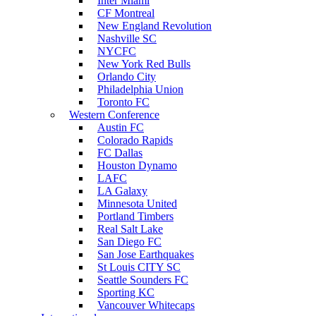
Inter Miami
CF Montreal
New England Revolution
Nashville SC
NYCFC
New York Red Bulls
Orlando City
Philadelphia Union
Toronto FC
Western Conference
Austin FC
Colorado Rapids
FC Dallas
Houston Dynamo
LAFC
LA Galaxy
Minnesota United
Portland Timbers
Real Salt Lake
San Diego FC
San Jose Earthquakes
St Louis CITY SC
Seattle Sounders FC
Sporting KC
Vancouver Whitecaps