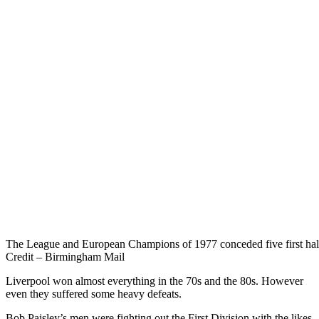
The League and European Champions of 1977 conceded five first half 
Credit – Birmingham Mail
Liverpool won almost everything in the 70s and the 80s. However
even they suffered some heavy defeats.
Bob Paisley’s men were fighting out the First Division with the likes