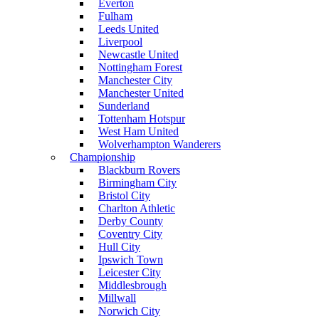
Everton
Fulham
Leeds United
Liverpool
Newcastle United
Nottingham Forest
Manchester City
Manchester United
Sunderland
Tottenham Hotspur
West Ham United
Wolverhampton Wanderers
Championship
Blackburn Rovers
Birmingham City
Bristol City
Charlton Athletic
Derby County
Coventry City
Hull City
Ipswich Town
Leicester City
Middlesbrough
Millwall
Norwich City