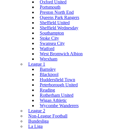
Oxford United
Portsmouth
Preston North End
Queens Park Rangers
Sheffield United
Sheffield Wednesday
Southampton
Stoke City
Swansea City
Watford
West Bromwich Albion
Wrexham
League 1
Barnsley
Blackpool
Huddersfield Town
Peterborough United
Reading
Rotherham United
Wigan Athletic
Wycombe Wanderers
League 2
Non-League Football
Bundesliga
La Liga