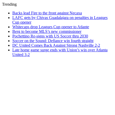
Trending
Backs lead Fire to the front against Necaxa
LAFC gets by Chivas Guadalajara on penalties in Leagues
Cup opener
Whitecaps drop Leagues Cup opener to Atlante
Berg to become MLS’s new commissioner
Pochettino Re-signs with US Soccer thru 2030
Soccer on the Sound: Defiance win fourth straight
DC United Comes Back Against Strong Nashville 2-2
Late home game surge ends with Union’s win over Atlanta
United 3-2