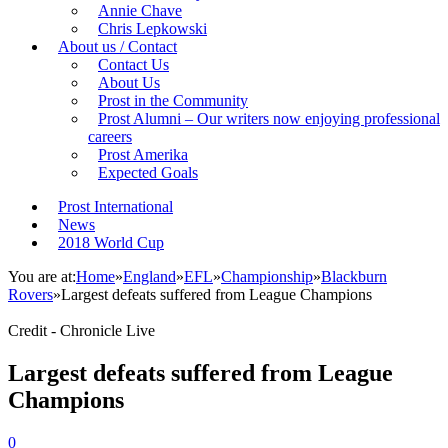
Annie Chave
Chris Lepkowski
About us / Contact
Contact Us
About Us
Prost in the Community
Prost Alumni – Our writers now enjoying professional
careers
Prost Amerika
Expected Goals
Prost International
News
2018 World Cup
You are at:
Home
»
England
»
EFL
»
Championship
»
Blackburn
Rovers
»
Largest defeats suffered from League Champions
Credit - Chronicle Live
Largest defeats suffered from League
Champions
0