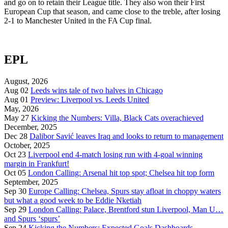
and go on to retain their League title. They also won their First
European Cup that season, and came close to the treble, after losing
2-1 to Manchester United in the FA Cup final.
EPL
August, 2026
Aug 02
Leeds wins tale of two halves in Chicago
Aug 01
Preview: Liverpool vs. Leeds United
May, 2026
May 27
Kicking the Numbers: Villa, Black Cats overachieved
December, 2025
Dec 28
Dalibor Savić leaves Iraq and looks to return to management
October, 2025
Oct 23
Liverpool end 4-match losing run with 4-goal winning
margin in Frankfurt!
Oct 05
London Calling: Arsenal hit top spot; Chelsea hit top form
September, 2025
Sep 30
Europe Calling: Chelsea, Spurs stay afloat in choppy waters
but what a good week to be Eddie Nketiah
Sep 29
London Calling: Palace, Brentford stun Liverpool, Man U…
and Spurs ‘spurs’
Sep 24
Kicking the Numbers: Expected Goals Dashboards