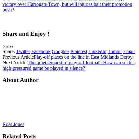
victory over Harrogate Town, but will injuries halt their promotion
push?
Share and Enjoy !
Shares
Share.
Twitter
Facebook
Google+
Pinterest
LinkedIn
Tumblr
Email
Previous Article
Play-off places on the line in East Midlands Derby
Next Article
The quiet tempest of play-off football: How can such a
high-pressured game be played in silence?
About Author
Ross Jones
Related
Posts