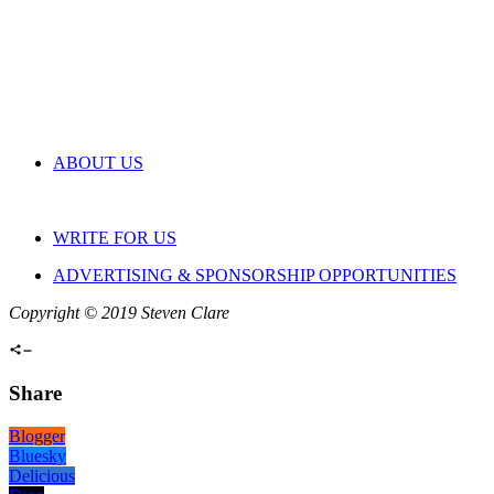
ABOUT US
WRITE FOR US
ADVERTISING & SPONSORSHIP OPPORTUNITIES
Copyright © 2019 Steven Clare
Share
Blogger
Bluesky
Delicious