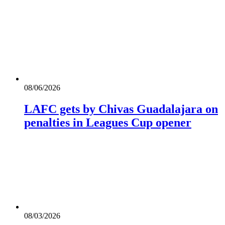
08/06/2026
LAFC gets by Chivas Guadalajara on
penalties in Leagues Cup opener
08/03/2026