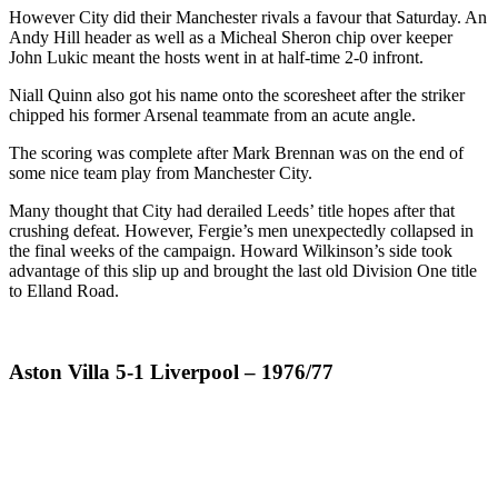
However City did their Manchester rivals a favour that Saturday. An
Andy Hill header as well as a Micheal Sheron chip over keeper
John Lukic meant the hosts went in at half-time 2-0 infront.
Niall Quinn also got his name onto the scoresheet after the striker
chipped his former Arsenal teammate from an acute angle.
The scoring was complete after Mark Brennan was on the end of
some nice team play from Manchester City.
Many thought that City had derailed Leeds’ title hopes after that
crushing defeat. However, Fergie’s men unexpectedly collapsed in
the final weeks of the campaign. Howard Wilkinson’s side took
advantage of this slip up and brought the last old Division One title
to Elland Road.
Aston Villa 5-1 Liverpool – 1976/77