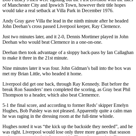
of Manchester City and Ipswich Town, however their title hopes
would take a real setback at Villa Park in December 1976.
Andy Gray gave Villa the lead in the ninth minute after he headed
John Deehan’s cross passed Liverpool keeper, Ray Clemence.
Just two minutes later, and it 2-0, Dennis Mortimer played in John
Deehan who would beat Clemence in a one-on-one.
Deehan then took advantage of a sloppy back-pass by Ian Callaghan
to make it three in the 21st minute.
Nine minutes later it was four. John Gidman’s ball into the box was
met my Brian Little, who headed it home.
Liverpool did get one back, through Ray Kennedy. But before the
break Ron Saunders’ men completed the scoring, as Gray beat Phil
Thompson to a header, which also beat Clememce.
5-1 the final score, and according to former Reds’ skipper Emelyn
Hughes, Bob Paisley was not pleased. Apparently quite a calm man
he was raging in the dressing room at the full-time whistle.
Hughes noted it was “the kick up the backside they needed”, and he
was right. Liverpool would lose only three more games that season