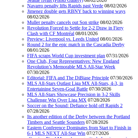
Seattle rivals (Photo Gallery)
08/02/2026
Navarro penalty lifts Rapids past Verde
08/02/2026
Jimenez double gets RBNY back to winning ways
08/02/2026
Muller penalty cancels out Son strike
08/02/2026
Revolution Forced to Settle for 2-2 Draw in Fiery
Clash with CF Montréal
08/01/2026
Preview: Liverpool vs. Leeds United
08/01/2026
Round 2 for the epic match in the Cascadia Derby
08/01/2026
FIFA scraps World Cup investment plan
07/31/2026
One Club, Four Representatives: New England
Revolution’s Memorable MLS All-Star Week
07/30/2026
Editorial: FIFA and The DiBiase Principle
07/30/2026
MLS All-Stars Outlast Liga MX All-Stars, 4-3, in
Entertaining Seven-Goal Battle
07/30/2026
MLS All-Stars Showcase Precision in 3-2 Skills
Challenge Win Over Liga MX
07/28/2026
Soccer on the Sound: Defiance hold off Rapids 2
07/28/2026
Its another edition of the Derby between the Portland
Timbers and Seattle Sounders
07/28/2026
Eastern Conference Dominates from Start to Finish in
6-1 MLS NEXT All-Star Win
07/27/2026