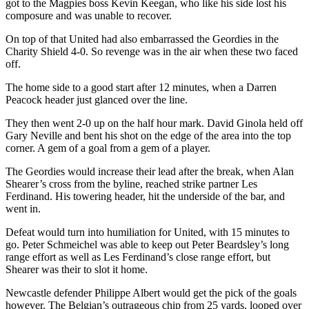
got to the Magpies boss Kevin Keegan, who like his side lost his
composure and was unable to recover.
On top of that United had also embarrassed the Geordies in the
Charity Shield 4-0. So revenge was in the air when these two faced
off.
The home side to a good start after 12 minutes, when a Darren
Peacock header just glanced over the line.
They then went 2-0 up on the half hour mark. David Ginola held off
Gary Neville and bent his shot on the edge of the area into the top
corner. A gem of a goal from a gem of a player.
The Geordies would increase their lead after the break, when Alan
Shearer’s cross from the byline, reached strike partner Les
Ferdinand. His towering header, hit the underside of the bar, and
went in.
Defeat would turn into humiliation for United, with 15 minutes to
go. Peter Schmeichel was able to keep out Peter Beardsley’s long
range effort as well as Les Ferdinand’s close range effort, but
Shearer was their to slot it home.
Newcastle defender Philippe Albert would get the pick of the goals
however. The Belgian’s outrageous chip from 25 yards, looped over