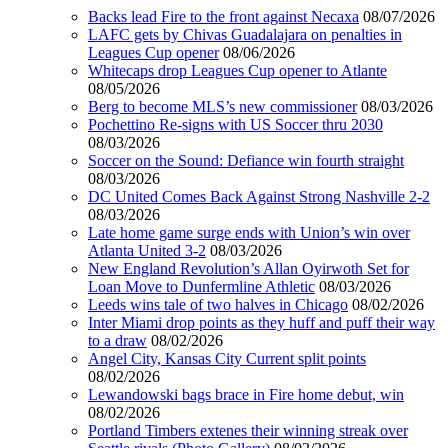
Backs lead Fire to the front against Necaxa
08/07/2026
LAFC gets by Chivas Guadalajara on penalties in
Leagues Cup opener
08/06/2026
Whitecaps drop Leagues Cup opener to Atlante
08/05/2026
Berg to become MLS’s new commissioner
08/03/2026
Pochettino Re-signs with US Soccer thru 2030
08/03/2026
Soccer on the Sound: Defiance win fourth straight
08/03/2026
DC United Comes Back Against Strong Nashville 2-2
08/03/2026
Late home game surge ends with Union’s win over
Atlanta United 3-2
08/03/2026
New England Revolution’s Allan Oyirwoth Set for
Loan Move to Dunfermline Athletic
08/03/2026
Leeds wins tale of two halves in Chicago
08/02/2026
Inter Miami drop points as they huff and puff their way
to a draw
08/02/2026
Angel City, Kansas City Current split points
08/02/2026
Lewandowski bags brace in Fire home debut, win
08/02/2026
Portland Timbers extenes their winning streak over