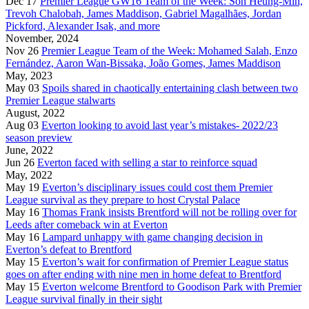
Dec 17
Premier League GW16 Team of the Week: Son Heung-Min,
Trevoh Chalobah, James Maddison, Gabriel Magalhães, Jordan
Pickford, Alexander Isak, and more
November, 2024
Nov 26
Premier League Team of the Week: Mohamed Salah, Enzo
Fernández, Aaron Wan-Bissaka, João Gomes, James Maddison
May, 2023
May 03
Spoils shared in chaotically entertaining clash between two
Premier League stalwarts
August, 2022
Aug 03
Everton looking to avoid last year’s mistakes- 2022/23
season preview
June, 2022
Jun 26
Everton faced with selling a star to reinforce squad
May, 2022
May 19
Everton’s disciplinary issues could cost them Premier
League survival as they prepare to host Crystal Palace
May 16
Thomas Frank insists Brentford will not be rolling over for
Leeds after comeback win at Everton
May 16
Lampard unhappy with game changing decision in
Everton’s defeat to Brentford
May 15
Everton’s wait for confirmation of Premier League status
goes on after ending with nine men in home defeat to Brentford
May 15
Everton welcome Brentford to Goodison Park with Premier
League survival finally in their sight