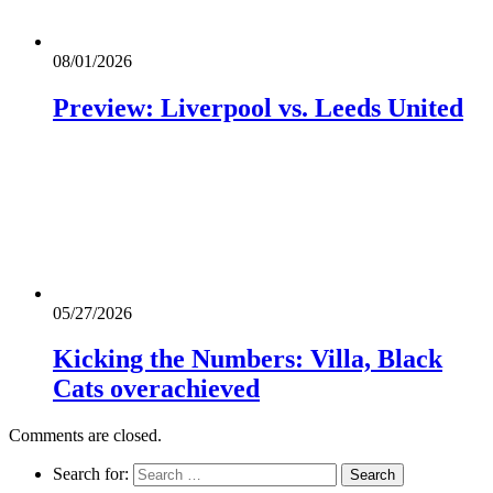
08/01/2026
Preview: Liverpool vs. Leeds United
05/27/2026
Kicking the Numbers: Villa, Black
Cats overachieved
Comments are closed.
Search for: