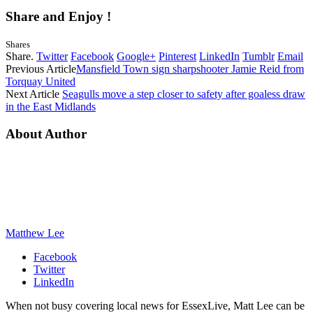
Share and Enjoy !
Shares
Share.
Twitter
Facebook
Google+
Pinterest
LinkedIn
Tumblr
Email
Previous Article
Mansfield Town sign sharpshooter Jamie Reid from
Torquay United
Next Article
Seagulls move a step closer to safety after goaless draw
in the East Midlands
About Author
Matthew Lee
Facebook
Twitter
LinkedIn
When not busy covering local news for EssexLive, Matt Lee can be