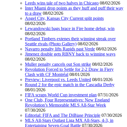
Leeds wins tale of two halves in Chicago
08/02/2026
Inter Miami drop points as they huff and puff their way
to a draw
08/02/2026
Angel City, Kansas City Current split points
08/02/2026
Lewandowski bags brace in Fire home debut, win
08/02/2026
Portland Timbers extenes their winning streak over
Seattle rivals (Photo Gallery)
08/02/2026
Navarro penalty lifts Rapids past Verde
08/02/2026
Jimenez double gets RBNY back to winning ways
08/02/2026
Muller penalty cancels out Son strike
08/02/2026
Revolution Forced to Settle for 2-2 Draw in Fiery
Clash with CF Montréal
08/01/2026
Preview: Liverpool vs. Leeds United
08/01/2026
Round 2 for the epic match in the Cascadia Derby
08/01/2026
FIFA scraps World Cup investment plan
07/31/2026
One Club, Four Representatives: New England
Revolution’s Memorable MLS All-Star Week
07/30/2026
Editorial: FIFA and The DiBiase Principle
07/30/2026
MLS All-Stars Outlast Liga MX All-Stars, 4-3, in
Entertaining Seven-Goal Battle
07/30/2026