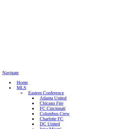
Navigate
Home
MLS
Eastern Conference
Atlanta United
Chicago Fire
FC Cincinnati
Columbus Crew
Charlotte FC
DC United