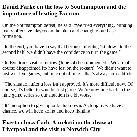
Daniel Farke on the loss to Southampton and the
importance of beating Everton
On the Southampton defeat, he said: “We tried everything, bringing
many offensive players on the pitch and changing our base
formation.
“In the end, you have to say that because of going 2-0 down in the
second half, we didn’t have the confidence to turn the game.”
On Everton’s visit tomorrow (June 24) he commented: “We are of
course disappointed [to have lost on the re-start]. We didn’t want to
just win five games, but nine out of nine – that’s always our attitude.
“The situation after a loss isn’t approved. It’s more difficult now. Of
course, it’s better to win the first game. We’re now one back in the
nine game series so our situation is a bit worse.
“It’s no option to give up or be too down. As long as we have a
chance, we will keep going and keep fighting.”
Everton boss Carlo Ancelotti on the draw at
Liverpool and the visit to Norwich City