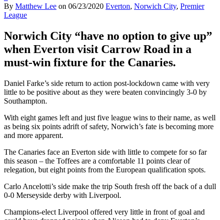
By
Matthew Lee
on
06/23/2020
Everton
,
Norwich City
,
Premier
League
Norwich City “have no option to give up”
when Everton visit Carrow Road in a
must-win fixture for the Canaries.
Daniel Farke’s side return to action post-lockdown came with very
little to be positive about as they were beaten convincingly 3-0 by
Southampton.
With eight games left and just five league wins to their name, as well
as being six points adrift of safety, Norwich’s fate is becoming more
and more apparent.
The Canaries face an Everton side with little to compete for so far
this season – the Toffees are a comfortable 11 points clear of
relegation, but eight points from the European qualification spots.
Carlo Ancelotti’s side make the trip South fresh off the back of a dull
0-0 Merseyside derby with Liverpool.
Champions-elect Liverpool offered very little in front of goal and