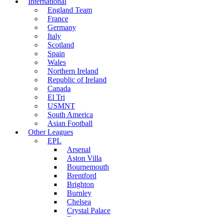
International
England Team
France
Germany
Italy
Scotland
Spain
Wales
Northern Ireland
Republic of Ireland
Canada
El Tri
USMNT
South America
Asian Football
Other Leagues
EPL
Arsenal
Aston Villa
Bournemouth
Brentford
Brighton
Burnley
Chelsea
Crystal Palace