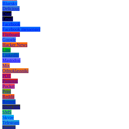
Bluesky
Delicious
Digg
Email
Facebook
Facebook messenger
Flipboard
Google
Hacker News
Line
LinkedIn
Mastodon
Mix
Odnoklassniki
PDF
Pinterest
Pocket
Print
Reddit
Renren
Short link
SMS
Skype
Telegram
Tumblr