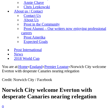
Annie Chave
Chris Lepkowski
About us / Contact
Contact Us
About Us
Prost in the Community
Prost Alumni – Our writers now enjoying professional
careers
Prost Amerika
Expected Goals
Prost International
News
2018 World Cup
You are at:
Home
»
England
»
Premier League
»
Norwich City welcome
Everton with desperate Canaries nearing relegation
Credit: Norwich City / Facebook
Norwich City welcome Everton with
desperate Canaries nearing relegation
0