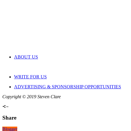
ABOUT US
WRITE FOR US
ADVERTISING & SPONSORSHIP OPPORTUNITIES
Copyright © 2019 Steven Clare
Share
Blogger