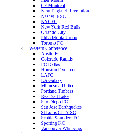
Inter Miami
CF Montreal
New England Revolution
Nashville SC
NYCFC
New York Red Bulls
Orlando City
Philadelphia Union
Toronto FC
Western Conference
Austin FC
Colorado Rapids
FC Dallas
Houston Dynamo
LAFC
LA Galaxy
Minnesota United
Portland Timbers
Real Salt Lake
San Diego FC
San Jose Earthquakes
St Louis CITY SC
Seattle Sounders FC
Sporting KC
Vancouver Whitecaps