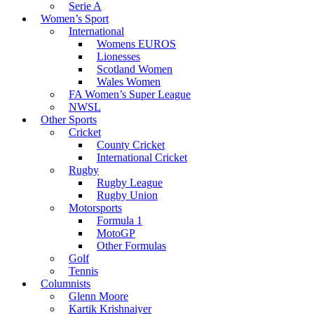
Serie A
Women’s Sport
International
Womens EUROS
Lionesses
Scotland Women
Wales Women
FA Women’s Super League
NWSL
Other Sports
Cricket
County Cricket
International Cricket
Rugby
Rugby League
Rugby Union
Motorsports
Formula 1
MotoGP
Other Formulas
Golf
Tennis
Columnists
Glenn Moore
Kartik Krishnaiyer