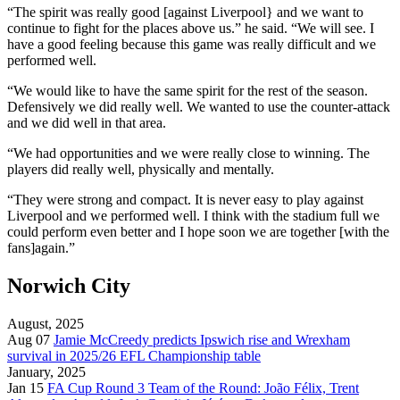
“The spirit was really good [against Liverpool} and we want to
continue to fight for the places above us.” he said.
“We will see. I
have a good feeling because this game was really difficult and we
performed well.
“We would like to have the same spirit for the rest of the season.
Defensively we did really well. We wanted to use the counter-attack
and we did well in that area.
“We had opportunities and we were really close to winning. The
players did really well, physically and mentally.
“They were strong and compact. It is never easy to play against
Liverpool and we performed well. I think with the stadium full we
could perform even better and I hope soon we are together [with the
fans]again.”
Norwich City
August, 2025
Aug 07
Jamie McCreedy predicts Ipswich rise and Wrexham
survival in 2025/26 EFL Championship table
January, 2025
Jan 15
FA Cup Round 3 Team of the Round: João Félix, Trent