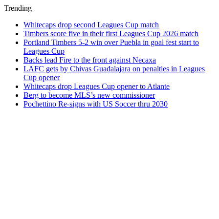
Trending
Whitecaps drop second Leagues Cup match
Timbers score five in their first Leagues Cup 2026 match
Portland Timbers 5-2 win over Puebla in goal fest start to
Leagues Cup
Backs lead Fire to the front against Necaxa
LAFC gets by Chivas Guadalajara on penalties in Leagues
Cup opener
Whitecaps drop Leagues Cup opener to Atlante
Berg to become MLS’s new commissioner
Pochettino Re-signs with US Soccer thru 2030