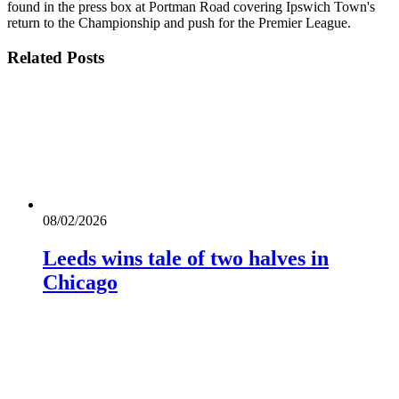
found in the press box at Portman Road covering Ipswich Town's
return to the Championship and push for the Premier League.
Related
Posts
08/02/2026
Leeds wins tale of two halves in
Chicago