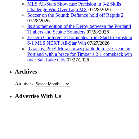
MLS All-Stars Showcase Precision in 3-2 Skills
Challenge Win Over Liga MX
07/28/2026
Soccer on the Sound: Defiance hold off Rapids 2
07/28/2026
Its another edition of the Derby between the Portland
Timbers and Seattle Sounders
07/28/2026
Eastern Conference Dominates from Start to Finish in
6-1 MLS NEXT All-Star Win
07/27/2026
¡Gracias, Pipe! Mora shows gratitude for six years in
Portland with a brace for Timber’s 2-1 comeback win
over Salt Lake City
07/27/2026
Archives
Archives
Advertise With Us