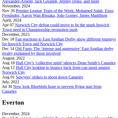
Alexander-Arnold, Jack Grealish, Jérémy Doku, and more
November, 2024
Nov 26
Premier League Team of the Week: Mohamed Salah, Enzo
Fernández, Aaron Wan-Bissaka, João Gomes, James Maddison
April, 2024
Apr 07
Norwich City defeat could prove to be the spark Ipswich
Town need in Championship promotion push
December, 2023
Dec 18
Fan reactions to East Anglian Derby show different journeys
for Ipswich Town and Norwich City
Dec 14
Old Farm: The ‘intense and aggressive’ East Anglian derby
rivalry explained by those involved
August, 2022
Aug 18
Hull City’s ‘collective spirit’ silences Dean Smith’s Canaries
Aug 12
Hull City looking to bounce back from cup upset against
Norwich City
Aug 01
Sawyers’ strikes to shoot down Canaries
July, 2022
Jul 30
New look Bluebirds hope to prevent flying start from
Canaries
Everton
December, 2024