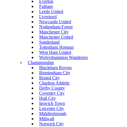
Everton
Fulham
Leeds United
Liverpool
Newcastle United
Nottingham Forest
Manchester City
Manchester United
Sunderland
Tottenham Hotspur
West Ham United
Wolverhampton Wanderers
Championship
Blackburn Rovers
Birmingham City
Bristol City
Charlton Athletic
Derby County
Coventry City
Hull City
Ipswich Town
Leicester City
Middlesbrough
Millwall
Norwich City