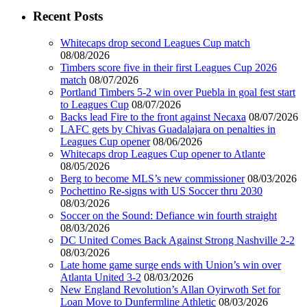
Recent Posts
Whitecaps drop second Leagues Cup match
08/08/2026
Timbers score five in their first Leagues Cup 2026
match
08/07/2026
Portland Timbers 5-2 win over Puebla in goal fest start
to Leagues Cup
08/07/2026
Backs lead Fire to the front against Necaxa
08/07/2026
LAFC gets by Chivas Guadalajara on penalties in
Leagues Cup opener
08/06/2026
Whitecaps drop Leagues Cup opener to Atlante
08/05/2026
Berg to become MLS’s new commissioner
08/03/2026
Pochettino Re-signs with US Soccer thru 2030
08/03/2026
Soccer on the Sound: Defiance win fourth straight
08/03/2026
DC United Comes Back Against Strong Nashville 2-2
08/03/2026
Late home game surge ends with Union’s win over
Atlanta United 3-2
08/03/2026
New England Revolution’s Allan Oyirwoth Set for
Loan Move to Dunfermline Athletic
08/03/2026