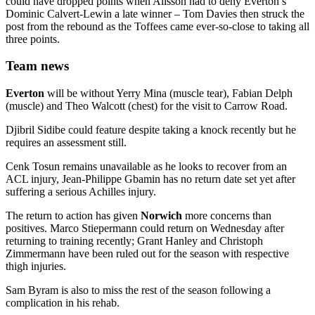
could have dropped points when Alisson had to deny Everton’s
Dominic Calvert-Lewin a late winner – Tom Davies then struck the
post from the rebound as the Toffees came ever-so-close to taking all
three points.
Team news
Everton
will be without Yerry Mina (muscle tear), Fabian Delph
(muscle) and Theo Walcott (chest) for the visit to Carrow Road.
Djibril Sidibe could feature despite taking a knock recently but he
requires an assessment still.
Cenk Tosun remains unavailable as he looks to recover from an
ACL injury, Jean-Philippe Gbamin has no return date set yet after
suffering a serious Achilles injury.
The return to action has given
Norwich
more concerns than
positives. Marco Stiepermann could return on Wednesday after
returning to training recently; Grant Hanley and Christoph
Zimmermann have been ruled out for the season with respective
thigh injuries.
Sam Byram is also to miss the rest of the season following a
complication in his rehab.