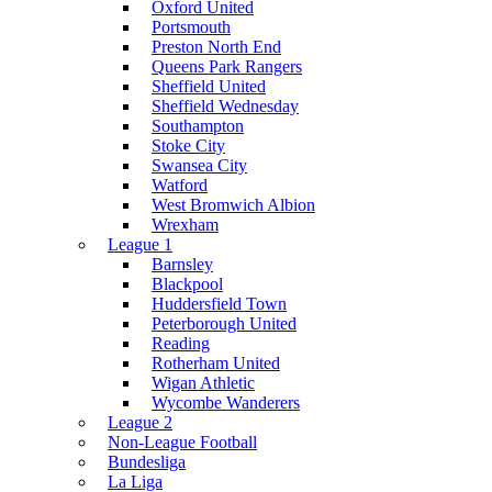
Oxford United
Portsmouth
Preston North End
Queens Park Rangers
Sheffield United
Sheffield Wednesday
Southampton
Stoke City
Swansea City
Watford
West Bromwich Albion
Wrexham
League 1
Barnsley
Blackpool
Huddersfield Town
Peterborough United
Reading
Rotherham United
Wigan Athletic
Wycombe Wanderers
League 2
Non-League Football
Bundesliga
La Liga