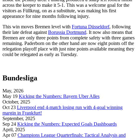
across the keeper to make it 5-1. This was a welcome goal for the
visitors as Füllkrug, on as a substitute, was making his first
appearance for nine months following injury.
This win moves Bremen level with
Fortuna Düsseldorf
, following
their late defeat against
Borussia Dortmund
. It now also means that
Bremen are only three points from complete safety with three games
remaining. Paderborn on the other hand are now eight points off the
relegation playoff place with just nine points available meaning they
could be relegated as early as Tuesday.
Bundesliga
May, 2026
May 19
Kicking the Numbers: Bayern Uber Alles
October, 2025
Oct 23
Liverpool end 4-match losing run with 4-goal winning
margin in Frankfurt!
September, 2025
Sep 24
Kicking the Numbers: Expected Goals Dashboards
April, 2025
Apr 07
Champions League Quarterfinals: Tactical Analysis and