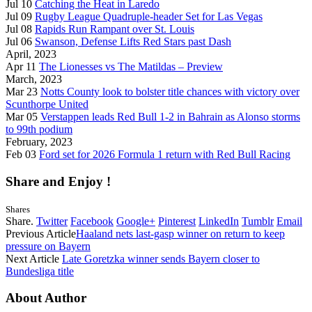
Jul 10
Catching the Heat in Laredo
Jul 09
Rugby League Quadruple-header Set for Las Vegas
Jul 08
Rapids Run Rampant over St. Louis
Jul 06
Swanson, Defense Lifts Red Stars past Dash
April, 2023
Apr 11
The Lionesses vs The Matildas – Preview
March, 2023
Mar 23
Notts County look to bolster title chances with victory over
Scunthorpe United
Mar 05
Verstappen leads Red Bull 1-2 in Bahrain as Alonso storms
to 99th podium
February, 2023
Feb 03
Ford set for 2026 Formula 1 return with Red Bull Racing
Share and Enjoy !
Shares
Share.
Twitter
Facebook
Google+
Pinterest
LinkedIn
Tumblr
Email
Previous Article
Haaland nets last-gasp winner on return to keep
pressure on Bayern
Next Article
Late Goretzka winner sends Bayern closer to
Bundesliga title
About Author