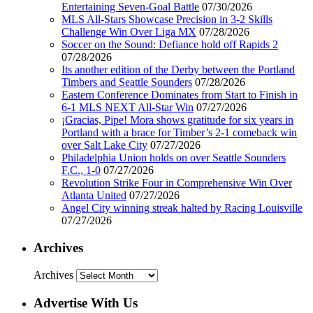
Entertaining Seven-Goal Battle
07/30/2026
MLS All-Stars Showcase Precision in 3-2 Skills
Challenge Win Over Liga MX
07/28/2026
Soccer on the Sound: Defiance hold off Rapids 2
07/28/2026
Its another edition of the Derby between the Portland
Timbers and Seattle Sounders
07/28/2026
Eastern Conference Dominates from Start to Finish in
6-1 MLS NEXT All-Star Win
07/27/2026
¡Gracias, Pipe! Mora shows gratitude for six years in
Portland with a brace for Timber’s 2-1 comeback win
over Salt Lake City
07/27/2026
Philadelphia Union holds on over Seattle Sounders
F.C., 1-0
07/27/2026
Revolution Strike Four in Comprehensive Win Over
Atlanta United
07/27/2026
Angel City winning streak halted by Racing Louisville
07/27/2026
Archives
Archives
Advertise With Us