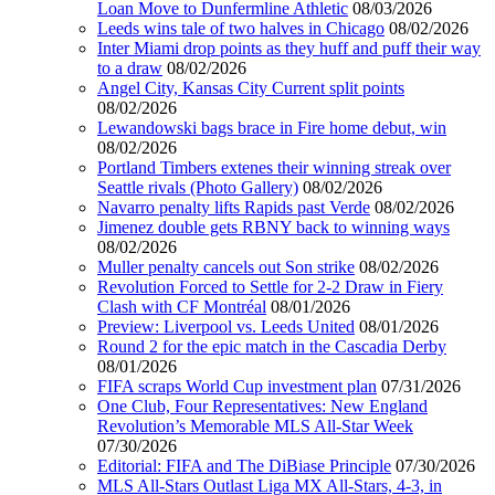
Loan Move to Dunfermline Athletic
08/03/2026
Leeds wins tale of two halves in Chicago
08/02/2026
Inter Miami drop points as they huff and puff their way
to a draw
08/02/2026
Angel City, Kansas City Current split points
08/02/2026
Lewandowski bags brace in Fire home debut, win
08/02/2026
Portland Timbers extenes their winning streak over
Seattle rivals (Photo Gallery)
08/02/2026
Navarro penalty lifts Rapids past Verde
08/02/2026
Jimenez double gets RBNY back to winning ways
08/02/2026
Muller penalty cancels out Son strike
08/02/2026
Revolution Forced to Settle for 2-2 Draw in Fiery
Clash with CF Montréal
08/01/2026
Preview: Liverpool vs. Leeds United
08/01/2026
Round 2 for the epic match in the Cascadia Derby
08/01/2026
FIFA scraps World Cup investment plan
07/31/2026
One Club, Four Representatives: New England
Revolution’s Memorable MLS All-Star Week
07/30/2026
Editorial: FIFA and The DiBiase Principle
07/30/2026
MLS All-Stars Outlast Liga MX All-Stars, 4-3, in