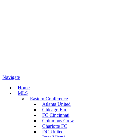
Navigate
Home
MLS
Eastern Conference
Atlanta United
Chicago Fire
FC Cincinnati
Columbus Crew
Charlotte FC
DC United