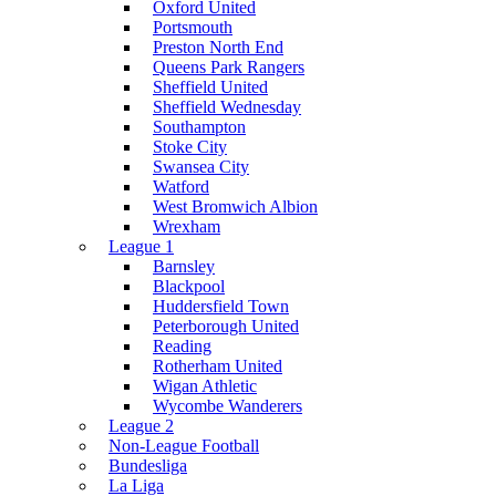
Oxford United
Portsmouth
Preston North End
Queens Park Rangers
Sheffield United
Sheffield Wednesday
Southampton
Stoke City
Swansea City
Watford
West Bromwich Albion
Wrexham
League 1
Barnsley
Blackpool
Huddersfield Town
Peterborough United
Reading
Rotherham United
Wigan Athletic
Wycombe Wanderers
League 2
Non-League Football
Bundesliga
La Liga