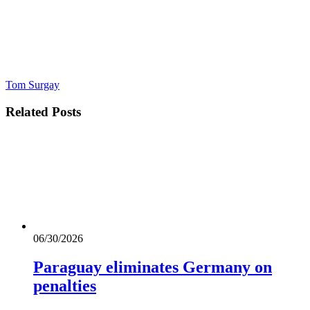
Tom Surgay
Related
Posts
06/30/2026
Paraguay eliminates Germany on
penalties