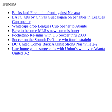
Trending
Backs lead Fire to the front against Necaxa
LAFC gets by Chivas Guadalajara on penalties in Leagues
Cup opener
Whitecaps drop Leagues Cup opener to Atlante
Berg to become MLS’s new commissioner
Pochettino Re-signs with US Soccer thru 2030
Soccer on the Sound: Defiance win fourth straight
DC United Comes Back Against Strong Nashville 2-2
Late home game surge ends with Union’s win over Atlanta
United 3-2