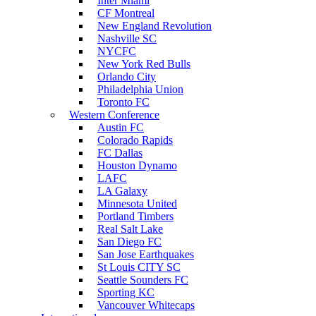
Inter Miami
CF Montreal
New England Revolution
Nashville SC
NYCFC
New York Red Bulls
Orlando City
Philadelphia Union
Toronto FC
Western Conference
Austin FC
Colorado Rapids
FC Dallas
Houston Dynamo
LAFC
LA Galaxy
Minnesota United
Portland Timbers
Real Salt Lake
San Diego FC
San Jose Earthquakes
St Louis CITY SC
Seattle Sounders FC
Sporting KC
Vancouver Whitecaps