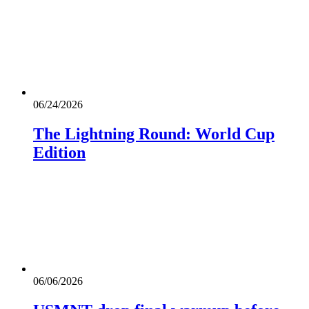
06/24/2026
The Lightning Round: World Cup
Edition
06/06/2026