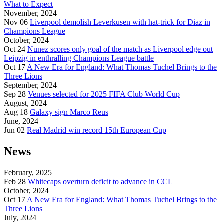
What to Expect
November, 2024
Nov 06
Liverpool demolish Leverkusen with hat-trick for Diaz in
Champions League
October, 2024
Oct 24
Nunez scores only goal of the match as Liverpool edge out
Leipzig in enthralling Champions League battle
Oct 17
A New Era for England: What Thomas Tuchel Brings to the
Three Lions
September, 2024
Sep 28
Venues selected for 2025 FIFA Club World Cup
August, 2024
Aug 18
Galaxy sign Marco Reus
June, 2024
Jun 02
Real Madrid win record 15th European Cup
News
February, 2025
Feb 28
Whitecaps overturn deficit to advance in CCL
October, 2024
Oct 17
A New Era for England: What Thomas Tuchel Brings to the
Three Lions
July, 2024