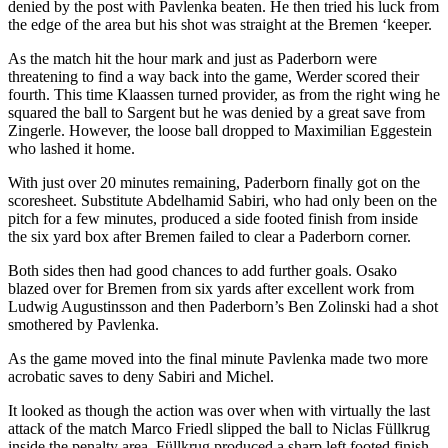
denied by the post with Pavlenka beaten. He then tried his luck from
the edge of the area but his shot was straight at the Bremen ‘keeper.
As the match hit the hour mark and just as Paderborn were
threatening to find a way back into the game, Werder scored their
fourth. This time Klaassen turned provider, as from the right wing he
squared the ball to Sargent but he was denied by a great save from
Zingerle. However, the loose ball dropped to Maximilian Eggestein
who lashed it home.
With just over 20 minutes remaining, Paderborn finally got on the
scoresheet. Substitute Abdelhamid Sabiri, who had only been on the
pitch for a few minutes, produced a side footed finish from inside
the six yard box after Bremen failed to clear a Paderborn corner.
Both sides then had good chances to add further goals. Osako
blazed over for Bremen from six yards after excellent work from
Ludwig Augustinsson and then Paderborn’s Ben Zolinski had a shot
smothered by Pavlenka.
As the game moved into the final minute Pavlenka made two more
acrobatic saves to deny Sabiri and Michel.
It looked as though the action was over when with virtually the last
attack of the match Marco Friedl slipped the ball to Niclas Füllkrug
inside the penalty area. Füllkrug produced a sharp left footed finish