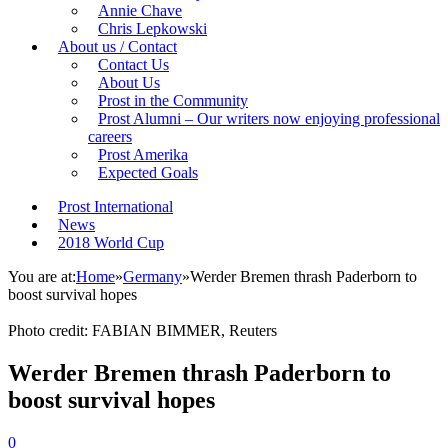
Annie Chave
Chris Lepkowski
About us / Contact
Contact Us
About Us
Prost in the Community
Prost Alumni – Our writers now enjoying professional
careers
Prost Amerika
Expected Goals
Prost International
News
2018 World Cup
You are at:
Home
»
Germany
»
Werder Bremen thrash Paderborn to
boost survival hopes
Photo credit: FABIAN BIMMER, Reuters
Werder Bremen thrash Paderborn to
boost survival hopes
0