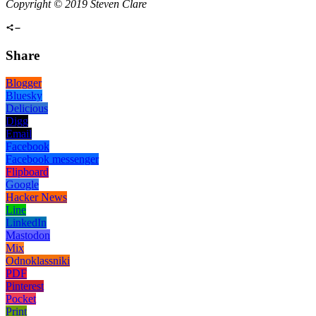
Copyright © 2019 Steven Clare
Share
Blogger
Bluesky
Delicious
Digg
Email
Facebook
Facebook messenger
Flipboard
Google
Hacker News
Line
LinkedIn
Mastodon
Mix
Odnoklassniki
PDF
Pinterest
Pocket
Print