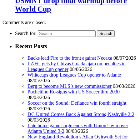
USMNT drop final warmup before
World Cup
Comments are closed.
Search for:
Recent Posts
Backs lead Fire to the front against Necaxa
08/07/2026
LAFC gets by Chivas Guadalajara on penalties in
Leagues Cup opener
08/06/2026
Whitecaps drop Leagues Cup opener to Atlante
08/05/2026
Berg to become MLS’s new commissioner
08/03/2026
Pochettino Re-signs with US Soccer thru 2030
08/03/2026
Soccer on the Sound: Defiance win fourth straight
08/03/2026
DC United Comes Back Against Strong Nashville 2-2
08/03/2026
Late home game surge ends with Union’s win over
Atlanta United 3-2
08/03/2026
New England Revolution’s Allan Oyirwoth Set for