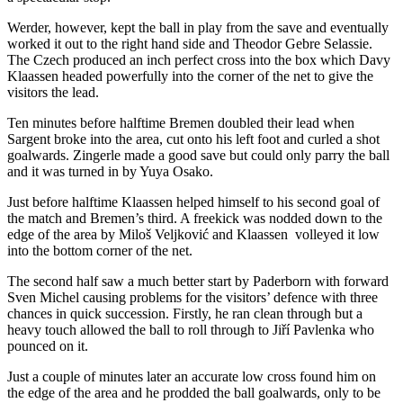
Werder, however, kept the ball in play from the save and eventually
worked it out to the right hand side and Theodor Gebre Selassie.
The Czech produced an inch perfect cross into the box which Davy
Klaassen headed powerfully into the corner of the net to give the
visitors the lead.
Ten minutes before halftime Bremen doubled their lead when
Sargent broke into the area, cut onto his left foot and curled a shot
goalwards. Zingerle made a good save but could only parry the ball
and it was turned in by Yuya Osako.
Just before halftime Klaassen helped himself to his second goal of
the match and Bremen’s third. A freekick was nodded down to the
edge of the area by Miloš Veljković and Klaassen volleyed it low
into the bottom corner of the net.
The second half saw a much better start by Paderborn with forward
Sven Michel causing problems for the visitors’ defence with three
chances in quick succession. Firstly, he ran clean through but a
heavy touch allowed the ball to roll through to Jiří Pavlenka who
pounced on it.
Just a couple of minutes later an accurate low cross found him on
the edge of the area and he prodded the ball goalwards, only to be