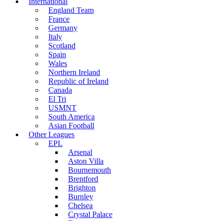
International
England Team
France
Germany
Italy
Scotland
Spain
Wales
Northern Ireland
Republic of Ireland
Canada
El Tri
USMNT
South America
Asian Football
Other Leagues
EPL
Arsenal
Aston Villa
Bournemouth
Brentford
Brighton
Burnley
Chelsea
Crystal Palace