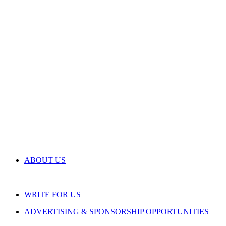
ABOUT US
WRITE FOR US
ADVERTISING & SPONSORSHIP OPPORTUNITIES