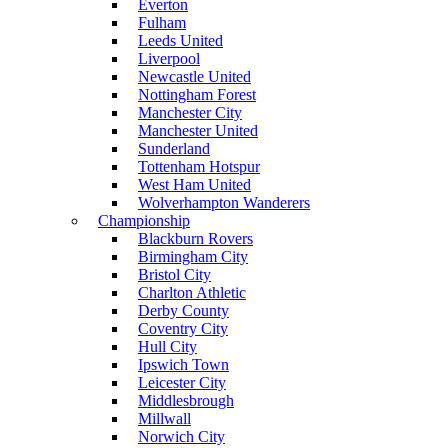
Everton
Fulham
Leeds United
Liverpool
Newcastle United
Nottingham Forest
Manchester City
Manchester United
Sunderland
Tottenham Hotspur
West Ham United
Wolverhampton Wanderers
Championship
Blackburn Rovers
Birmingham City
Bristol City
Charlton Athletic
Derby County
Coventry City
Hull City
Ipswich Town
Leicester City
Middlesbrough
Millwall
Norwich City