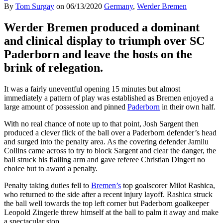
By
Tom Surgay
on
06/13/2020
Germany
,
Werder Bremen
Werder Bremen produced a dominant
and clinical display to triumph over SC
Paderborn and leave the hosts on the
brink of relegation.
It was a fairly uneventful opening 15 minutes but almost
immediately a pattern of play was established as Bremen enjoyed a
large amount of possession and pinned
Paderborn
in their own half.
With no real chance of note up to that point, Josh Sargent then
produced a clever flick of the ball over a Paderborn defender’s head
and surged into the penalty area. As the covering defender Jamilu
Collins came across to try to block Sargent and clear the danger, the
ball struck his flailing arm and gave referee Christian Dingert no
choice but to award a penalty.
Penalty taking duties fell to
Bremen’s
top goalscorer Milot Rashica,
who returned to the side after a recent injury layoff. Rashica struck
the ball well towards the top left corner but Paderborn goalkeeper
Leopold Zingerle threw himself at the ball to palm it away and make
a spectacular stop.