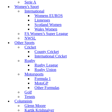
Serie A
Women’s Sport
International
Womens EUROS
Lionesses
Scotland Women
Wales Women
FA Women’s Super League
NWSL
Other Sports
Cricket
County Cricket
International Cricket
Rugby
Rugby League
Rugby Union
Motorsports
Formula 1
MotoGP
Other Formulas
Golf
Tennis
Columnists
Glenn Moore
Kartik Krishnaiyer