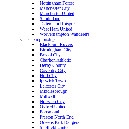
Nottingham Forest
Manchester City
Manchester United
Sunderland
Tottenham Hotspur
West Ham United
Wolverhampton Wanderers
Championship
Blackburn Rovers
Birmingham City
Bristol City
Charlton Athletic
Derby County
Coventry City
Hull City
Ipswich Town
Leicester City
Middlesbrough
Millwall
Norwich City
Oxford United
Portsmouth
Preston North End
Queens Park Rangers
Sheffield United