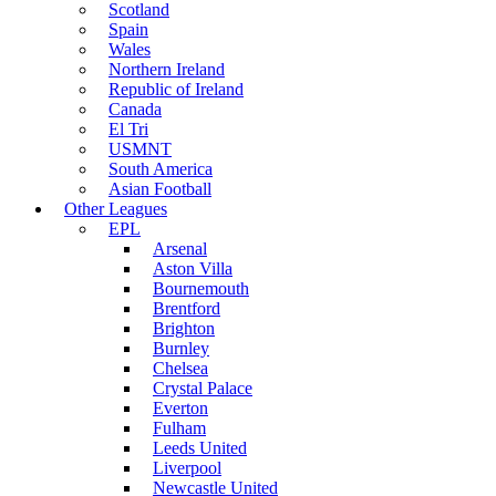
Scotland
Spain
Wales
Northern Ireland
Republic of Ireland
Canada
El Tri
USMNT
South America
Asian Football
Other Leagues
EPL
Arsenal
Aston Villa
Bournemouth
Brentford
Brighton
Burnley
Chelsea
Crystal Palace
Everton
Fulham
Leeds United
Liverpool
Newcastle United