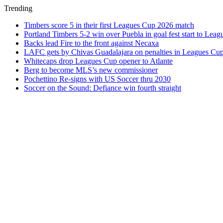
Trending
Timbers score 5 in their first Leagues Cup 2026 match
Portland Timbers 5-2 win over Puebla in goal fest start to Lea
Backs lead Fire to the front against Necaxa
LAFC gets by Chivas Guadalajara on penalties in Leagues Cu
Whitecaps drop Leagues Cup opener to Atlante
Berg to become MLS’s new commissioner
Pochettino Re-signs with US Soccer thru 2030
Soccer on the Sound: Defiance win fourth straight