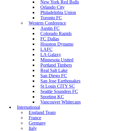
New York Red Bulls
Orlando City
Philadelphia Union
Toronto FC
Western Conference
Austin FC
Colorado Rapids
FC Dallas
Houston Dynamo
LAFC
LA Galaxy
Minnesota United
Portland Timbers
Real Salt Lake
San Diego FC
San Jose Earthquakes
St Louis CITY SC
Seattle Sounders FC
Sporting KC
Vancouver Whitecaps
International
England Team
France
Germany
Italy