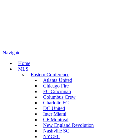
Navigate
Home
MLS
Eastern Conference
Atlanta United
Chicago Fire
FC Cincinnati
Columbus Crew
Charlotte FC
DC United
Inter Miami
CF Montreal
New England Revolution
Nashville SC
NYCFC