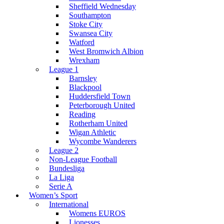
Sheffield Wednesday
Southampton
Stoke City
Swansea City
Watford
West Bromwich Albion
Wrexham
League 1
Barnsley
Blackpool
Huddersfield Town
Peterborough United
Reading
Rotherham United
Wigan Athletic
Wycombe Wanderers
League 2
Non-League Football
Bundesliga
La Liga
Serie A
Women’s Sport
International
Womens EUROS
Lionesses