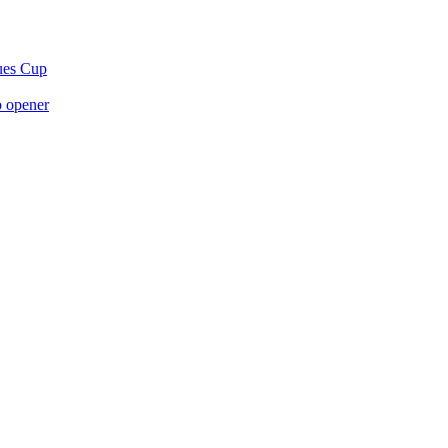
gues Cup
p opener