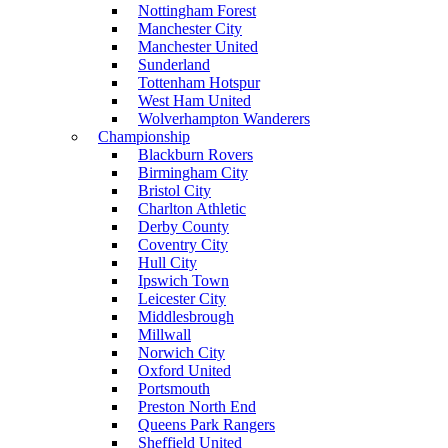
Nottingham Forest
Manchester City
Manchester United
Sunderland
Tottenham Hotspur
West Ham United
Wolverhampton Wanderers
Championship
Blackburn Rovers
Birmingham City
Bristol City
Charlton Athletic
Derby County
Coventry City
Hull City
Ipswich Town
Leicester City
Middlesbrough
Millwall
Norwich City
Oxford United
Portsmouth
Preston North End
Queens Park Rangers
Sheffield United