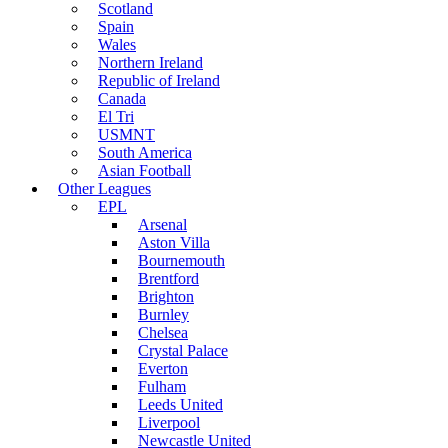
Scotland
Spain
Wales
Northern Ireland
Republic of Ireland
Canada
El Tri
USMNT
South America
Asian Football
Other Leagues
EPL
Arsenal
Aston Villa
Bournemouth
Brentford
Brighton
Burnley
Chelsea
Crystal Palace
Everton
Fulham
Leeds United
Liverpool
Newcastle United