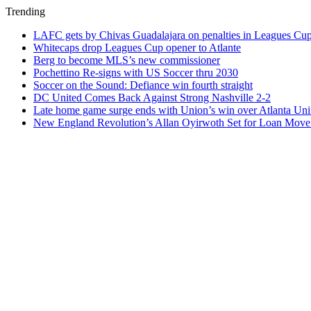
Trending
LAFC gets by Chivas Guadalajara on penalties in Leagues Cu
Whitecaps drop Leagues Cup opener to Atlante
Berg to become MLS’s new commissioner
Pochettino Re-signs with US Soccer thru 2030
Soccer on the Sound: Defiance win fourth straight
DC United Comes Back Against Strong Nashville 2-2
Late home game surge ends with Union’s win over Atlanta Uni
New England Revolution’s Allan Oyirwoth Set for Loan Move 