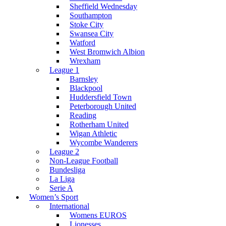
Sheffield Wednesday
Southampton
Stoke City
Swansea City
Watford
West Bromwich Albion
Wrexham
League 1
Barnsley
Blackpool
Huddersfield Town
Peterborough United
Reading
Rotherham United
Wigan Athletic
Wycombe Wanderers
League 2
Non-League Football
Bundesliga
La Liga
Serie A
Women’s Sport
International
Womens EUROS
Lionesses