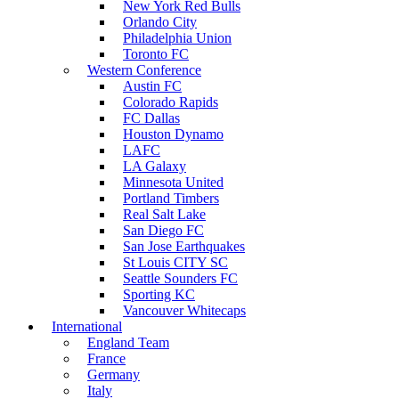
New York Red Bulls
Orlando City
Philadelphia Union
Toronto FC
Western Conference
Austin FC
Colorado Rapids
FC Dallas
Houston Dynamo
LAFC
LA Galaxy
Minnesota United
Portland Timbers
Real Salt Lake
San Diego FC
San Jose Earthquakes
St Louis CITY SC
Seattle Sounders FC
Sporting KC
Vancouver Whitecaps
International
England Team
France
Germany
Italy