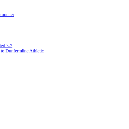
p opener
ted 3-2
to Dunfermline Athletic