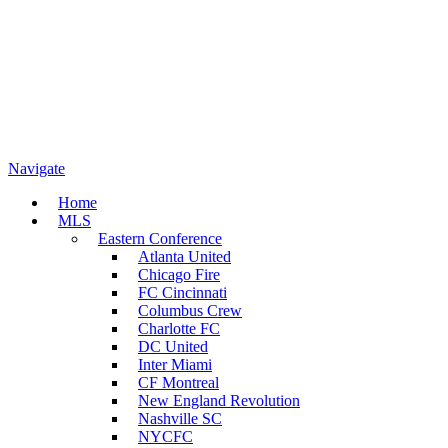
Navigate
Home
MLS
Eastern Conference
Atlanta United
Chicago Fire
FC Cincinnati
Columbus Crew
Charlotte FC
DC United
Inter Miami
CF Montreal
New England Revolution
Nashville SC
NYCFC