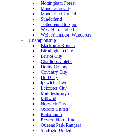
Nottingham Forest
Manchester City
Manchester United
Sunderland
Tottenham Hotspur
West Ham United
Wolverhampton Wanderers
Championship
Blackburn Rovers
Birmingham City
Bristol City
Charlton Athletic
Derby County
Coventry City
Hull City
Ipswich Town
Leicester City
Middlesbrough
Millwall
Norwich City
Oxford United
Portsmouth
Preston North End
Queens Park Rangers
Sheffield United