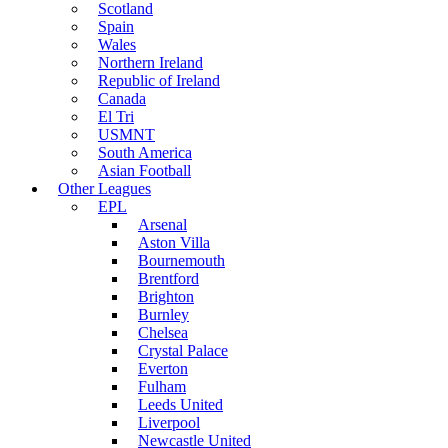
Scotland
Spain
Wales
Northern Ireland
Republic of Ireland
Canada
El Tri
USMNT
South America
Asian Football
Other Leagues
EPL
Arsenal
Aston Villa
Bournemouth
Brentford
Brighton
Burnley
Chelsea
Crystal Palace
Everton
Fulham
Leeds United
Liverpool
Newcastle United