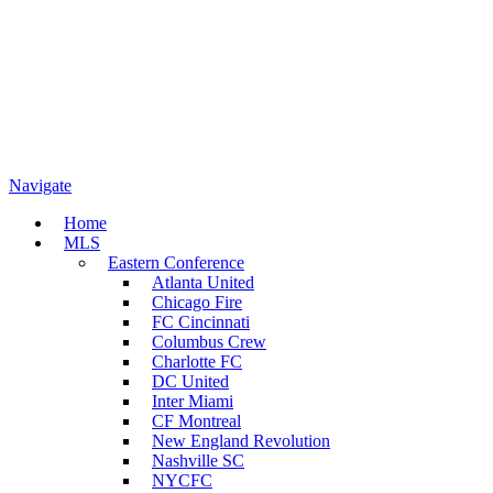
Navigate
Home
MLS
Eastern Conference
Atlanta United
Chicago Fire
FC Cincinnati
Columbus Crew
Charlotte FC
DC United
Inter Miami
CF Montreal
New England Revolution
Nashville SC
NYCFC