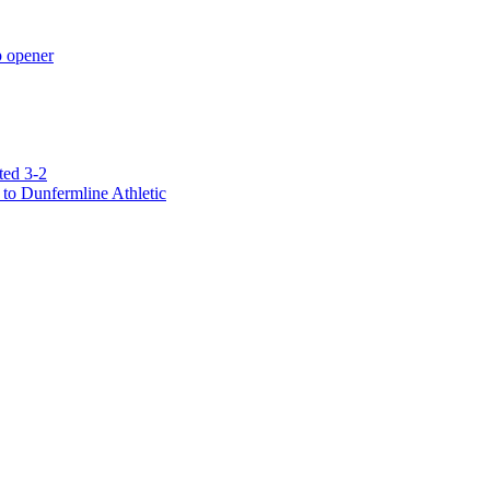
p opener
ted 3-2
to Dunfermline Athletic