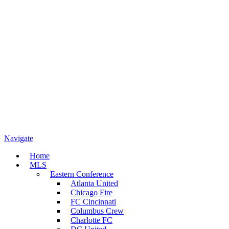
Navigate
Home
MLS
Eastern Conference
Atlanta United
Chicago Fire
FC Cincinnati
Columbus Crew
Charlotte FC