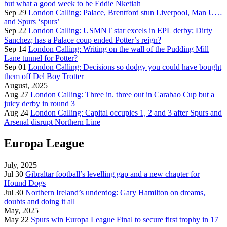
but what a good week to be Eddie Nketiah
Sep 29
London Calling: Palace, Brentford stun Liverpool, Man U…
and Spurs ‘spurs’
Sep 22
London Calling: USMNT star excels in EPL derby; Dirty
Sanchez; has a Palace coup ended Potter’s reign?
Sep 14
London Calling: Writing on the wall of the Pudding Mill
Lane tunnel for Potter?
Sep 01
London Calling: Decisions so dodgy you could have bought
them off Del Boy Trotter
August, 2025
Aug 27
London Calling: Three in. three out in Carabao Cup but a
juicy derby in round 3
Aug 24
London Calling: Capital occupies 1, 2 and 3 after Spurs and
Arsenal disrupt Northern Line
Europa League
July, 2025
Jul 30
Gibraltar football’s levelling gap and a new chapter for
Hound Dogs
Jul 30
Northern Ireland’s underdog: Gary Hamilton on dreams,
doubts and doing it all
May, 2025
May 22
Spurs win Europa League Final to secure first trophy in 17