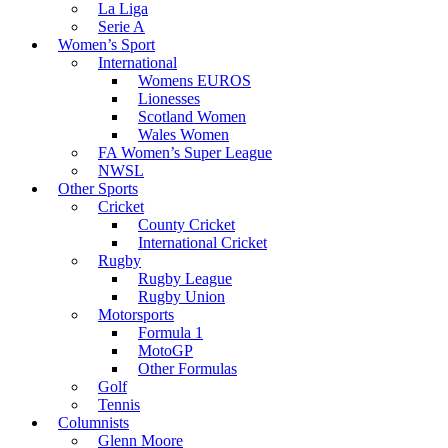
La Liga
Serie A
Women’s Sport
International
Womens EUROS
Lionesses
Scotland Women
Wales Women
FA Women’s Super League
NWSL
Other Sports
Cricket
County Cricket
International Cricket
Rugby
Rugby League
Rugby Union
Motorsports
Formula 1
MotoGP
Other Formulas
Golf
Tennis
Columnists
Glenn Moore