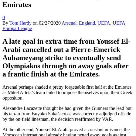
Emirates
0
By
Tom Hardy
on
02/27/2020
Arsenal
,
England
,
UEFA
,
UEFA
Europa League
A late goal in extra time from Youssef El-
Arabi cancelled out a Pierre-Emerick
Aubameyang strike to eventually send
Olympiakos through on away goals after
a frantic finish at the Emirates.
Arsenal perhaps shaded a pretty forgettable first half at the Emirates
as Mikel Arteta’s team failed to impose themselves upon their Greek
opposition.
Alexandre Lacazette thought he had given the Gunners the lead but
his tap-in from Buyako Saka’s cross was correctly adjudged offside
by the on-field linesman, the decision reaffirmed by VAR.
At the other end, Youssef El-Arabi proved a constant nuisance, the
Moroccan international already having netted away goals against