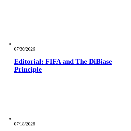
07/30/2026
Editorial: FIFA and The DiBiase
Principle
07/18/2026