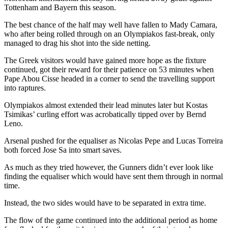
Tottenham and Bayern this season.
The best chance of the half may well have fallen to Mady Camara,
who after being rolled through on an Olympiakos fast-break, only
managed to drag his shot into the side netting.
The Greek visitors would have gained more hope as the fixture
continued, got their reward for their patience on 53 minutes when
Pape Abou Cisse headed in a corner to send the travelling support
into raptures.
Olympiakos almost extended their lead minutes later but Kostas
Tsimikas’ curling effort was acrobatically tipped over by Bernd
Leno.
Arsenal pushed for the equaliser as Nicolas Pepe and Lucas Torreira
both forced Jose Sa into smart saves.
As much as they tried however, the Gunners didn’t ever look like
finding the equaliser which would have sent them through in normal
time.
Instead, the two sides would have to be separated in extra time.
The flow of the game continued into the additional period as home