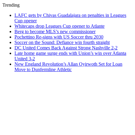
Trending
LAFC gets by Chivas Guadalajara on penalties in Leagues
Cup opener
Whitecaps drop Leagues Cup opener to Atlante
Berg to become MLS’s new commissioner
Pochettino Re-signs with US Soccer thru 2030
Soccer on the Sound: Defiance win fourth straight
DC United Comes Back Against Strong Nashville 2-2
Late home game surge ends with Union’s win over Atlanta
United 3-2
New England Revolution’s Allan Oyirwoth Set for Loan
Move to Dunfermline Athletic