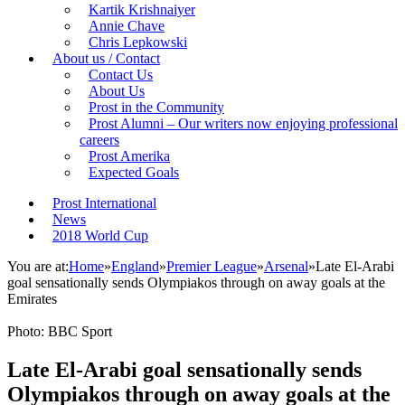
Kartik Krishnaiyer
Annie Chave
Chris Lepkowski
About us / Contact
Contact Us
About Us
Prost in the Community
Prost Alumni – Our writers now enjoying professional
careers
Prost Amerika
Expected Goals
Prost International
News
2018 World Cup
You are at:
Home
»
England
»
Premier League
»
Arsenal
»
Late El-Arabi
goal sensationally sends Olympiakos through on away goals at the
Emirates
Photo: BBC Sport
Late El-Arabi goal sensationally sends
Olympiakos through on away goals at the