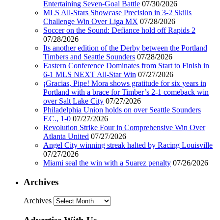
Entertaining Seven-Goal Battle
07/30/2026
MLS All-Stars Showcase Precision in 3-2 Skills
Challenge Win Over Liga MX
07/28/2026
Soccer on the Sound: Defiance hold off Rapids 2
07/28/2026
Its another edition of the Derby between the Portland
Timbers and Seattle Sounders
07/28/2026
Eastern Conference Dominates from Start to Finish in
6-1 MLS NEXT All-Star Win
07/27/2026
¡Gracias, Pipe! Mora shows gratitude for six years in
Portland with a brace for Timber’s 2-1 comeback win
over Salt Lake City
07/27/2026
Philadelphia Union holds on over Seattle Sounders
F.C., 1-0
07/27/2026
Revolution Strike Four in Comprehensive Win Over
Atlanta United
07/27/2026
Angel City winning streak halted by Racing Louisville
07/27/2026
Miami seal the win with a Suarez penalty
07/26/2026
Archives
Archives