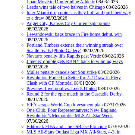
Loan Move to Dunfermline Athletic
08/03/2026
Leeds wins tale of two halves in Chicago
08/02/2026
Inter Miami drop points as they huff and puff their way
to a draw
08/02/2026
Angel City, Kansas City Current split points
08/02/2026
Lewandowski bags brace in Fire home debut, win
08/02/2026
Portland Timbers extenes their winning streak over
Seattle rivals (Photo Gallery)
08/02/2026
Navarro penalty lifts Rapids past Verde
08/02/2026
Jimenez double gets RBNY back to winning ways
08/02/2026
Muller penalty cancels out Son strike
08/02/2026
Revolution Forced to Settle for 2-2 Draw in Fiery
Clash with CF Montréal
08/01/2026
Preview: Liverpool vs. Leeds United
08/01/2026
Round 2 for the epic match in the Cascadia Derby
08/01/2026
FIFA scraps World Cup investment plan
07/31/2026
One Club, Four Representatives: New England
Revolution’s Memorable MLS All-Star Week
07/30/2026
Editorial: FIFA and The DiBiase Principle
07/30/2026
MLS All-Stars Outlast Liga MX All-Stars, 4-3, in