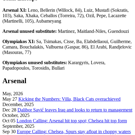
Arsenal XI:
Leno, Bellerin (Willock, 84), Luiz, Mustafi (Sokratis,
103), Saka, Xhaka, Ceballos (Torreira, 72), Ozil, Pepe, Lacazette
(Martinelli, 105), Aubameyang
Arsenal unused substitute:
Martinez, Maitland-Niles, Guendouzi
Olympiakos XI:
Sa, Tsimakas, Cisse, Ba, Elabdellaoui, Guilherme,
Camara, Bouchalakis, Valbuena (Gaspar, 86), El Arabi, Randjelovic
(Masouras, 77)
Olympiakos unused substitutes:
Karargyris, Lovera,
Papadopoulos, Torosidis, Bullari
Arsenal
May, 2026
May 27
Kicking the Numbers: Villa, Black Cats overachieved
December, 2025
Dec 28
Dalibor Savić leaves Iraq and looks to return to management
October, 2025
Oct 05
London Calling: Arsenal hit top spot; Chelsea hit top form
September, 2025
Sep 30
Europe Calling: Chelsea, Spurs stay afloat in choppy waters