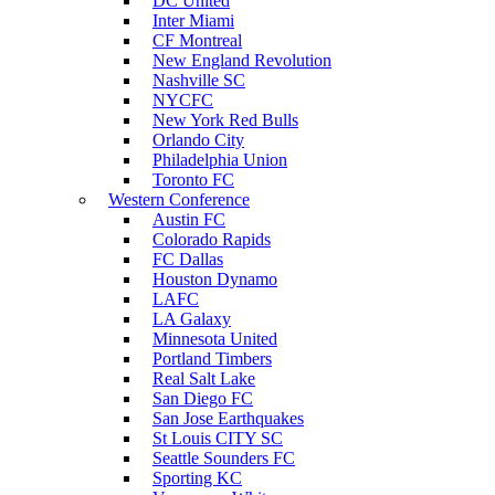
DC United
Inter Miami
CF Montreal
New England Revolution
Nashville SC
NYCFC
New York Red Bulls
Orlando City
Philadelphia Union
Toronto FC
Western Conference
Austin FC
Colorado Rapids
FC Dallas
Houston Dynamo
LAFC
LA Galaxy
Minnesota United
Portland Timbers
Real Salt Lake
San Diego FC
San Jose Earthquakes
St Louis CITY SC
Seattle Sounders FC
Sporting KC