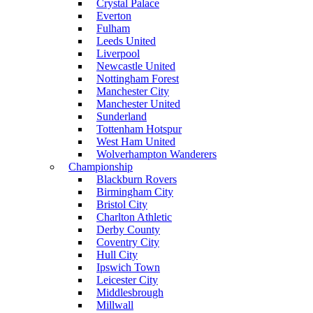
Crystal Palace
Everton
Fulham
Leeds United
Liverpool
Newcastle United
Nottingham Forest
Manchester City
Manchester United
Sunderland
Tottenham Hotspur
West Ham United
Wolverhampton Wanderers
Championship
Blackburn Rovers
Birmingham City
Bristol City
Charlton Athletic
Derby County
Coventry City
Hull City
Ipswich Town
Leicester City
Middlesbrough
Millwall