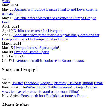
years
May, 2024
May 23
Atalanta win Europa League Final to end Leverkusen’s
unbeaten run
May 10
Atalanta defeat Marseille to advance to Europa League
Final
April, 2024
Apr 19
Dublin dream over for Liverpool
Apr 12
Land-slide victory for Atalanta signals likely dead-end for
Liverpool on road to Europa Final in Dublin
March, 2024
Mar 15
Liverpool smash Sparta again!
Mar 08
Liverpool smash Sparta
October, 2023
Oct 27
Liverpool demolish Toulouse in Europa League
Share and Enjoy !
Shares
Share.
Twitter
Facebook
Google+
Pinterest
LinkedIn
Tumblr
Email
Previous Article
We’re not just ‘Little Swansea’ – Angry Cooper
vows to take ref protest ‘beyond online form filling’
Next Article
Portsmouth host Rochdale at fortress Fratton
About Author