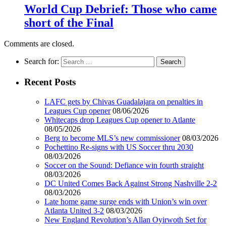
World Cup Debrief: Those who came
short of the Final
Comments are closed.
Search for:
Recent Posts
LAFC gets by Chivas Guadalajara on penalties in
Leagues Cup opener
08/06/2026
Whitecaps drop Leagues Cup opener to Atlante
08/05/2026
Berg to become MLS’s new commissioner
08/03/2026
Pochettino Re-signs with US Soccer thru 2030
08/03/2026
Soccer on the Sound: Defiance win fourth straight
08/03/2026
DC United Comes Back Against Strong Nashville 2-2
08/03/2026
Late home game surge ends with Union’s win over
Atlanta United 3-2
08/03/2026
New England Revolution’s Allan Oyirwoth Set for