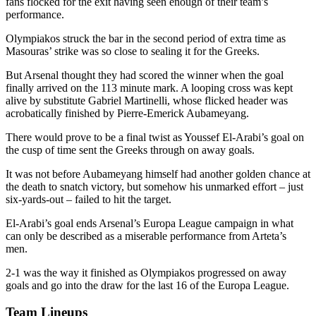
fans flocked for the exit having seen enough of their team’s
performance.
Olympiakos struck the bar in the second period of extra time as
Masouras’ strike was so close to sealing it for the Greeks.
But Arsenal thought they had scored the winner when the goal
finally arrived on the 113 minute mark. A looping cross was kept
alive by substitute Gabriel Martinelli, whose flicked header was
acrobatically finished by Pierre-Emerick Aubameyang.
There would prove to be a final twist as Youssef El-Arabi’s goal on
the cusp of time sent the Greeks through on away goals.
It was not before Aubameyang himself had another golden chance at
the death to snatch victory, but somehow his unmarked effort – just
six-yards-out – failed to hit the target.
El-Arabi’s goal ends Arsenal’s Europa League campaign in what
can only be described as a miserable performance from Arteta’s
men.
2-1 was the way it finished as Olympiakos progressed on away
goals and go into the draw for the last 16 of the Europa League.
Team Lineups