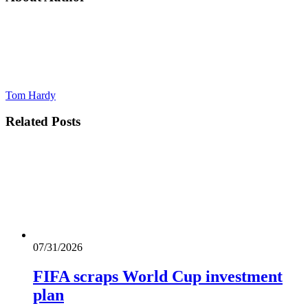
Tom Hardy
Related
Posts
07/31/2026
FIFA scraps World Cup investment
plan