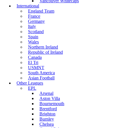
Vancouver Whitecaps
International
England Team
France
Germany
Italy
Scotland
Spain
Wales
Northern Ireland
Republic of Ireland
Canada
El Tri
USMNT
South America
Asian Football
Other Leagues
EPL
Arsenal
Aston Villa
Bournemouth
Brentford
Brighton
Burnley
Chelsea