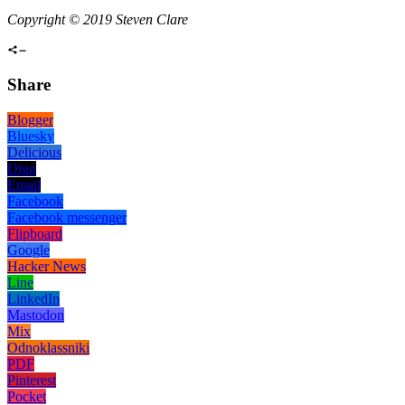
Copyright © 2019 Steven Clare
Share
Blogger
Bluesky
Delicious
Digg
Email
Facebook
Facebook messenger
Flipboard
Google
Hacker News
Line
LinkedIn
Mastodon
Mix
Odnoklassniki
PDF
Pinterest
Pocket