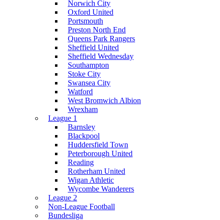
Norwich City
Oxford United
Portsmouth
Preston North End
Queens Park Rangers
Sheffield United
Sheffield Wednesday
Southampton
Stoke City
Swansea City
Watford
West Bromwich Albion
Wrexham
League 1
Barnsley
Blackpool
Huddersfield Town
Peterborough United
Reading
Rotherham United
Wigan Athletic
Wycombe Wanderers
League 2
Non-League Football
Bundesliga