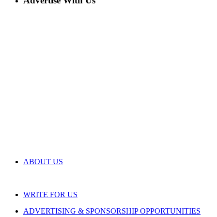
Advertise With Us
ABOUT US
WRITE FOR US
ADVERTISING & SPONSORSHIP OPPORTUNITIES