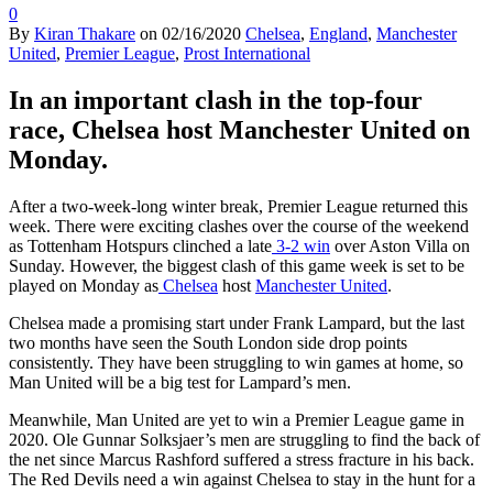
0
By
Kiran Thakare
on
02/16/2020
Chelsea
,
England
,
Manchester
United
,
Premier League
,
Prost International
In an important clash in the top-four
race, Chelsea host Manchester United on
Monday.
After a two-week-long winter break, Premier League returned this
week. There were exciting clashes over the course of the weekend
as Tottenham Hotspurs clinched a late
3-2 win
over Aston Villa on
Sunday. However, the biggest clash of this game week is set to be
played on Monday as
Chelsea
host
Manchester United
.
Chelsea made a promising start under Frank Lampard, but the last
two months have seen the South London side drop points
consistently. They have been struggling to win games at home, so
Man United will be a big test for Lampard’s men.
Meanwhile, Man United are yet to win a Premier League game in
2020. Ole Gunnar Solksjaer’s men are struggling to find the back of
the net since Marcus Rashford suffered a stress fracture in his back.
The Red Devils need a win against Chelsea to stay in the hunt for a