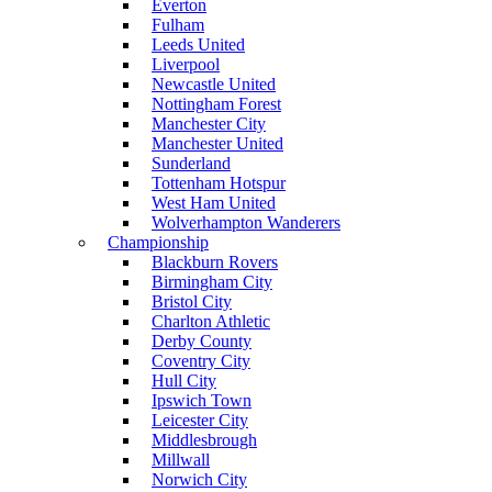
Everton
Fulham
Leeds United
Liverpool
Newcastle United
Nottingham Forest
Manchester City
Manchester United
Sunderland
Tottenham Hotspur
West Ham United
Wolverhampton Wanderers
Championship
Blackburn Rovers
Birmingham City
Bristol City
Charlton Athletic
Derby County
Coventry City
Hull City
Ipswich Town
Leicester City
Middlesbrough
Millwall
Norwich City