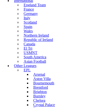
International
England Team
France
Germany
Italy
Scotland
Spain
Wales
Northern Ireland
Republic of Ireland
Canada
El Tri
USMNT
South America
Asian Football
Other Leagues
EPL
Arsenal
Aston Villa
Bournemouth
Brentford
Brighton
Burnley
Chelsea
Crystal Palace