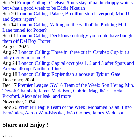
Sep 30
Europe Calling: Chelsea, Spurs stay afloat in choppy waters
but what a good week to be Eddie Nketiah
Sep 29
London Calling: Palace, Brentford stun Liverpool, Man U…
and Spurs ‘spurs’
Sep 14
London Calling: Writing on the wall of the Pudding Mill
Lane tunnel for Potter?
Sep 01
London Calling: Decisions so dodgy you could have bought
them off Del Boy Trotter
August, 2025
Aug 27
London Calling: Three in. three out in Carabao Cup but a
juicy derby in round 3
Aug 24
London Calling: Capital occupies 1, 2 and 3 after Spurs and
Arsenal disrupt Northern Line
Aug 18
London Calling: Ropier than a noose at Tyburn Gate
December, 2024
Dec 17
Premier League GW16 Team of the Week: Son Heung-Min,
Trevoh Chalobah, James Maddison, Gabriel Magalhães, Jordan
Pickford, Alexander Isak, and more
November, 2024
Nov 26
Premier League Team of the Week: Mohamed Salah, Enzo
Fernández, Aaron Wan-Bissaka, João Gomes, James Maddison
Share and Enjoy !
Shares