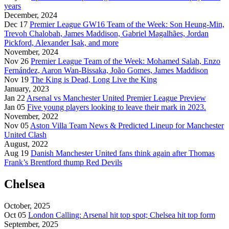
years
December, 2024
Dec 17
Premier League GW16 Team of the Week: Son Heung-Min,
Trevoh Chalobah, James Maddison, Gabriel Magalhães, Jordan
Pickford, Alexander Isak, and more
November, 2024
Nov 26
Premier League Team of the Week: Mohamed Salah, Enzo
Fernández, Aaron Wan-Bissaka, João Gomes, James Maddison
Nov 19
The King is Dead, Long Live the King
January, 2023
Jan 22
Arsenal vs Manchester United Premier League Preview
Jan 05
Five young players looking to leave their mark in 2023.
November, 2022
Nov 05
Aston Villa Team News & Predicted Lineup for Manchester
United Clash
August, 2022
Aug 19
Danish Manchester United fans think again after Thomas
Frank’s Brentford thump Red Devils
Chelsea
October, 2025
Oct 05
London Calling: Arsenal hit top spot; Chelsea hit top form
September, 2025