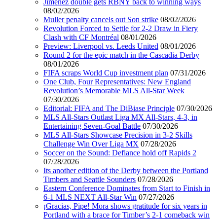
Jimenez double gets RBNY back to winning ways
08/02/2026
Muller penalty cancels out Son strike
08/02/2026
Revolution Forced to Settle for 2-2 Draw in Fiery
Clash with CF Montréal
08/01/2026
Preview: Liverpool vs. Leeds United
08/01/2026
Round 2 for the epic match in the Cascadia Derby
08/01/2026
FIFA scraps World Cup investment plan
07/31/2026
One Club, Four Representatives: New England
Revolution’s Memorable MLS All-Star Week
07/30/2026
Editorial: FIFA and The DiBiase Principle
07/30/2026
MLS All-Stars Outlast Liga MX All-Stars, 4-3, in
Entertaining Seven-Goal Battle
07/30/2026
MLS All-Stars Showcase Precision in 3-2 Skills
Challenge Win Over Liga MX
07/28/2026
Soccer on the Sound: Defiance hold off Rapids 2
07/28/2026
Its another edition of the Derby between the Portland
Timbers and Seattle Sounders
07/28/2026
Eastern Conference Dominates from Start to Finish in
6-1 MLS NEXT All-Star Win
07/27/2026
¡Gracias, Pipe! Mora shows gratitude for six years in
Portland with a brace for Timber’s 2-1 comeback win