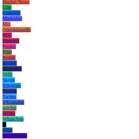
Hacker News
Line
LinkedIn
Mastodon
Mix
Odnoklassniki
PDF
Pinterest
Pocket
Print
Reddit
Renren
Short link
SMS
Skype
Telegram
Tumblr
Twitter
VKontakte
wechat
Weibo
WhatsApp
X
Xing
Yahoo! Mail