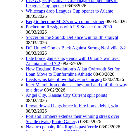
LAFC gets by Chivas Guadalajara on penalties in
Leagues Cup opener
08/06/2026
Whitecaps drop Leagues Cup opener to Atlante
08/05/2026
Berg to become MLS’s new commissioner
08/03/2026
Pochettino Re-signs with US Soccer thru 2030
08/03/2026
Soccer on the Sound: Defiance win fourth straight
08/03/2026
DC United Comes Back Against Strong Nashville 2-2
08/03/2026
Late home game surge ends with Union’s win over
Atlanta United 3-2
08/03/2026
New England Revolution’s Allan Oyirwoth Set for
Loan Move to Dunfermline Athletic
08/03/2026
Leeds wins tale of two halves in Chicago
08/02/2026
Inter Miami drop points as they huff and puff their way
to a draw
08/02/2026
Angel City, Kansas City Current split points
08/02/2026
Lewandowski bags brace in Fire home debut, win
08/02/2026
Portland Timbers extenes their winning streak over
Seattle rivals (Photo Gallery)
08/02/2026
Navarro penalty lifts Rapids past Verde
08/02/2026