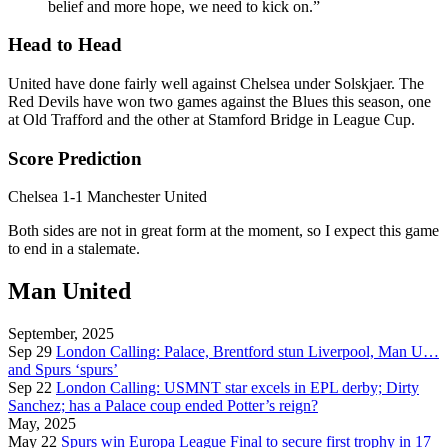
belief and more hope, we need to kick on.”
Head to Head
United have done fairly well against Chelsea under Solskjaer. The
Red Devils have won two games against the Blues this season, one
at Old Trafford and the other at Stamford Bridge in League Cup.
Score Prediction
Chelsea 1-1 Manchester United
Both sides are not in great form at the moment, so I expect this game
to end in a stalemate.
Man United
September, 2025
Sep 29
London Calling: Palace, Brentford stun Liverpool, Man U…
and Spurs ‘spurs’
Sep 22
London Calling: USMNT star excels in EPL derby; Dirty
Sanchez; has a Palace coup ended Potter’s reign?
May, 2025
May 22
Spurs win Europa League Final to secure first trophy in 17