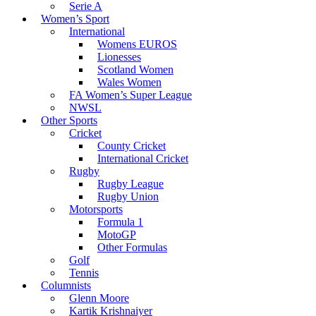
Serie A
Women’s Sport
International
Womens EUROS
Lionesses
Scotland Women
Wales Women
FA Women’s Super League
NWSL
Other Sports
Cricket
County Cricket
International Cricket
Rugby
Rugby League
Rugby Union
Motorsports
Formula 1
MotoGP
Other Formulas
Golf
Tennis
Columnists
Glenn Moore
Kartik Krishnaiyer