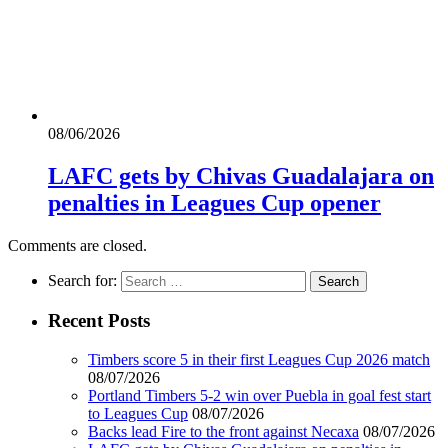
08/06/2026
LAFC gets by Chivas Guadalajara on
penalties in Leagues Cup opener
Comments are closed.
Search for:
Recent Posts
Timbers score 5 in their first Leagues Cup 2026 match
08/07/2026
Portland Timbers 5-2 win over Puebla in goal fest start
to Leagues Cup
08/07/2026
Backs lead Fire to the front against Necaxa
08/07/2026