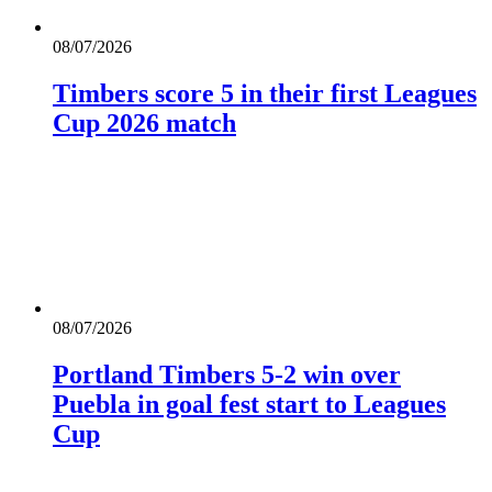
08/07/2026
Timbers score 5 in their first Leagues
Cup 2026 match
08/07/2026
Portland Timbers 5-2 win over
Puebla in goal fest start to Leagues
Cup