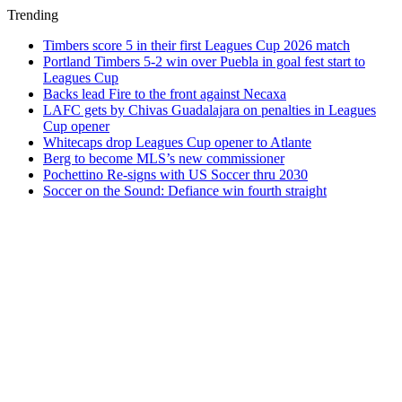
Trending
Timbers score 5 in their first Leagues Cup 2026 match
Portland Timbers 5-2 win over Puebla in goal fest start to
Leagues Cup
Backs lead Fire to the front against Necaxa
LAFC gets by Chivas Guadalajara on penalties in Leagues
Cup opener
Whitecaps drop Leagues Cup opener to Atlante
Berg to become MLS’s new commissioner
Pochettino Re-signs with US Soccer thru 2030
Soccer on the Sound: Defiance win fourth straight