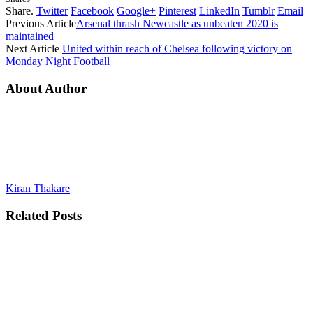
Share.
Twitter
Facebook
Google+
Pinterest
LinkedIn
Tumblr
Email
Previous Article
Arsenal thrash Newcastle as unbeaten 2020 is
maintained
Next Article
United within reach of Chelsea following victory on
Monday Night Football
About Author
Kiran Thakare
Related
Posts