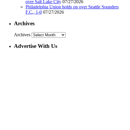
over Salt Lake City
07/27/2026
Philadelphia Union holds on over Seattle Sounders
F.C., 1-0
07/27/2026
Archives
Archives
Advertise With Us