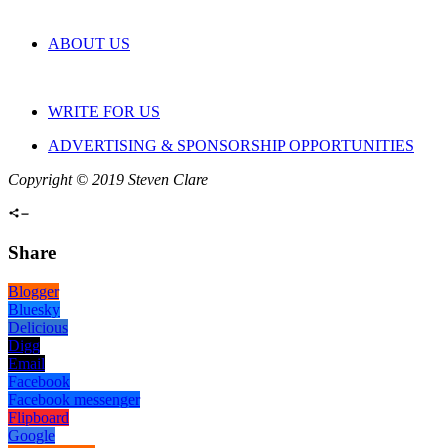
ABOUT US
WRITE FOR US
ADVERTISING & SPONSORSHIP OPPORTUNITIES
Copyright © 2019 Steven Clare
Share
Blogger
Bluesky
Delicious
Digg
Email
Facebook
Facebook messenger
Flipboard
Google