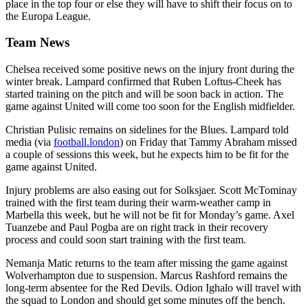
place in the top four or else they will have to shift their focus on to
the Europa League.
Team News
Chelsea received some positive news on the injury front during the
winter break. Lampard confirmed that Ruben Loftus-Cheek has
started training on the pitch and will be soon back in action. The
game against United will come too soon for the English midfielder.
Christian Pulisic remains on sidelines for the Blues. Lampard told
media (via
football.london
) on Friday that Tammy Abraham missed
a couple of sessions this week, but he expects him to be fit for the
game against United.
Injury problems are also easing out for Solksjaer. Scott McTominay
trained with the first team during their warm-weather camp in
Marbella this week, but he will not be fit for Monday’s game. Axel
Tuanzebe and Paul Pogba are on right track in their recovery
process and could soon start training with the first team.
Nemanja Matic returns to the team after missing the game against
Wolverhampton due to suspension. Marcus Rashford remains the
long-term absentee for the Red Devils. Odion Ighalo will travel with
the squad to London and should get some minutes off the bench.