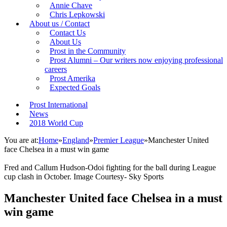
Annie Chave
Chris Lepkowski
About us / Contact
Contact Us
About Us
Prost in the Community
Prost Alumni – Our writers now enjoying professional
careers
Prost Amerika
Expected Goals
Prost International
News
2018 World Cup
You are at:
Home
»
England
»
Premier League
»
Manchester United
face Chelsea in a must win game
Fred and Callum Hudson-Odoi fighting for the ball during League
cup clash in October. Image Courtesy- Sky Sports
Manchester United face Chelsea in a must
win game