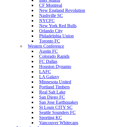
Inter Miami
CF Montreal
New England Revolution
Nashville SC
NYCFC
New York Red Bulls
Orlando City
Philadelphia Union
Toronto FC
Western Conference
Austin FC
Colorado Rapids
FC Dallas
Houston Dynamo
LAFC
LA Galaxy
Minnesota United
Portland Timbers
Real Salt Lake
San Diego FC
San Jose Earthquakes
St Louis CITY SC
Seattle Sounders FC
Sporting KC
Vancouver Whitecaps