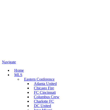
Navigate
Home
MLS
Eastern Conference
Atlanta United
Chicago Fire
FC Cincinnati
Columbus Crew
Charlotte FC
DC United