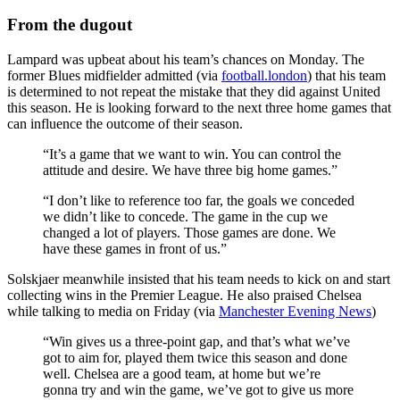
From the dugout
Lampard was upbeat about his team’s chances on Monday. The
former Blues midfielder admitted (via
football.london
) that his team
is determined to not repeat the mistake that they did against United
this season. He is looking forward to the next three home games that
can influence the outcome of their season.
“It’s a game that we want to win. You can control the
attitude and desire. We have three big home games.”
“I don’t like to reference too far, the goals we conceded
we didn’t like to concede. The game in the cup we
changed a lot of players. Those games are done. We
have these games in front of us.”
Solskjaer meanwhile insisted that his team needs to kick on and start
collecting wins in the Premier League. He also praised Chelsea
while talking to media on Friday (via
Manchester Evening News
)
“Win gives us a three-point gap, and that’s what we’ve
got to aim for, played them twice this season and done
well. Chelsea are a good team, at home but we’re
gonna try and win the game, we’ve got to give us more