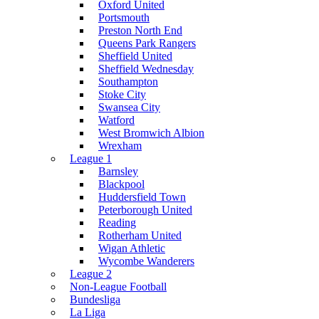
Oxford United
Portsmouth
Preston North End
Queens Park Rangers
Sheffield United
Sheffield Wednesday
Southampton
Stoke City
Swansea City
Watford
West Bromwich Albion
Wrexham
League 1
Barnsley
Blackpool
Huddersfield Town
Peterborough United
Reading
Rotherham United
Wigan Athletic
Wycombe Wanderers
League 2
Non-League Football
Bundesliga
La Liga