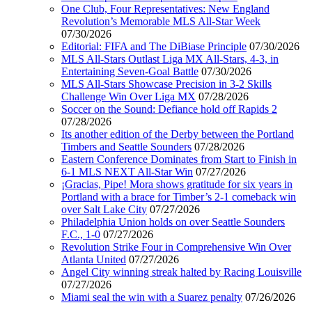
One Club, Four Representatives: New England
Revolution’s Memorable MLS All-Star Week
07/30/2026
Editorial: FIFA and The DiBiase Principle
07/30/2026
MLS All-Stars Outlast Liga MX All-Stars, 4-3, in
Entertaining Seven-Goal Battle
07/30/2026
MLS All-Stars Showcase Precision in 3-2 Skills
Challenge Win Over Liga MX
07/28/2026
Soccer on the Sound: Defiance hold off Rapids 2
07/28/2026
Its another edition of the Derby between the Portland
Timbers and Seattle Sounders
07/28/2026
Eastern Conference Dominates from Start to Finish in
6-1 MLS NEXT All-Star Win
07/27/2026
¡Gracias, Pipe! Mora shows gratitude for six years in
Portland with a brace for Timber’s 2-1 comeback win
over Salt Lake City
07/27/2026
Philadelphia Union holds on over Seattle Sounders
F.C., 1-0
07/27/2026
Revolution Strike Four in Comprehensive Win Over
Atlanta United
07/27/2026
Angel City winning streak halted by Racing Louisville
07/27/2026
Miami seal the win with a Suarez penalty
07/26/2026