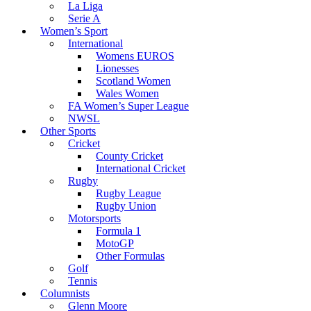
La Liga
Serie A
Women’s Sport
International
Womens EUROS
Lionesses
Scotland Women
Wales Women
FA Women’s Super League
NWSL
Other Sports
Cricket
County Cricket
International Cricket
Rugby
Rugby League
Rugby Union
Motorsports
Formula 1
MotoGP
Other Formulas
Golf
Tennis
Columnists
Glenn Moore