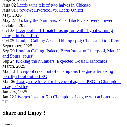
Aug 02
Leeds wins tale of two halves in Chicago
Aug 01
Preview: Liverpool vs. Leeds United
May, 2026
May 27
Kicking the Numbers: Villa, Black Cats overachieved
October, 2025
Oct 23
Liverpool end 4-match losing run with 4-goal winning
margin in Frankfurt!
Oct 05
London Calling: Arsenal hit top spot; Chelsea hit top form
September, 2025
Sep 29
London Calling: Palace, Brentford stun Liverpool, Man U…
and Spurs ‘spurs’
Sep 24
Kicking the Numbers: Expected Goals Dashboards
March, 2025
Mar 13
Liverpool crash out of Champions League after losing
penalty shoot-out to PSG
Mar 06
Last gasp winner for Liverpool against PSG in Champions
League 1st leg
January, 2025
Jan 22
Liverpool secure 7th Champions League win at home to
Lille
Share and Enjoy !
Shares