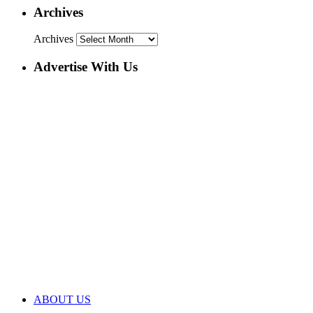
Archives
Archives
Advertise With Us
ABOUT US