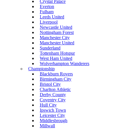
Crystal Palace
Everton
Fulham
Leeds United
Liverpool
Newcastle United
Nottingham Forest
Manchester City
Manchester United
Sunderland
Tottenham Hotspur
West Ham United
Wolverhampton Wanderers
Championship
Blackburn Rovers
Birmingham City
Bristol City
Charlton Athletic
Derby County
Coventry City
Hull City
Ipswich Town
Leicester City
Middlesbrough
Millwall