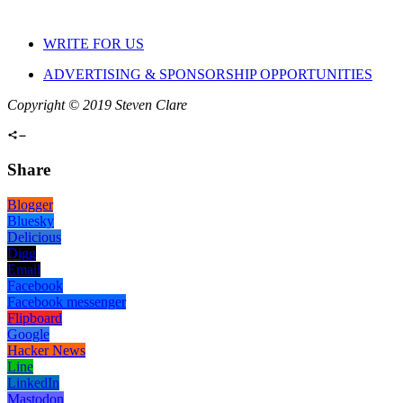
WRITE FOR US
ADVERTISING & SPONSORSHIP OPPORTUNITIES
Copyright © 2019 Steven Clare
Share
Blogger
Bluesky
Delicious
Digg
Email
Facebook
Facebook messenger
Flipboard
Google
Hacker News
Line
LinkedIn
Mastodon