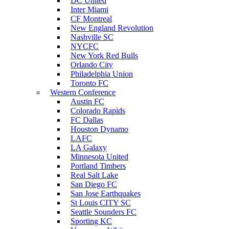
DC United
Inter Miami
CF Montreal
New England Revolution
Nashville SC
NYCFC
New York Red Bulls
Orlando City
Philadelphia Union
Toronto FC
Western Conference
Austin FC
Colorado Rapids
FC Dallas
Houston Dynamo
LAFC
LA Galaxy
Minnesota United
Portland Timbers
Real Salt Lake
San Diego FC
San Jose Earthquakes
St Louis CITY SC
Seattle Sounders FC
Sporting KC