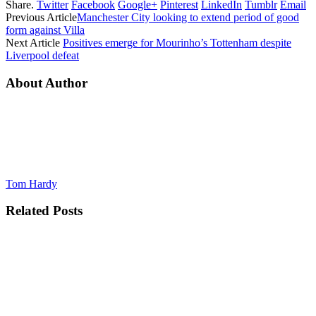
Share.
Twitter
Facebook
Google+
Pinterest
LinkedIn
Tumblr
Email
Previous Article
Manchester City looking to extend period of good
form against Villa
Next Article
Positives emerge for Mourinho’s Tottenham despite
Liverpool defeat
About Author
Tom Hardy
Related
Posts