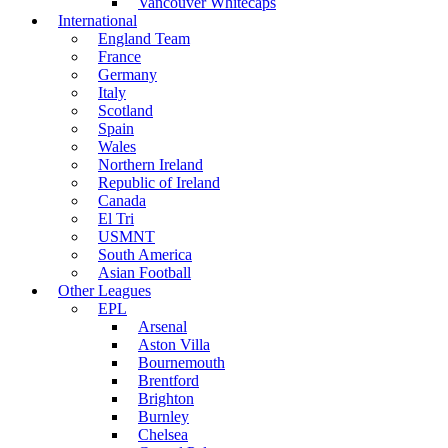
Vancouver Whitecaps
International
England Team
France
Germany
Italy
Scotland
Spain
Wales
Northern Ireland
Republic of Ireland
Canada
El Tri
USMNT
South America
Asian Football
Other Leagues
EPL
Arsenal
Aston Villa
Bournemouth
Brentford
Brighton
Burnley
Chelsea