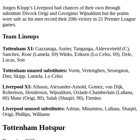
Jurgen Klopp’s Liverpool had chances of their own through
substitute Divock Origi and Georginio Wijnaldum but the points
were safe as his men record their 20th victory in 21 Premier League
games.
Team Lineups
Tottenham XI:
Gazzaniga, Aurier, Tanganga, Alderweireld (C),
Sanchez, Rose (Lamela, 69) Winks, Eriksen (Lo Celso, 69), Dele,
Lucas, Son
Tottenham unused substitutes:
Vorm, Vertonghen, Sessegnon,
Dier, Skipp, Lamela, Lo Celso
Liverpool XI:
Alisson, Alexander-Arnold, Gomez, van Dijk,
Robertson, Henderson, Wijnaldum, Oxlade-Chamberlain (Lallana,
60) Mane (Origi, 80), Salah (Shaqiri, 90), Firmino
Liverpool unused substitutes:
Adrian, Minamino, Lallana, Shaqiri,
Origi, Phillips, Williams
Tottenham Hotspur