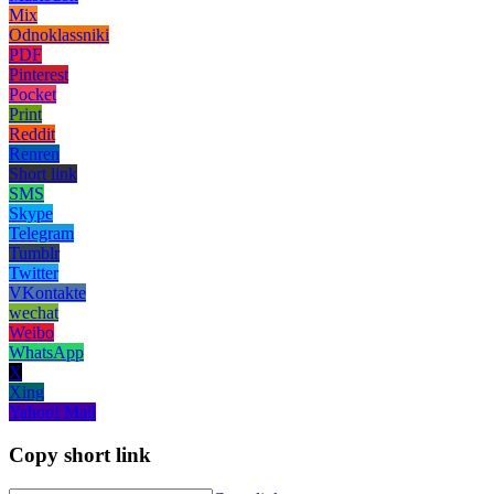
Mix
Odnoklassniki
PDF
Pinterest
Pocket
Print
Reddit
Renren
Short link
SMS
Skype
Telegram
Tumblr
Twitter
VKontakte
wechat
Weibo
WhatsApp
X
Xing
Yahoo! Mail
Copy short link