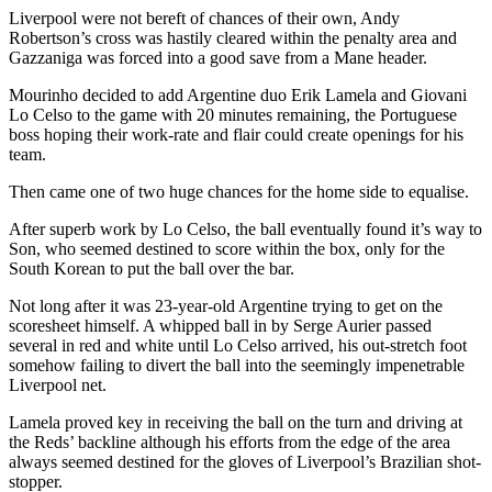
Liverpool were not bereft of chances of their own, Andy
Robertson’s cross was hastily cleared within the penalty area and
Gazzaniga was forced into a good save from a Mane header.
Mourinho decided to add Argentine duo Erik Lamela and Giovani
Lo Celso to the game with 20 minutes remaining, the Portuguese
boss hoping their work-rate and flair could create openings for his
team.
Then came one of two huge chances for the home side to equalise.
After superb work by Lo Celso, the ball eventually found it’s way to
Son, who seemed destined to score within the box, only for the
South Korean to put the ball over the bar.
Not long after it was 23-year-old Argentine trying to get on the
scoresheet himself. A whipped ball in by Serge Aurier passed
several in red and white until Lo Celso arrived, his out-stretch foot
somehow failing to divert the ball into the seemingly impenetrable
Liverpool net.
Lamela proved key in receiving the ball on the turn and driving at
the Reds’ backline although his efforts from the edge of the area
always seemed destined for the gloves of Liverpool’s Brazilian shot-
stopper.