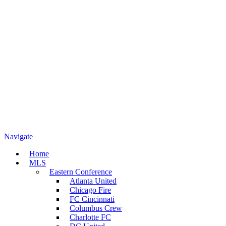
Navigate
Home
MLS
Eastern Conference
Atlanta United
Chicago Fire
FC Cincinnati
Columbus Crew
Charlotte FC