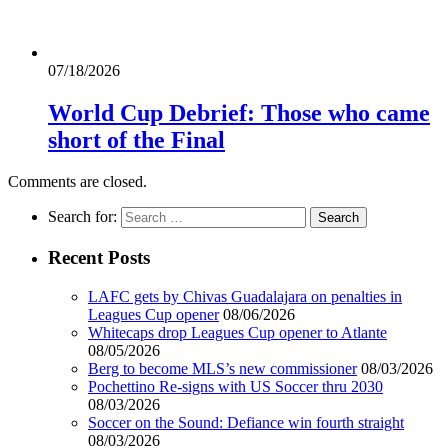
07/18/2026
World Cup Debrief: Those who came
short of the Final
Comments are closed.
Search for:
Recent Posts
LAFC gets by Chivas Guadalajara on penalties in
Leagues Cup opener
08/06/2026
Whitecaps drop Leagues Cup opener to Atlante
08/05/2026
Berg to become MLS’s new commissioner
08/03/2026
Pochettino Re-signs with US Soccer thru 2030
08/03/2026
Soccer on the Sound: Defiance win fourth straight
08/03/2026