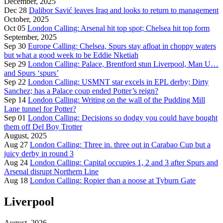
December, 2025
Dec 28
Dalibor Savić leaves Iraq and looks to return to management
October, 2025
Oct 05
London Calling: Arsenal hit top spot; Chelsea hit top form
September, 2025
Sep 30
Europe Calling: Chelsea, Spurs stay afloat in choppy waters
but what a good week to be Eddie Nketiah
Sep 29
London Calling: Palace, Brentford stun Liverpool, Man U…
and Spurs ‘spurs’
Sep 22
London Calling: USMNT star excels in EPL derby; Dirty
Sanchez; has a Palace coup ended Potter’s reign?
Sep 14
London Calling: Writing on the wall of the Pudding Mill
Lane tunnel for Potter?
Sep 01
London Calling: Decisions so dodgy you could have bought
them off Del Boy Trotter
August, 2025
Aug 27
London Calling: Three in. three out in Carabao Cup but a
juicy derby in round 3
Aug 24
London Calling: Capital occupies 1, 2 and 3 after Spurs and
Arsenal disrupt Northern Line
Aug 18
London Calling: Ropier than a noose at Tyburn Gate
Liverpool
August, 2026