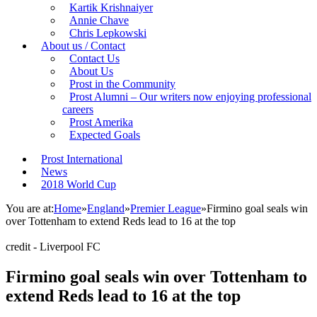
Kartik Krishnaiyer
Annie Chave
Chris Lepkowski
About us / Contact
Contact Us
About Us
Prost in the Community
Prost Alumni – Our writers now enjoying professional
careers
Prost Amerika
Expected Goals
Prost International
News
2018 World Cup
You are at:
Home
»
England
»
Premier League
»
Firmino goal seals win
over Tottenham to extend Reds lead to 16 at the top
credit - Liverpool FC
Firmino goal seals win over Tottenham to
extend Reds lead to 16 at the top