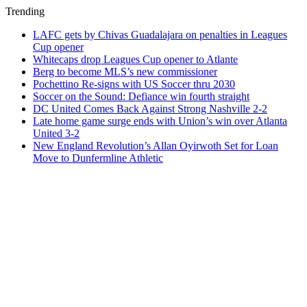
Trending
LAFC gets by Chivas Guadalajara on penalties in Leagues
Cup opener
Whitecaps drop Leagues Cup opener to Atlante
Berg to become MLS’s new commissioner
Pochettino Re-signs with US Soccer thru 2030
Soccer on the Sound: Defiance win fourth straight
DC United Comes Back Against Strong Nashville 2-2
Late home game surge ends with Union’s win over Atlanta
United 3-2
New England Revolution’s Allan Oyirwoth Set for Loan
Move to Dunfermline Athletic