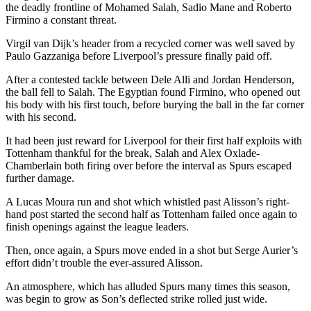
the deadly frontline of Mohamed Salah, Sadio Mane and Roberto
Firmino a constant threat.
Virgil van Dijk’s header from a recycled corner was well saved by
Paulo Gazzaniga before Liverpool’s pressure finally paid off.
After a contested tackle between Dele Alli and Jordan Henderson,
the ball fell to Salah. The Egyptian found Firmino, who opened out
his body with his first touch, before burying the ball in the far corner
with his second.
It had been just reward for Liverpool for their first half exploits with
Tottenham thankful for the break, Salah and Alex Oxlade-
Chamberlain both firing over before the interval as Spurs escaped
further damage.
A Lucas Moura run and shot which whistled past Alisson’s right-
hand post started the second half as Tottenham failed once again to
finish openings against the league leaders.
Then, once again, a Spurs move ended in a shot but Serge Aurier’s
effort didn’t trouble the ever-assured Alisson.
An atmosphere, which has alluded Spurs many times this season,
was begin to grow as Son’s deflected strike rolled just wide.