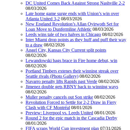
DC United Comes Back Against Strong Nashville 2-2
08/03/2026
Late home game surge ends with Union’s win over
Atlanta United 3-2
08/03/2026
New England Revolution’s Allan Oyirwoth Set for
Loan Move to Dunfermline Athletic
08/03/2026
Leeds wins tale of two halves in Chicago
08/02/2026
Inter Miami drop points as they huff and puff their way
to a draw
08/02/2026
Angel City, Kansas City Current split points
08/02/2026
Lewandowski bags brace in Fire home debut, win
08/02/2026
Portland Timbers extenes their winning streak over
Seattle rivals (Photo Gallery)
08/02/2026
Navarro penalty lifts Rapids past Verde
08/02/2026
Jimenez double gets RBNY back to winning ways
08/02/2026
Muller penalty cancels out Son strike
08/02/2026
Revolution Forced to Settle for 2-2 Draw in Fiery
Clash with CF Montréal
08/01/2026
Preview: Liverpool vs. Leeds United
08/01/2026
Round 2 for the epic match in the Cascadia Derby
08/01/2026
FIFA scraps World Cup investment plan
07/31/2026