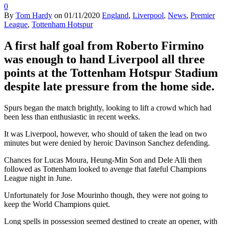
0
By
Tom Hardy
on
01/11/2020
England
,
Liverpool
,
News
,
Premier
League
,
Tottenham Hotspur
A first half goal from Roberto Firmino
was enough to hand Liverpool all three
points at the Tottenham Hotspur Stadium
despite late pressure from the home side.
Spurs began the match brightly, looking to lift a crowd which had
been less than enthusiastic in recent weeks.
It was Liverpool, however, who should of taken the lead on two
minutes but were denied by heroic Davinson Sanchez defending.
Chances for Lucas Moura, Heung-Min Son and Dele Alli then
followed as Tottenham looked to avenge that fateful Champions
League night in June.
Unfortunately for Jose Mourinho though, they were not going to
keep the World Champions quiet.
Long spells in possession seemed destined to create an opener, with