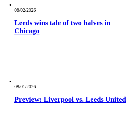
08/02/2026
Leeds wins tale of two halves in
Chicago
08/01/2026
Preview: Liverpool vs. Leeds United