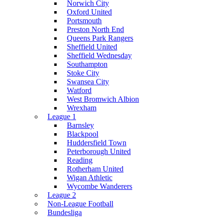
Norwich City
Oxford United
Portsmouth
Preston North End
Queens Park Rangers
Sheffield United
Sheffield Wednesday
Southampton
Stoke City
Swansea City
Watford
West Bromwich Albion
Wrexham
League 1
Barnsley
Blackpool
Huddersfield Town
Peterborough United
Reading
Rotherham United
Wigan Athletic
Wycombe Wanderers
League 2
Non-League Football
Bundesliga