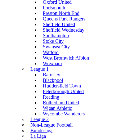
Oxford United
Portsmouth
Preston North End
Queens Park Rangers
Sheffield United
Sheffield Wednesday
Southampton
Stoke City
Swansea City
Watford
West Bromwich Albion
Wrexham
League 1
Barnsley
Blackpool
Huddersfield Town
Peterborough United
Reading
Rotherham United
Wigan Athletic
Wycombe Wanderers
League 2
Non-League Football
Bundesliga
La Liga