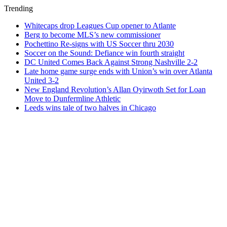
Trending
Whitecaps drop Leagues Cup opener to Atlante
Berg to become MLS’s new commissioner
Pochettino Re-signs with US Soccer thru 2030
Soccer on the Sound: Defiance win fourth straight
DC United Comes Back Against Strong Nashville 2-2
Late home game surge ends with Union’s win over Atlanta
United 3-2
New England Revolution’s Allan Oyirwoth Set for Loan
Move to Dunfermline Athletic
Leeds wins tale of two halves in Chicago