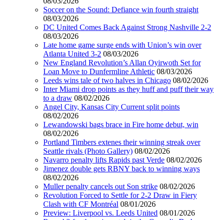
08/03/2026
Soccer on the Sound: Defiance win fourth straight
08/03/2026
DC United Comes Back Against Strong Nashville 2-2
08/03/2026
Late home game surge ends with Union’s win over
Atlanta United 3-2
08/03/2026
New England Revolution’s Allan Oyirwoth Set for
Loan Move to Dunfermline Athletic
08/03/2026
Leeds wins tale of two halves in Chicago
08/02/2026
Inter Miami drop points as they huff and puff their way
to a draw
08/02/2026
Angel City, Kansas City Current split points
08/02/2026
Lewandowski bags brace in Fire home debut, win
08/02/2026
Portland Timbers extenes their winning streak over
Seattle rivals (Photo Gallery)
08/02/2026
Navarro penalty lifts Rapids past Verde
08/02/2026
Jimenez double gets RBNY back to winning ways
08/02/2026
Muller penalty cancels out Son strike
08/02/2026
Revolution Forced to Settle for 2-2 Draw in Fiery
Clash with CF Montréal
08/01/2026
Preview: Liverpool vs. Leeds United
08/01/2026