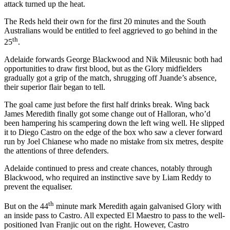
attack turned up the heat.
The Reds held their own for the first 20 minutes and the South
Australians would be entitled to feel aggrieved to go behind in the
th
25
.
Adelaide forwards George Blackwood and Nik Mileusnic both had
opportunities to draw first blood, but as the Glory midfielders
gradually got a grip of the match, shrugging off Juande’s absence,
their superior flair began to tell.
The goal came just before the first half drinks break. Wing back
James Meredith finally got some change out of Halloran, who’d
been hampering his scampering down the left wing well. He slipped
it to Diego Castro on the edge of the box who saw a clever forward
run by Joel Chianese who made no mistake from six metres, despite
the attentions of three defenders.
Adelaide continued to press and create chances, notably through
Blackwood, who required an instinctive save by Liam Reddy to
prevent the equaliser.
th
But on the 44
minute mark Meredith again galvanised Glory with
an inside pass to Castro. All expected El Maestro to pass to the well-
positioned Ivan Franjic out on the right. However, Castro