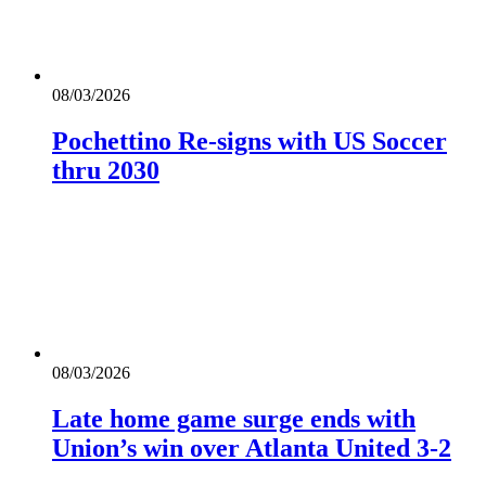
08/03/2026
Pochettino Re-signs with US Soccer
thru 2030
08/03/2026
Late home game surge ends with
Union’s win over Atlanta United 3-2