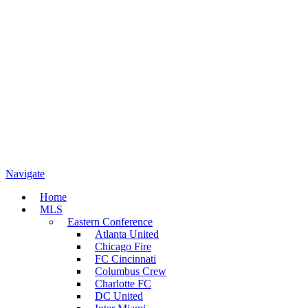
Navigate
Home
MLS
Eastern Conference
Atlanta United
Chicago Fire
FC Cincinnati
Columbus Crew
Charlotte FC
DC United