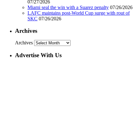
07/27/2026
Miami seal the win with a Suarez penalty
07/26/2026
LAFC maintains post-World Cup surge with rout of
SKC
07/26/2026
Archives
Archives
Advertise With Us