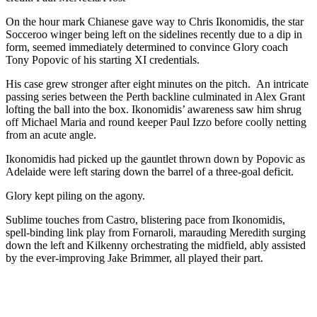
On the hour mark Chianese gave way to Chris Ikonomidis, the star
Socceroo winger being left on the sidelines recently due to a dip in
form, seemed immediately determined to convince Glory coach
Tony Popovic of his starting XI credentials.
His case grew stronger after eight minutes on the pitch. An intricate
passing series between the Perth backline culminated in Alex Grant
lofting the ball into the box. Ikonomidis’ awareness saw him shrug
off Michael Maria and round keeper Paul Izzo before coolly netting
from an acute angle.
Ikonomidis had picked up the gauntlet thrown down by Popovic as
Adelaide were left staring down the barrel of a three-goal deficit.
Glory kept piling on the agony.
Sublime touches from Castro, blistering pace from Ikonomidis,
spell-binding link play from Fornaroli, marauding Meredith surging
down the left and Kilkenny orchestrating the midfield, ably assisted
by the ever-improving Jake Brimmer, all played their part.