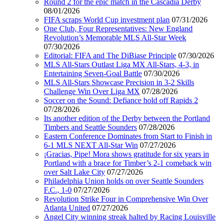
Round 2 for the epic match in the Cascadia Derby
08/01/2026
FIFA scraps World Cup investment plan
07/31/2026
One Club, Four Representatives: New England
Revolution’s Memorable MLS All-Star Week
07/30/2026
Editorial: FIFA and The DiBiase Principle
07/30/2026
MLS All-Stars Outlast Liga MX All-Stars, 4-3, in
Entertaining Seven-Goal Battle
07/30/2026
MLS All-Stars Showcase Precision in 3-2 Skills
Challenge Win Over Liga MX
07/28/2026
Soccer on the Sound: Defiance hold off Rapids 2
07/28/2026
Its another edition of the Derby between the Portland
Timbers and Seattle Sounders
07/28/2026
Eastern Conference Dominates from Start to Finish in
6-1 MLS NEXT All-Star Win
07/27/2026
¡Gracias, Pipe! Mora shows gratitude for six years in
Portland with a brace for Timber’s 2-1 comeback win
over Salt Lake City
07/27/2026
Philadelphia Union holds on over Seattle Sounders
F.C., 1-0
07/27/2026
Revolution Strike Four in Comprehensive Win Over
Atlanta United
07/27/2026
Angel City winning streak halted by Racing Louisville