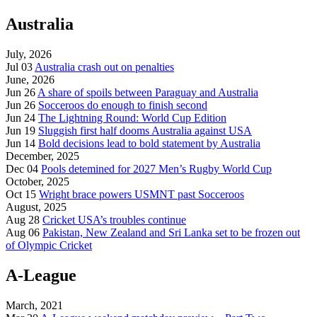
Australia
July, 2026
Jul 03
Australia crash out on penalties
June, 2026
Jun 26
A share of spoils between Paraguay and Australia
Jun 26
Socceroos do enough to finish second
Jun 24
The Lightning Round: World Cup Edition
Jun 19
Sluggish first half dooms Australia against USA
Jun 14
Bold decisions lead to bold statement by Australia
December, 2025
Dec 04
Pools detemined for 2027 Men’s Rugby World Cup
October, 2025
Oct 15
Wright brace powers USMNT past Socceroos
August, 2025
Aug 28
Cricket USA’s troubles continue
Aug 06
Pakistan, New Zealand and Sri Lanka set to be frozen out
of Olympic Cricket
A-League
March, 2021