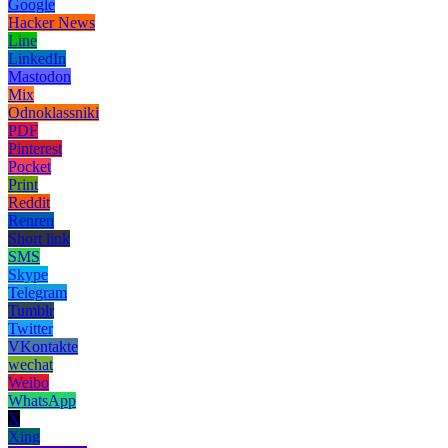
Google
Hacker News
Line
LinkedIn
Mastodon
Mix
Odnoklassniki
PDF
Pinterest
Pocket
Print
Reddit
Renren
Short link
SMS
Skype
Telegram
Tumblr
Twitter
VKontakte
wechat
Weibo
WhatsApp
X
Xing