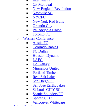
Inter Miami
CF Montreal
New England Revolution
Nashville SC
NYCFC
New York Red Bulls
Orlando City
Philadelphia Union
Toronto FC
Western Conference
Austin FC
Colorado Rapids
FC Dallas
Houston Dynamo
LAFC
LA Galaxy
Minnesota United
Portland Timbers
Real Salt Lake
San Diego FC
San Jose Earthquakes
St Louis CITY SC
Seattle Sounders FC
Sporting KC
Vancouver Whitecaps