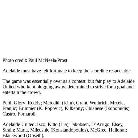
Photo credit: Paul McNeela/Prost
Adelaide must have felt fortunate to keep the scoreline respectable.
The game was essentially over as a contest, but fair play to Adelaide
United who kept plugging away, determined to strive for a goal and
entertain the crowd.
Perth Glory: Reddy; Meredith (Kim), Grant, Wuthrich, Mrcela,
Franjic; Brimmer (K. Popovic), Kilkenny; Chianese (Ikonomidis),
Castro, Fornaroli.
Adelaide United: Izzo; Kitto (Lia), Jakobsen, D’Arrigo, Elsey,
Strain; Maria, Mileusnic (Konstandopoulos), McGree, Halloran;
Blackwood (Opseth).