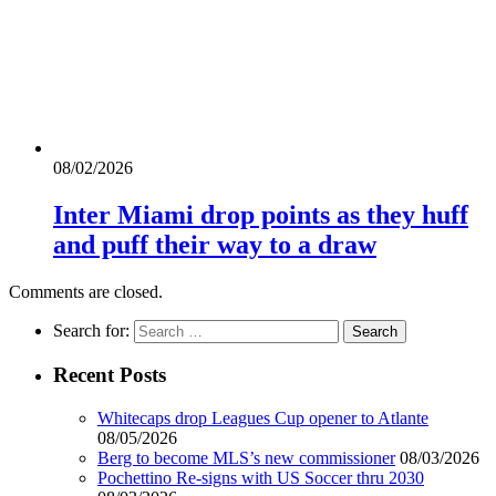
08/02/2026
Inter Miami drop points as they huff
and puff their way to a draw
Comments are closed.
Search for:
Recent Posts
Whitecaps drop Leagues Cup opener to Atlante
08/05/2026
Berg to become MLS’s new commissioner
08/03/2026
Pochettino Re-signs with US Soccer thru 2030