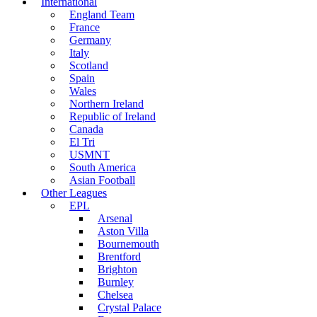
International
England Team
France
Germany
Italy
Scotland
Spain
Wales
Northern Ireland
Republic of Ireland
Canada
El Tri
USMNT
South America
Asian Football
Other Leagues
EPL
Arsenal
Aston Villa
Bournemouth
Brentford
Brighton
Burnley
Chelsea
Crystal Palace