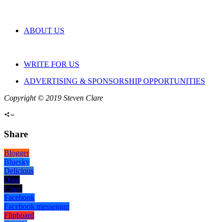
ABOUT US
WRITE FOR US
ADVERTISING & SPONSORSHIP OPPORTUNITIES
Copyright © 2019 Steven Clare
Share
Blogger
Bluesky
Delicious
Digg
Email
Facebook
Facebook messenger
Flipboard