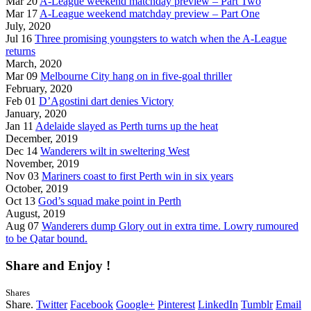
Mar 20
A-League weekend matchday preview – Part Two
Mar 17
A-League weekend matchday preview – Part One
July, 2020
Jul 16
Three promising youngsters to watch when the A-League
returns
March, 2020
Mar 09
Melbourne City hang on in five-goal thriller
February, 2020
Feb 01
D’Agostini dart denies Victory
January, 2020
Jan 11
Adelaide slayed as Perth turns up the heat
December, 2019
Dec 14
Wanderers wilt in sweltering West
November, 2019
Nov 03
Mariners coast to first Perth win in six years
October, 2019
Oct 13
God’s squad make point in Perth
August, 2019
Aug 07
Wanderers dump Glory out in extra time. Lowry rumoured
to be Qatar bound.
Share and Enjoy !
Shares
Share.
Twitter
Facebook
Google+
Pinterest
LinkedIn
Tumblr
Email