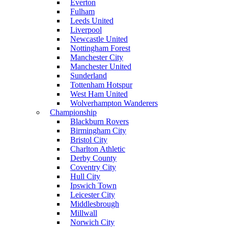
Everton
Fulham
Leeds United
Liverpool
Newcastle United
Nottingham Forest
Manchester City
Manchester United
Sunderland
Tottenham Hotspur
West Ham United
Wolverhampton Wanderers
Championship
Blackburn Rovers
Birmingham City
Bristol City
Charlton Athletic
Derby County
Coventry City
Hull City
Ipswich Town
Leicester City
Middlesbrough
Millwall
Norwich City