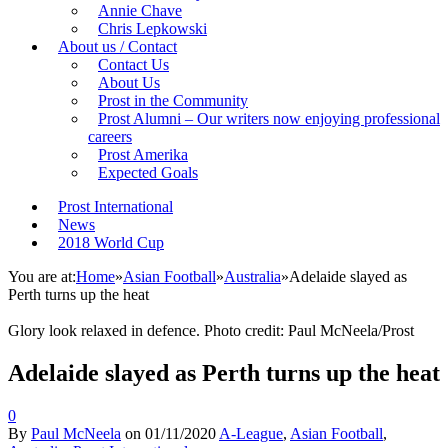
Annie Chave
Chris Lepkowski
About us / Contact
Contact Us
About Us
Prost in the Community
Prost Alumni – Our writers now enjoying professional
careers
Prost Amerika
Expected Goals
Prost International
News
2018 World Cup
You are at:
Home
»
Asian Football
»
Australia
»
Adelaide slayed as
Perth turns up the heat
Glory look relaxed in defence. Photo credit: Paul McNeela/Prost
Adelaide slayed as Perth turns up the heat
0
By
Paul McNeela
on
01/11/2020
A-League
,
Asian Football
,