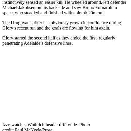
instinctively sensed an easier kill. He wheeled around, left defender
Michael Jakobsen on his backside and saw Bruno Fornaroli in
space, who steadied and finished with aplomb 20m out.
The Uruguyan striker has obviously grown in confidence during
Glory’s recent run and the goals are flowing for him again.
Glory started the second half as they ended the first, regularly
penetrating Adelaide’s defensive lines.
Izzo watches Wuthrich header drift wide. Photo
credit: Paul McNeela/Prost