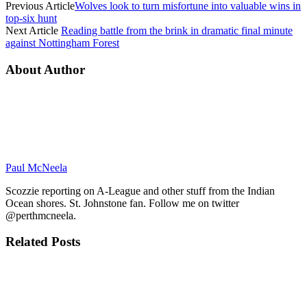
Previous Article
Wolves look to turn misfortune into valuable wins in
top-six hunt
Next Article
Reading battle from the brink in dramatic final minute
against Nottingham Forest
About Author
Paul McNeela
Scozzie reporting on A-League and other stuff from the Indian
Ocean shores. St. Johnstone fan. Follow me on twitter
@perthmcneela.
Related
Posts