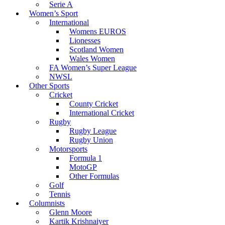
Serie A
Women’s Sport
International
Womens EUROS
Lionesses
Scotland Women
Wales Women
FA Women’s Super League
NWSL
Other Sports
Cricket
County Cricket
International Cricket
Rugby
Rugby League
Rugby Union
Motorsports
Formula 1
MotoGP
Other Formulas
Golf
Tennis
Columnists
Glenn Moore
Kartik Krishnaiyer