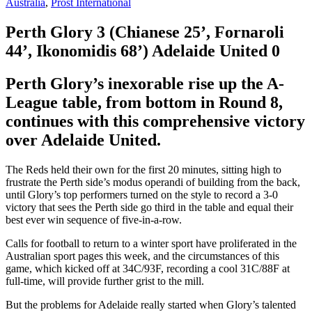
Australia
,
Prost International
Perth Glory 3
(Chianese 25’, Fornaroli
44’, Ikonomidis 68’)
Adelaide United 0
Perth Glory’s inexorable rise up the A-
League table, from bottom in Round 8,
continues with this comprehensive victory
over Adelaide United.
The Reds held their own for the first 20 minutes, sitting high to
frustrate the Perth side’s modus operandi of building from the back,
until Glory’s top performers turned on the style to record a 3-0
victory that sees the Perth side go third in the table and equal their
best ever win sequence of five-in-a-row.
Calls for football to return to a winter sport have proliferated in the
Australian sport pages this week, and the circumstances of this
game, which kicked off at 34C/93F, recording a cool 31C/88F at
full-time, will provide further grist to the mill.
But the problems for Adelaide really started when Glory’s talented