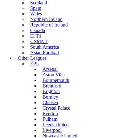
Scotland
Spain
Wales
Northern Ireland
Republic of Ireland
Canada
El Tri
USMNT
South America
Asian Football
Other Leagues
EPL
Arsenal
Aston Villa
Bournemouth
Brentford
Brighton
Burnley
Chelsea
Crystal Palace
Everton
Fulham
Leeds United
Liverpool
Newcastle United