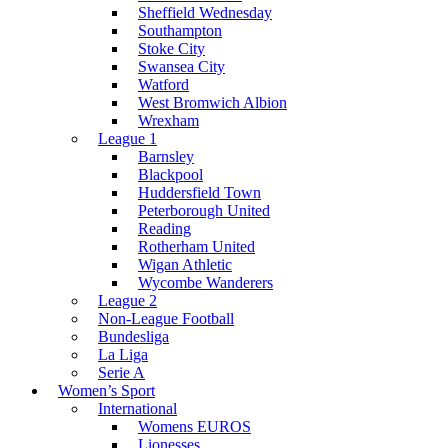
Sheffield Wednesday
Southampton
Stoke City
Swansea City
Watford
West Bromwich Albion
Wrexham
League 1
Barnsley
Blackpool
Huddersfield Town
Peterborough United
Reading
Rotherham United
Wigan Athletic
Wycombe Wanderers
League 2
Non-League Football
Bundesliga
La Liga
Serie A
Women’s Sport
International
Womens EUROS
Lionesses