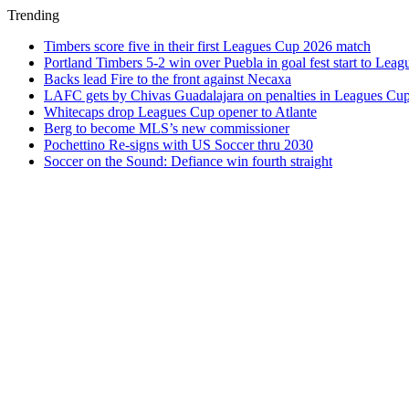
Trending
Timbers score five in their first Leagues Cup 2026 match
Portland Timbers 5-2 win over Puebla in goal fest start to Lea
Backs lead Fire to the front against Necaxa
LAFC gets by Chivas Guadalajara on penalties in Leagues Cu
Whitecaps drop Leagues Cup opener to Atlante
Berg to become MLS’s new commissioner
Pochettino Re-signs with US Soccer thru 2030
Soccer on the Sound: Defiance win fourth straight