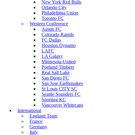
New York Red Bulls
Orlando City
Philadelphia Union
Toronto FC
Western Conference
Austin FC
Colorado Rapids
FC Dallas
Houston Dynamo
LAFC
LA Galaxy
Minnesota United
Portland Timbers
Real Salt Lake
San Diego FC
San Jose Earthquakes
St Louis CITY SC
Seattle Sounders FC
Sporting KC
Vancouver Whitecaps
International
England Team
France
Germany
Italy