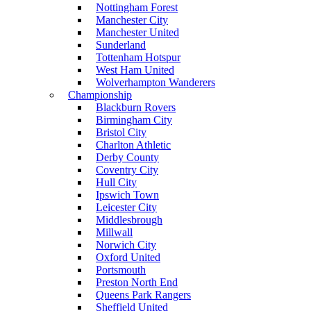
Nottingham Forest
Manchester City
Manchester United
Sunderland
Tottenham Hotspur
West Ham United
Wolverhampton Wanderers
Championship
Blackburn Rovers
Birmingham City
Bristol City
Charlton Athletic
Derby County
Coventry City
Hull City
Ipswich Town
Leicester City
Middlesbrough
Millwall
Norwich City
Oxford United
Portsmouth
Preston North End
Queens Park Rangers
Sheffield United