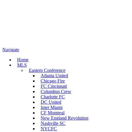
Navigate
Home
MLS
Eastern Conference
Atlanta United
Chicago Fire
FC Cincinnati
Columbus Crew
Charlotte FC
DC United
Inter Miami
CF Montreal
New England Revolution
Nashville SC
NYCFC