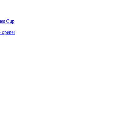
gues Cup
p opener