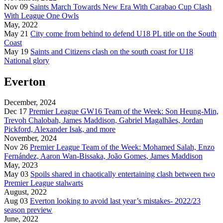
Nov 09
Saints March Towards New Era With Carabao Cup Clash
With League One Owls
May, 2022
May 21
City come from behind to defend U18 PL title on the South
Coast
May 19
Saints and Citizens clash on the south coast for U18
National glory
Everton
December, 2024
Dec 17
Premier League GW16 Team of the Week: Son Heung-Min,
Trevoh Chalobah, James Maddison, Gabriel Magalhães, Jordan
Pickford, Alexander Isak, and more
November, 2024
Nov 26
Premier League Team of the Week: Mohamed Salah, Enzo
Fernández, Aaron Wan-Bissaka, João Gomes, James Maddison
May, 2023
May 03
Spoils shared in chaotically entertaining clash between two
Premier League stalwarts
August, 2022
Aug 03
Everton looking to avoid last year’s mistakes- 2022/23
season preview
June, 2022