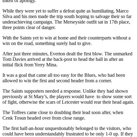
token of apology.
While they were yet to suffer a defeat quite as humiliating, Marco
Silva and his men made the trip south hoping to salvage their so far
underachieving campaign. The Merseyside outfit sat in 17th place,
three points clear of danger.
With the Saints yet to win at home and their counterparts without a
win on the road, something surely had to give.
After just three minutes, Everton dealt the first blow. The unmarked
Tom Davies arrived at the back-post to head the ball in after an
initial flick from Yerry Mina.
It was a goal that came all too easy for the Blues, who had been
allowed to win the first and second header from a corner.
The Saints supporters needed a response. Unlike they had shown
previously at St Mary’s, the players would have to show some sort
of fight, otherwise the scars of Leicester would rear their head again.
The Toffees came close to doubling their lead soon after, when
Cenk Tosun headed over from close range.
The first half-an-hour unquestionably belonged to the visitors, who
could have been understandably frustrated to be only 1-0 up. If they