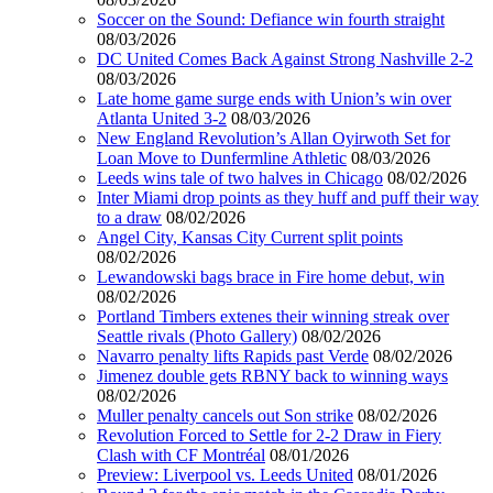
Soccer on the Sound: Defiance win fourth straight
08/03/2026
DC United Comes Back Against Strong Nashville 2-2
08/03/2026
Late home game surge ends with Union’s win over
Atlanta United 3-2
08/03/2026
New England Revolution’s Allan Oyirwoth Set for
Loan Move to Dunfermline Athletic
08/03/2026
Leeds wins tale of two halves in Chicago
08/02/2026
Inter Miami drop points as they huff and puff their way
to a draw
08/02/2026
Angel City, Kansas City Current split points
08/02/2026
Lewandowski bags brace in Fire home debut, win
08/02/2026
Portland Timbers extenes their winning streak over
Seattle rivals (Photo Gallery)
08/02/2026
Navarro penalty lifts Rapids past Verde
08/02/2026
Jimenez double gets RBNY back to winning ways
08/02/2026
Muller penalty cancels out Son strike
08/02/2026
Revolution Forced to Settle for 2-2 Draw in Fiery
Clash with CF Montréal
08/01/2026
Preview: Liverpool vs. Leeds United
08/01/2026