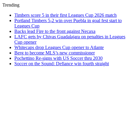
Trending
Timbers score 5 in their first Leagues Cup 2026 match
Portland Timbers 5-2 win over Puebla in goal fest start to
Leagues Cup
Backs lead Fire to the front against Necaxa
LAFC gets by Chivas Guadalajara on penalties in Leagues
Cup opener
Whitecaps drop Leagues Cup opener to Atlante
Berg to become MLS’s new commissioner
Pochettino Re-signs with US Soccer thru 2030
Soccer on the Sound: Defiance win fourth straight