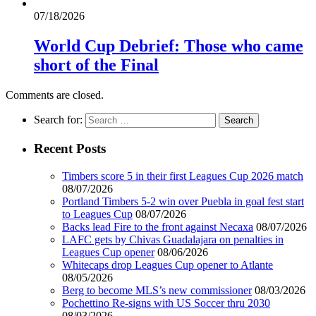
07/18/2026
World Cup Debrief: Those who came
short of the Final
Comments are closed.
Search for:
Recent Posts
Timbers score 5 in their first Leagues Cup 2026 match
08/07/2026
Portland Timbers 5-2 win over Puebla in goal fest start
to Leagues Cup
08/07/2026
Backs lead Fire to the front against Necaxa
08/07/2026
LAFC gets by Chivas Guadalajara on penalties in
Leagues Cup opener
08/06/2026
Whitecaps drop Leagues Cup opener to Atlante
08/05/2026
Berg to become MLS’s new commissioner
08/03/2026
Pochettino Re-signs with US Soccer thru 2030
08/03/2026