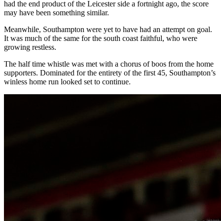
had the end product of the Leicester side a fortnight ago, the score
may have been something similar.
Meanwhile, Southampton were yet to have had an attempt on goal.
It was much of the same for the south coast faithful, who were
growing restless.
The half time whistle was met with a chorus of boos from the home
supporters. Dominated for the entirety of the first 45, Southampton’s
winless home run looked set to continue.