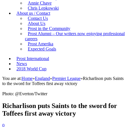
Annie Chave
Chris Lepkowski
About us / Contact
Contact Us
About Us
Prost in the Community
Prost Alumni – Our writers now enjoying professional
careers
Prost Amerika
Expected Goals
Prost International
News
2018 World Cup
You are at:
Home
»
England
»
Premier League
»
Richarlison puts Saints
to the sword for Toffees first away victory
Photo: @Everton/Twitter
Richarlison puts Saints to the sword for
Toffees first away victory
0