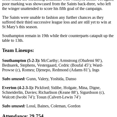
poor marking was showcased from the Saints back-three, who left
the winger unattended to score his fifth goal of the campaign.
The Saints were unable to fashion any further chances as they
suffered their third successive league loss and are still yet to win at
St Mary’s this season.
Southampton remain in 19th while their counterparts catapult up the
table to 13th.
Team Lineups:
Southampton (5-2-3):
McCarthy; Armstrong (Obafemi 90′),
Bednarek, Stephens, Vestergaard, Cedric (Boufal 45′); Ward-
Prowse (c), Romeu; Djenepo, Redmond (Adams 81′), Ings
Subs unused:
Gunn, Valery, Yoshida, Danso
Everton (4-2-3-1):
Pickford; Sidibe, Holgate, Mina, Digne,
Schneiderlin, Davies; Richarlison (Keane 88′), Sigurdsson (c),
Walcott (Iwobi 74′); Tosun (Calvert-Lewin 74′)
Subs unused:
Lossl, Baines, Coleman, Gordon
Attendance: 29,754