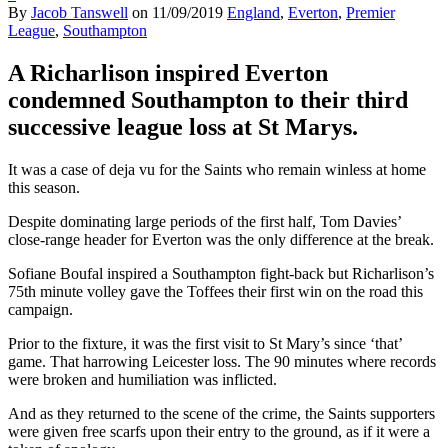
By
Jacob Tanswell
on
11/09/2019
England
,
Everton
,
Premier
League
,
Southampton
A Richarlison inspired Everton
condemned Southampton to their third
successive league loss at St Marys.
It was a case of deja vu for the Saints who remain winless at home
this season.
Despite dominating large periods of the first half, Tom Davies’
close-range header for Everton was the only difference at the break.
Sofiane Boufal inspired a Southampton fight-back but Richarlison’s
75th minute volley gave the Toffees their first win on the road this
campaign.
Prior to the fixture, it was the first visit to St Mary’s since ‘that’
game. That harrowing Leicester loss. The 90 minutes where records
were broken and humiliation was inflicted.
And as they returned to the scene of the crime, the Saints supporters
were given free scarfs upon their entry to the ground, as if it were a