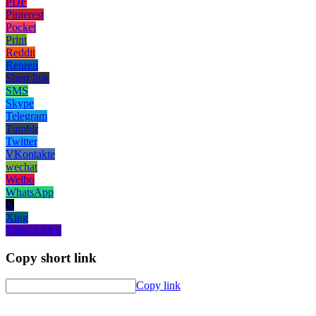
PDF
Pinterest
Pocket
Print
Reddit
Renren
Short link
SMS
Skype
Telegram
Tumblr
Twitter
VKontakte
wechat
Weibo
WhatsApp
X
Xing
Yahoo! Mail
Copy short link
Copy link