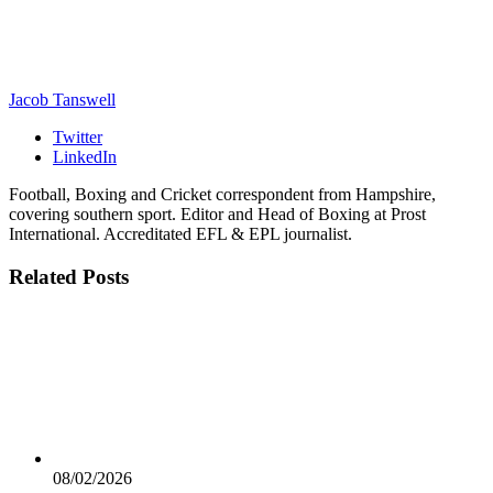
Jacob Tanswell
Twitter
LinkedIn
Football, Boxing and Cricket correspondent from Hampshire,
covering southern sport. Editor and Head of Boxing at Prost
International. Accreditated EFL & EPL journalist.
Related
Posts
08/02/2026