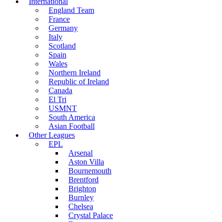
International
England Team
France
Germany
Italy
Scotland
Spain
Wales
Northern Ireland
Republic of Ireland
Canada
El Tri
USMNT
South America
Asian Football
Other Leagues
EPL
Arsenal
Aston Villa
Bournemouth
Brentford
Brighton
Burnley
Chelsea
Crystal Palace