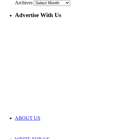
Archives
Advertise With Us
ABOUT US