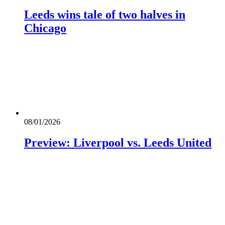
Leeds wins tale of two halves in
Chicago
08/01/2026
Preview: Liverpool vs. Leeds United