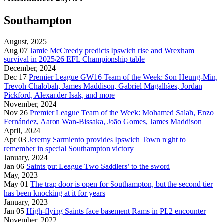
Southampton
August, 2025
Aug 07
Jamie McCreedy predicts Ipswich rise and Wrexham
survival in 2025/26 EFL Championship table
December, 2024
Dec 17
Premier League GW16 Team of the Week: Son Heung-Min,
Trevoh Chalobah, James Maddison, Gabriel Magalhães, Jordan
Pickford, Alexander Isak, and more
November, 2024
Nov 26
Premier League Team of the Week: Mohamed Salah, Enzo
Fernández, Aaron Wan-Bissaka, João Gomes, James Maddison
April, 2024
Apr 03
Jeremy Sarmiento provides Ipswich Town night to
remember in special Southampton victory
January, 2024
Jan 06
Saints put League Two Saddlers’ to the sword
May, 2023
May 01
The trap door is open for Southampton, but the second tier
has been knocking at it for years
January, 2023
Jan 05
High-flying Saints face basement Rams in PL2 encounter
November, 2022