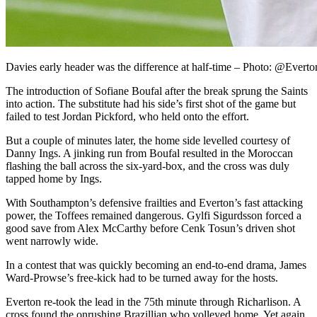
Davies early header was the difference at half-time – Photo: @Everto
The introduction of Sofiane Boufal after the break sprung the Saints
into action. The substitute had his side’s first shot of the game but
failed to test Jordan Pickford, who held onto the effort.
But a couple of minutes later, the home side levelled courtesy of
Danny Ings. A jinking run from Boufal resulted in the Moroccan
flashing the ball across the six-yard-box, and the cross was duly
tapped home by Ings.
With Southampton’s defensive frailties and Everton’s fast attacking
power, the Toffees remained dangerous. Gylfi Sigurdsson forced a
good save from Alex McCarthy before Cenk Tosun’s driven shot
went narrowly wide.
In a contest that was quickly becoming an end-to-end drama, James
Ward-Prowse’s free-kick had to be turned away for the hosts.
Everton re-took the lead in the 75th minute through Richarlison. A
cross found the onrushing Brazillian who volleyed home. Yet again,