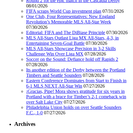
Round 2 for the epic match in the Cascadia Derby
08/01/2026
FIFA scraps World Cup investment plan
07/31/2026
One Club, Four Representatives: New England
Revolution’s Memorable MLS All-Star Week
07/30/2026
Editorial: FIFA and The DiBiase Principle
07/30/2026
MLS All-Stars Outlast Liga MX All-Stars, 4-3, in
Entertaining Seven-Goal Battle
07/30/2026
MLS All-Stars Showcase Precision in 3-2 Skills
Challenge Win Over Liga MX
07/28/2026
Soccer on the Sound: Defiance hold off Rapids 2
07/28/2026
Its another edition of the Derby between the Portland
Timbers and Seattle Sounders
07/28/2026
Eastern Conference Dominates from Start to Finish in
6-1 MLS NEXT All-Star Win
07/27/2026
¡Gracias, Pipe! Mora shows gratitude for six years in
Portland with a brace for Timber’s 2-1 comeback win
over Salt Lake City
07/27/2026
Philadelphia Union holds on over Seattle Sounders
F.C., 1-0
07/27/2026
Archives