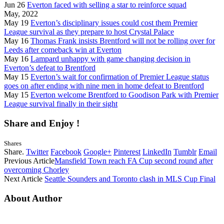
Jun 26
Everton faced with selling a star to reinforce squad
May, 2022
May 19
Everton’s disciplinary issues could cost them Premier
League survival as they prepare to host Crystal Palace
May 16
Thomas Frank insists Brentford will not be rolling over for
Leeds after comeback win at Everton
May 16
Lampard unhappy with game changing decision in
Everton’s defeat to Brentford
May 15
Everton’s wait for confirmation of Premier League status
goes on after ending with nine men in home defeat to Brentford
May 15
Everton welcome Brentford to Goodison Park with Premier
League survival finally in their sight
Share and Enjoy !
Shares
Share.
Twitter
Facebook
Google+
Pinterest
LinkedIn
Tumblr
Email
Previous Article
Mansfield Town reach FA Cup second round after
overcoming Chorley
Next Article
Seattle Sounders and Toronto clash in MLS Cup Final
About Author