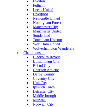
Everton
Fulham
Leeds United
Liverpool
Newcastle United
Nottingham Forest
Manchester City
Manchester United
Sunderland
Tottenham Hotspur
West Ham United
Wolverhampton Wanderers
Championship
Blackburn Rovers
Birmingham City
Bristol City
Charlton Athletic
Derby County
Coventry City
Hull City
Ipswich Town
Leicester City
Middlesbrough
Millwall
Norwich City