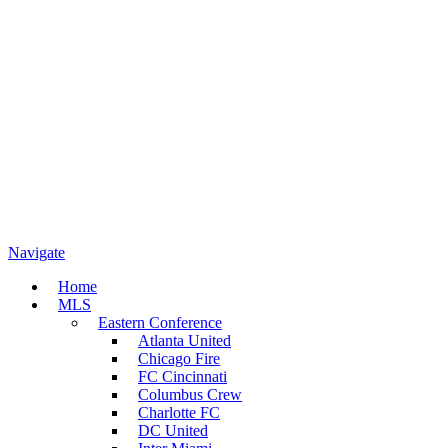
Navigate
Home
MLS
Eastern Conference
Atlanta United
Chicago Fire
FC Cincinnati
Columbus Crew
Charlotte FC
DC United