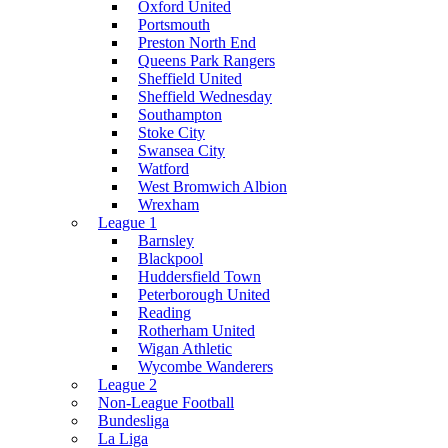
Oxford United
Portsmouth
Preston North End
Queens Park Rangers
Sheffield United
Sheffield Wednesday
Southampton
Stoke City
Swansea City
Watford
West Bromwich Albion
Wrexham
League 1
Barnsley
Blackpool
Huddersfield Town
Peterborough United
Reading
Rotherham United
Wigan Athletic
Wycombe Wanderers
League 2
Non-League Football
Bundesliga
La Liga