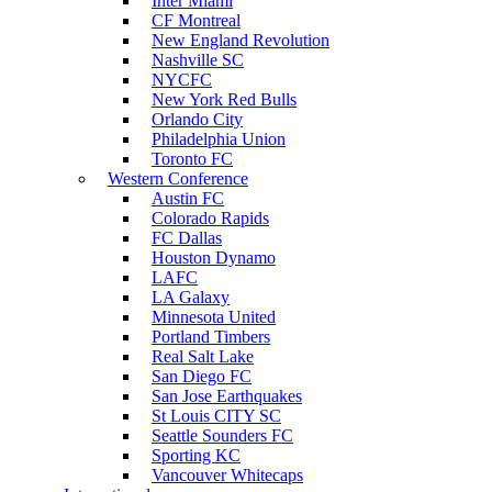
Inter Miami
CF Montreal
New England Revolution
Nashville SC
NYCFC
New York Red Bulls
Orlando City
Philadelphia Union
Toronto FC
Western Conference
Austin FC
Colorado Rapids
FC Dallas
Houston Dynamo
LAFC
LA Galaxy
Minnesota United
Portland Timbers
Real Salt Lake
San Diego FC
San Jose Earthquakes
St Louis CITY SC
Seattle Sounders FC
Sporting KC
Vancouver Whitecaps