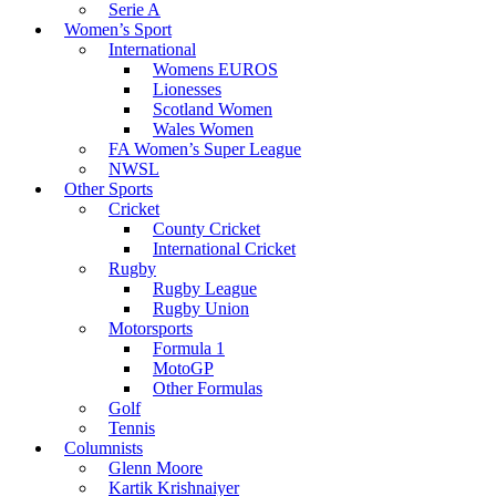
Serie A
Women’s Sport
International
Womens EUROS
Lionesses
Scotland Women
Wales Women
FA Women’s Super League
NWSL
Other Sports
Cricket
County Cricket
International Cricket
Rugby
Rugby League
Rugby Union
Motorsports
Formula 1
MotoGP
Other Formulas
Golf
Tennis
Columnists
Glenn Moore
Kartik Krishnaiyer