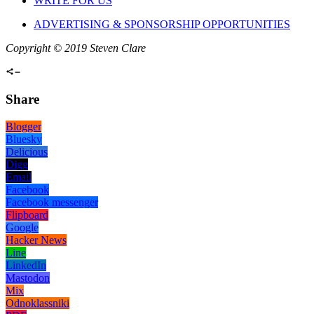
WRITE FOR US
ADVERTISING & SPONSORSHIP OPPORTUNITIES
Copyright © 2019 Steven Clare
Share
Blogger
Bluesky
Delicious
Digg
Email
Facebook
Facebook messenger
Flipboard
Google
Hacker News
Line
LinkedIn
Mastodon
Mix
Odnoklassniki