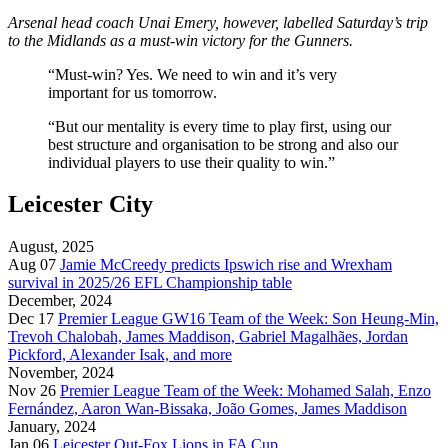
Arsenal head coach Unai Emery, however, labelled Saturday’s trip
to the Midlands as a must-win victory for the Gunners.
“Must-win? Yes. We need to win and it’s very
important for us tomorrow.
“But our mentality is every time to play first, using our
best structure and organisation to be strong and also our
individual players to use their quality to win.”
Leicester City
August, 2025
Aug 07
Jamie McCreedy predicts Ipswich rise and Wrexham
survival in 2025/26 EFL Championship table
December, 2024
Dec 17
Premier League GW16 Team of the Week: Son Heung-Min,
Trevoh Chalobah, James Maddison, Gabriel Magalhães, Jordan
Pickford, Alexander Isak, and more
November, 2024
Nov 26
Premier League Team of the Week: Mohamed Salah, Enzo
Fernández, Aaron Wan-Bissaka, João Gomes, James Maddison
January, 2024
Jan 06
Leicester Out-Fox Lions in FA Cup