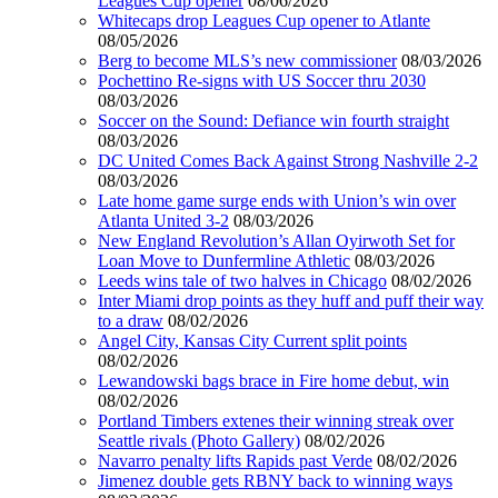
Leagues Cup opener
08/06/2026
Whitecaps drop Leagues Cup opener to Atlante
08/05/2026
Berg to become MLS’s new commissioner
08/03/2026
Pochettino Re-signs with US Soccer thru 2030
08/03/2026
Soccer on the Sound: Defiance win fourth straight
08/03/2026
DC United Comes Back Against Strong Nashville 2-2
08/03/2026
Late home game surge ends with Union’s win over
Atlanta United 3-2
08/03/2026
New England Revolution’s Allan Oyirwoth Set for
Loan Move to Dunfermline Athletic
08/03/2026
Leeds wins tale of two halves in Chicago
08/02/2026
Inter Miami drop points as they huff and puff their way
to a draw
08/02/2026
Angel City, Kansas City Current split points
08/02/2026
Lewandowski bags brace in Fire home debut, win
08/02/2026
Portland Timbers extenes their winning streak over
Seattle rivals (Photo Gallery)
08/02/2026
Navarro penalty lifts Rapids past Verde
08/02/2026
Jimenez double gets RBNY back to winning ways