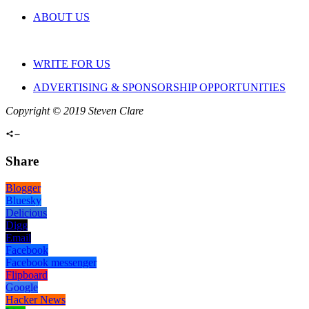
ABOUT US
WRITE FOR US
ADVERTISING & SPONSORSHIP OPPORTUNITIES
Copyright © 2019 Steven Clare
Share
Blogger
Bluesky
Delicious
Digg
Email
Facebook
Facebook messenger
Flipboard
Google
Hacker News