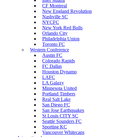
Inter Miami
CF Montreal
New England Revolution
Nashville SC
NYCFC
New York Red Bulls
Orlando City
Philadelphia Union
Toronto FC
Western Conference
Austin FC
Colorado Rapids
FC Dallas
Houston Dynamo
LAFC
LA Galaxy
Minnesota United
Portland Timbers
Real Salt Lake
San Diego FC
San Jose Earthquakes
St Louis CITY SC
Seattle Sounders FC
Sporting KC
Vancouver Whitecaps