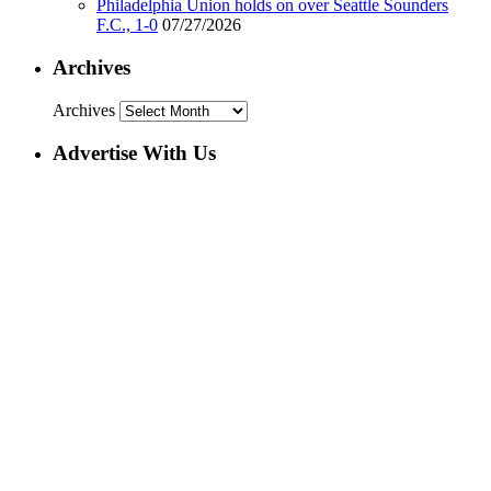
Philadelphia Union holds on over Seattle Sounders
F.C., 1-0
07/27/2026
Archives
Archives
Advertise With Us