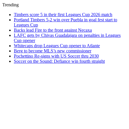
Trending
Timbers score 5 in their first Leagues Cup 2026 match
Portland Timbers 5-2 win over Puebla in goal fest start to
Leagues Cup
Backs lead Fire to the front against Necaxa
LAFC gets by Chivas Guadalajara on penalties in Leagues
Cup opener
Whitecaps drop Leagues Cup opener to Atlante
Berg to become MLS’s new commissioner
Pochettino Re-signs with US Soccer thru 2030
Soccer on the Sound: Defiance win fourth straight