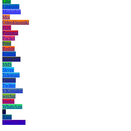
Line
LinkedIn
Mastodon
Mix
Odnoklassniki
PDF
Pinterest
Pocket
Print
Reddit
Renren
Short link
SMS
Skype
Telegram
Tumblr
Twitter
VKontakte
wechat
Weibo
WhatsApp
X
Xing
Yahoo! Mail