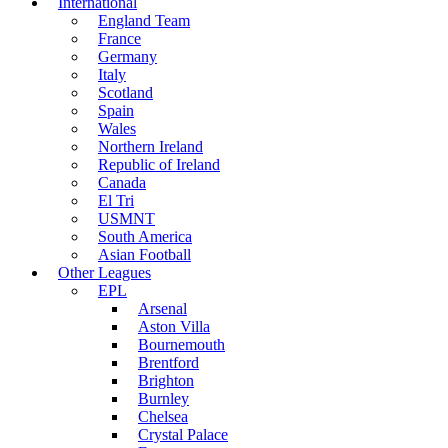
International
England Team
France
Germany
Italy
Scotland
Spain
Wales
Northern Ireland
Republic of Ireland
Canada
El Tri
USMNT
South America
Asian Football
Other Leagues
EPL
Arsenal
Aston Villa
Bournemouth
Brentford
Brighton
Burnley
Chelsea
Crystal Palace