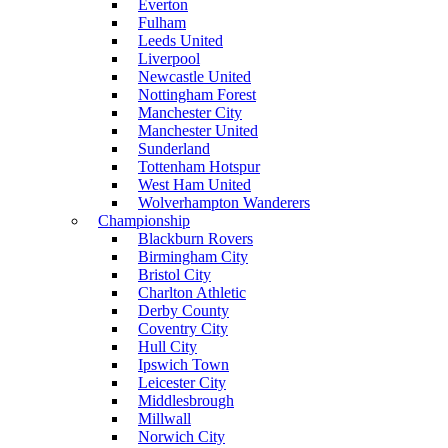
Everton
Fulham
Leeds United
Liverpool
Newcastle United
Nottingham Forest
Manchester City
Manchester United
Sunderland
Tottenham Hotspur
West Ham United
Wolverhampton Wanderers
Championship
Blackburn Rovers
Birmingham City
Bristol City
Charlton Athletic
Derby County
Coventry City
Hull City
Ipswich Town
Leicester City
Middlesbrough
Millwall
Norwich City