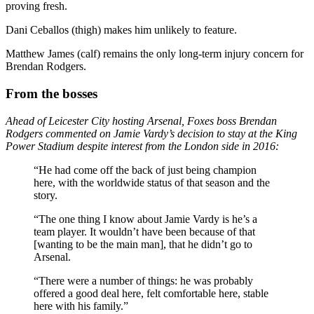
proving fresh.
Dani Ceballos (thigh) makes him unlikely to feature.
Matthew James (calf) remains the only long-term injury concern for
Brendan Rodgers.
From the bosses
Ahead of Leicester City hosting Arsenal, Foxes boss Brendan
Rodgers commented on Jamie Vardy’s decision to stay at the King
Power Stadium despite interest from the London side in 2016:
“He had come off the back of just being champion
here, with the worldwide status of that season and the
story.
“The one thing I know about Jamie Vardy is he’s a
team player. It wouldn’t have been because of that
[wanting to be the main man], that he didn’t go to
Arsenal.
“There were a number of things: he was probably
offered a good deal here, felt comfortable here, stable
here with his family.”