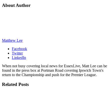
About Author
Matthew Lee
Facebook
Twitter
LinkedIn
When not busy covering local news for EssexLive, Matt Lee can be
found in the press box at Portman Road covering Ipswich Town's
return to the Championship and push for the Premier League.
Related
Posts