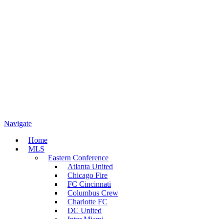
Navigate
Home
MLS
Eastern Conference
Atlanta United
Chicago Fire
FC Cincinnati
Columbus Crew
Charlotte FC
DC United