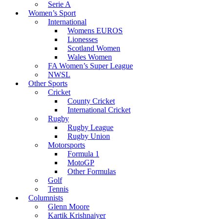
Serie A
Women’s Sport
International
Womens EUROS
Lionesses
Scotland Women
Wales Women
FA Women’s Super League
NWSL
Other Sports
Cricket
County Cricket
International Cricket
Rugby
Rugby League
Rugby Union
Motorsports
Formula 1
MotoGP
Other Formulas
Golf
Tennis
Columnists
Glenn Moore
Kartik Krishnaiyer