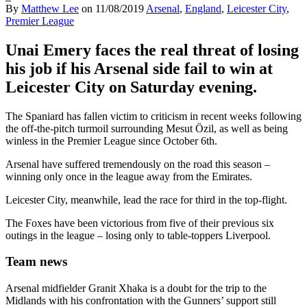
By
Matthew Lee
on
11/08/2019
Arsenal
,
England
,
Leicester City
,
Premier League
Unai Emery faces the real threat of losing
his job if his Arsenal side fail to win at
Leicester City on Saturday evening.
The Spaniard has fallen victim to criticism in recent weeks following
the off-the-pitch turmoil surrounding Mesut Özil, as well as being
winless in the Premier League since October 6th.
Arsenal have suffered tremendously on the road this season –
winning only once in the league away from the Emirates.
Leicester City, meanwhile, lead the race for third in the top-flight.
The Foxes have been victorious from five of their previous six
outings in the league – losing only to table-toppers Liverpool.
Team news
Arsenal midfielder Granit Xhaka is a doubt for the trip to the
Midlands with his confrontation with the Gunners’ support still