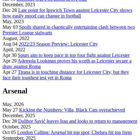
December, 2023
Dec 28
Late point for Ipswich Town against Leicester City shows
how easily mood can change in football
May, 2023
May 03
Spoils shared in chaotically entertaining clash between two
Premier League stalwarts
August, 2022
Aug 04
2022/23 Season Preview: Leicester City
April, 2022
Apr 30
Spurs aim to keep pace in top four fight against Leicester
Apr 29
Ademola Lookman proves his worth as Leicester secure a
draw against Roma
Apr 27
Tirana is in touching distance for Leicester City, but they
face their toughest test yet in Roma
Arsenal
May, 2026
May 27
Kicking the Numbers: Villa, Black Cats overachieved
December, 2025
Dec 28
Dalibor Savić leaves Iraq and looks to return to management
October, 2025
Oct 05
London Calling: Arsenal hit top spot; Chelsea hit top form
September, 2025