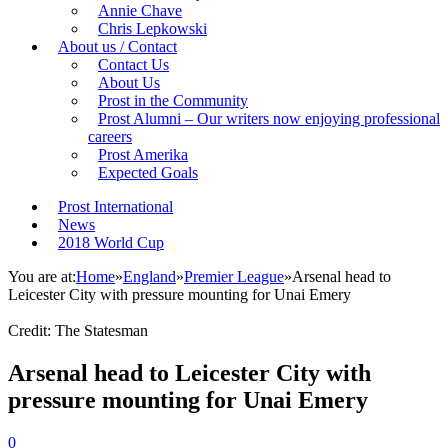
Annie Chave
Chris Lepkowski
About us / Contact
Contact Us
About Us
Prost in the Community
Prost Alumni – Our writers now enjoying professional
careers
Prost Amerika
Expected Goals
Prost International
News
2018 World Cup
You are at:
Home
»
England
»
Premier League
»
Arsenal head to
Leicester City with pressure mounting for Unai Emery
Credit: The Statesman
Arsenal head to Leicester City with
pressure mounting for Unai Emery
0