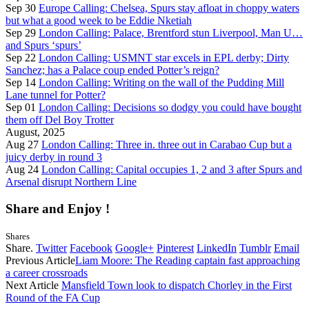
Sep 30
Europe Calling: Chelsea, Spurs stay afloat in choppy waters
but what a good week to be Eddie Nketiah
Sep 29
London Calling: Palace, Brentford stun Liverpool, Man U…
and Spurs ‘spurs’
Sep 22
London Calling: USMNT star excels in EPL derby; Dirty
Sanchez; has a Palace coup ended Potter’s reign?
Sep 14
London Calling: Writing on the wall of the Pudding Mill
Lane tunnel for Potter?
Sep 01
London Calling: Decisions so dodgy you could have bought
them off Del Boy Trotter
August, 2025
Aug 27
London Calling: Three in. three out in Carabao Cup but a
juicy derby in round 3
Aug 24
London Calling: Capital occupies 1, 2 and 3 after Spurs and
Arsenal disrupt Northern Line
Share and Enjoy !
Shares
Share.
Twitter
Facebook
Google+
Pinterest
LinkedIn
Tumblr
Email
Previous Article
Liam Moore: The Reading captain fast approaching
a career crossroads
Next Article
Mansfield Town look to dispatch Chorley in the First
Round of the FA Cup