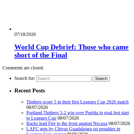
07/18/2026
World Cup Debrief: Those who came
short of the Final
Comments are closed.
Search for:
Recent Posts
Timbers score 5 in their first Leagues Cup 2026 match
08/07/2026
Portland Timbers 5-2 win over Puebla in goal fest start
to Leagues Cup
08/07/2026
Backs lead Fire to the front against Necaxa
08/07/2026
LAFC gets by Chivas Guadalajara on penalties in