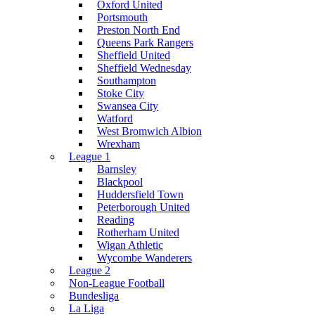
Oxford United
Portsmouth
Preston North End
Queens Park Rangers
Sheffield United
Sheffield Wednesday
Southampton
Stoke City
Swansea City
Watford
West Bromwich Albion
Wrexham
League 1
Barnsley
Blackpool
Huddersfield Town
Peterborough United
Reading
Rotherham United
Wigan Athletic
Wycombe Wanderers
League 2
Non-League Football
Bundesliga
La Liga