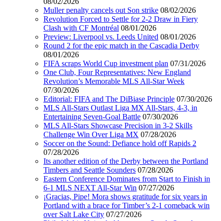
08/02/2026
Muller penalty cancels out Son strike
08/02/2026
Revolution Forced to Settle for 2-2 Draw in Fiery
Clash with CF Montréal
08/01/2026
Preview: Liverpool vs. Leeds United
08/01/2026
Round 2 for the epic match in the Cascadia Derby
08/01/2026
FIFA scraps World Cup investment plan
07/31/2026
One Club, Four Representatives: New England
Revolution’s Memorable MLS All-Star Week
07/30/2026
Editorial: FIFA and The DiBiase Principle
07/30/2026
MLS All-Stars Outlast Liga MX All-Stars, 4-3, in
Entertaining Seven-Goal Battle
07/30/2026
MLS All-Stars Showcase Precision in 3-2 Skills
Challenge Win Over Liga MX
07/28/2026
Soccer on the Sound: Defiance hold off Rapids 2
07/28/2026
Its another edition of the Derby between the Portland
Timbers and Seattle Sounders
07/28/2026
Eastern Conference Dominates from Start to Finish in
6-1 MLS NEXT All-Star Win
07/27/2026
¡Gracias, Pipe! Mora shows gratitude for six years in
Portland with a brace for Timber’s 2-1 comeback win
over Salt Lake City
07/27/2026