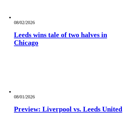
08/02/2026
Leeds wins tale of two halves in
Chicago
08/01/2026
Preview: Liverpool vs. Leeds United