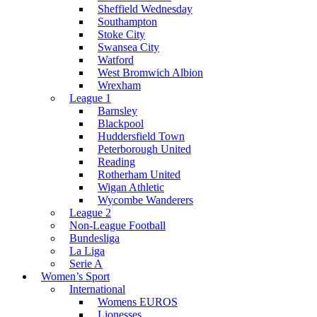
Sheffield Wednesday
Southampton
Stoke City
Swansea City
Watford
West Bromwich Albion
Wrexham
League 1
Barnsley
Blackpool
Huddersfield Town
Peterborough United
Reading
Rotherham United
Wigan Athletic
Wycombe Wanderers
League 2
Non-League Football
Bundesliga
La Liga
Serie A
Women’s Sport
International
Womens EUROS
Lionesses