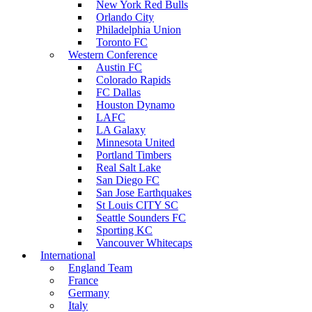
New York Red Bulls
Orlando City
Philadelphia Union
Toronto FC
Western Conference
Austin FC
Colorado Rapids
FC Dallas
Houston Dynamo
LAFC
LA Galaxy
Minnesota United
Portland Timbers
Real Salt Lake
San Diego FC
San Jose Earthquakes
St Louis CITY SC
Seattle Sounders FC
Sporting KC
Vancouver Whitecaps
International
England Team
France
Germany
Italy