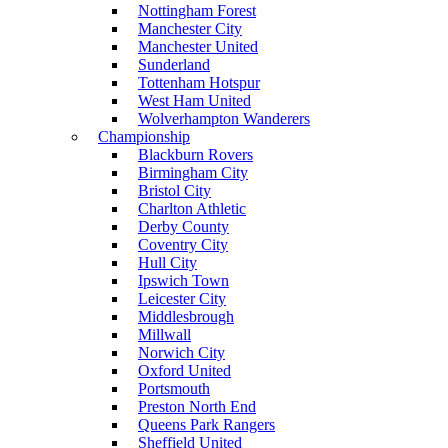
Nottingham Forest
Manchester City
Manchester United
Sunderland
Tottenham Hotspur
West Ham United
Wolverhampton Wanderers
Championship
Blackburn Rovers
Birmingham City
Bristol City
Charlton Athletic
Derby County
Coventry City
Hull City
Ipswich Town
Leicester City
Middlesbrough
Millwall
Norwich City
Oxford United
Portsmouth
Preston North End
Queens Park Rangers
Sheffield United