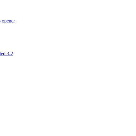
p opener
ted 3-2