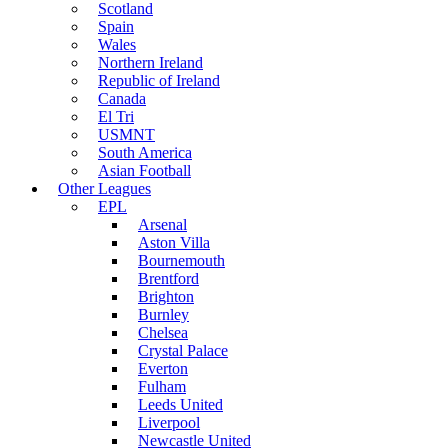
Scotland
Spain
Wales
Northern Ireland
Republic of Ireland
Canada
El Tri
USMNT
South America
Asian Football
Other Leagues
EPL
Arsenal
Aston Villa
Bournemouth
Brentford
Brighton
Burnley
Chelsea
Crystal Palace
Everton
Fulham
Leeds United
Liverpool
Newcastle United