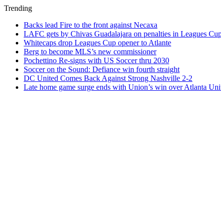
Trending
Backs lead Fire to the front against Necaxa
LAFC gets by Chivas Guadalajara on penalties in Leagues Cu
Whitecaps drop Leagues Cup opener to Atlante
Berg to become MLS’s new commissioner
Pochettino Re-signs with US Soccer thru 2030
Soccer on the Sound: Defiance win fourth straight
DC United Comes Back Against Strong Nashville 2-2
Late home game surge ends with Union’s win over Atlanta Uni