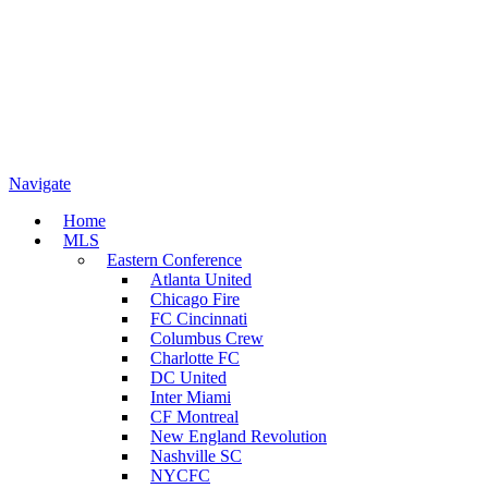
Navigate
Home
MLS
Eastern Conference
Atlanta United
Chicago Fire
FC Cincinnati
Columbus Crew
Charlotte FC
DC United
Inter Miami
CF Montreal
New England Revolution
Nashville SC
NYCFC