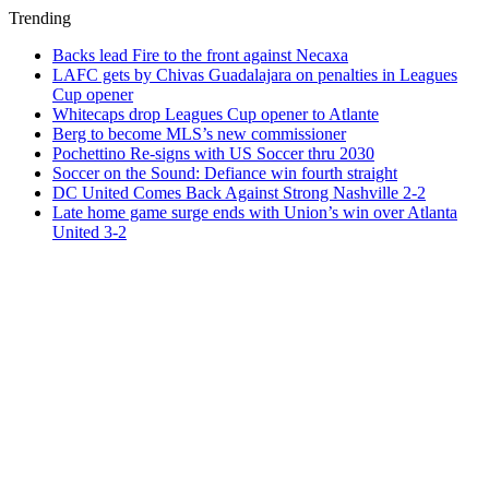
Trending
Backs lead Fire to the front against Necaxa
LAFC gets by Chivas Guadalajara on penalties in Leagues
Cup opener
Whitecaps drop Leagues Cup opener to Atlante
Berg to become MLS’s new commissioner
Pochettino Re-signs with US Soccer thru 2030
Soccer on the Sound: Defiance win fourth straight
DC United Comes Back Against Strong Nashville 2-2
Late home game surge ends with Union’s win over Atlanta
United 3-2