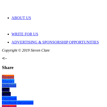
ABOUT US
WRITE FOR US
ADVERTISING & SPONSORSHIP OPPORTUNITIES
Copyright © 2019 Steven Clare
Share
Blogger
Bluesky
Delicious
Digg
Email
Facebook
Facebook messenger
Flipboard