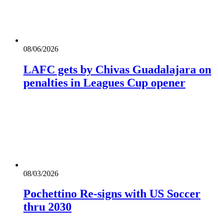
08/06/2026
LAFC gets by Chivas Guadalajara on
penalties in Leagues Cup opener
08/03/2026
Pochettino Re-signs with US Soccer
thru 2030