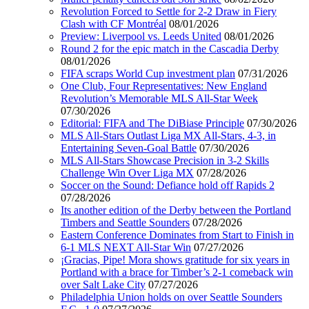
Revolution Forced to Settle for 2-2 Draw in Fiery
Clash with CF Montréal
08/01/2026
Preview: Liverpool vs. Leeds United
08/01/2026
Round 2 for the epic match in the Cascadia Derby
08/01/2026
FIFA scraps World Cup investment plan
07/31/2026
One Club, Four Representatives: New England
Revolution’s Memorable MLS All-Star Week
07/30/2026
Editorial: FIFA and The DiBiase Principle
07/30/2026
MLS All-Stars Outlast Liga MX All-Stars, 4-3, in
Entertaining Seven-Goal Battle
07/30/2026
MLS All-Stars Showcase Precision in 3-2 Skills
Challenge Win Over Liga MX
07/28/2026
Soccer on the Sound: Defiance hold off Rapids 2
07/28/2026
Its another edition of the Derby between the Portland
Timbers and Seattle Sounders
07/28/2026
Eastern Conference Dominates from Start to Finish in
6-1 MLS NEXT All-Star Win
07/27/2026
¡Gracias, Pipe! Mora shows gratitude for six years in
Portland with a brace for Timber’s 2-1 comeback win
over Salt Lake City
07/27/2026
Philadelphia Union holds on over Seattle Sounders