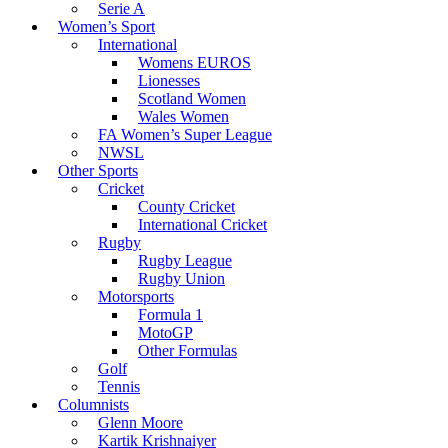
Serie A
Women’s Sport
International
Womens EUROS
Lionesses
Scotland Women
Wales Women
FA Women’s Super League
NWSL
Other Sports
Cricket
County Cricket
International Cricket
Rugby
Rugby League
Rugby Union
Motorsports
Formula 1
MotoGP
Other Formulas
Golf
Tennis
Columnists
Glenn Moore
Kartik Krishnaiyer