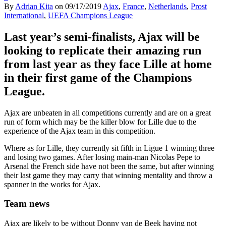
By
Adrian Kita
on
09/17/2019
Ajax
,
France
,
Netherlands
,
Prost
International
,
UEFA Champions League
Last year’s semi-finalists, Ajax will be
looking to replicate their amazing run
from last year as they face Lille at home
in their first game of the Champions
League.
Ajax are unbeaten in all competitions currently and are on a great
run of form which may be the killer blow for Lille due to the
experience of the Ajax team in this competition.
Where as for Lille, they currently sit fifth in Ligue 1 winning three
and losing two games. After losing main-man Nicolas Pepe to
Arsenal the French side have not been the same, but after winning
their last game they may carry that winning mentality and throw a
spanner in the works for Ajax.
Team news
Ajax are likely to be without Donny van de Beek having not