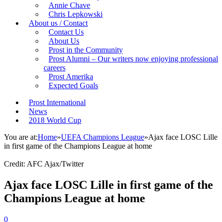
Annie Chave
Chris Lepkowski
About us / Contact
Contact Us
About Us
Prost in the Community
Prost Alumni – Our writers now enjoying professional
careers
Prost Amerika
Expected Goals
Prost International
News
2018 World Cup
You are at:
Home
»
UEFA Champions League
»
Ajax face LOSC Lille
in first game of the Champions League at home
Credit: AFC Ajax/Twitter
Ajax face LOSC Lille in first game of the
Champions League at home
0