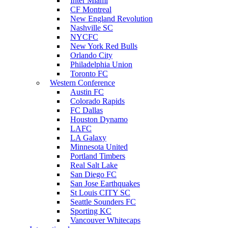
Inter Miami
CF Montreal
New England Revolution
Nashville SC
NYCFC
New York Red Bulls
Orlando City
Philadelphia Union
Toronto FC
Western Conference
Austin FC
Colorado Rapids
FC Dallas
Houston Dynamo
LAFC
LA Galaxy
Minnesota United
Portland Timbers
Real Salt Lake
San Diego FC
San Jose Earthquakes
St Louis CITY SC
Seattle Sounders FC
Sporting KC
Vancouver Whitecaps