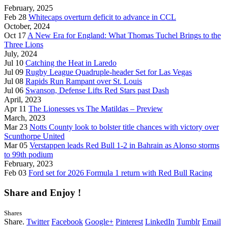
February, 2025
Feb 28
Whitecaps overturn deficit to advance in CCL
October, 2024
Oct 17
A New Era for England: What Thomas Tuchel Brings to the
Three Lions
July, 2024
Jul 10
Catching the Heat in Laredo
Jul 09
Rugby League Quadruple-header Set for Las Vegas
Jul 08
Rapids Run Rampant over St. Louis
Jul 06
Swanson, Defense Lifts Red Stars past Dash
April, 2023
Apr 11
The Lionesses vs The Matildas – Preview
March, 2023
Mar 23
Notts County look to bolster title chances with victory over
Scunthorpe United
Mar 05
Verstappen leads Red Bull 1-2 in Bahrain as Alonso storms
to 99th podium
February, 2023
Feb 03
Ford set for 2026 Formula 1 return with Red Bull Racing
Share and Enjoy !
Shares
Share.
Twitter
Facebook
Google+
Pinterest
LinkedIn
Tumblr
Email