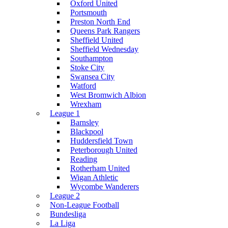
Oxford United
Portsmouth
Preston North End
Queens Park Rangers
Sheffield United
Sheffield Wednesday
Southampton
Stoke City
Swansea City
Watford
West Bromwich Albion
Wrexham
League 1
Barnsley
Blackpool
Huddersfield Town
Peterborough United
Reading
Rotherham United
Wigan Athletic
Wycombe Wanderers
League 2
Non-League Football
Bundesliga
La Liga