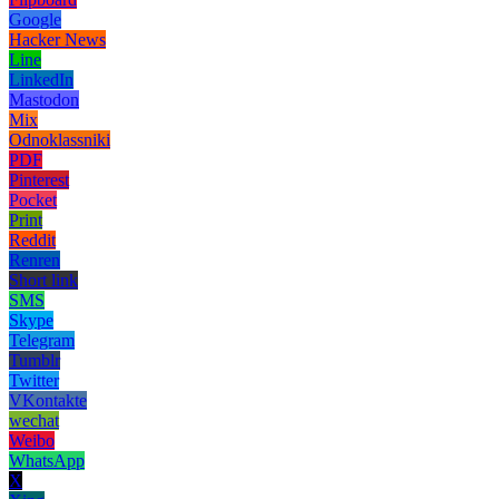
Google
Hacker News
Line
LinkedIn
Mastodon
Mix
Odnoklassniki
PDF
Pinterest
Pocket
Print
Reddit
Renren
Short link
SMS
Skype
Telegram
Tumblr
Twitter
VKontakte
wechat
Weibo
WhatsApp
X