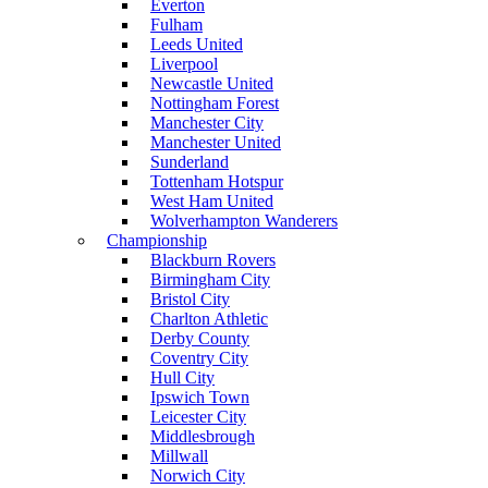
Everton
Fulham
Leeds United
Liverpool
Newcastle United
Nottingham Forest
Manchester City
Manchester United
Sunderland
Tottenham Hotspur
West Ham United
Wolverhampton Wanderers
Championship
Blackburn Rovers
Birmingham City
Bristol City
Charlton Athletic
Derby County
Coventry City
Hull City
Ipswich Town
Leicester City
Middlesbrough
Millwall
Norwich City