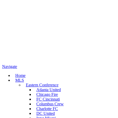
Navigate
Home
MLS
Eastern Conference
Atlanta United
Chicago Fire
FC Cincinnati
Columbus Crew
Charlotte FC
DC United