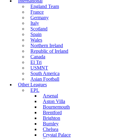
International
England Team
France
Germany
Italy
Scotland
Spain
Wales
Northern Ireland
Republic of Ireland
Canada
El Tri
USMNT
South America
Asian Football
Other Leagues
EPL
Arsenal
Aston Villa
Bournemouth
Brentford
Brighton
Burnley
Chelsea
Crystal Palace