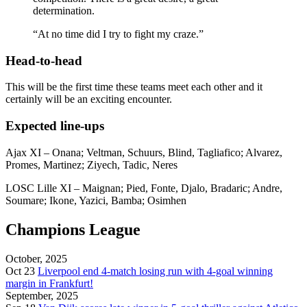
determination.
“At no time did I try to fight my craze.”
Head-to-head
This will be the first time these teams meet each other and it
certainly will be an exciting encounter.
Expected line-ups
Ajax XI – Onana; Veltman, Schuurs, Blind, Tagliafico; Alvarez,
Promes, Martinez; Ziyech, Tadic, Neres
LOSC Lille XI – Maignan; Pied, Fonte, Djalo, Bradaric; Andre,
Soumare; Ikone, Yazici, Bamba; Osimhen
Champions League
October, 2025
Oct 23
Liverpool end 4-match losing run with 4-goal winning
margin in Frankfurt!
September, 2025