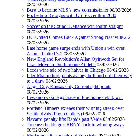
08/05/2026
Berg to become MLS’s new commissioner
08/03/2026
Pochettino Re-signs with US Soccer thru 2030
08/03/2026
Soccer on the Sound: Defiance win fourth straight
08/03/2026
DC United Comes Back Against Strong Nashville 2-2
08/03/2026
Late home game surge ends with Union’s win over
Atlanta United 3-2
08/03/2026
New England Revolution’s Allan Oyirwoth Set for
Loan Move to Dunfermline Athletic
08/03/2026
Leeds wins tale of two halves in Chicago
08/02/2026
Inter Miami drop points as they huff and puff their way
to a draw
08/02/2026
Angel City, Kansas City Current split points
08/02/2026
Lewandowski bags brace in Fire home debut, win
08/02/2026
Portland Timbers extenes their winning streak over
Seattle rivals (Photo Gallery)
08/02/2026
Navarro penalty lifts Rapids past Verde
08/02/2026
Jimenez double gets RBNY back to winning ways
08/02/2026
Muller penalty cancels out Son strike
08/02/2026