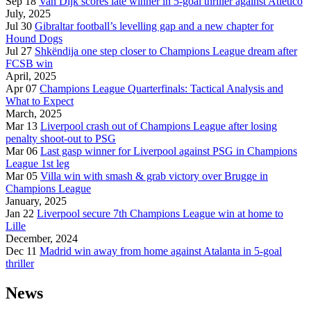
Sep 18
Van Dijk scores late winner in 5-goal thriller against Atletico
July, 2025
Jul 30
Gibraltar football’s levelling gap and a new chapter for
Hound Dogs
Jul 27
Shkëndija one step closer to Champions League dream after
FCSB win
April, 2025
Apr 07
Champions League Quarterfinals: Tactical Analysis and
What to Expect
March, 2025
Mar 13
Liverpool crash out of Champions League after losing
penalty shoot-out to PSG
Mar 06
Last gasp winner for Liverpool against PSG in Champions
League 1st leg
Mar 05
Villa win with smash & grab victory over Brugge in
Champions League
January, 2025
Jan 22
Liverpool secure 7th Champions League win at home to
Lille
December, 2024
Dec 11
Madrid win away from home against Atalanta in 5-goal
thriller
News