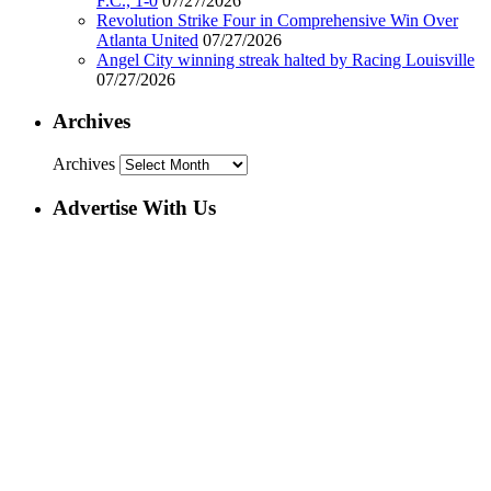
F.C., 1-0
07/27/2026
Revolution Strike Four in Comprehensive Win Over
Atlanta United
07/27/2026
Angel City winning streak halted by Racing Louisville
07/27/2026
Archives
Archives
Advertise With Us