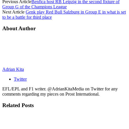
Previous Article
Benfica host RB Leipzig in the second fixture of
Group G of the Champions League
Next Article
Genk play Red Bull Salzburg in Group E in what is set
to be a battle for third place
About Author
Adrian Kita
Twitter
EFL/EPL and F1 writer. @AdrianKitaMedia on Twitter for any
comments regarding my pieces on Prost International.
Related
Posts