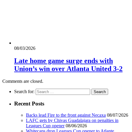
08/03/2026
Late home game surge ends with
Union’s win over Atlanta United 3-2
Comments are closed.
Search for:
Recent Posts
Backs lead Fire to the front against Necaxa
08/07/2026
LAFC gets by Chivas Guadalajara on penalties in
Leagues Cup opener
08/06/2026
Whitecaps drop Leagues Cup opener to Atlante