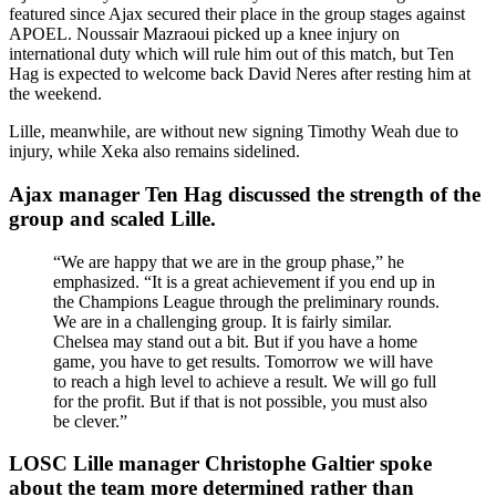
featured since Ajax secured their place in the group stages against
APOEL. Noussair Mazraoui picked up a knee injury on
international duty which will rule him out of this match, but Ten
Hag is expected to welcome back David Neres after resting him at
the weekend.
Lille, meanwhile, are without new signing Timothy Weah due to
injury, while Xeka also remains sidelined.
Ajax manager Ten Hag discussed the strength of the
group and scaled Lille.
“We are happy that we are in the group phase,” he
emphasized. “It is a great achievement if you end up in
the Champions League through the preliminary rounds.
We are in a challenging group. It is fairly similar.
Chelsea may stand out a bit. But if you have a home
game, you have to get results. Tomorrow we will have
to reach a high level to achieve a result. We will go full
for the profit. But if that is not possible, you must also
be clever.”
LOSC Lille manager Christophe Galtier spoke
about the team more determined rather than