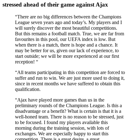
stressed ahead of their game against Ajax
“There are no big differences between the Champions
League seven years ago and today’s. My players and I
will surely discover the most beautiful competitions.
But this remains a football match. True, we are far from
favourites in this pool, our UEFA index is low. But
when there is a match, there is hope and a chance. It
may be better for us, given our lack of experience, to
start outside; we will be more experienced at our first
reception! “
“All teams participating in this competition are forced to
suffer and run to win. We are just more used to doing it,
since in recent months we have suffered to obtain this
qualification.
“Ajax have played more games than us in the
preliminary rounds of the Champions League. Is this a
disadvantage or a benefit? What is certain is that it is a
well-honed team. There is no reason to be stressed, just
to be focused. I found my players available this
morning during the training session, with lots of
exchanges. We are especially happy to start this
competition. There is a great desire, a great