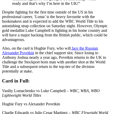
ready and that’s why I’m here in the UK!”
Despite fighting for the first time outside of the US in his
professional career, ‘Loma’ is the heavy favourite with the
bookmakers and is expected to add the WBC World Title to his
astonishing strap collection on Saturday night. However, Olympic
gold medallist Luke Campbell is fighting in his home country and
will have a major backing from the British public, which could be
advantageous.
Also, on the card is Hughie Fury, who will
face the Russian
Alexander Povetkin
in the chief support slot. Since losing to
Anthony Joshua nearly a year ago, Povetkin returns to the UK to
challenge the Stockport born man with another shot at the World
Title and a subsequent return to the top-tier of the division
potentially at stake.
Card in Full:
Vasiliy Lomachenko vs Luke Campbell –
WBC, WBA, WBO
Lightweight World Titles
Hughie Fury vs Alexander Povetkin
Charlie Edwards vs Julio Cesar Martinez –
WBC Flyweight World