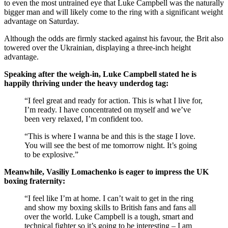
to even the most untrained eye that Luke Campbell was the naturally
bigger man and will likely come to the ring with a significant weight
advantage on Saturday.
Although the odds are firmly stacked against his favour, the Brit also
towered over the Ukrainian, displaying a three-inch height
advantage.
Speaking after the weigh-in, Luke Campbell stated he is
happily thriving under the heavy underdog tag:
“I feel great and ready for action. This is what I live for,
I’m ready. I have concentrated on myself and we’ve
been very relaxed, I’m confident too.
“This is where I wanna be and this is the stage I love.
You will see the best of me tomorrow night. It’s going
to be explosive.”
Meanwhile, Vasiliy Lomachenko is eager to impress the UK
boxing fraternity:
“I feel like I’m at home. I can’t wait to get in the ring
and show my boxing skills to British fans and fans all
over the world. Luke Campbell is a tough, smart and
technical fighter so it’s going to be interesting – I am