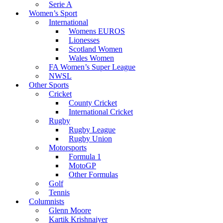
Serie A
Women’s Sport
International
Womens EUROS
Lionesses
Scotland Women
Wales Women
FA Women’s Super League
NWSL
Other Sports
Cricket
County Cricket
International Cricket
Rugby
Rugby League
Rugby Union
Motorsports
Formula 1
MotoGP
Other Formulas
Golf
Tennis
Columnists
Glenn Moore
Kartik Krishnaiyer