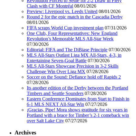
Revolution Forced to Settle for 2-2 Draw in Fiery
Clash with CF Montréal
08/01/2026
Preview: Liverpool vs. Leeds United
08/01/2026
Round 2 for the epic match in the Cascadia Derby
08/01/2026
FIFA scraps World Cup investment plan
07/31/2026
One Club, Four Representatives: New England
Revolution’s Memorable MLS All-Star Week
07/30/2026
Editorial: FIFA and The DiBiase Principle
07/30/2026
MLS All-Stars Outlast Liga MX All-Stars, 4-3, in
Entertaining Seven-Goal Battle
07/30/2026
MLS All-Stars Showcase Precision in 3-2 Skills
Challenge Win Over Liga MX
07/28/2026
Soccer on the Sound: Defiance hold off Rapids 2
07/28/2026
Its another edition of the Derby between the Portland
Timbers and Seattle Sounders
07/28/2026
Eastern Conference Dominates from Start to Finish in
6-1 MLS NEXT All-Star Win
07/27/2026
¡Gracias, Pipe! Mora shows gratitude for six years in
Portland with a brace for Timber’s 2-1 comeback win
over Salt Lake City
07/27/2026
Archives