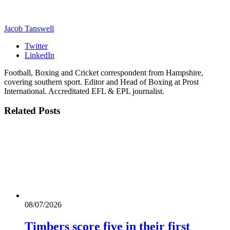
Jacob Tanswell
Twitter
LinkedIn
Football, Boxing and Cricket correspondent from Hampshire,
covering southern sport. Editor and Head of Boxing at Prost
International. Accreditated EFL & EPL journalist.
Related
Posts
08/07/2026
Timbers score five in their first