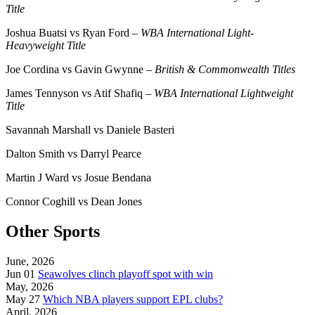
Title
Joshua Buatsi vs Ryan Ford –
WBA International Light-
Heavyweight Title
Joe Cordina vs Gavin Gwynne –
British & Commonwealth Titles
James Tennyson vs Atif Shafiq –
WBA International Lightweight
Title
Savannah Marshall vs Daniele Basteri
Dalton Smith vs Darryl Pearce
Martin J Ward vs Josue Bendana
Connor Coghill vs Dean Jones
Other Sports
June, 2026
Jun 01
Seawolves clinch playoff spot with win
May, 2026
May 27
Which NBA players support EPL clubs?
April, 2026