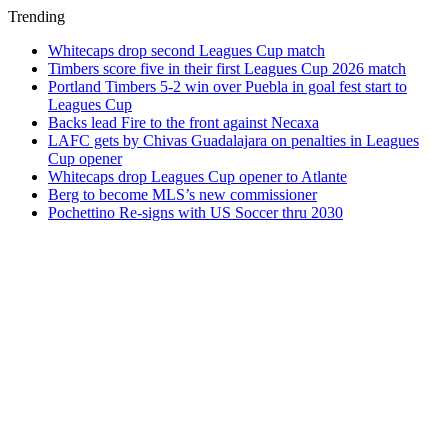
Trending
Whitecaps drop second Leagues Cup match
Timbers score five in their first Leagues Cup 2026 match
Portland Timbers 5-2 win over Puebla in goal fest start to
Leagues Cup
Backs lead Fire to the front against Necaxa
LAFC gets by Chivas Guadalajara on penalties in Leagues
Cup opener
Whitecaps drop Leagues Cup opener to Atlante
Berg to become MLS’s new commissioner
Pochettino Re-signs with US Soccer thru 2030