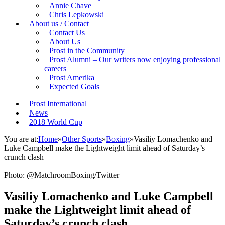
Annie Chave
Chris Lepkowski
About us / Contact
Contact Us
About Us
Prost in the Community
Prost Alumni – Our writers now enjoying professional
careers
Prost Amerika
Expected Goals
Prost International
News
2018 World Cup
You are at:
Home
»
Other Sports
»
Boxing
»
Vasiliy Lomachenko and
Luke Campbell make the Lightweight limit ahead of Saturday’s
crunch clash
Photo: @MatchroomBoxing/Twitter
Vasiliy Lomachenko and Luke Campbell
make the Lightweight limit ahead of
Saturday’s crunch clash