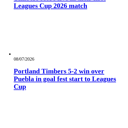
Leagues Cup 2026 match
08/07/2026
Portland Timbers 5-2 win over
Puebla in goal fest start to Leagues
Cup