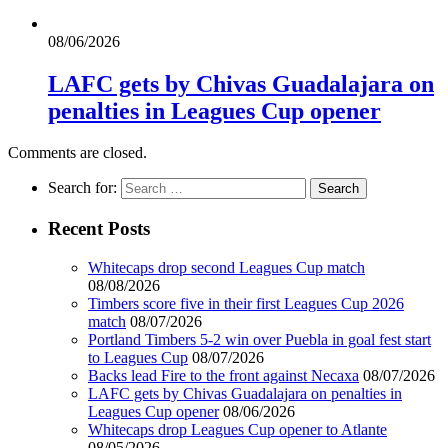
08/06/2026
LAFC gets by Chivas Guadalajara on
penalties in Leagues Cup opener
Comments are closed.
Search for:
Recent Posts
Whitecaps drop second Leagues Cup match
08/08/2026
Timbers score five in their first Leagues Cup 2026
match
08/07/2026
Portland Timbers 5-2 win over Puebla in goal fest start
to Leagues Cup
08/07/2026
Backs lead Fire to the front against Necaxa
08/07/2026
LAFC gets by Chivas Guadalajara on penalties in
Leagues Cup opener
08/06/2026
Whitecaps drop Leagues Cup opener to Atlante
08/05/2026