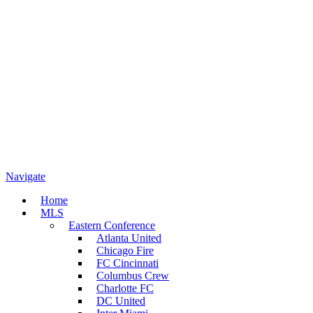
Navigate
Home
MLS
Eastern Conference
Atlanta United
Chicago Fire
FC Cincinnati
Columbus Crew
Charlotte FC
DC United