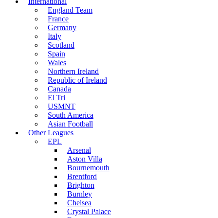
International
England Team
France
Germany
Italy
Scotland
Spain
Wales
Northern Ireland
Republic of Ireland
Canada
El Tri
USMNT
South America
Asian Football
Other Leagues
EPL
Arsenal
Aston Villa
Bournemouth
Brentford
Brighton
Burnley
Chelsea
Crystal Palace