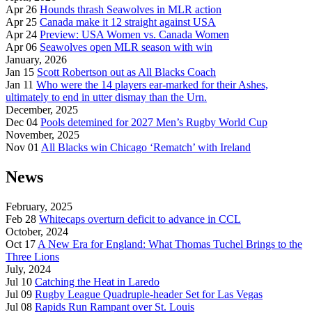
Apr 26
Hounds thrash Seawolves in MLR action
Apr 25
Canada make it 12 straight against USA
Apr 24
Preview: USA Women vs. Canada Women
Apr 06
Seawolves open MLR season with win
January, 2026
Jan 15
Scott Robertson out as All Blacks Coach
Jan 11
Who were the 14 players ear-marked for their Ashes,
ultimately to end in utter dismay than the Urn.
December, 2025
Dec 04
Pools detemined for 2027 Men’s Rugby World Cup
November, 2025
Nov 01
All Blacks win Chicago ‘Rematch’ with Ireland
News
February, 2025
Feb 28
Whitecaps overturn deficit to advance in CCL
October, 2024
Oct 17
A New Era for England: What Thomas Tuchel Brings to the
Three Lions
July, 2024
Jul 10
Catching the Heat in Laredo
Jul 09
Rugby League Quadruple-header Set for Las Vegas
Jul 08
Rapids Run Rampant over St. Louis