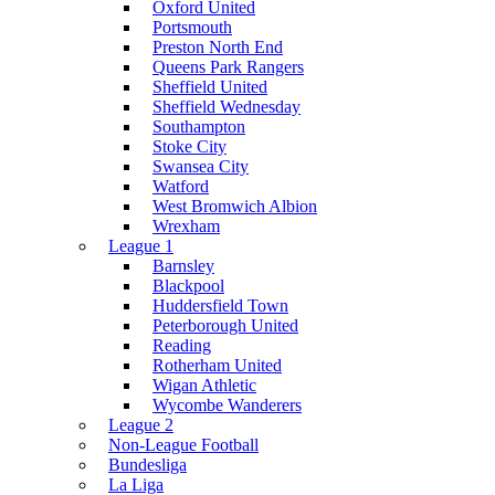
Oxford United
Portsmouth
Preston North End
Queens Park Rangers
Sheffield United
Sheffield Wednesday
Southampton
Stoke City
Swansea City
Watford
West Bromwich Albion
Wrexham
League 1
Barnsley
Blackpool
Huddersfield Town
Peterborough United
Reading
Rotherham United
Wigan Athletic
Wycombe Wanderers
League 2
Non-League Football
Bundesliga
La Liga