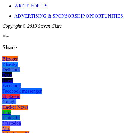
WRITE FOR US
ADVERTISING & SPONSORSHIP OPPORTUNITIES
Copyright © 2019 Steven Clare
Share
Blogger
Bluesky
Delicious
Digg
Email
Facebook
Facebook messenger
Flipboard
Google
Hacker News
Line
LinkedIn
Mastodon
Mix