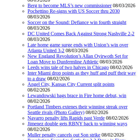
Berg to become MLS’s new commissioner
08/03/2026
Pochettino Re-signs with US Soccer thru 2030
08/03/2026
Soccer on the Sound: Defiance win fourth straight
08/03/2026
DC United Comes Back Against Strong Nashville 2-2
08/03/2026
Late home game surge ends with Union’s win over
Atlanta United 3-2
08/03/2026
New England Revolution’s Allan Oyirwoth Set for
Loan Move to Dunfermline Athletic
08/03/2026
Leeds wins tale of two halves in Chicago
08/02/2026
Inter Miami drop points as they huff and puff their way
to a draw
08/02/2026
Angel City, Kansas City Current split points
08/02/2026
Lewandowski bags brace in Fire home debut, win
08/02/2026
Portland Timbers extenes their winning streak over
Seattle rivals (Photo Gallery)
08/02/2026
Navarro penalty lifts Rapids past Verde
08/02/2026
Jimenez double gets RBNY back to winning ways
08/02/2026
Muller penalty cancels out Son strike
08/02/2026