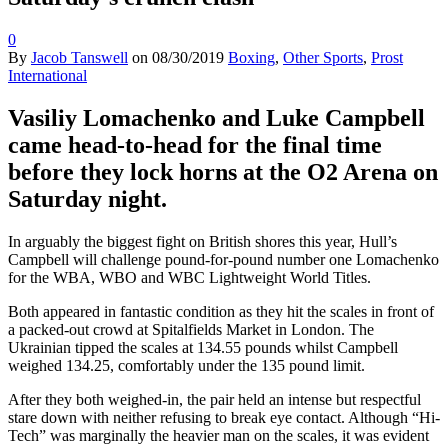
0
By
Jacob Tanswell
on
08/30/2019
Boxing
,
Other Sports
,
Prost
International
Vasiliy Lomachenko and Luke Campbell
came head-to-head for the final time
before they lock horns at the O2 Arena on
Saturday night.
In arguably the biggest fight on British shores this year, Hull’s
Campbell will challenge pound-for-pound number one Lomachenko
for the WBA, WBO and WBC Lightweight World Titles.
Both appeared in fantastic condition as they hit the scales in front of
a packed-out crowd at Spitalfields Market in London. The
Ukrainian tipped the scales at 134.55 pounds whilst Campbell
weighed 134.25, comfortably under the 135 pound limit.
After they both weighed-in, the pair held an intense but respectful
stare down with neither refusing to break eye contact. Although “Hi-
Tech” was marginally the heavier man on the scales, it was evident