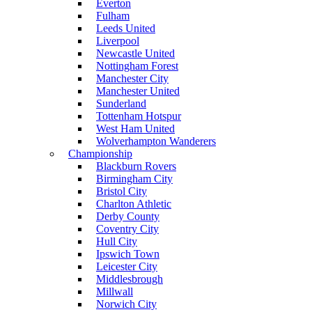
Everton
Fulham
Leeds United
Liverpool
Newcastle United
Nottingham Forest
Manchester City
Manchester United
Sunderland
Tottenham Hotspur
West Ham United
Wolverhampton Wanderers
Championship
Blackburn Rovers
Birmingham City
Bristol City
Charlton Athletic
Derby County
Coventry City
Hull City
Ipswich Town
Leicester City
Middlesbrough
Millwall
Norwich City