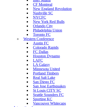
Inter Miami
CF Montreal
New England Revolution
Nashville SC
NYCFC
New York Red Bulls
Orlando City
Philadelphia Union
Toronto FC
Western Conference
Austin FC
Colorado Rapids
FC Dallas
Houston Dynamo
LAFC
LA Galaxy
Minnesota United
Portland Timbers
Real Salt Lake
San Diego FC
San Jose Earthquakes
St Louis CITY SC
Seattle Sounders FC
Sporting KC
Vancouver Whitecaps