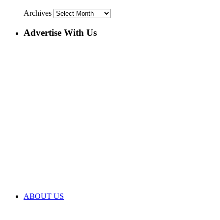
Archives
Advertise With Us
ABOUT US