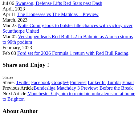
Jul 06
Swanson, Defense Lifts Red Stars past Dash
April, 2023
Apr 11
The Lionesses vs The Matildas – Preview
March, 2023
Mar 23
Notts County look to bolster title chances with victory over
Scunthorpe United
Mar 05
Verstappen leads Red Bull 1-2 in Bahrain as Alonso storms
to 99th podium
February, 2023
Feb 03
Ford set for 2026 Formula 1 return with Red Bull Racing
Share and Enjoy !
Shares
Share.
Twitter
Facebook
Google+
Pinterest
LinkedIn
Tumblr
Email
Previous Article
Bundesliga Matchday 3 Preview: Before the Break
Next Article
Manchester City aim to maintain unbeaten start at home
to Brighton
About Author