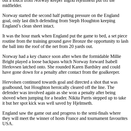
but a touch from Norway keeper Ingrid Hjelmseth put off the
midfielder.
Norway started the second half putting pressure on the England
goal, only last ditch defending from Steph Houghton keeping
England’s clean sheet intact.
It was the hour mark when England put the game to bed, a set piece
routine from the training ground gave Bronze the opportunity to lash
the ball into the roof of the net from 20 yards out.
Norway had a key chance soon after when the formidable Millie
Bright played a loose backpass which Norway forward Isabell
Herlovsen latched onto. She rounded Karen Bardsley and could
have gone down for a penalty after contact from the goalkeeper.
Hervolsen continued towards goal and directed a shot that was
goalbound, but Houghton heroically cleared off the line. The
defender was involved again as she won a penalty after being
shoved when jumping for a header. Nikita Parris stepped up to take
it but her spot kick was well saved by Hjelmseth.
England saw the game out and progress to the semi-finals where
they will meet the winner of hosts France and tournament favourites
USA.