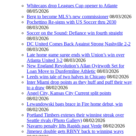
Whitecaps drop Leagues Cup opener to Atlante
08/05/2026
Berg to become MLS’s new commissioner
08/03/2026
Pochettino Re-signs with US Soccer thru 2030
08/03/2026
Soccer on the Sound: Defiance win fourth straight
08/03/2026
DC United Comes Back Against Strong Nashville 2-2
08/03/2026
Late home game surge ends with Union’s win over
Atlanta United 3-2
08/03/2026
New England Revolution’s Allan Oyirwoth Set for
Loan Move to Dunfermline Athletic
08/03/2026
Leeds wins tale of two halves in Chicago
08/02/2026
Inter Miami drop points as they huff and puff their way
to a draw
08/02/2026
Angel City, Kansas City Current split points
08/02/2026
Lewandowski bags brace in Fire home debut, win
08/02/2026
Portland Timbers extenes their winning streak over
Seattle rivals (Photo Gallery)
08/02/2026
Navarro penalty lifts Rapids past Verde
08/02/2026
Jimenez double gets RBNY back to winning ways