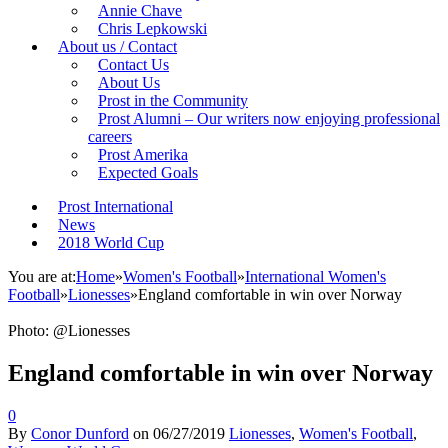
Annie Chave
Chris Lepkowski
About us / Contact
Contact Us
About Us
Prost in the Community
Prost Alumni – Our writers now enjoying professional
careers
Prost Amerika
Expected Goals
Prost International
News
2018 World Cup
You are at:
Home
»
Women's Football
»
International Women's
Football
»
Lionesses
»
England comfortable in win over Norway
Photo: @Lionesses
England comfortable in win over Norway
0
By
Conor Dunford
on
06/27/2019
Lionesses
,
Women's Football
,