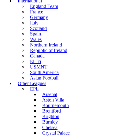
International
England Team
France
Germany
Italy
Scotland
Spain
Wales
Northern Ireland
Republic of Ireland
Canada
El Tri
USMNT
South America
Asian Football
Other Leagues
EPL
Arsenal
Aston Villa
Bournemouth
Brentford
Brighton
Burnley
Chelsea
Crystal Palace