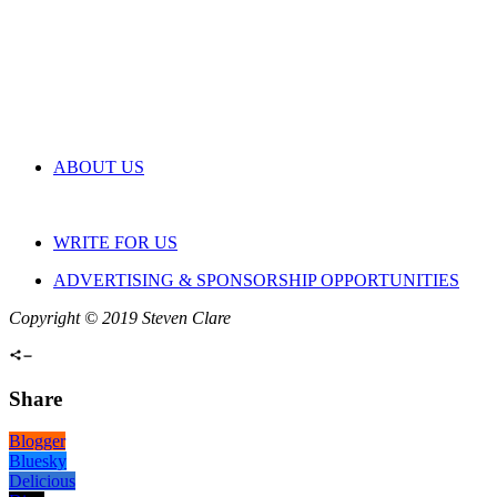
ABOUT US
WRITE FOR US
ADVERTISING & SPONSORSHIP OPPORTUNITIES
Copyright © 2019 Steven Clare
Share
Blogger
Bluesky
Delicious