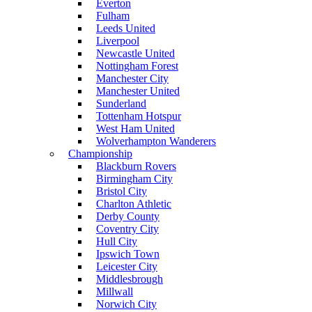
Everton
Fulham
Leeds United
Liverpool
Newcastle United
Nottingham Forest
Manchester City
Manchester United
Sunderland
Tottenham Hotspur
West Ham United
Wolverhampton Wanderers
Championship
Blackburn Rovers
Birmingham City
Bristol City
Charlton Athletic
Derby County
Coventry City
Hull City
Ipswich Town
Leicester City
Middlesbrough
Millwall
Norwich City