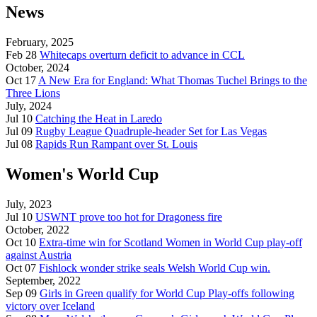
News
February, 2025
Feb 28
Whitecaps overturn deficit to advance in CCL
October, 2024
Oct 17
A New Era for England: What Thomas Tuchel Brings to the
Three Lions
July, 2024
Jul 10
Catching the Heat in Laredo
Jul 09
Rugby League Quadruple-header Set for Las Vegas
Jul 08
Rapids Run Rampant over St. Louis
Women's World Cup
July, 2023
Jul 10
USWNT prove too hot for Dragoness fire
October, 2022
Oct 10
Extra-time win for Scotland Women in World Cup play-off
against Austria
Oct 07
Fishlock wonder strike seals Welsh World Cup win.
September, 2022
Sep 09
Girls in Green qualify for World Cup Play-offs following
victory over Iceland