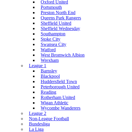
Oxford United
Portsmouth
Preston North End
Queens Park Rangers
Sheffield United
Sheffield Wednesday
Southampton
Stoke City
Swansea City
Watford
West Bromwich Albion
Wrexham
League 1
Barnsley
Blackpool
Huddersfield Town
Peterborough United
Reading
Rotherham United
Wigan Athletic
Wycombe Wanderers
League 2
Non-League Football
Bundesliga
La Liga