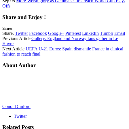
Sep 08
More Welsh glory as Gemma’s Girls reach World Cup Play-
Offs.
Share and Enjoy !
Shares
Share.
Twitter
Facebook
Google+
Pinterest
LinkedIn
Tumblr
Email
Previous Article
Gallery: England and Norway fans gather in Le
Havre
Next Article
UEFA U-21 Euros: Spain dismantle France in clinical
fashion to reach final
About Author
Conor Dunford
Twitter
Related
Posts