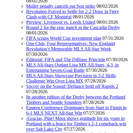
08/02/2026
Muller penalty cancels out Son strike
08/02/2026
Revolution Forced to Settle for 2-2 Draw in Fiery
Clash with CF Montréal
08/01/2026
Preview: Liverpool vs. Leeds United
08/01/2026
Round 2 for the epic match in the Cascadia Derby
08/01/2026
FIFA scraps World Cup investment plan
07/31/2026
One Club, Four Representatives: New England
Revolution’s Memorable MLS All-Star Week
07/30/2026
Editorial: FIFA and The DiBiase Principle
07/30/2026
MLS All-Stars Outlast Liga MX All-Stars, 4-3, in
Entertaining Seven-Goal Battle
07/30/2026
MLS All-Stars Showcase Precision in 3-2 Skills
Challenge Win Over Liga MX
07/28/2026
Soccer on the Sound: Defiance hold off Rapids 2
07/28/2026
Its another edition of the Derby between the Portland
Timbers and Seattle Sounders
07/28/2026
Eastern Conference Dominates from Start to Finish in
6-1 MLS NEXT All-Star Win
07/27/2026
¡Gracias, Pipe! Mora shows gratitude for six years in
Portland with a brace for Timber’s 2-1 comeback win
over Salt Lake City
07/27/2026