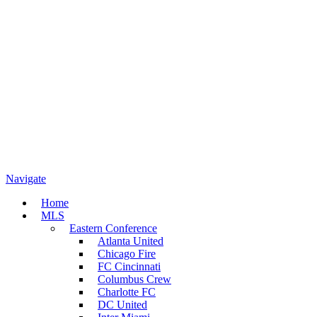
Navigate
Home
MLS
Eastern Conference
Atlanta United
Chicago Fire
FC Cincinnati
Columbus Crew
Charlotte FC
DC United