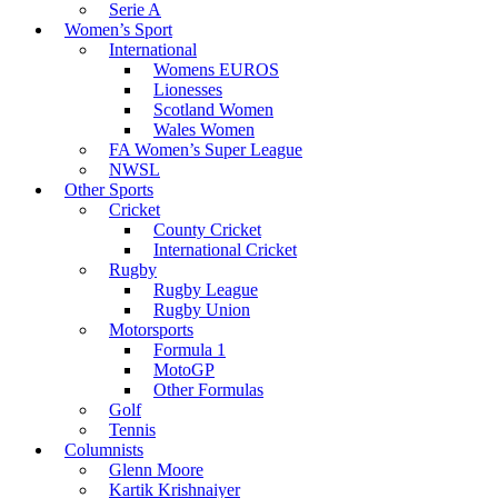
Serie A
Women’s Sport
International
Womens EUROS
Lionesses
Scotland Women
Wales Women
FA Women’s Super League
NWSL
Other Sports
Cricket
County Cricket
International Cricket
Rugby
Rugby League
Rugby Union
Motorsports
Formula 1
MotoGP
Other Formulas
Golf
Tennis
Columnists
Glenn Moore
Kartik Krishnaiyer