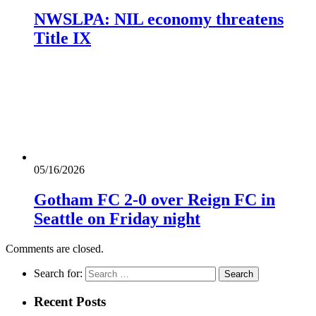
NWSLPA: NIL economy threatens
Title IX
05/16/2026
Gotham FC 2-0 over Reign FC in
Seattle on Friday night
Comments are closed.
Search for:
Recent Posts