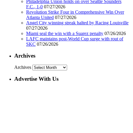
Philadelphia Union holds on over Seattle Sounders
F.C., 1-0
07/27/2026
Revolution Strike Four in Comprehensive Win Over
Atlanta United
07/27/2026
Angel City winning streak halted by Racing Louisville
07/27/2026
Miami seal the win with a Suarez penalty
07/26/2026
LAFC maintains post-World Cup surge with rout of
SKC
07/26/2026
Archives
Archives
Advertise With Us