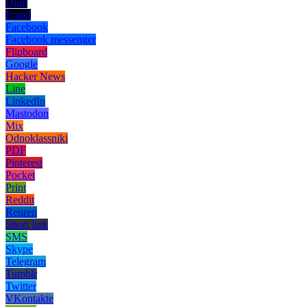
Digg
Email
Facebook
Facebook messenger
Flipboard
Google
Hacker News
Line
LinkedIn
Mastodon
Mix
Odnoklassniki
PDF
Pinterest
Pocket
Print
Reddit
Renren
Short link
SMS
Skype
Telegram
Tumblr
Twitter
VKontakte