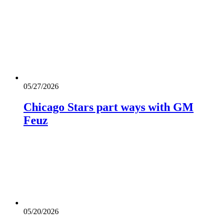
05/27/2026
Chicago Stars part ways with GM
Feuz
05/20/2026