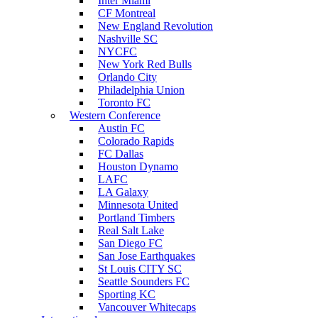
Inter Miami
CF Montreal
New England Revolution
Nashville SC
NYCFC
New York Red Bulls
Orlando City
Philadelphia Union
Toronto FC
Western Conference
Austin FC
Colorado Rapids
FC Dallas
Houston Dynamo
LAFC
LA Galaxy
Minnesota United
Portland Timbers
Real Salt Lake
San Diego FC
San Jose Earthquakes
St Louis CITY SC
Seattle Sounders FC
Sporting KC
Vancouver Whitecaps