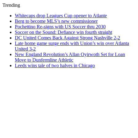
Trending
Whitecaps drop Leagues Cup opener to Atlante
Berg to become MLS’s new commissioner
Pochettino Re-signs with US Soccer thru 2030
Soccer on the Sound: Defiance win fourth straight
DC United Comes Back Against Strong Nashville 2-2
Late home game surge ends with Union’s win over Atlanta
United 3-2
New England Revolution’s Allan Oyirwoth Set for Loan
Move to Dunfermline Athletic
Leeds wins tale of two halves in Chicago