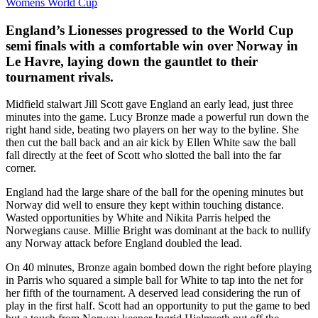
Womens World Cup
England’s Lionesses progressed to the World Cup
semi finals with a comfortable win over Norway in
Le Havre, laying down the gauntlet to their
tournament rivals.
Midfield stalwart Jill Scott gave England an early lead, just three
minutes into the game. Lucy Bronze made a powerful run down the
right hand side, beating two players on her way to the byline. She
then cut the ball back and an air kick by Ellen White saw the ball
fall directly at the feet of Scott who slotted the ball into the far
corner.
England had the large share of the ball for the opening minutes but
Norway did well to ensure they kept within touching distance.
Wasted opportunities by White and Nikita Parris helped the
Norwegians cause. Millie Bright was dominant at the back to nullify
any Norway attack before England doubled the lead.
On 40 minutes, Bronze again bombed down the right before playing
in Parris who squared a simple ball for White to tap into the net for
her fifth of the tournament. A deserved lead considering the run of
play in the first half. Scott had an opportunity to put the game to bed