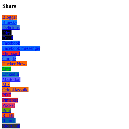
Share
Blogger
Bluesky
Delicious
Digg
Email
Facebook
Facebook messenger
Flipboard
Google
Hacker News
Line
LinkedIn
Mastodon
Mix
Odnoklassniki
PDF
Pinterest
Pocket
Print
Reddit
Renren
Short link