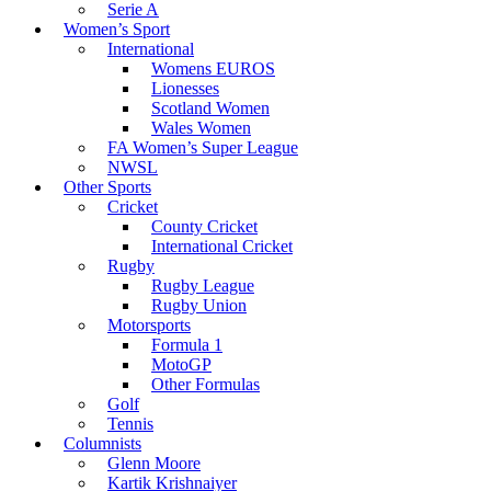
Serie A
Women’s Sport
International
Womens EUROS
Lionesses
Scotland Women
Wales Women
FA Women’s Super League
NWSL
Other Sports
Cricket
County Cricket
International Cricket
Rugby
Rugby League
Rugby Union
Motorsports
Formula 1
MotoGP
Other Formulas
Golf
Tennis
Columnists
Glenn Moore
Kartik Krishnaiyer