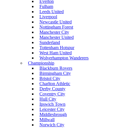
Everton
Fulham
Leeds United
Liverpool
Newcastle United
Nottingham Forest
Manchester City
Manchester United
Sunderland
Tottenham Hotspur
West Ham United
Wolverhampton Wanderers
Championship
Blackburn Rovers
Birmingham City
Bristol City
Charlton Athletic
Derby County
Coventry City
Hull City
Ipswich Town
Leicester City
Middlesbrough
Millwall
Norwich City