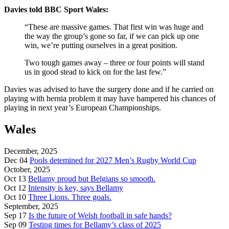
Davies told BBC Sport Wales:
“These are massive games. That first win was huge and
the way the group’s gone so far, if we can pick up one
win, we’re putting ourselves in a great position.
Two tough games away – three or four points will stand
us in good stead to kick on for the last few.”
Davies was advised to have the surgery done and if he carried on
playing with hernia problem it may have hampered his chances of
playing in next year’s European Championships.
Wales
December, 2025
Dec 04
Pools detemined for 2027 Men’s Rugby World Cup
October, 2025
Oct 13
Bellamy proud but Belgians so smooth.
Oct 12
Intensity is key, says Bellamy
Oct 10
Three Lions. Three goals.
September, 2025
Sep 17
Is the future of Welsh football in safe hands?
Sep 09
Testing times for Bellamy’s class of 2025