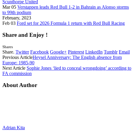
Scunthorpe United
Mar 05
Verstappen leads Red Bull 1-2 in Bahrain as Alonso storms
to 99th podium
February, 2023
Feb 03
Ford set for 2026 Formula 1 return with Red Bull Racing
Share and Enjoy !
Shares
Share.
Twitter
Facebook
Google+
Pinterest
LinkedIn
Tumblr
Email
Previous Article
Heysel Anniversary: The English absence from
Europe: 1985-90
Next Article
Sophie Jones ‘lied to conceal wrongdoing’ according to
FA commission
About Author
Adrian Kita