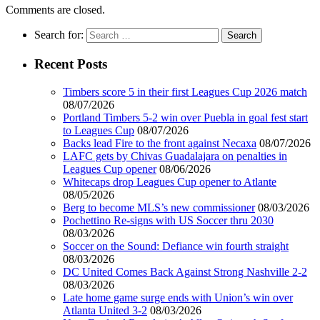
Comments are closed.
Search for:
Recent Posts
Timbers score 5 in their first Leagues Cup 2026 match
08/07/2026
Portland Timbers 5-2 win over Puebla in goal fest start
to Leagues Cup
08/07/2026
Backs lead Fire to the front against Necaxa
08/07/2026
LAFC gets by Chivas Guadalajara on penalties in
Leagues Cup opener
08/06/2026
Whitecaps drop Leagues Cup opener to Atlante
08/05/2026
Berg to become MLS’s new commissioner
08/03/2026
Pochettino Re-signs with US Soccer thru 2030
08/03/2026
Soccer on the Sound: Defiance win fourth straight
08/03/2026
DC United Comes Back Against Strong Nashville 2-2
08/03/2026
Late home game surge ends with Union’s win over
Atlanta United 3-2
08/03/2026