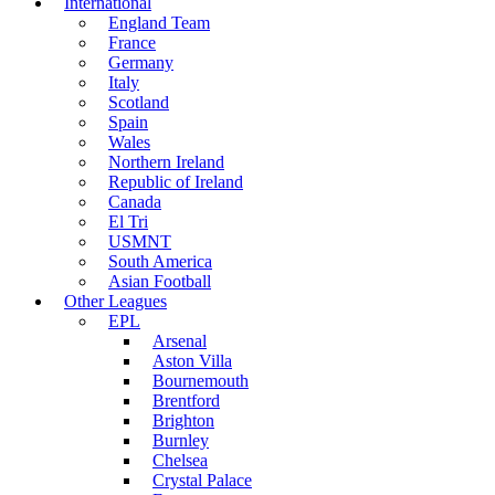
International
England Team
France
Germany
Italy
Scotland
Spain
Wales
Northern Ireland
Republic of Ireland
Canada
El Tri
USMNT
South America
Asian Football
Other Leagues
EPL
Arsenal
Aston Villa
Bournemouth
Brentford
Brighton
Burnley
Chelsea
Crystal Palace