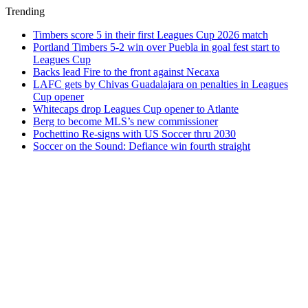
Trending
Timbers score 5 in their first Leagues Cup 2026 match
Portland Timbers 5-2 win over Puebla in goal fest start to
Leagues Cup
Backs lead Fire to the front against Necaxa
LAFC gets by Chivas Guadalajara on penalties in Leagues
Cup opener
Whitecaps drop Leagues Cup opener to Atlante
Berg to become MLS’s new commissioner
Pochettino Re-signs with US Soccer thru 2030
Soccer on the Sound: Defiance win fourth straight