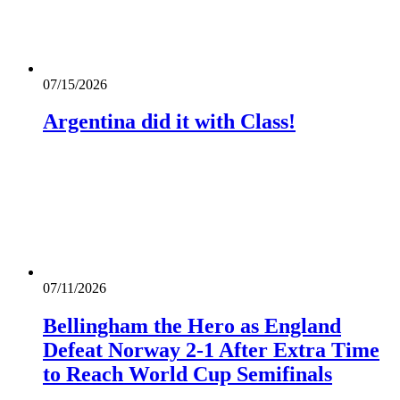
07/15/2026
Argentina did it with Class!
07/11/2026
Bellingham the Hero as England
Defeat Norway 2-1 After Extra Time
to Reach World Cup Semifinals