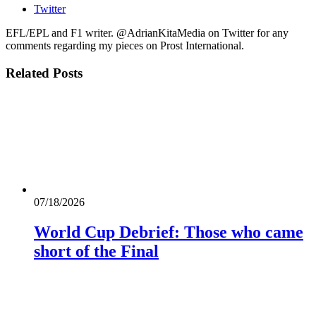
Twitter
EFL/EPL and F1 writer. @AdrianKitaMedia on Twitter for any
comments regarding my pieces on Prost International.
Related
Posts
07/18/2026
World Cup Debrief: Those who came
short of the Final