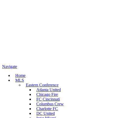
Navigate
Home
MLS
Eastern Conference
Atlanta United
Chicago Fire
FC Cincinnati
Columbus Crew
Charlotte FC
DC United