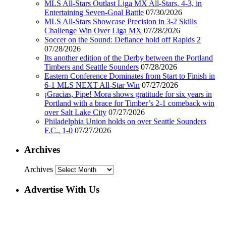
MLS All-Stars Outlast Liga MX All-Stars, 4-3, in
Entertaining Seven-Goal Battle
07/30/2026
MLS All-Stars Showcase Precision in 3-2 Skills
Challenge Win Over Liga MX
07/28/2026
Soccer on the Sound: Defiance hold off Rapids 2
07/28/2026
Its another edition of the Derby between the Portland
Timbers and Seattle Sounders
07/28/2026
Eastern Conference Dominates from Start to Finish in
6-1 MLS NEXT All-Star Win
07/27/2026
¡Gracias, Pipe! Mora shows gratitude for six years in
Portland with a brace for Timber’s 2-1 comeback win
over Salt Lake City
07/27/2026
Philadelphia Union holds on over Seattle Sounders
F.C., 1-0
07/27/2026
Archives
Archives
Advertise With Us