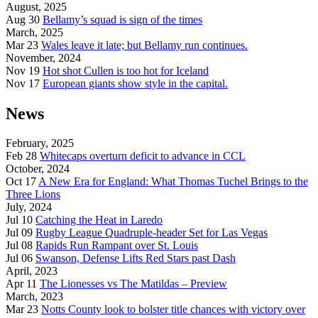
August, 2025
Aug 30
Bellamy’s squad is sign of the times
March, 2025
Mar 23
Wales leave it late; but Bellamy run continues.
November, 2024
Nov 19
Hot shot Cullen is too hot for Iceland
Nov 17
European giants show style in the capital.
News
February, 2025
Feb 28
Whitecaps overturn deficit to advance in CCL
October, 2024
Oct 17
A New Era for England: What Thomas Tuchel Brings to the
Three Lions
July, 2024
Jul 10
Catching the Heat in Laredo
Jul 09
Rugby League Quadruple-header Set for Las Vegas
Jul 08
Rapids Run Rampant over St. Louis
Jul 06
Swanson, Defense Lifts Red Stars past Dash
April, 2023
Apr 11
The Lionesses vs The Matildas – Preview
March, 2023
Mar 23
Notts County look to bolster title chances with victory over