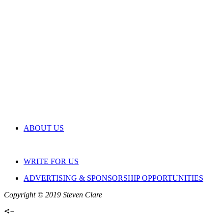
ABOUT US
WRITE FOR US
ADVERTISING & SPONSORSHIP OPPORTUNITIES
Copyright © 2019 Steven Clare