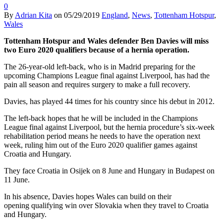
0
By
Adrian Kita
on
05/29/2019
England
,
News
,
Tottenham Hotspur
,
Wales
Tottenham Hotspur and Wales defender Ben Davies will miss
two Euro 2020 qualifiers because of a hernia operation.
The 26-year-old left-back, who is in Madrid preparing for the
upcoming Champions League final against Liverpool, has had the
pain all season and requires surgery to make a full recovery.
Davies, has played 44 times for his country since his debut in 2012.
The left-back hopes that he will be included in the Champions
League final against Liverpool, but the hernia procedure’s six-week
rehabilitation period means he needs to have the operation next
week, ruling him out of the Euro 2020 qualifier games against
Croatia and Hungary.
They face Croatia in Osijek on 8 June and Hungary in Budapest on
11 June.
In his absence, Davies hopes Wales can build on their
opening qualifying win over Slovakia when they travel to Croatia
and Hungary.