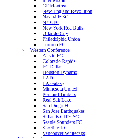
Inter Miami
CF Montreal
New England Revolution
Nashville SC
NYCFC
New York Red Bulls
Orlando City
Philadelphia Union
Toronto FC
Western Conference
Austin FC
Colorado Rapids
FC Dallas
Houston Dynamo
LAFC
LA Galaxy
Minnesota United
Portland Timbers
Real Salt Lake
San Diego FC
San Jose Earthquakes
St Louis CITY SC
Seattle Sounders FC
Sporting KC
Vancouver Whitecaps