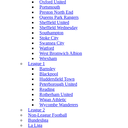
Oxford United
Portsmouth
Preston North End
Queens Park Rangers
Sheffield United
Sheffield Wednesday
Southampton
Stoke City
Swansea City
Watford
West Bromwich Albion
Wrexham
League 1
Barnsley
Blackpool
Huddersfield Town
Peterborough United
Reading
Rotherham United
Wigan Athletic
Wycombe Wanderers
League 2
Non-League Football
Bundesliga
La Liga