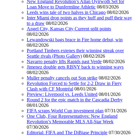
New England Revolution’s Allan Oyirwoth Set for
Loan Move to Dunfermline Athletic
08/03/2026
Leeds wins tale of two halves in Chicago
08/02/2026
Inter Miami drop points as they huff and puff their way
to a draw
08/02/2026
Angel City, Kansas City Current split points
08/02/2026
Lewandowski bags brace in Fire home debut, win
08/02/2026
Portland Timbers extenes their winning streak over
Seattle rivals (Photo Gallery)
08/02/2026
Navarro penalty lifts Rapids past Verde
08/02/2026
Jimenez double gets RBNY back to winning ways
08/02/2026
Muller penalty cancels out Son strike
08/02/2026
Revolution Forced to Settle for 2-2 Draw in Fiery
Clash with CF Montréal
08/01/2026
Preview: Liverpool vs. Leeds United
08/01/2026
Round 2 for the epic match in the Cascadia Derby
08/01/2026
FIFA scraps World Cup investment plan
07/31/2026
One Club, Four Representatives: New England
Revolution’s Memorable MLS All-Star Week
07/30/2026
Editorial: FIFA and The DiBiase Principle
07/30/2026