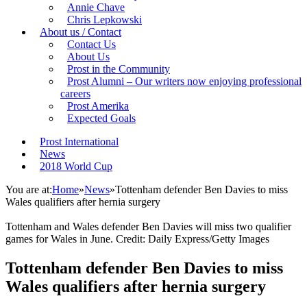
Annie Chave
Chris Lepkowski
About us / Contact
Contact Us
About Us
Prost in the Community
Prost Alumni – Our writers now enjoying professional
careers
Prost Amerika
Expected Goals
Prost International
News
2018 World Cup
You are at:
Home
»
News
»
Tottenham defender Ben Davies to miss
Wales qualifiers after hernia surgery
Tottenham and Wales defender Ben Davies will miss two qualifier
games for Wales in June. Credit: Daily Express/Getty Images
Tottenham defender Ben Davies to miss
Wales qualifiers after hernia surgery