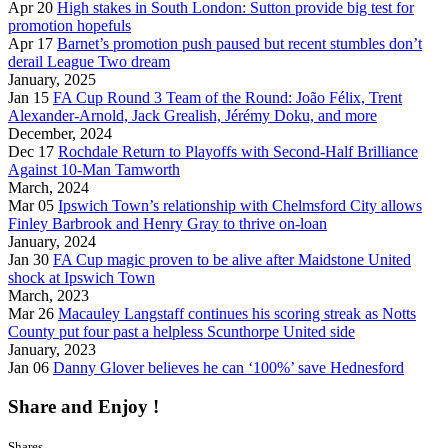
Apr 20
High stakes in South London: Sutton provide big test for
promotion hopefuls
Apr 17
Barnet’s promotion push paused but recent stumbles don’t
derail League Two dream
January, 2025
Jan 15
FA Cup Round 3 Team of the Round: João Félix, Trent
Alexander-Arnold, Jack Grealish, Jérémy Doku, and more
December, 2024
Dec 17
Rochdale Return to Playoffs with Second-Half Brilliance
Against 10-Man Tamworth
March, 2024
Mar 05
Ipswich Town’s relationship with Chelmsford City allows
Finley Barbrook and Henry Gray to thrive on-loan
January, 2024
Jan 30
FA Cup magic proven to be alive after Maidstone United
shock at Ipswich Town
March, 2023
Mar 26
Macauley Langstaff continues his scoring streak as Notts
County put four past a helpless Scunthorpe United side
January, 2023
Jan 06
Danny Glover believes he can ‘100%’ save Hednesford
Share and Enjoy !
Shares