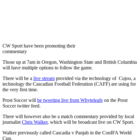
CW Sport have been promoting their
commentary
Those up at 7am in Oregon, Washington State and British Columbia
will have multiple options to follow the game.
There will be a
live stream
provided via the technology of Cujoo, a
technology the Cascadian Football Federation (CAFF) are using for
the very first time.
Prost Soccer will
be tweeting live from Whyteleafe
on the Prost
Soccer twitter feed.
There will however also be a match commentary provided by local
journalist
Chris Walker
, which will be broadcast live on CW Sport.
Walker previously called Cascadia v Panjab in the ConIFA World
Cup.