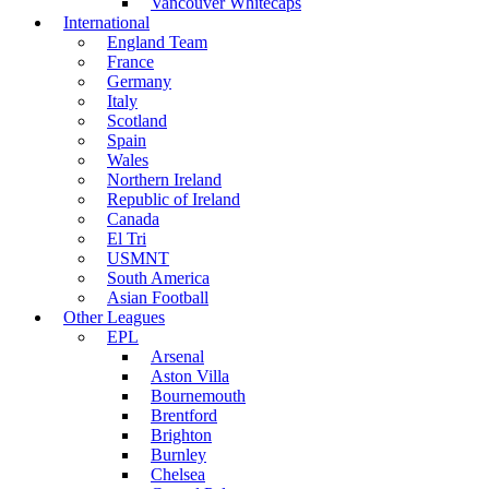
Vancouver Whitecaps
International
England Team
France
Germany
Italy
Scotland
Spain
Wales
Northern Ireland
Republic of Ireland
Canada
El Tri
USMNT
South America
Asian Football
Other Leagues
EPL
Arsenal
Aston Villa
Bournemouth
Brentford
Brighton
Burnley
Chelsea