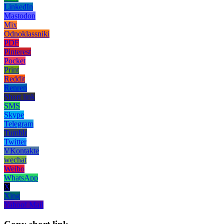
LinkedIn
Mastodon
Mix
Odnoklassniki
PDF
Pinterest
Pocket
Print
Reddit
Renren
Short link
SMS
Skype
Telegram
Tumblr
Twitter
VKontakte
wechat
Weibo
WhatsApp
X
Xing
Yahoo! Mail