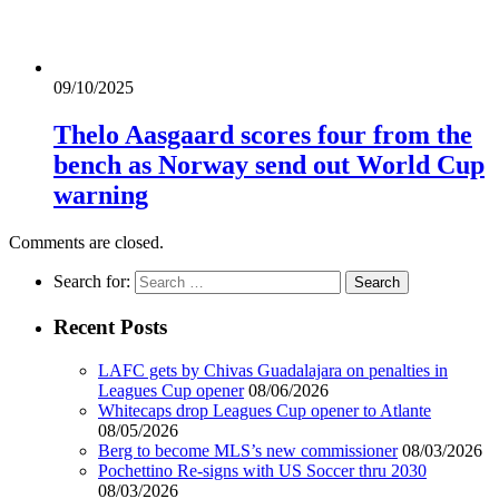
09/10/2025
Thelo Aasgaard scores four from the
bench as Norway send out World Cup
warning
Comments are closed.
Search for:
Recent Posts
LAFC gets by Chivas Guadalajara on penalties in
Leagues Cup opener
08/06/2026
Whitecaps drop Leagues Cup opener to Atlante
08/05/2026
Berg to become MLS’s new commissioner
08/03/2026
Pochettino Re-signs with US Soccer thru 2030
08/03/2026