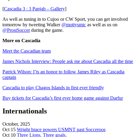
[
Cascadia 3 : 3 Panjab – Gallery
]
As well as tuning in to Cujoo or CW Sport, you can get involved
tomorrow by tweeting Walker
@mottysmic
as well as us on
@ProstSoccer
during the game.
More on Cascadia
Meet the Cascadian team
James Nichols Interview: People ask me about Cascadia all the time
Patrick Wilson: I’ts an honor to follow James Riley as Cascadia
captain
Cascadia to play Chagos Islands in first ever friendly
Buy tickets for Cascadia’s first ever home game against Darfur
Internationals
October, 2025
Oct 15
Wright brace powers USMNT past Socceroos
Oct 10
Three Lions. Three goals.