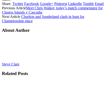
Share.
Twitter
Facebook
Google+
Pinterest
LinkedIn
Tumblr
Email
Previous Article
Meet Chris Walker, today’s match commentator for
Chagos Islands v Cascadia
Next Article
Charlton and Sunderland clash in hunt for
Championship place
About Author
Steve Clare
Related
Posts