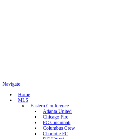
Navigate
Home
MLS
Eastern Conference
Atlanta United
Chicago Fire
FC Cincinnati
Columbus Crew
Charlotte FC