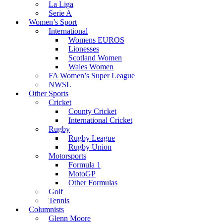
La Liga
Serie A
Women’s Sport
International
Womens EUROS
Lionesses
Scotland Women
Wales Women
FA Women’s Super League
NWSL
Other Sports
Cricket
County Cricket
International Cricket
Rugby
Rugby League
Rugby Union
Motorsports
Formula 1
MotoGP
Other Formulas
Golf
Tennis
Columnists
Glenn Moore