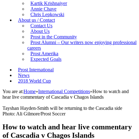
Kartik Krishnaiyer
Annie Chave
Chris Lepkowski
About us / Contact
Contact Us
About Us
Prost in the Community
Prost Alumni – Our writers now enjoying professional
careers
Prost Amerika
Expected Goals
Prost International
News
2018 World Cup
You are at:
Home
»
International Competitions
»
How to watch and
hear live commentary of Cascadia v Chagos Islands
Tayshan Hayden-Smith will be returning to the Cascadia side
Photo: Ali Gilmore/Prost Soccer
How to watch and hear live commentary
of Cascadia v Chagos Islands