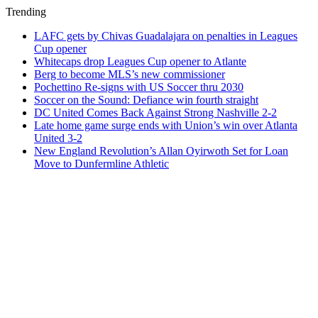
Trending
LAFC gets by Chivas Guadalajara on penalties in Leagues
Cup opener
Whitecaps drop Leagues Cup opener to Atlante
Berg to become MLS’s new commissioner
Pochettino Re-signs with US Soccer thru 2030
Soccer on the Sound: Defiance win fourth straight
DC United Comes Back Against Strong Nashville 2-2
Late home game surge ends with Union’s win over Atlanta
United 3-2
New England Revolution’s Allan Oyirwoth Set for Loan
Move to Dunfermline Athletic