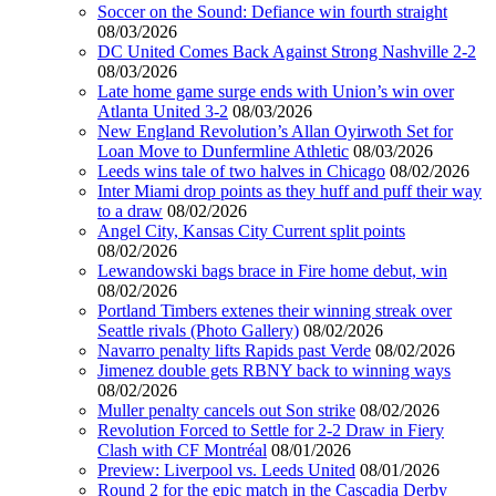
Soccer on the Sound: Defiance win fourth straight
08/03/2026
DC United Comes Back Against Strong Nashville 2-2
08/03/2026
Late home game surge ends with Union’s win over
Atlanta United 3-2
08/03/2026
New England Revolution’s Allan Oyirwoth Set for
Loan Move to Dunfermline Athletic
08/03/2026
Leeds wins tale of two halves in Chicago
08/02/2026
Inter Miami drop points as they huff and puff their way
to a draw
08/02/2026
Angel City, Kansas City Current split points
08/02/2026
Lewandowski bags brace in Fire home debut, win
08/02/2026
Portland Timbers extenes their winning streak over
Seattle rivals (Photo Gallery)
08/02/2026
Navarro penalty lifts Rapids past Verde
08/02/2026
Jimenez double gets RBNY back to winning ways
08/02/2026
Muller penalty cancels out Son strike
08/02/2026
Revolution Forced to Settle for 2-2 Draw in Fiery
Clash with CF Montréal
08/01/2026
Preview: Liverpool vs. Leeds United
08/01/2026
Round 2 for the epic match in the Cascadia Derby