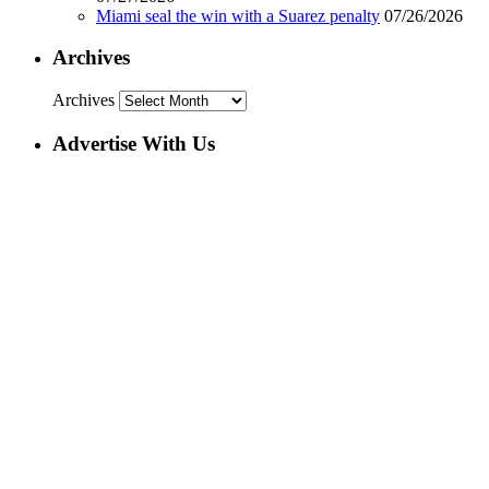
Miami seal the win with a Suarez penalty
07/26/2026
Archives
Archives
Advertise With Us