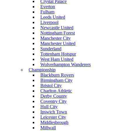
Crystal Palace
Everton
Fulham
Leeds United
Liverpool
Newcastle United
Nottingham Forest
Manchester City
Manchester United
Sunderland
Tottenham Hotspur
West Ham United
Wolverhampton Wanderers
Championship
Blackburn Rovers
Birmingham City
Bristol City
Charlton Athletic
Derby County
Coventry City
Hull City
Ipswich Town
Leicester City
Middlesbrough
Millwall