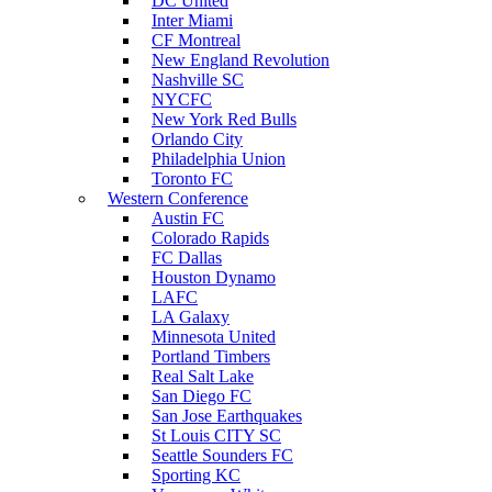
DC United
Inter Miami
CF Montreal
New England Revolution
Nashville SC
NYCFC
New York Red Bulls
Orlando City
Philadelphia Union
Toronto FC
Western Conference
Austin FC
Colorado Rapids
FC Dallas
Houston Dynamo
LAFC
LA Galaxy
Minnesota United
Portland Timbers
Real Salt Lake
San Diego FC
San Jose Earthquakes
St Louis CITY SC
Seattle Sounders FC
Sporting KC