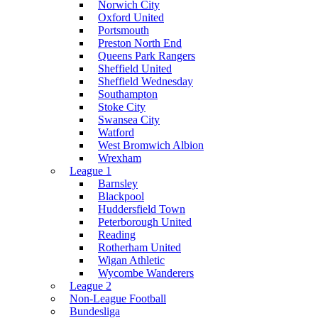
Norwich City
Oxford United
Portsmouth
Preston North End
Queens Park Rangers
Sheffield United
Sheffield Wednesday
Southampton
Stoke City
Swansea City
Watford
West Bromwich Albion
Wrexham
League 1
Barnsley
Blackpool
Huddersfield Town
Peterborough United
Reading
Rotherham United
Wigan Athletic
Wycombe Wanderers
League 2
Non-League Football
Bundesliga