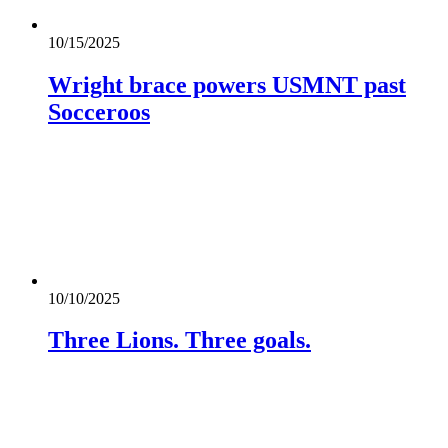
10/15/2025
Wright brace powers USMNT past
Socceroos
10/10/2025
Three Lions. Three goals.