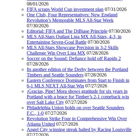
08/01/2026
FIFA scraps World Cup investment plan
07/31/2026
One Club, Four Representatives: New England
Revolution’s Memorable MLS All-Star Week
07/30/2026
Editorial: FIFA and The DiBiase Principle
07/30/2026
MLS All-Stars Outlast Liga MX All-Stars, 4-3, in
Entertaining Seven-Goal Battle
07/30/2026
MLS All-Stars Showcase Precision in 3-2 Skills
Challenge Win Over Liga MX
07/28/2026
Soccer on the Sound: Defiance hold off Rapids 2
07/28/2026
Its another edition of the Derby between the Portland
Timbers and Seattle Sounders
07/28/2026
Eastern Conference Dominates from Start to Finish in
6-1 MLS NEXT All-Star Win
07/27/2026
¡Gracias, Pipe! Mora shows gratitude for six years in
Portland with a brace for Timber’s 2-1 comeback win
over Salt Lake City
07/27/2026
Philadelphia Union holds on over Seattle Sounders
F.C., 1-0
07/27/2026
Revolution Strike Four in Comprehensive Win Over
Atlanta United
07/27/2026
Angel City winning streak halted by Racing Louisville
07/27/2026