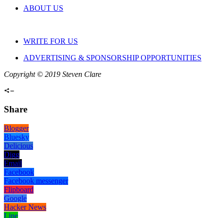
ABOUT US
WRITE FOR US
ADVERTISING & SPONSORSHIP OPPORTUNITIES
Copyright © 2019 Steven Clare
Share
Blogger
Bluesky
Delicious
Digg
Email
Facebook
Facebook messenger
Flipboard
Google
Hacker News
Line