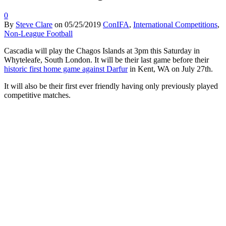
0
By
Steve Clare
on
05/25/2019
ConIFA
,
International Competitions
,
Non-League Football
Cascadia will play the Chagos Islands at 3pm this Saturday in
Whyteleafe, South London. It will be their last game before their
historic first home game against Darfur
in Kent, WA on July 27th.
It will also be their first ever friendly having only previously played
competitive matches.