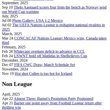
September, 2025
Sep 10
Thelo Aasgaard scores four from the bench as Norway send
out World Cup warning
July, 2025
Jul 09
Photo Gallery: USA 1-2 Mexico
Jul 02
The UEFA Nations League is reshaping national rivalries in
2025
March, 2025
Mar 24
CONCACAF Nations League: Mexico wins, Canada takes
third
February, 2025
Feb 28
Whitecaps overturn deficit to advance in CCL
Feb 24
USWNT hold off Matildas in SheBelieves Cup
December, 2024
Dec 07
FIFA CWC Draw, Match Schedule Set
November, 2024
Nov 19
Hot shot Cullen is too hot for Iceland
Non League
April, 2025
Apr 22
Almost There: Barnet’s Promotion Party Postponed
Apr 21
Barnet one point away from Football League return after
thrilling win