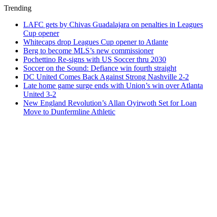
Trending
LAFC gets by Chivas Guadalajara on penalties in Leagues
Cup opener
Whitecaps drop Leagues Cup opener to Atlante
Berg to become MLS’s new commissioner
Pochettino Re-signs with US Soccer thru 2030
Soccer on the Sound: Defiance win fourth straight
DC United Comes Back Against Strong Nashville 2-2
Late home game surge ends with Union’s win over Atlanta
United 3-2
New England Revolution’s Allan Oyirwoth Set for Loan
Move to Dunfermline Athletic