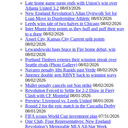
Late home game surge ends with Union’s win over
Atlanta United 3-2
08/03/2026
New England Revolution’s Allan Oyirwoth Set for
Loan Move to Dunfermline Athletic
08/03/2026
Leeds wins tale of two halves in Chicago
08/02/2026
Inter Miami drop points as they huff and puff their way
to a draw
08/02/2026
Angel City, Kansas City Current split points
08/02/2026
Lewandowski bags brace in Fire home debut, win
08/02/2026
Portland Timbers extenes their winning streak over
Seattle rivals (Photo Gallery)
08/02/2026
Navarro penalty lifts Rapids past Verde
08/02/2026
Jimenez double gets RBNY back to winning ways
08/02/2026
Muller penalty cancels out Son strike
08/02/2026
Revolution Forced to Settle for 2-2 Draw in Fiery
Clash with CF Montréal
08/01/2026
Preview: Liverpool vs. Leeds United
08/01/2026
Round 2 for the epic match in the Cascadia Derby
08/01/2026
FIFA scraps World Cup investment plan
07/31/2026
One Club, Four Representatives: New England
Revolution’s Memorable MLS All-Star Week