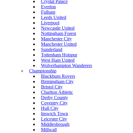
Crystal Palace
Everton
Fulham
Leeds United
Liverpool
Newcastle United
Nottingham Forest
Manchester City
Manchester United
Sunderland
Tottenham Hotspur
West Ham United
Wolverhampton Wanderers
Championship
Blackburn Rovers
Birmingham City
Bristol City
Charlton Athletic
Derby County
Coventry City
Hull City
Ipswich Town
Leicester City
Middlesbrough
Millwall