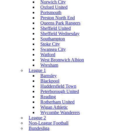
Norwich City
Oxford United
Portsmouth
Preston North End
Queens Park Rangers
Sheffield United
Sheffield Wednesday
Southampton
Stoke City
Swansea City
Watford
West Bromwich Albion
Wrexham
League 1
Barnsley
Blackpool
Huddersfield Town
Peterborough United
Reading
Rotherham United
Wigan Athletic
Wycombe Wanderers
League 2
Non-League Football
Bundesliga