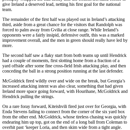
give Ireland a deserved lead, netting his first goal for the national
team.
The remainder of the first half was played out in Ireland’s attacking
third, aside from a great chance for the visitors that Randolph was
forced to palm away from Gvilia at close range. While Ireland’s
opponents were a fairly insipid, defensive outfit, this was a marked
improvement overall, and the men in green should really have led by
more.
The second half saw a flaky start from both teams up until Hendrick
had a couple of moments, first slotting home from a fraction of a
yard offside after some fine cross-field Irish attacking play, and then
conceding the ball in a strong position running at the last defender.
McGoldrick fired wildly over and wide on the break, but Georgia’s
increased attacking intent was also clear, something that had given
Ireland more space going forward, with Hourihane, McGoldrick and
Hendrick pulling the strings.
On a rare foray forward, Kiteishvili fired just over for Georgia, with
Enda Stevens failing to connect from the corner of the six yard box
from the other end. McGoldrick, whose tireless chasing was quickly
endearing him up top, got on the end of a long ball from Coleman to
overhit past ‘keeper Loria, and then skim wide from a tight angle.