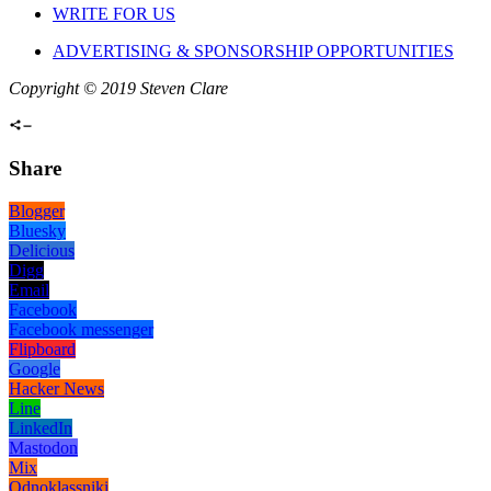
WRITE FOR US
ADVERTISING & SPONSORSHIP OPPORTUNITIES
Copyright © 2019 Steven Clare
Share
Blogger
Bluesky
Delicious
Digg
Email
Facebook
Facebook messenger
Flipboard
Google
Hacker News
Line
LinkedIn
Mastodon
Mix
Odnoklassniki