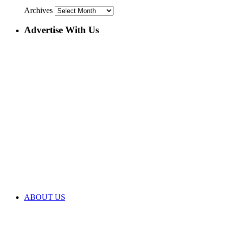
Archives
Advertise With Us
ABOUT US