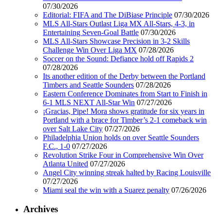
07/30/2026
Editorial: FIFA and The DiBiase Principle
07/30/2026
MLS All-Stars Outlast Liga MX All-Stars, 4-3, in
Entertaining Seven-Goal Battle
07/30/2026
MLS All-Stars Showcase Precision in 3-2 Skills
Challenge Win Over Liga MX
07/28/2026
Soccer on the Sound: Defiance hold off Rapids 2
07/28/2026
Its another edition of the Derby between the Portland
Timbers and Seattle Sounders
07/28/2026
Eastern Conference Dominates from Start to Finish in
6-1 MLS NEXT All-Star Win
07/27/2026
¡Gracias, Pipe! Mora shows gratitude for six years in
Portland with a brace for Timber’s 2-1 comeback win
over Salt Lake City
07/27/2026
Philadelphia Union holds on over Seattle Sounders
F.C., 1-0
07/27/2026
Revolution Strike Four in Comprehensive Win Over
Atlanta United
07/27/2026
Angel City winning streak halted by Racing Louisville
07/27/2026
Miami seal the win with a Suarez penalty
07/26/2026
Archives