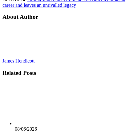
career and leaves an unrivalled legacy
About Author
James Hendicott
Related
Posts
08/06/2026