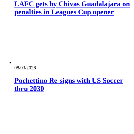
LAFC gets by Chivas Guadalajara on
penalties in Leagues Cup opener
08/03/2026
Pochettino Re-signs with US Soccer
thru 2030