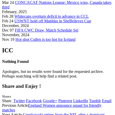
Mar 24
CONCACAF Nations League: Mexico wins, Canada takes
third
February, 2025
Feb 28
Whitecaps overturn deficit to advance in CCL
Feb 24
USWNT hold off Matildas in SheBelieves Cup
December, 2024
Dec 07
FIFA CWC Draw, Match Schedule Set
November, 2024
Nov 19
Hot shot Cullen is too hot for Iceland
ICC
Nothing Found
Apologies, but no results were found for the requested archive.
Perhaps searching will help find a related post.
Share and Enjoy !
Shares
Share.
Twitter
Facebook
Google+
Pinterest
LinkedIn
Tumblr
Email
Previous Article
England Women announce squad for friendly
matches
Next Article
Gronkowski retires from the NFL after a dominant