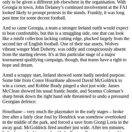
only to be given a different job elsewhere in the organisation. With
Georgia in town, John Delaney’s continued involvement at the FAI
looked likely to prompt protests in the stands. Frankly, it was long
past time for some decent football.
And so came Georgia, a team a stronger Ireland outfit would expect
to beat comfortably, but this is a struggling side, one that can look
like a misfit collection lacking cutting edge, plucked largely from the
second tier of English football. One of their star assets, Wolves
vibrant winger Matt Doherty, was oddly and conspicuously absent
from the starting eleven. It’s at this particular stage of a major
tournament qualifying campaign, though, that teams have a right to
hope and dream.
Amid a scrappy start, Ireland showed some badly needed purpose.
Some bite from Conor Hourihane allowed David McGoldrick to
win a corner, and Robbie Brady pinged a shot just wide. James
McClean showed his usual frantic hustle, and Seamus Coleman’s
sharp break down the right hand side threatened to undo a pressured
Georgian defence.
Hourihane – very much the playmaker in the early stages – broke
free after a fairly clear foul by Hendrick was somehow overlooked
in the middle of the park, and forced a save from Giorgi Loria in the
away goal. McGoldrick fired another just wide. After ten minutes,