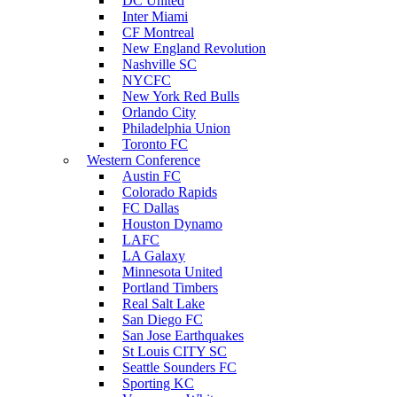
DC United
Inter Miami
CF Montreal
New England Revolution
Nashville SC
NYCFC
New York Red Bulls
Orlando City
Philadelphia Union
Toronto FC
Western Conference
Austin FC
Colorado Rapids
FC Dallas
Houston Dynamo
LAFC
LA Galaxy
Minnesota United
Portland Timbers
Real Salt Lake
San Diego FC
San Jose Earthquakes
St Louis CITY SC
Seattle Sounders FC
Sporting KC