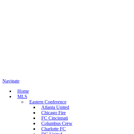
Navigate
Home
MLS
Eastern Conference
Atlanta United
Chicago Fire
FC Cincinnati
Columbus Crew
Charlotte FC