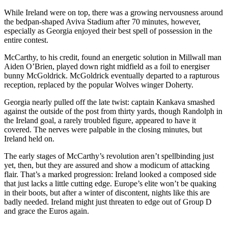
While Ireland were on top, there was a growing nervousness around
the bedpan-shaped Aviva Stadium after 70 minutes, however,
especially as Georgia enjoyed their best spell of possession in the
entire contest.
McCarthy, to his credit, found an energetic solution in Millwall man
Aiden O’Brien, played down right midfield as a foil to energiser
bunny McGoldrick. McGoldrick eventually departed to a rapturous
reception, replaced by the popular Wolves winger Doherty.
Georgia nearly pulled off the late twist: captain Kankava smashed
against the outside of the post from thirty yards, though Randolph in
the Ireland goal, a rarely troubled figure, appeared to have it
covered. The nerves were palpable in the closing minutes, but
Ireland held on.
The early stages of McCarthy’s revolution aren’t spellbinding just
yet, then, but they are assured and show a modicum of attacking
flair. That’s a marked progression: Ireland looked a composed side
that just lacks a little cutting edge. Europe’s elite won’t be quaking
in their boots, but after a winter of discontent, nights like this are
badly needed. Ireland might just threaten to edge out of Group D
and grace the Euros again.