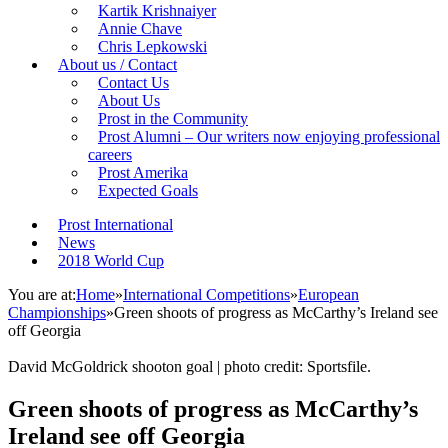
Kartik Krishnaiyer
Annie Chave
Chris Lepkowski
About us / Contact
Contact Us
About Us
Prost in the Community
Prost Alumni – Our writers now enjoying professional
careers
Prost Amerika
Expected Goals
Prost International
News
2018 World Cup
You are at:
Home
»
International Competitions
»
European
Championships
»
Green shoots of progress as McCarthy’s Ireland see
off Georgia
David McGoldrick shooton goal | photo credit: Sportsfile.
Green shoots of progress as McCarthy’s
Ireland see off Georgia