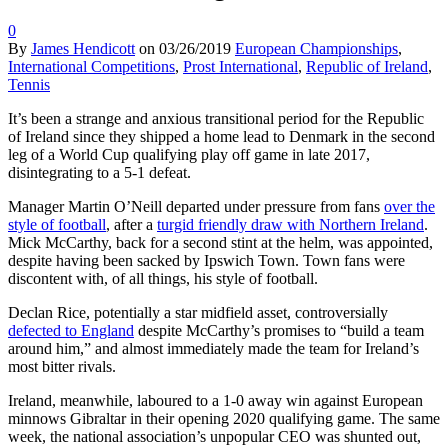
0
By
James Hendicott
on
03/26/2019
European Championships
,
International Competitions
,
Prost International
,
Republic of Ireland
,
Tennis
It’s been a strange and anxious transitional period for the Republic
of Ireland since they shipped a home lead to Denmark in the second
leg of a World Cup qualifying play off game in late 2017,
disintegrating to a 5-1 defeat.
Manager Martin O’Neill departed under pressure from fans
over the
style of football
, after a
turgid friendly draw with Northern Ireland
.
Mick McCarthy, back for a second stint at the helm, was appointed,
despite having been sacked by Ipswich Town. Town fans were
discontent with, of all things, his style of football.
Declan Rice, potentially a star midfield asset, controversially
defected to England
despite McCarthy’s promises to “build a team
around him,” and almost immediately made the team for Ireland’s
most bitter rivals.
Ireland, meanwhile, laboured to a 1-0 away win against European
minnows Gibraltar in their opening 2020 qualifying game. The same
week, the national association’s unpopular CEO was shunted out,