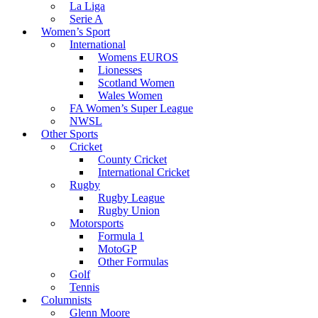
La Liga
Serie A
Women’s Sport
International
Womens EUROS
Lionesses
Scotland Women
Wales Women
FA Women’s Super League
NWSL
Other Sports
Cricket
County Cricket
International Cricket
Rugby
Rugby League
Rugby Union
Motorsports
Formula 1
MotoGP
Other Formulas
Golf
Tennis
Columnists
Glenn Moore