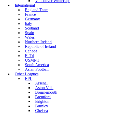
Vancouver Whitecaps
International
England Team
France
Germany
Italy
Scotland
Spain
Wales
Northern Ireland
Republic of Ireland
Canada
El Tri
USMNT
South America
Asian Football
Other Leagues
EPL
Arsenal
Aston Villa
Bournemouth
Brentford
Brighton
Burnley
Chelsea