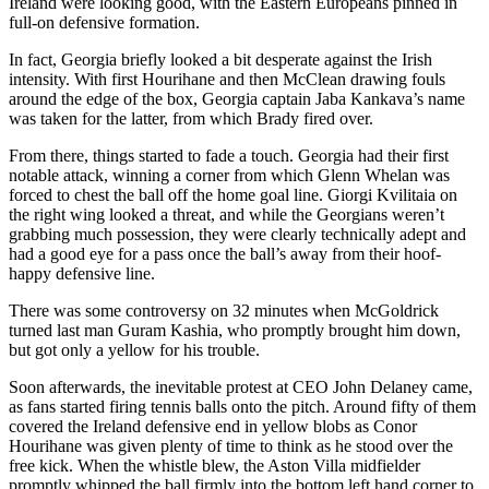
Ireland were looking good, with the Eastern Europeans pinned in
full-on defensive formation.
In fact, Georgia briefly looked a bit desperate against the Irish
intensity. With first Hourihane and then McClean drawing fouls
around the edge of the box, Georgia captain Jaba Kankava’s name
was taken for the latter, from which Brady fired over.
From there, things started to fade a touch. Georgia had their first
notable attack, winning a corner from which Glenn Whelan was
forced to chest the ball off the home goal line. Giorgi Kvilitaia on
the right wing looked a threat, and while the Georgians weren’t
grabbing much possession, they were clearly technically adept and
had a good eye for a pass once the ball’s away from their hoof-
happy defensive line.
There was some controversy on 32 minutes when McGoldrick
turned last man Guram Kashia, who promptly brought him down,
but got only a yellow for his trouble.
Soon afterwards, the inevitable protest at CEO John Delaney came,
as fans started firing tennis balls onto the pitch. Around fifty of them
covered the Ireland defensive end in yellow blobs as Conor
Hourihane was given plenty of time to think as he stood over the
free kick. When the whistle blew, the Aston Villa midfielder
promptly whipped the ball firmly into the bottom left hand corner to