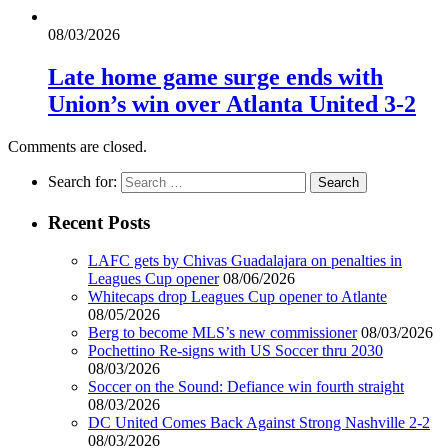
08/03/2026
Late home game surge ends with
Union’s win over Atlanta United 3-2
Comments are closed.
Search for:
Recent Posts
LAFC gets by Chivas Guadalajara on penalties in
Leagues Cup opener
08/06/2026
Whitecaps drop Leagues Cup opener to Atlante
08/05/2026
Berg to become MLS’s new commissioner
08/03/2026
Pochettino Re-signs with US Soccer thru 2030
08/03/2026
Soccer on the Sound: Defiance win fourth straight
08/03/2026
DC United Comes Back Against Strong Nashville 2-2
08/03/2026