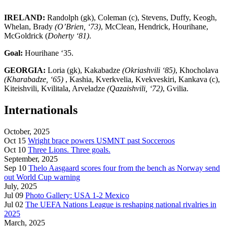
IRELAND:
Randolph (gk), Coleman (c), Stevens, Duffy, Keogh,
Whelan, Brady
(O’Brien, ‘73)
, McClean, Hendrick, Hourihane,
McGoldrick (
Doherty ‘81)
.
Goal:
Hourihane ‘35.
GEORGIA:
Loria (gk), Kakabadze
(Okriashvili ‘85)
, Khocholava
(Kharabadze, ‘65)
, Kashia, Kverkvelia, Kvekveskiri, Kankava (c),
Kiteishvili, Kvilitala, Arveladze
(Qazaishvili, ‘72)
, Gvilia.
Internationals
October, 2025
Oct 15
Wright brace powers USMNT past Socceroos
Oct 10
Three Lions. Three goals.
September, 2025
Sep 10
Thelo Aasgaard scores four from the bench as Norway send
out World Cup warning
July, 2025
Jul 09
Photo Gallery: USA 1-2 Mexico
Jul 02
The UEFA Nations League is reshaping national rivalries in
2025
March, 2025