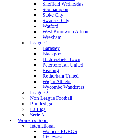
Sheffield Wednesday
Southampton
Stoke City
Swansea City
Watford
West Bromwich Albion
Wrexham
League 1
Barnsley
Blackpool
Huddersfield Town
Peterborough United
Reading
Rotherham United
Wigan Athletic
Wycombe Wanderers
League 2
Non-League Football
Bundesliga
La Liga
Serie A
Women’s Sport
International
Womens EUROS
Lionesses