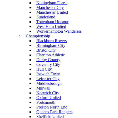
Nottingham Forest
Manchester City
Manchester United
Sunderland
Tottenham Hotspur
West Ham United
Wolverhampton Wanderers
Championship
Blackburn Rovers
Birmingham City
Bristol City
Charlton Athletic
Derby County
Coventry City
Hull City
Ipswich Town
Leicester City
Middlesbrough
Millwall
Norwich City
Oxford United
Portsmouth
Preston North End
Queens Park Rangers
Sheffield United