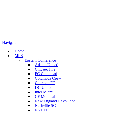
Navigate
Home
MLS
Eastern Conference
Atlanta United
Chicago Fire
FC Cincinnati
Columbus Crew
Charlotte FC
DC United
Inter Miami
CF Montreal
New England Revolution
Nashville SC
NYCFC