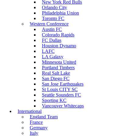
New York Red Bulls
Orlando City
Philadelphia Union
Toronto FC
Western Conference
Austin FC
Colorado Rapids
FC Dallas
Houston Dynamo
LAFC
LA Galaxy
Minnesota United
Portland Timbers
Real Salt Lake
San Diego FC
San Jose Earthquakes
St Louis CITY SC
Seattle Sounders FC
Sporting KC
Vancouver Whitecaps
International
England Team
France
Germany
Italy