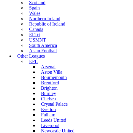
Scotland
Spain
Wales
Northern Ireland
Republic of Ireland
Canada
El Tri
USMNT
South America
Asian Football
Other Leagues
EPL
Arsenal
Aston Villa
Bournemouth
Brentford
Brighton
Burnley
Chelsea
Crystal Palace
Everton
Fulham
Leeds United
Liverpool
Newcastle United