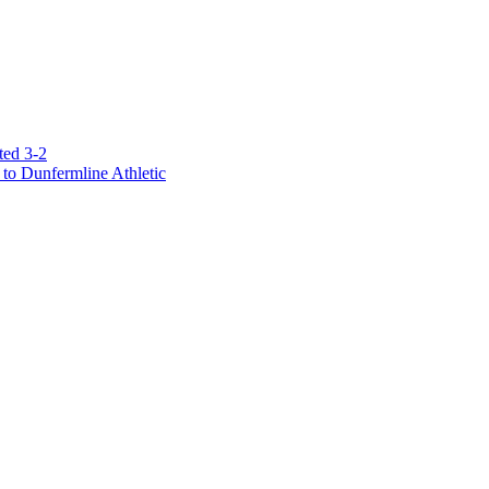
ted 3-2
to Dunfermline Athletic