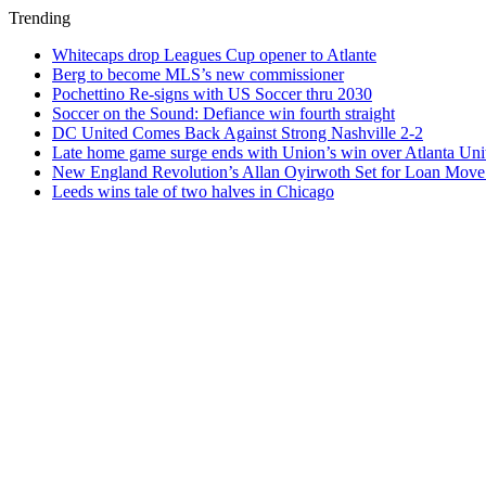
Trending
Whitecaps drop Leagues Cup opener to Atlante
Berg to become MLS’s new commissioner
Pochettino Re-signs with US Soccer thru 2030
Soccer on the Sound: Defiance win fourth straight
DC United Comes Back Against Strong Nashville 2-2
Late home game surge ends with Union’s win over Atlanta Uni
New England Revolution’s Allan Oyirwoth Set for Loan Move 
Leeds wins tale of two halves in Chicago