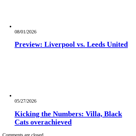
08/01/2026
Preview: Liverpool vs. Leeds United
05/27/2026
Kicking the Numbers: Villa, Black
Cats overachieved
Comments are closed.