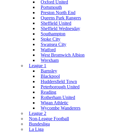
Oxford United
Portsmouth
Preston North End
Queens Park Rangers
Sheffield United
Sheffield Wednesday
Southampton
Stoke City
Swansea City
Watford
West Bromwich Albion
Wrexham
League 1
Barnsley
Blackpool
Huddersfield Town
Peterborough United
Reading
Rotherham United
Wigan Athletic
Wycombe Wanderers
League 2
Non-League Football
Bundesliga
La Liga