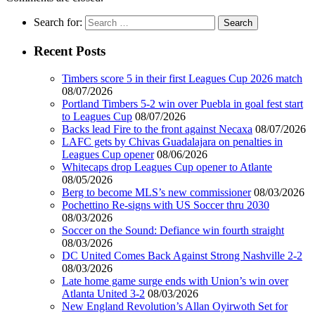
Search for:
Recent Posts
Timbers score 5 in their first Leagues Cup 2026 match
08/07/2026
Portland Timbers 5-2 win over Puebla in goal fest start
to Leagues Cup
08/07/2026
Backs lead Fire to the front against Necaxa
08/07/2026
LAFC gets by Chivas Guadalajara on penalties in
Leagues Cup opener
08/06/2026
Whitecaps drop Leagues Cup opener to Atlante
08/05/2026
Berg to become MLS’s new commissioner
08/03/2026
Pochettino Re-signs with US Soccer thru 2030
08/03/2026
Soccer on the Sound: Defiance win fourth straight
08/03/2026
DC United Comes Back Against Strong Nashville 2-2
08/03/2026
Late home game surge ends with Union’s win over
Atlanta United 3-2
08/03/2026
New England Revolution’s Allan Oyirwoth Set for