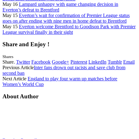
May 16
Lampard unhappy with game changing decision in
Everton’s defeat to Brentford
May 15
Everton’s wait for confirmation of Premier League status
goes on after ending with nine men in home defeat to Brentford
May 15
Everton welcome Brentford to Goodison Park with Premier
League survival finally in their sight
Share and Enjoy !
Shares
Share.
Twitter
Facebook
Google+
Pinterest
LinkedIn
Tumblr
Email
Previous Article
Inter fans drown out racists and save club from
second ban
Next Article
England to play four warm up matches before
Women’s World Cup
About Author