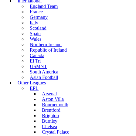
International
England Team
France
Germany
Italy
Scotland
Spain
Wales
Northern Ireland
Republic of Ireland
Canada
El Tri
USMNT
South America
Asian Football
Other Leagues
EPL
Arsenal
Aston Villa
Bournemouth
Brentford
Brighton
Burnley
Chelsea
Crystal Palace