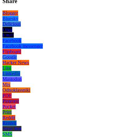
Share
Blogger
Bluesky
Delicious
Digg
Email
Facebook
Facebook messenger
Flipboard
Google
Hacker News
Line
LinkedIn
Mastodon
Mix
Odnoklassniki
PDF
Pinterest
Pocket
Print
Reddit
Renren
Short link
SMS