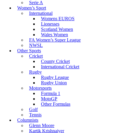
Serie A
Women’s Sport
International
Womens EUROS
Lionesses
Scotland Women
Wales Women
FA Women’s Super League
NWSL
Other Sports
Cricket
County Cricket
International Cricket
Rugby
Rugby League
Rugby Union
Motorsports
Formula 1
MotoGP
Other Formulas
Golf
Tennis
Columnists
Glenn Moore
Kartik Krishnaiyer