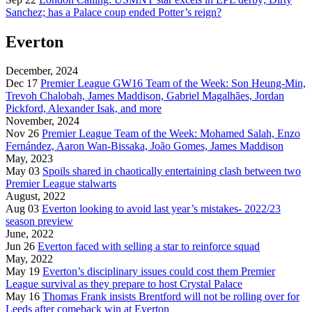
Sanchez; has a Palace coup ended Potter’s reign?
Everton
December, 2024
Dec 17
Premier League GW16 Team of the Week: Son Heung-Min,
Trevoh Chalobah, James Maddison, Gabriel Magalhães, Jordan
Pickford, Alexander Isak, and more
November, 2024
Nov 26
Premier League Team of the Week: Mohamed Salah, Enzo
Fernández, Aaron Wan-Bissaka, João Gomes, James Maddison
May, 2023
May 03
Spoils shared in chaotically entertaining clash between two
Premier League stalwarts
August, 2022
Aug 03
Everton looking to avoid last year’s mistakes- 2022/23
season preview
June, 2022
Jun 26
Everton faced with selling a star to reinforce squad
May, 2022
May 19
Everton’s disciplinary issues could cost them Premier
League survival as they prepare to host Crystal Palace
May 16
Thomas Frank insists Brentford will not be rolling over for
Leeds after comeback win at Everton