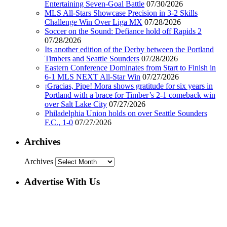
Entertaining Seven-Goal Battle
07/30/2026
MLS All-Stars Showcase Precision in 3-2 Skills
Challenge Win Over Liga MX
07/28/2026
Soccer on the Sound: Defiance hold off Rapids 2
07/28/2026
Its another edition of the Derby between the Portland
Timbers and Seattle Sounders
07/28/2026
Eastern Conference Dominates from Start to Finish in
6-1 MLS NEXT All-Star Win
07/27/2026
¡Gracias, Pipe! Mora shows gratitude for six years in
Portland with a brace for Timber’s 2-1 comeback win
over Salt Lake City
07/27/2026
Philadelphia Union holds on over Seattle Sounders
F.C., 1-0
07/27/2026
Archives
Archives
Advertise With Us