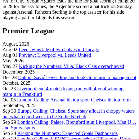
As for City, Sergio Agüero leads the line for goal scoring netting 20
in 28 for the sky blues, the Argentine scored a hat-trick on Sunday
against Arsenal. Raheem Sterling is the top assister for his side
playing a part in 14 goals this season.
Premier League
August, 2026
Aug 02
Leeds wins tale of two halves in Chicago
Aug 01
Preview: Liverpool vs. Leeds United
May, 2026
May 27
Kicking the Numbers: Villa, Black Cats overachieved
December, 2025
Dec 28
Dalibor Savić leaves Iraq and looks to return to management
October, 2025
Oct 23
Liverpool end 4-match losing run with 4-goal winning
margin in Frankfurt!
Oct 05
London Calling: Arsenal hit top spot; Chelsea hit top form
September, 2025
Sep 30
Europe Calling: Chelsea, Spurs stay afloat in choppy waters
but what a good week to be Eddie Nketiah
Sep 29
London Calling: Palace, Brentford stun Liverpool, Man U…
and Spurs ‘spurs’
Sep 24
Kicking the Numbers: Expected Goals Dashboards
Sep 22
London Calling: USMNT star excels in EPL derby; Dirty