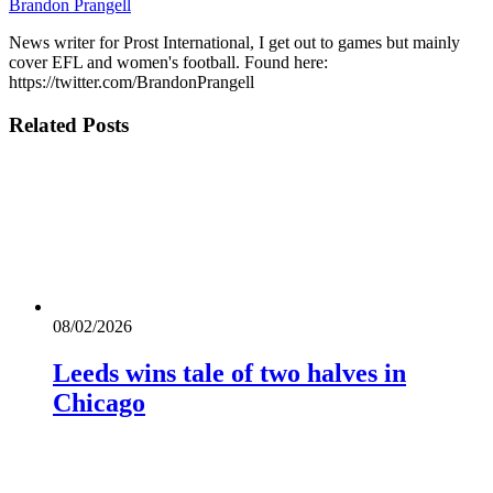
Brandon Prangell
News writer for Prost International, I get out to games but mainly
cover EFL and women's football. Found here:
https://twitter.com/BrandonPrangell
Related
Posts
08/02/2026
Leeds wins tale of two halves in
Chicago