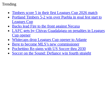
Trending
Timbers score 5 in their first Leagues Cup 2026 match
Portland Timbers 5-2 win over Puebla in goal fest start to
Leagues Cup
Backs lead Fire to the front against Necaxa
LAFC gets by Chivas Guadalajara on penalties in Leagues
Cup opener
Whitecaps drop Leagues Cup opener to Atlante
Berg to become MLS’s new commissioner
Pochettino Re-signs with US Soccer thru 2030
Soccer on the Sound: Defiance win fourth straight