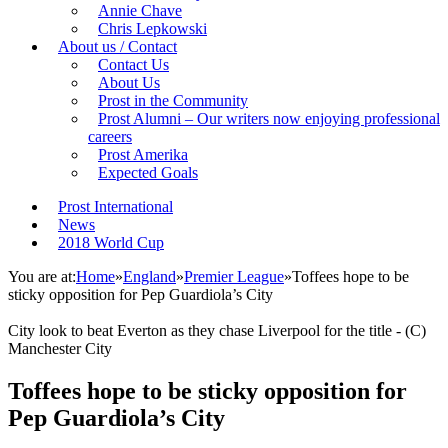
Annie Chave
Chris Lepkowski
About us / Contact
Contact Us
About Us
Prost in the Community
Prost Alumni – Our writers now enjoying professional
careers
Prost Amerika
Expected Goals
Prost International
News
2018 World Cup
You are at:
Home
»
England
»
Premier League
»
Toffees hope to be
sticky opposition for Pep Guardiola’s City
City look to beat Everton as they chase Liverpool for the title - (C)
Manchester City
Toffees hope to be sticky opposition for
Pep Guardiola’s City