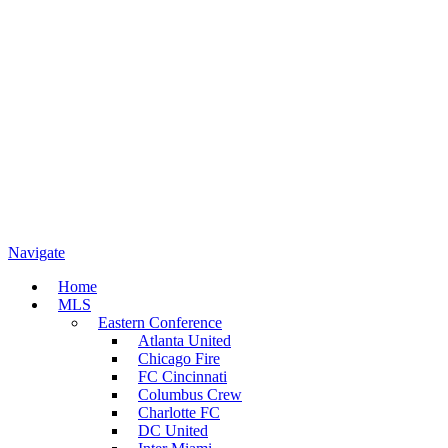
Navigate
Home
MLS
Eastern Conference
Atlanta United
Chicago Fire
FC Cincinnati
Columbus Crew
Charlotte FC
DC United