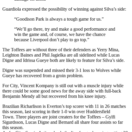
Guardiola expressed the possibility of winning against Silva’s side:
“Goodison Park is always a tough game for us.”
“We’ll go there, try and make a good performance and
win the game and, of course, we have the chance
because Liverpool don’t play to go top.”
The Toffees are without three of their defenders as Yerry Mina,
Leighton Baines and Phil Jagielka are all sidelined while Lucas
Digne and Idrissa Gueye both are likely to feature for Silva’s side.
Digne was suspended and missed their 3-1 loss to Wolves while
Gueye has recovered from a groin problem.
For City, Vincent Kompany is still out with a muscle injury while
there could be some good news for the away side with full-back
Benjamin Mendy all but recovered from his knee injury.
Brazilian Richarlison is Everton’s top scorer with 11 in 26 matches
this season, last scoring in their 1-0 win over Huddersfield
Town.
Three players are joint creaters for the Toffees –
Gylfi
Sigurdsson,
Lucas Digne and Bernard all share four assists so far
this season.