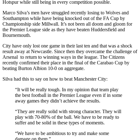
Hotspur while still being in every competition possible.
Marco Silva’s men have struggled recently losing to Wolves and
Southampton while have being knocked out of the FA Cup by
Championship side Millwall. It’s not been all doom and gloom for
the Premier League side as they have beaten Huddersfield and
Bournemouth.
City have only lost one game in their last ten and that was a shock
result away at Newcastle. Since then they overcame the challenge of
Arsenal to return to winning ways in the league. The Citizens
recently confirmed their place in the final of the Carabao Cup by
beating Burton Albion 10-0 on aggregate.
Silva had this to say on how to beat Manchester City:
“It will be really tough. In my opinion that team play
the best football in the Premier League even if in some
away games they didn’t achieve the results.
“They are really solid with strong character. They will
play with 70-80% of the ball. We have to be ready to
suffer and be solid in these types of moments.
“We have to be ambitious to try and make some
damage on them.”