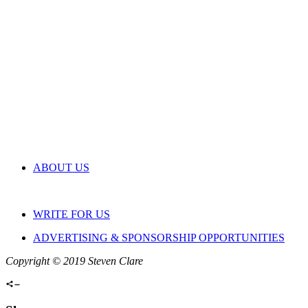
ABOUT US
WRITE FOR US
ADVERTISING & SPONSORSHIP OPPORTUNITIES
Copyright © 2019 Steven Clare