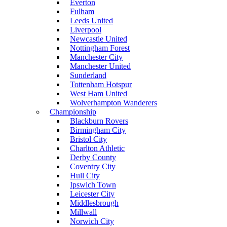
Everton
Fulham
Leeds United
Liverpool
Newcastle United
Nottingham Forest
Manchester City
Manchester United
Sunderland
Tottenham Hotspur
West Ham United
Wolverhampton Wanderers
Championship
Blackburn Rovers
Birmingham City
Bristol City
Charlton Athletic
Derby County
Coventry City
Hull City
Ipswich Town
Leicester City
Middlesbrough
Millwall
Norwich City