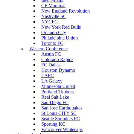
Inter Miami
CF Montreal
New England Revolution
Nashville SC
NYCFC
New York Red Bulls
Orlando City
Philadelphia Union
Toronto FC
Western Conference
Austin FC
Colorado Rapids
FC Dallas
Houston Dynamo
LAFC
LA Galaxy
Minnesota United
Portland Timbers
Real Salt Lake
San Diego FC
San Jose Earthquakes
St Louis CITY SC
Seattle Sounders FC
Sporting KC
Vancouver Whitecaps