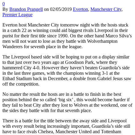
0
By
Brandon Prangell
on
02/05/2019
Everton
,
Manchester City
,
Premier League
Everton host Manchester City tomorrow night with the hosts stuck
in a catch 22 as winning could aid biggest rivals Liverpool in their
purist for their first title since 1990. On the other hand Marco Silva’s
men will not want to lose as they battle with Wolverhampton
Wanderers for seventh place in the league.
The Liverpool based side will be hoping to put on a display similar
to that just over two years ago at Goodison Park, where they
hammered City 4-0. However they haven’t beaten Guardiola’s side
in the last three games, with the champions winning 3-1 at the
Etihad Stadium back in December, a double from Gabriel Jesus saw
off the competition.
No matter the result the hosts are in a battle to finish in the best
position behind the so called ‘big six’ , this would become harder if
they fail to beat City after they lost to Wolves at the weekend, one of
the sides they battle with for that seventh place.
There is a battle for the title between the away side and Liverpool
with every result being increasingly important, Guardiola’s side still
have to face rivals Chelsea, Manchester United and Tottenham