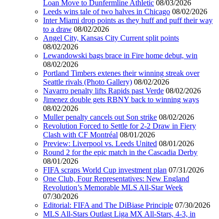
Loan Move to Dunfermline Athletic
08/03/2026
Leeds wins tale of two halves in Chicago
08/02/2026
Inter Miami drop points as they huff and puff their way
to a draw
08/02/2026
Angel City, Kansas City Current split points
08/02/2026
Lewandowski bags brace in Fire home debut, win
08/02/2026
Portland Timbers extenes their winning streak over
Seattle rivals (Photo Gallery)
08/02/2026
Navarro penalty lifts Rapids past Verde
08/02/2026
Jimenez double gets RBNY back to winning ways
08/02/2026
Muller penalty cancels out Son strike
08/02/2026
Revolution Forced to Settle for 2-2 Draw in Fiery
Clash with CF Montréal
08/01/2026
Preview: Liverpool vs. Leeds United
08/01/2026
Round 2 for the epic match in the Cascadia Derby
08/01/2026
FIFA scraps World Cup investment plan
07/31/2026
One Club, Four Representatives: New England
Revolution’s Memorable MLS All-Star Week
07/30/2026
Editorial: FIFA and The DiBiase Principle
07/30/2026
MLS All-Stars Outlast Liga MX All-Stars, 4-3, in