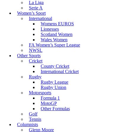
La Liga
Serie A
Women’s Sport
International
Womens EUROS
Lionesses
Scotland Women
Wales Women
FA Women’s Super League
NWSL
Other Sports
Cricket
County Cricket
International Cricket
Rugby
Rugby League
Rugby Union
Motorsports
Formula 1
MotoGP
Other Formulas
Golf
Tennis
Columnists
Glenn Moore