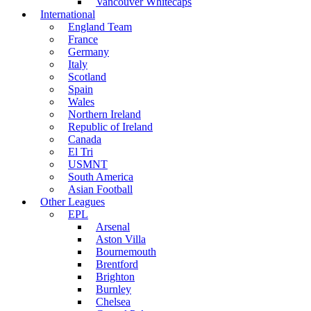
Vancouver Whitecaps
International
England Team
France
Germany
Italy
Scotland
Spain
Wales
Northern Ireland
Republic of Ireland
Canada
El Tri
USMNT
South America
Asian Football
Other Leagues
EPL
Arsenal
Aston Villa
Bournemouth
Brentford
Brighton
Burnley
Chelsea