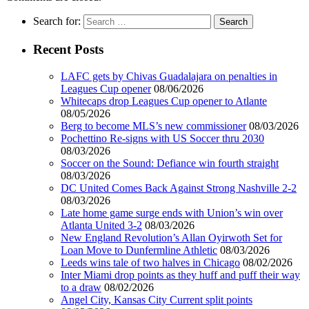
Search for:
Recent Posts
LAFC gets by Chivas Guadalajara on penalties in
Leagues Cup opener
08/06/2026
Whitecaps drop Leagues Cup opener to Atlante
08/05/2026
Berg to become MLS’s new commissioner
08/03/2026
Pochettino Re-signs with US Soccer thru 2030
08/03/2026
Soccer on the Sound: Defiance win fourth straight
08/03/2026
DC United Comes Back Against Strong Nashville 2-2
08/03/2026
Late home game surge ends with Union’s win over
Atlanta United 3-2
08/03/2026
New England Revolution’s Allan Oyirwoth Set for
Loan Move to Dunfermline Athletic
08/03/2026
Leeds wins tale of two halves in Chicago
08/02/2026
Inter Miami drop points as they huff and puff their way
to a draw
08/02/2026
Angel City, Kansas City Current split points