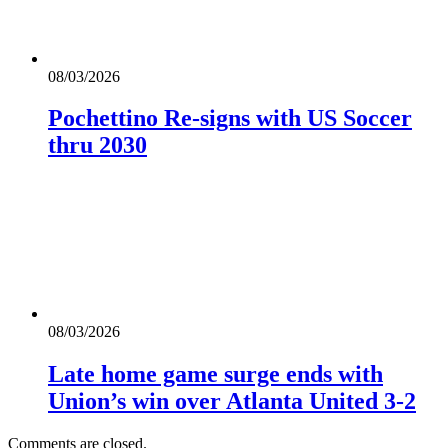
08/03/2026
Pochettino Re-signs with US Soccer
thru 2030
08/03/2026
Late home game surge ends with
Union’s win over Atlanta United 3-2
Comments are closed.