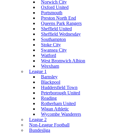
Norwich City
Oxford United
Portsmouth
Preston North End
Queens Park Rangers
Sheffield United
Sheffield Wednesday
Southampton
Stoke City
Swansea City
Watford
West Bromwich Albion
Wrexham
League 1
Barnsley
Blackpool
Huddersfield Town
Peterborough United
Reading
Rotherham United
Wigan Athletic
Wycombe Wanderers
League 2
Non-League Football
Bundesliga