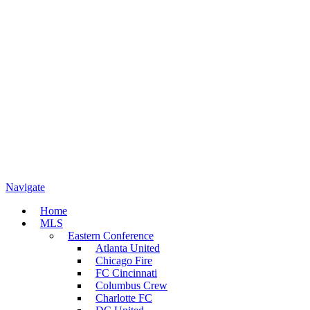
Navigate
Home
MLS
Eastern Conference
Atlanta United
Chicago Fire
FC Cincinnati
Columbus Crew
Charlotte FC