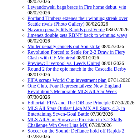
08/02/2026
Lewandowski bags brace in Fire home debut, win
08/02/2026
Portland Timbers extenes their winning streak over
Seattle rivals (Photo Gallery)
08/02/2026
Navarro penalty lifts Rapids past Verde
08/02/2026
Jimenez double gets RBNY back to winning ways
08/02/2026
Muller penalty cancels out Son strike
08/02/2026
Revolution Forced to Settle for 2-2 Draw in Fiery
Clash with CF Montréal
08/01/2026
Preview: Liverpool vs. Leeds United
08/01/2026
Round 2 for the epic match in the Cascadia Derby
08/01/2026
FIFA scraps World Cup investment plan
07/31/2026
One Club, Four Representatives: New England
Revolution’s Memorable MLS All-Star Week
07/30/2026
Editorial: FIFA and The DiBiase Principle
07/30/2026
MLS All-Stars Outlast Liga MX All-Stars, 4-3, in
Entertaining Seven-Goal Battle
07/30/2026
MLS All-Stars Showcase Precision in 3-2 Skills
Challenge Win Over Liga MX
07/28/2026
Soccer on the Sound: Defiance hold off Rapids 2
07/28/2026