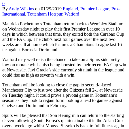
0
By
Andy Wilkins
on
01/29/2019
England
,
Premier League
,
Prost
International
,
Tottenham Hotspur
,
Watford
Mauricio Pochettino’s Tottenham return back to Wembley Stadium
on Wednesday night to play their first Premier League in over 10
days in which between that time, they exited both the Carabao Cup
and the FA Cup. The club’s next four games over the next two
weeks are all at home which features a Champions League last 16
tie against Borussia Dortmund.
Watford may well relish the chance to take on a Spurs side pretty
low on morale whilst also being boosted by their recent FA Cup win
at Newcastle. Javi Gracia’s side currently sit ninth in the league and
could rise as high as seventh with a win.
Tottenham will be looking to close the gap to second-placed
Manchester City to just two after the Citizens fell 2-1 at Newcastle
on Tuesday night. It could prove a pivotal game in Tottenham’s
season as they look to regain form looking ahead to games against
Chelsea and Dortmund in February.
Spurs will be pleased that Son Heung-min can return to the starting
eleven following South Korea’s quarter-final exit in the Asian Cup
over a week ago whilst Moussa Sissoko is back to full fitness again