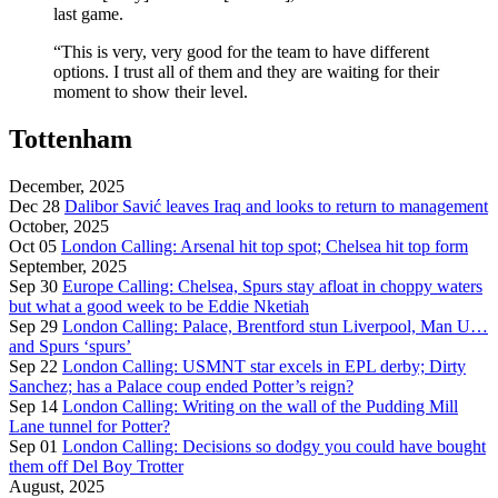
last game.
“This is very, very good for the team to have different
options. I trust all of them and they are waiting for their
moment to show their level.
Tottenham
December, 2025
Dec 28
Dalibor Savić leaves Iraq and looks to return to management
October, 2025
Oct 05
London Calling: Arsenal hit top spot; Chelsea hit top form
September, 2025
Sep 30
Europe Calling: Chelsea, Spurs stay afloat in choppy waters
but what a good week to be Eddie Nketiah
Sep 29
London Calling: Palace, Brentford stun Liverpool, Man U…
and Spurs ‘spurs’
Sep 22
London Calling: USMNT star excels in EPL derby; Dirty
Sanchez; has a Palace coup ended Potter’s reign?
Sep 14
London Calling: Writing on the wall of the Pudding Mill
Lane tunnel for Potter?
Sep 01
London Calling: Decisions so dodgy you could have bought
them off Del Boy Trotter
August, 2025