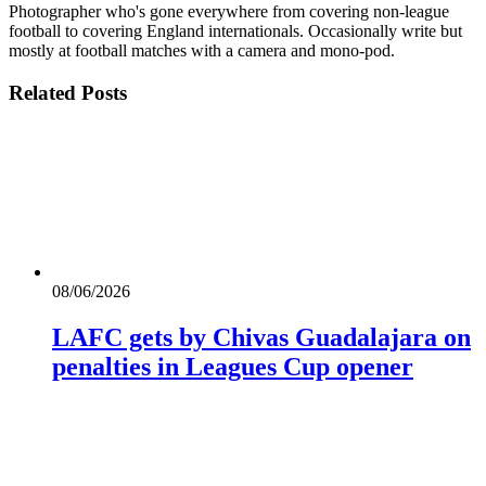
Photographer who's gone everywhere from covering non-league
football to covering England internationals. Occasionally write but
mostly at football matches with a camera and mono-pod.
Related
Posts
08/06/2026
LAFC gets by Chivas Guadalajara on
penalties in Leagues Cup opener