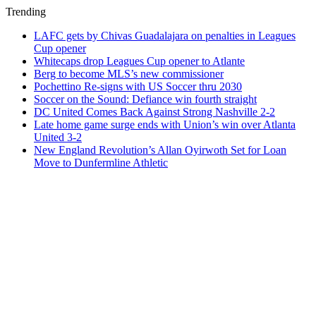
Trending
LAFC gets by Chivas Guadalajara on penalties in Leagues
Cup opener
Whitecaps drop Leagues Cup opener to Atlante
Berg to become MLS’s new commissioner
Pochettino Re-signs with US Soccer thru 2030
Soccer on the Sound: Defiance win fourth straight
DC United Comes Back Against Strong Nashville 2-2
Late home game surge ends with Union’s win over Atlanta
United 3-2
New England Revolution’s Allan Oyirwoth Set for Loan
Move to Dunfermline Athletic