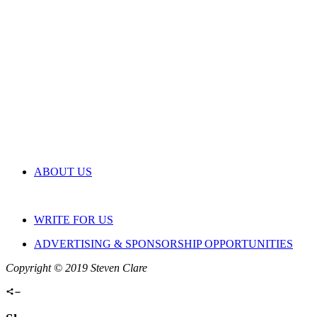
ABOUT US
WRITE FOR US
ADVERTISING & SPONSORSHIP OPPORTUNITIES
Copyright © 2019 Steven Clare