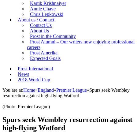
Kartik Krishnaiyer
Annie Chave
Chris Lepkowski
About us / Contact
Contact Us
About Us
Prost in the Community
Prost Alumni – Our writers now enjoying professional
careers
Prost Amerika
Expected Goals
Prost International
News
2018 World Cup
You are at:
Home
»
England
»
Premier League
»
Spurs seek Wembley
resurrection against high-flying Watford
(Photo: Premier League)
Spurs seek Wembley resurrection against
high-flying Watford