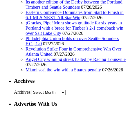
Its another edition of the Derby between the Portland
Timbers and Seattle Sounders
07/28/2026
Eastern Conference Dominates from Start to Finish in
6-1 MLS NEXT All-Star Win
07/27/2026
¡Gracias, Pipe! Mora shows gratitude for six years in
Portland with a brace for Timber’s 2-1 comeback win
over Salt Lake City
07/27/2026
Philadelphia Union holds on over Seattle Sounders
F.C., 1-0
07/27/2026
Revolution Strike Four in Comprehensive Win Over
Atlanta United
07/27/2026
Angel City winning streak halted by Racing Louisville
07/27/2026
Miami seal the win with a Suarez penalty
07/26/2026
Archives
Archives
Advertise With Us