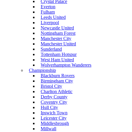
Crystal Palace
Everton
Fulham
Leeds United
Liverpool
Newcastle United
Nottingham Forest
Manchester City
Manchester United
Sunderland
Tottenham Hotspur
West Ham United
Wolverhampton Wanderers
Championship
Blackburn Rovers
Birmingham City
Bristol City
Charlton Athletic
Derby County
Coventry City
Hull City
Ipswich Town
Leicester City
Middlesbrough
Millwall