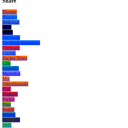
Share
Blogger
Bluesky
Delicious
Digg
Email
Facebook
Facebook messenger
Flipboard
Google
Hacker News
Line
LinkedIn
Mastodon
Mix
Odnoklassniki
PDF
Pinterest
Pocket
Print
Reddit
Renren
Short link
SMS