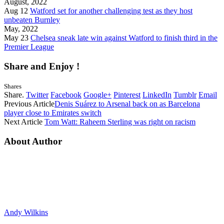
August, 2022
Aug 12
Watford set for another challenging test as they host
unbeaten Burnley
May, 2022
May 23
Chelsea sneak late win against Watford to finish third in the
Premier League
Share and Enjoy !
Shares
Share.
Twitter
Facebook
Google+
Pinterest
LinkedIn
Tumblr
Email
Previous Article
Denis Suárez to Arsenal back on as Barcelona
player close to Emirates switch
Next Article
Tom Watt: Raheem Sterling was right on racism
About Author
Andy Wilkins