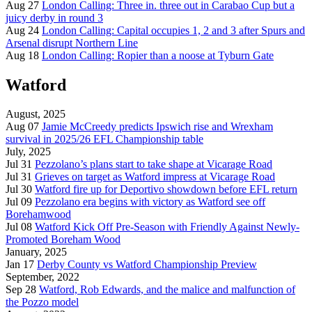
Aug 27
London Calling: Three in. three out in Carabao Cup but a
juicy derby in round 3
Aug 24
London Calling: Capital occupies 1, 2 and 3 after Spurs and
Arsenal disrupt Northern Line
Aug 18
London Calling: Ropier than a noose at Tyburn Gate
Watford
August, 2025
Aug 07
Jamie McCreedy predicts Ipswich rise and Wrexham
survival in 2025/26 EFL Championship table
July, 2025
Jul 31
Pezzolano’s plans start to take shape at Vicarage Road
Jul 31
Grieves on target as Watford impress at Vicarage Road
Jul 30
Watford fire up for Deportivo showdown before EFL return
Jul 09
Pezzolano era begins with victory as Watford see off
Borehamwood
Jul 08
Watford Kick Off Pre-Season with Friendly Against Newly-
Promoted Boreham Wood
January, 2025
Jan 17
Derby County vs Watford Championship Preview
September, 2022
Sep 28
Watford, Rob Edwards, and the malice and malfunction of
the Pozzo model