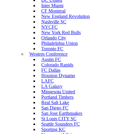
DC United
Inter Miami
CF Montreal
New England Revolution
Nashville SC
NYCFC
New York Red Bulls
Orlando City
Philadelphia Union
Toronto FC
Western Conference
Austin FC
Colorado Rapids
FC Dallas
Houston Dynamo
LAFC
LA Galaxy
Minnesota United
Portland Timbers
Real Salt Lake
San Diego FC
San Jose Earthquakes
St Louis CITY SC
Seattle Sounders FC
Sporting KC