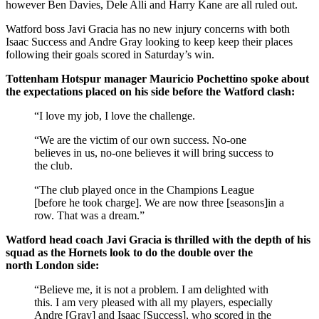
however Ben Davies, Dele Alli and Harry Kane are all ruled out.
Watford boss Javi Gracia has no new injury concerns with both
Isaac Success and Andre Gray looking to keep keep their places
following their goals scored in Saturday’s win.
Tottenham Hotspur manager Mauricio Pochettino spoke about
the expectations placed on his side before the Watford clash:
“I love my job, I love the challenge.
“We are the victim of our own success. No-one
believes in us, no-one believes it will bring success to
the club.
“The club played once in the Champions League
[before he took charge]. We are now three [seasons]in a
row. That was a dream.”
Watford head coach Javi Gracia is thrilled with the depth of his
squad as the Hornets look to do the double over the
north London side:
“Believe me, it is not a problem. I am delighted with
this. I am very pleased with all my players, especially
Andre [Gray] and Isaac [Success], who scored in the