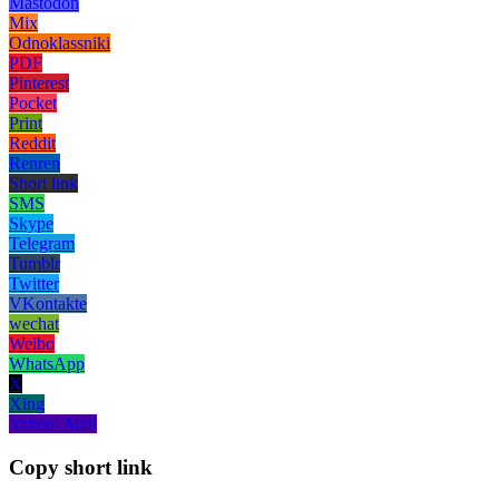
Mastodon
Mix
Odnoklassniki
PDF
Pinterest
Pocket
Print
Reddit
Renren
Short link
SMS
Skype
Telegram
Tumblr
Twitter
VKontakte
wechat
Weibo
WhatsApp
X
Xing
Yahoo! Mail
Copy short link