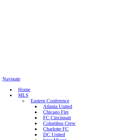
Navigate
Home
MLS
Eastern Conference
Atlanta United
Chicago Fire
FC Cincinnati
Columbus Crew
Charlotte FC
DC United