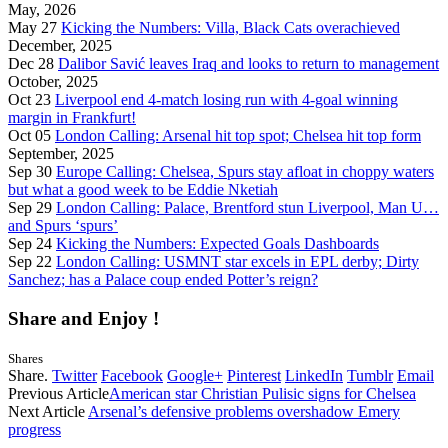
May, 2026
May 27
Kicking the Numbers: Villa, Black Cats overachieved
December, 2025
Dec 28
Dalibor Savić leaves Iraq and looks to return to management
October, 2025
Oct 23
Liverpool end 4-match losing run with 4-goal winning
margin in Frankfurt!
Oct 05
London Calling: Arsenal hit top spot; Chelsea hit top form
September, 2025
Sep 30
Europe Calling: Chelsea, Spurs stay afloat in choppy waters
but what a good week to be Eddie Nketiah
Sep 29
London Calling: Palace, Brentford stun Liverpool, Man U…
and Spurs ‘spurs’
Sep 24
Kicking the Numbers: Expected Goals Dashboards
Sep 22
London Calling: USMNT star excels in EPL derby; Dirty
Sanchez; has a Palace coup ended Potter’s reign?
Share and Enjoy !
Shares
Share.
Twitter
Facebook
Google+
Pinterest
LinkedIn
Tumblr
Email
Previous Article
American star Christian Pulisic signs for Chelsea
Next Article
Arsenal’s defensive problems overshadow Emery
progress