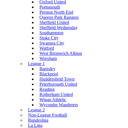
Oxford United
Portsmouth
Preston North End
Queens Park Rangers
Sheffield United
Sheffield Wednesday
Southampton
Stoke City
Swansea City
Watford
West Bromwich Albion
Wrexham
League 1
Barnsley
Blackpool
Huddersfield Town
Peterborough United
Reading
Rotherham United
Wigan Athletic
Wycombe Wanderers
League 2
Non-League Football
Bundesliga
La Liga