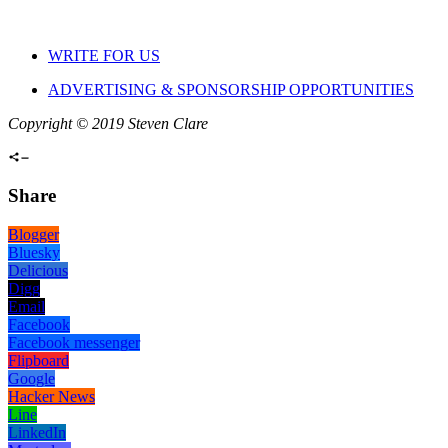
WRITE FOR US
ADVERTISING & SPONSORSHIP OPPORTUNITIES
Copyright © 2019 Steven Clare
Share
Blogger
Bluesky
Delicious
Digg
Email
Facebook
Facebook messenger
Flipboard
Google
Hacker News
Line
LinkedIn