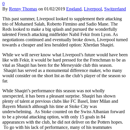
0
By
Renny Thomas
on
01/02/2019
England
,
Liverpool
,
Switzerland
This past summer, Liverpool looked to supplement their attacking
trio of Mohamed Salah, Roberto Firmino and Sadio Mane. The
Reds looked to make a big splash and pursued the wonderfully
talented French attacking midfielder Nabil Fekir from Lyon. As
negotiations continued and eventually broke down, Liverpool turned
towards a cheaper and less heralded option: Xherdan Shaqiri.
While we will never know what Liverpool’s future would have been
like with Fekir, it would be hard pressed for the Frenchman to be as
vital as Shaqiri has been for the Merseyside club this season.
Shaqiri has served as a monumental difference maker, who many
would consider on the short list as the club’s player of the season so
far.
While Shaqiri’s performance this season was not wholly
unexpected, it has been a pleasant surprise. Shaqiri has shown
plenty of talent at previous clubs like FC Basel, Inter Milan and
Bayern Munich although his time at Stoke City was
underwhelming. As Stoke counted on the Swiss Albanian forward
to be a pivotal attacking option, with only 15 goals in 84
appearances with the club, he did not deliver on the Potters hopes.
To go with his lack of performance, many of his teammates