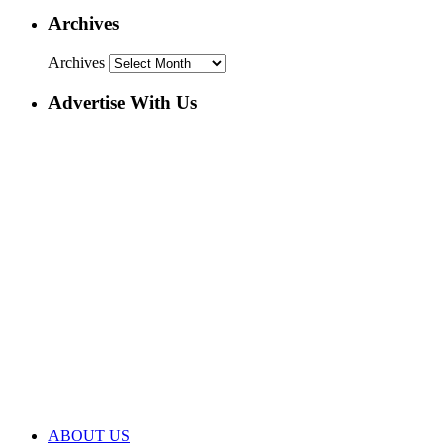
Archives
Archives
Advertise With Us
ABOUT US