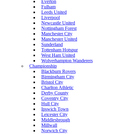
Everton
Fulham
Leeds United
Liverpool
Newcastle United
Nottingham Forest
Manchester City
Manchester United
Sunderland
Tottenham Hotspur
West Ham United
Wolverhampton Wanderers
Championship
Blackburn Rovers
Birmingham City
Bristol City
Charlton Athletic
Derby County
Coventry City
Hull City
Ipswich Town
Leicester City
Middlesbrough
Millwall
Norwich City