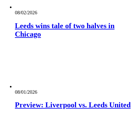
08/02/2026
Leeds wins tale of two halves in
Chicago
08/01/2026
Preview: Liverpool vs. Leeds United