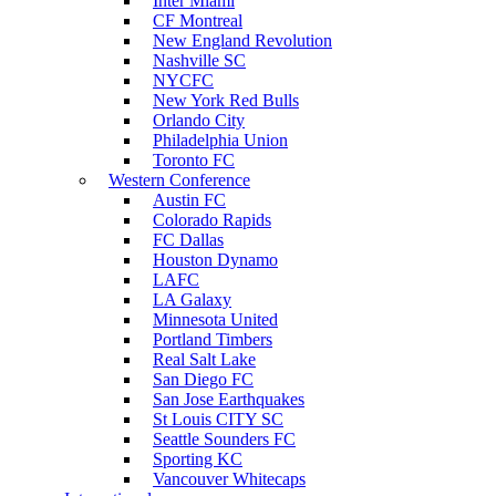
Inter Miami
CF Montreal
New England Revolution
Nashville SC
NYCFC
New York Red Bulls
Orlando City
Philadelphia Union
Toronto FC
Western Conference
Austin FC
Colorado Rapids
FC Dallas
Houston Dynamo
LAFC
LA Galaxy
Minnesota United
Portland Timbers
Real Salt Lake
San Diego FC
San Jose Earthquakes
St Louis CITY SC
Seattle Sounders FC
Sporting KC
Vancouver Whitecaps