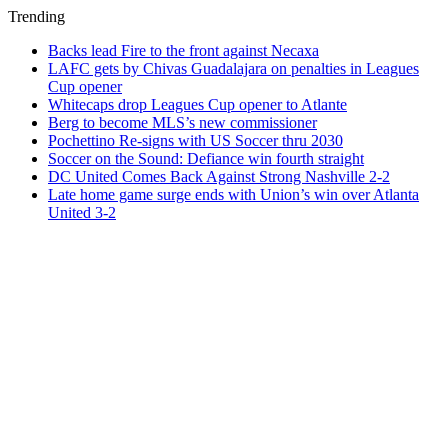
Trending
Backs lead Fire to the front against Necaxa
LAFC gets by Chivas Guadalajara on penalties in Leagues
Cup opener
Whitecaps drop Leagues Cup opener to Atlante
Berg to become MLS’s new commissioner
Pochettino Re-signs with US Soccer thru 2030
Soccer on the Sound: Defiance win fourth straight
DC United Comes Back Against Strong Nashville 2-2
Late home game surge ends with Union’s win over Atlanta
United 3-2