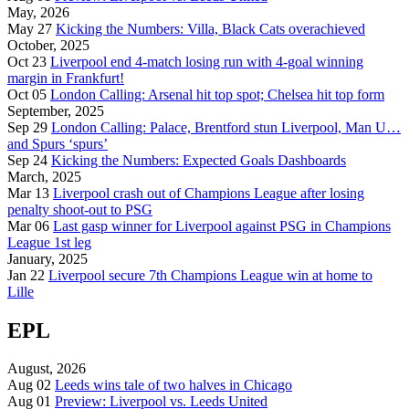
May, 2026
May 27
Kicking the Numbers: Villa, Black Cats overachieved
October, 2025
Oct 23
Liverpool end 4-match losing run with 4-goal winning
margin in Frankfurt!
Oct 05
London Calling: Arsenal hit top spot; Chelsea hit top form
September, 2025
Sep 29
London Calling: Palace, Brentford stun Liverpool, Man U…
and Spurs ‘spurs’
Sep 24
Kicking the Numbers: Expected Goals Dashboards
March, 2025
Mar 13
Liverpool crash out of Champions League after losing
penalty shoot-out to PSG
Mar 06
Last gasp winner for Liverpool against PSG in Champions
League 1st leg
January, 2025
Jan 22
Liverpool secure 7th Champions League win at home to
Lille
EPL
August, 2026
Aug 02
Leeds wins tale of two halves in Chicago
Aug 01
Preview: Liverpool vs. Leeds United