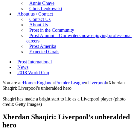
Annie Chave
Chris Lepkowski
About us / Contact
Contact Us
About Us
Prost in the Community
Prost Alumni – Our writers now enjoying professional
careers
Prost Amerika
Expected Goals
Prost International
News
2018 World Cup
You are at:
Home
»
England
»
Premier League
»
Liverpool
»
Xherdan
Shaqiri: Liverpool’s unheralded hero
Shaqiri has made a bright start to life as a Liverpool player (photo
credit: Getty Images)
Xherdan Shaqiri: Liverpool’s unheralded
hero