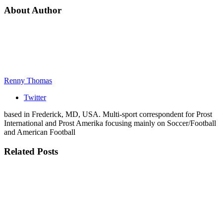
About Author
Renny Thomas
Twitter
based in Frederick, MD, USA. Multi-sport correspondent for Prost
International and Prost Amerika focusing mainly on Soccer/Football
and American Football
Related
Posts