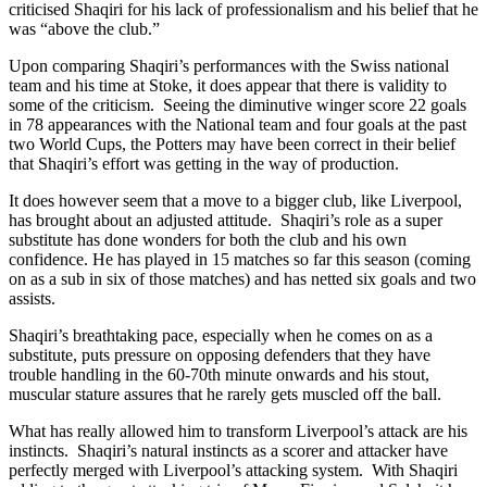
criticised Shaqiri for his lack of professionalism and his belief that he
was “above the club.”
Upon comparing Shaqiri’s performances with the Swiss national
team and his time at Stoke, it does appear that there is validity to
some of the criticism. Seeing the diminutive winger score 22 goals
in 78 appearances with the National team and four goals at the past
two World Cups, the Potters may have been correct in their belief
that Shaqiri’s effort was getting in the way of production.
It does however seem that a move to a bigger club, like Liverpool,
has brought about an adjusted attitude. Shaqiri’s role as a super
substitute has done wonders for both the club and his own
confidence. He has played in 15 matches so far this season (coming
on as a sub in six of those matches) and has netted six goals and two
assists.
Shaqiri’s breathtaking pace, especially when he comes on as a
substitute, puts pressure on opposing defenders that they have
trouble handling in the 60-70th minute onwards and his stout,
muscular stature assures that he rarely gets muscled off the ball.
What has really allowed him to transform Liverpool’s attack are his
instincts. Shaqiri’s natural instincts as a scorer and attacker have
perfectly merged with Liverpool’s attacking system. With Shaqiri