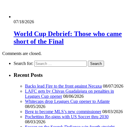
07/18/2026
World Cup Debrief: Those who came
short of the Final
Comments are closed.
Search for:
Recent Posts
Backs lead Fire to the front against Necaxa
08/07/2026
LAFC gets by Chivas Guadalajara on penalties in
Leagues Cup opener
08/06/2026
Whitecaps drop Leagues Cup opener to Atlante
08/05/2026
Berg to become MLS’s new commissioner
08/03/2026
Pochettino Re-signs with US Soccer thru 2030
08/03/2026
Soccer on the Sound: Defiance win fourth straight