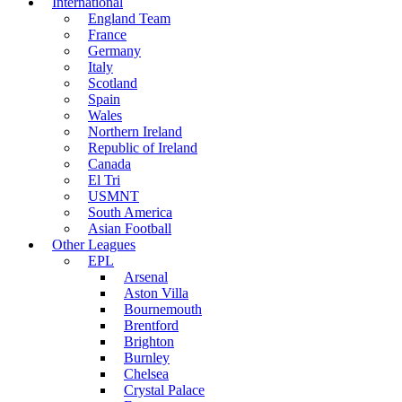
International
England Team
France
Germany
Italy
Scotland
Spain
Wales
Northern Ireland
Republic of Ireland
Canada
El Tri
USMNT
South America
Asian Football
Other Leagues
EPL
Arsenal
Aston Villa
Bournemouth
Brentford
Brighton
Burnley
Chelsea
Crystal Palace