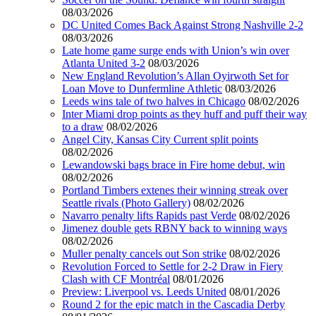
08/03/2026
DC United Comes Back Against Strong Nashville 2-2
08/03/2026
Late home game surge ends with Union’s win over
Atlanta United 3-2
08/03/2026
New England Revolution’s Allan Oyirwoth Set for
Loan Move to Dunfermline Athletic
08/03/2026
Leeds wins tale of two halves in Chicago
08/02/2026
Inter Miami drop points as they huff and puff their way
to a draw
08/02/2026
Angel City, Kansas City Current split points
08/02/2026
Lewandowski bags brace in Fire home debut, win
08/02/2026
Portland Timbers extenes their winning streak over
Seattle rivals (Photo Gallery)
08/02/2026
Navarro penalty lifts Rapids past Verde
08/02/2026
Jimenez double gets RBNY back to winning ways
08/02/2026
Muller penalty cancels out Son strike
08/02/2026
Revolution Forced to Settle for 2-2 Draw in Fiery
Clash with CF Montréal
08/01/2026
Preview: Liverpool vs. Leeds United
08/01/2026
Round 2 for the epic match in the Cascadia Derby