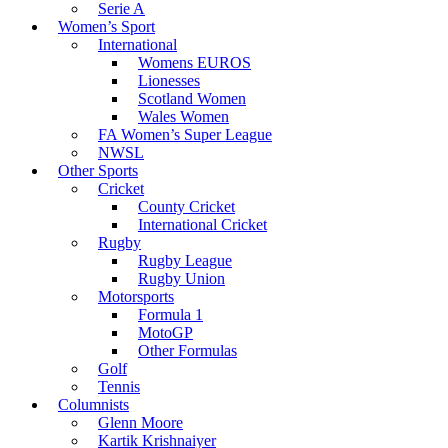
Serie A
Women’s Sport
International
Womens EUROS
Lionesses
Scotland Women
Wales Women
FA Women’s Super League
NWSL
Other Sports
Cricket
County Cricket
International Cricket
Rugby
Rugby League
Rugby Union
Motorsports
Formula 1
MotoGP
Other Formulas
Golf
Tennis
Columnists
Glenn Moore
Kartik Krishnaiyer