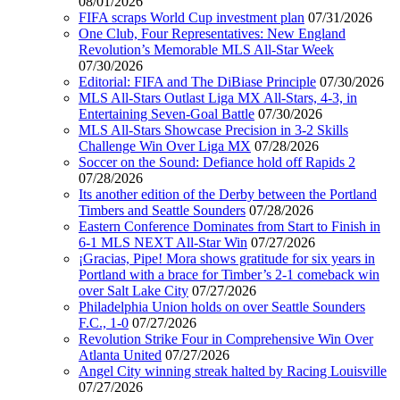
08/01/2026
FIFA scraps World Cup investment plan
07/31/2026
One Club, Four Representatives: New England
Revolution’s Memorable MLS All-Star Week
07/30/2026
Editorial: FIFA and The DiBiase Principle
07/30/2026
MLS All-Stars Outlast Liga MX All-Stars, 4-3, in
Entertaining Seven-Goal Battle
07/30/2026
MLS All-Stars Showcase Precision in 3-2 Skills
Challenge Win Over Liga MX
07/28/2026
Soccer on the Sound: Defiance hold off Rapids 2
07/28/2026
Its another edition of the Derby between the Portland
Timbers and Seattle Sounders
07/28/2026
Eastern Conference Dominates from Start to Finish in
6-1 MLS NEXT All-Star Win
07/27/2026
¡Gracias, Pipe! Mora shows gratitude for six years in
Portland with a brace for Timber’s 2-1 comeback win
over Salt Lake City
07/27/2026
Philadelphia Union holds on over Seattle Sounders
F.C., 1-0
07/27/2026
Revolution Strike Four in Comprehensive Win Over
Atlanta United
07/27/2026
Angel City winning streak halted by Racing Louisville
07/27/2026