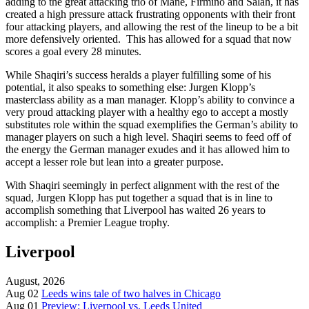
adding to the great attacking trio of Mane, Firmino and Salah, it has
created a high pressure attack frustrating opponents with their front
four attacking players, and allowing the rest of the lineup to be a bit
more defensively oriented. This has allowed for a squad that now
scores a goal every 28 minutes.
While Shaqiri’s success heralds a player fulfilling some of his
potential, it also speaks to something else: Jurgen Klopp’s
masterclass ability as a man manager. Klopp’s ability to convince a
very proud attacking player with a healthy ego to accept a mostly
substitutes role within the squad exemplifies the German’s ability to
manager players on such a high level. Shaqiri seems to feed off of
the energy the German manager exudes and it has allowed him to
accept a lesser role but lean into a greater purpose.
With Shaqiri seemingly in perfect alignment with the rest of the
squad, Jurgen Klopp has put together a squad that is in line to
accomplish something that Liverpool has waited 26 years to
accomplish: a Premier League trophy.
Liverpool
August, 2026
Aug 02
Leeds wins tale of two halves in Chicago
Aug 01
Preview: Liverpool vs. Leeds United