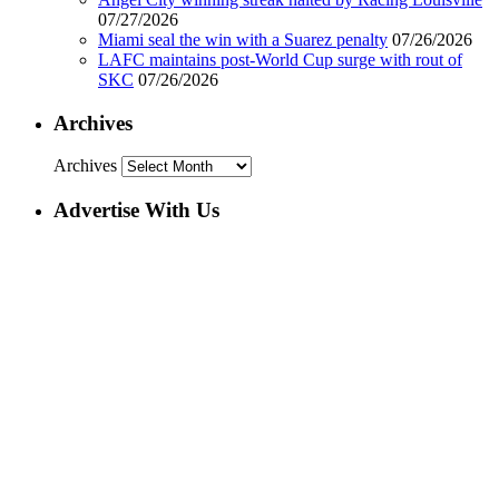
07/27/2026
Miami seal the win with a Suarez penalty
07/26/2026
LAFC maintains post-World Cup surge with rout of
SKC
07/26/2026
Archives
Archives
Advertise With Us