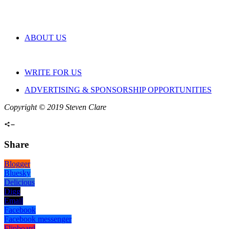
ABOUT US
WRITE FOR US
ADVERTISING & SPONSORSHIP OPPORTUNITIES
Copyright © 2019 Steven Clare
Share
Blogger
Bluesky
Delicious
Digg
Email
Facebook
Facebook messenger
Flipboard