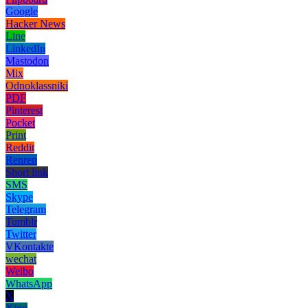
Google
Hacker News
Line
LinkedIn
Mastodon
Mix
Odnoklassniki
PDF
Pinterest
Pocket
Print
Reddit
Renren
Short link
SMS
Skype
Telegram
Tumblr
Twitter
VKontakte
wechat
Weibo
WhatsApp
X