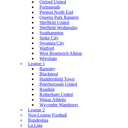
Oxford United
Portsmouth
Preston North End
Queens Park Rangers
Sheffield United
Sheffield Wednesday
Southampton
Stoke City
Swansea City
Watford
West Bromwich Albion
Wrexham
League 1
Barnsley
Blackpool
Huddersfield Town
Peterborough United
Reading
Rotherham United
Wigan Athletic
Wycombe Wanderers
League 2
Non-League Football
Bundesliga
La Liga