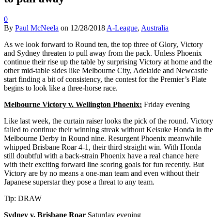
0
By
Paul McNeela
on
12/28/2018
A-League
,
Australia
As we look forward to Round ten, the top three of Glory, Victory
and Sydney threaten to pull away from the pack. Unless Phoenix
continue their rise up the table by surprising Victory at home and the
other mid-table sides like Melbourne City, Adelaide and Newcastle
start finding a bit of consistency, the contest for the Premier’s Plate
begins to look like a three-horse race.
Melbourne Victory v. Wellington Phoenix:
Friday evening
Like last week, the curtain raiser looks the pick of the round. Victory
failed to continue their winning streak without Keisuke Honda in the
Melbourne Derby in Round nine. Resurgent Phoenix meanwhile
whipped Brisbane Roar 4-1, their third straight win. With Honda
still doubtful with a back-strain Phoenix have a real chance here
with their exciting forward line scoring goals for fun recently. But
Victory are by no means a one-man team and even without their
Japanese superstar they pose a threat to any team.
Tip: DRAW
Sydney v. Brisbane Roar
Saturday evening