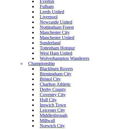
Everton
Fulham
Leeds United
Liverpool
Newcastle United
Nottingham Forest
Manchester City
Manchester United
Sunderland
Tottenham Hotspur
West Ham United
Wolverhampton Wanderers
Championship
Blackburn Rovers
Birmingham City
Bristol City
Charlton Athletic
Derby County
Coventry City
Hull City
Ipswich Town
Leicester City
Middlesbrough
Millwall
Norwich City