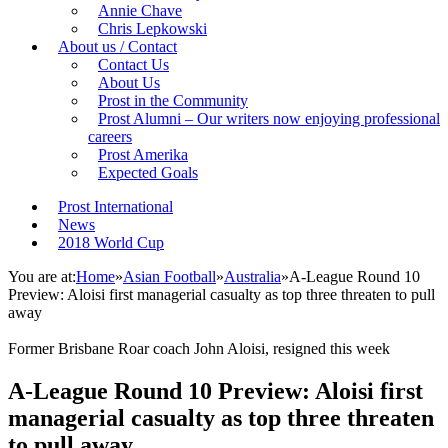
Annie Chave
Chris Lepkowski
About us / Contact
Contact Us
About Us
Prost in the Community
Prost Alumni – Our writers now enjoying professional
careers
Prost Amerika
Expected Goals
Prost International
News
2018 World Cup
You are at:
Home
»
Asian Football
»
Australia
»
A-League Round 10
Preview: Aloisi first managerial casualty as top three threaten to pull
away
Former Brisbane Roar coach John Aloisi, resigned this week
A-League Round 10 Preview: Aloisi first
managerial casualty as top three threaten
to pull away