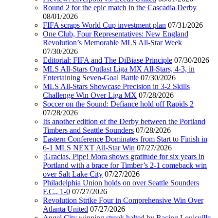
Round 2 for the epic match in the Cascadia Derby
08/01/2026
FIFA scraps World Cup investment plan
07/31/2026
One Club, Four Representatives: New England
Revolution’s Memorable MLS All-Star Week
07/30/2026
Editorial: FIFA and The DiBiase Principle
07/30/2026
MLS All-Stars Outlast Liga MX All-Stars, 4-3, in
Entertaining Seven-Goal Battle
07/30/2026
MLS All-Stars Showcase Precision in 3-2 Skills
Challenge Win Over Liga MX
07/28/2026
Soccer on the Sound: Defiance hold off Rapids 2
07/28/2026
Its another edition of the Derby between the Portland
Timbers and Seattle Sounders
07/28/2026
Eastern Conference Dominates from Start to Finish in
6-1 MLS NEXT All-Star Win
07/27/2026
¡Gracias, Pipe! Mora shows gratitude for six years in
Portland with a brace for Timber’s 2-1 comeback win
over Salt Lake City
07/27/2026
Philadelphia Union holds on over Seattle Sounders
F.C., 1-0
07/27/2026
Revolution Strike Four in Comprehensive Win Over
Atlanta United
07/27/2026
Angel City winning streak halted by Racing Louisville