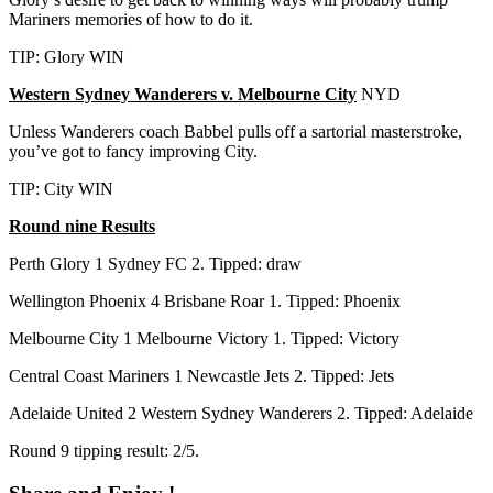
Mariners memories of how to do it.
TIP: Glory WIN
Western Sydney Wanderers v. Melbourne City
NYD
Unless Wanderers coach Babbel pulls off a sartorial masterstroke,
you’ve got to fancy improving City.
TIP: City WIN
Round nine Results
Perth Glory 1 Sydney FC 2. Tipped: draw
Wellington Phoenix 4 Brisbane Roar 1. Tipped: Phoenix
Melbourne City 1 Melbourne Victory 1. Tipped: Victory
Central Coast Mariners 1 Newcastle Jets 2. Tipped: Jets
Adelaide United 2 Western Sydney Wanderers 2. Tipped: Adelaide
Round 9 tipping result: 2/5.