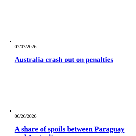
07/03/2026
Australia crash out on penalties
06/26/2026
A share of spoils between Paraguay