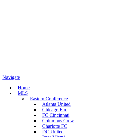
Navigate
Home
MLS
Eastern Conference
Atlanta United
Chicago Fire
FC Cincinnati
Columbus Crew
Charlotte FC
DC United