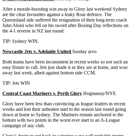
After a morale-boosting win away to Glory last weekend Sydney
are the clear favourites against a leaky Roar defence. The
Queensland side suffered the resignation of their long-term coach
John Aloisi who fell on his sword after Boxing Day reflections on
the 4-1 reverse in NZ last round.
TIP: Sydney WIN.
Newcastle Jets v. Adelaide United
Sunday arvo
Both teams have been inconsistent in recent weeks so not such an
easy fixture to call. Jets just shade it as they are at home, and won
away last week, albeit against bottom side CCM.
TIP: Jets WIN
Central Coast Mariners v. Perth Glory
Hogmanay/NYE
Glory have been less than convincing as league leaders in recent
weeks and lost their unbeaten start to the season last round going
down at home to Sydney. The Mariners remain anchored to the
bottom with two points in the worst ever start to an A-League
campaign of any club.
Glory’s desire to get back to winning ways will probably trump