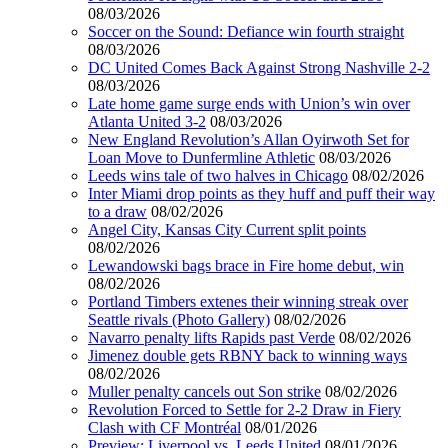
08/03/2026
Soccer on the Sound: Defiance win fourth straight
08/03/2026
DC United Comes Back Against Strong Nashville 2-2
08/03/2026
Late home game surge ends with Union’s win over
Atlanta United 3-2
08/03/2026
New England Revolution’s Allan Oyirwoth Set for
Loan Move to Dunfermline Athletic
08/03/2026
Leeds wins tale of two halves in Chicago
08/02/2026
Inter Miami drop points as they huff and puff their way
to a draw
08/02/2026
Angel City, Kansas City Current split points
08/02/2026
Lewandowski bags brace in Fire home debut, win
08/02/2026
Portland Timbers extenes their winning streak over
Seattle rivals (Photo Gallery)
08/02/2026
Navarro penalty lifts Rapids past Verde
08/02/2026
Jimenez double gets RBNY back to winning ways
08/02/2026
Muller penalty cancels out Son strike
08/02/2026
Revolution Forced to Settle for 2-2 Draw in Fiery
Clash with CF Montréal
08/01/2026
Preview: Liverpool vs. Leeds United
08/01/2026