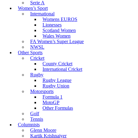
Serie A
Women’s Sport
International
Womens EUROS
Lionesses
Scotland Women
Wales Women
FA Women’s Super League
NWSL
Other Sports
Cricket
County Cricket
International Cricket
Rugby
Rugby League
Rugby Union
Motorsports
Formula 1
MotoGP
Other Formulas
Golf
Tennis
Columnists
Glenn Moore
Kartik Krishnaiyer