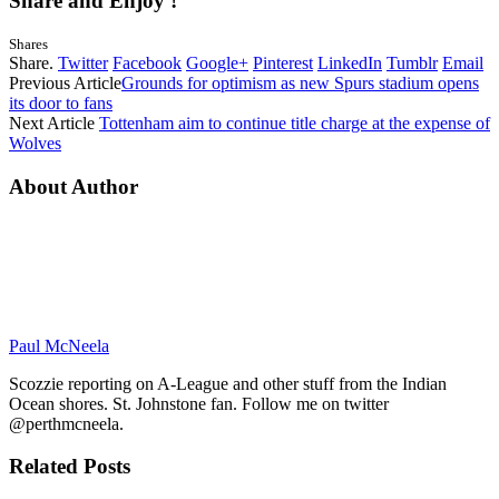
Share and Enjoy !
Shares
Share.
Twitter
Facebook
Google+
Pinterest
LinkedIn
Tumblr
Email
Previous Article
Grounds for optimism as new Spurs stadium opens
its door to fans
Next Article
Tottenham aim to continue title charge at the expense of
Wolves
About Author
Paul McNeela
Scozzie reporting on A-League and other stuff from the Indian
Ocean shores. St. Johnstone fan. Follow me on twitter
@perthmcneela.
Related
Posts