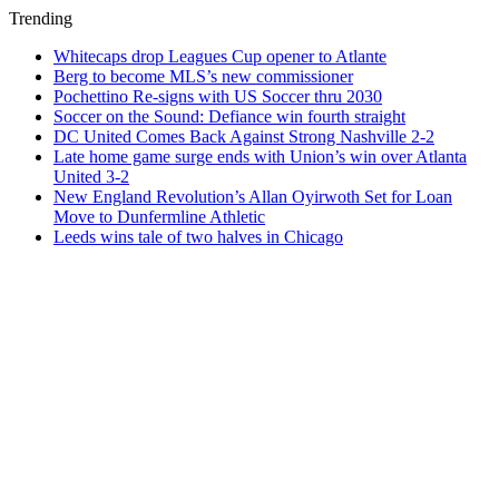
Trending
Whitecaps drop Leagues Cup opener to Atlante
Berg to become MLS’s new commissioner
Pochettino Re-signs with US Soccer thru 2030
Soccer on the Sound: Defiance win fourth straight
DC United Comes Back Against Strong Nashville 2-2
Late home game surge ends with Union’s win over Atlanta
United 3-2
New England Revolution’s Allan Oyirwoth Set for Loan
Move to Dunfermline Athletic
Leeds wins tale of two halves in Chicago