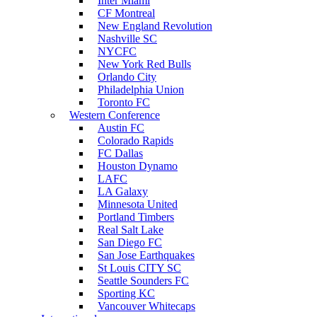
Inter Miami
CF Montreal
New England Revolution
Nashville SC
NYCFC
New York Red Bulls
Orlando City
Philadelphia Union
Toronto FC
Western Conference
Austin FC
Colorado Rapids
FC Dallas
Houston Dynamo
LAFC
LA Galaxy
Minnesota United
Portland Timbers
Real Salt Lake
San Diego FC
San Jose Earthquakes
St Louis CITY SC
Seattle Sounders FC
Sporting KC
Vancouver Whitecaps