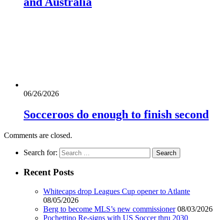
and Australia
06/26/2026
Socceroos do enough to finish second
Comments are closed.
Search for:
Recent Posts
Whitecaps drop Leagues Cup opener to Atlante
08/05/2026
Berg to become MLS’s new commissioner
08/03/2026
Pochettino Re-signs with US Soccer thru 2030