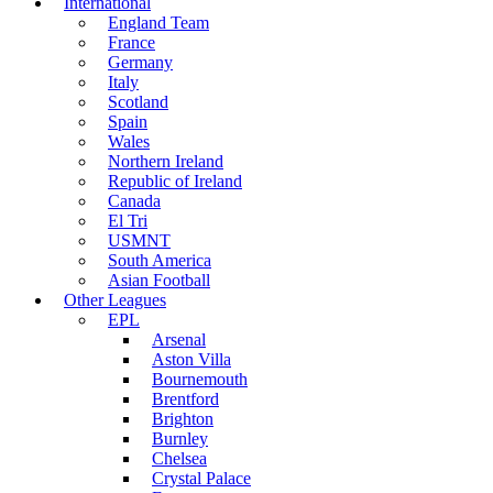
International
England Team
France
Germany
Italy
Scotland
Spain
Wales
Northern Ireland
Republic of Ireland
Canada
El Tri
USMNT
South America
Asian Football
Other Leagues
EPL
Arsenal
Aston Villa
Bournemouth
Brentford
Brighton
Burnley
Chelsea
Crystal Palace