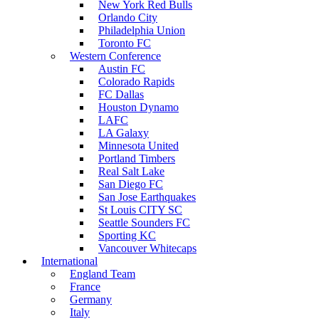
New York Red Bulls
Orlando City
Philadelphia Union
Toronto FC
Western Conference
Austin FC
Colorado Rapids
FC Dallas
Houston Dynamo
LAFC
LA Galaxy
Minnesota United
Portland Timbers
Real Salt Lake
San Diego FC
San Jose Earthquakes
St Louis CITY SC
Seattle Sounders FC
Sporting KC
Vancouver Whitecaps
International
England Team
France
Germany
Italy