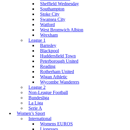
Sheffield Wednesday
Southampton
Stoke City
Swansea City
Watford
West Bromwich Albion
Wrexham
League 1
Barnsley
Blackpool
Huddersfield Town
Peterborough United
Reading
Rotherham United
Wigan Athletic
Wycombe Wanderers
League 2
Non-League Football
Bundesliga
La Liga
Serie A
Women’s Sport
International
Womens EUROS
Lionesses