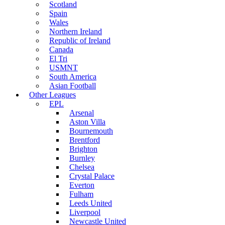
Scotland
Spain
Wales
Northern Ireland
Republic of Ireland
Canada
El Tri
USMNT
South America
Asian Football
Other Leagues
EPL
Arsenal
Aston Villa
Bournemouth
Brentford
Brighton
Burnley
Chelsea
Crystal Palace
Everton
Fulham
Leeds United
Liverpool
Newcastle United