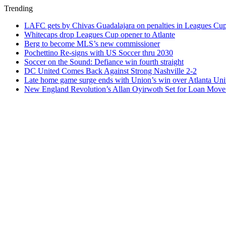
Trending
LAFC gets by Chivas Guadalajara on penalties in Leagues Cu
Whitecaps drop Leagues Cup opener to Atlante
Berg to become MLS’s new commissioner
Pochettino Re-signs with US Soccer thru 2030
Soccer on the Sound: Defiance win fourth straight
DC United Comes Back Against Strong Nashville 2-2
Late home game surge ends with Union’s win over Atlanta Uni
New England Revolution’s Allan Oyirwoth Set for Loan Move 