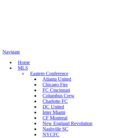
Navigate
Home
MLS
Eastern Conference
Atlanta United
Chicago Fire
FC Cincinnati
Columbus Crew
Charlotte FC
DC United
Inter Miami
CF Montreal
New England Revolution
Nashville SC
NYCFC