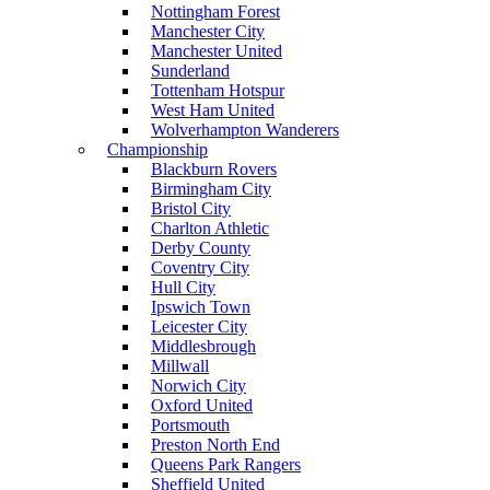
Nottingham Forest
Manchester City
Manchester United
Sunderland
Tottenham Hotspur
West Ham United
Wolverhampton Wanderers
Championship
Blackburn Rovers
Birmingham City
Bristol City
Charlton Athletic
Derby County
Coventry City
Hull City
Ipswich Town
Leicester City
Middlesbrough
Millwall
Norwich City
Oxford United
Portsmouth
Preston North End
Queens Park Rangers
Sheffield United