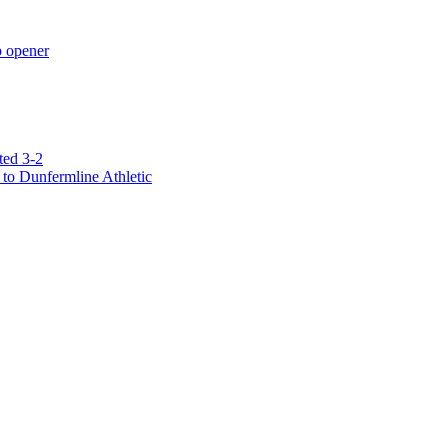
p opener
ted 3-2
to Dunfermline Athletic