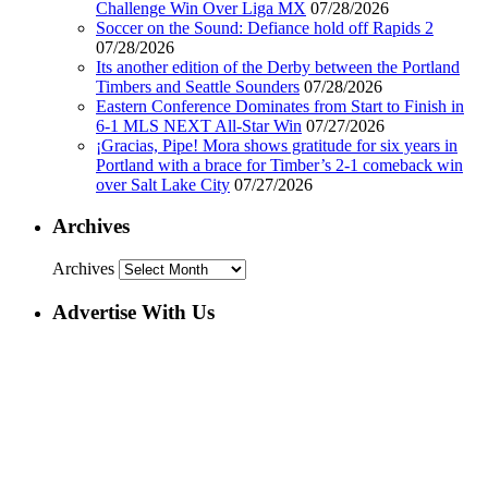
Challenge Win Over Liga MX
07/28/2026
Soccer on the Sound: Defiance hold off Rapids 2
07/28/2026
Its another edition of the Derby between the Portland
Timbers and Seattle Sounders
07/28/2026
Eastern Conference Dominates from Start to Finish in
6-1 MLS NEXT All-Star Win
07/27/2026
¡Gracias, Pipe! Mora shows gratitude for six years in
Portland with a brace for Timber’s 2-1 comeback win
over Salt Lake City
07/27/2026
Archives
Archives
Advertise With Us