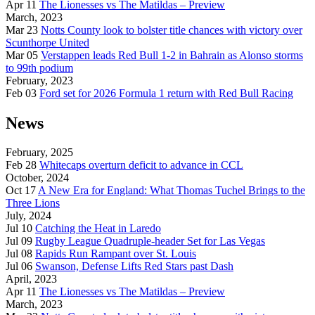
Apr 11
The Lionesses vs The Matildas – Preview
March, 2023
Mar 23
Notts County look to bolster title chances with victory over
Scunthorpe United
Mar 05
Verstappen leads Red Bull 1-2 in Bahrain as Alonso storms
to 99th podium
February, 2023
Feb 03
Ford set for 2026 Formula 1 return with Red Bull Racing
News
February, 2025
Feb 28
Whitecaps overturn deficit to advance in CCL
October, 2024
Oct 17
A New Era for England: What Thomas Tuchel Brings to the
Three Lions
July, 2024
Jul 10
Catching the Heat in Laredo
Jul 09
Rugby League Quadruple-header Set for Las Vegas
Jul 08
Rapids Run Rampant over St. Louis
Jul 06
Swanson, Defense Lifts Red Stars past Dash
April, 2023
Apr 11
The Lionesses vs The Matildas – Preview
March, 2023