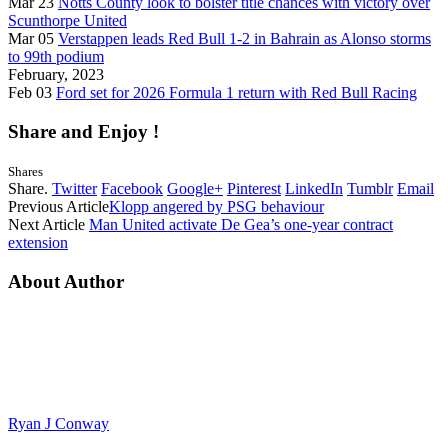
Mar 23
Notts County look to bolster title chances with victory over
Scunthorpe United
Mar 05
Verstappen leads Red Bull 1-2 in Bahrain as Alonso storms
to 99th podium
February, 2023
Feb 03
Ford set for 2026 Formula 1 return with Red Bull Racing
Share and Enjoy !
Shares
Share.
Twitter
Facebook
Google+
Pinterest
LinkedIn
Tumblr
Email
Previous Article
Klopp angered by PSG behaviour
Next Article
Man United activate De Gea’s one-year contract
extension
About Author
Ryan J Conway