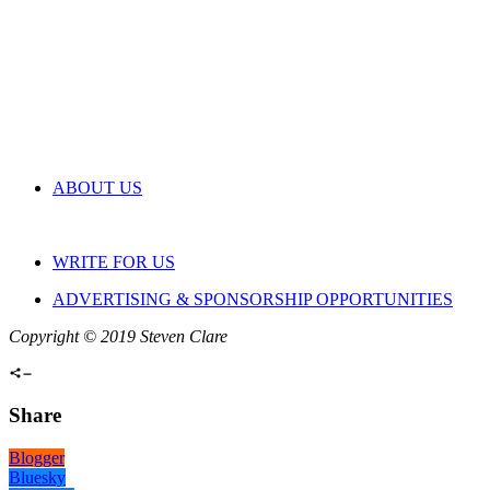
ABOUT US
WRITE FOR US
ADVERTISING & SPONSORSHIP OPPORTUNITIES
Copyright © 2019 Steven Clare
Share
Blogger
Bluesky