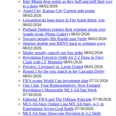
Inter Miami drop points as they huff and puff their way
to a draw
08/02/2026
Angel City, Kansas City Current split points
08/02/2026
Lewandowski bags brace in Fire home debut, win
08/02/2026
Portland Timbers extenes their winning streak over
Seattle rivals (Photo Gallery)
08/02/2026
Navarro penalty lifts Rapids past Verde
08/02/2026
Jimenez double gets RBNY back to winning ways
08/02/2026
Muller penalty cancels out Son strike
08/02/2026
Revolution Forced to Settle for 2-2 Draw in Fiery
Clash with CF Montréal
08/01/2026
Preview: Liverpool vs. Leeds United
08/01/2026
Round 2 for the epic match in the Cascadia Derby
08/01/2026
FIFA scraps World Cup investment plan
07/31/2026
One Club, Four Representatives: New England
Revolution’s Memorable MLS All-Star Week
07/30/2026
Editorial: FIFA and The DiBiase Principle
07/30/2026
MLS All-Stars Outlast Liga MX All-Stars, 4-3, in
Entertaining Seven-Goal Battle
07/30/2026
MLS All-Stars Showcase Precision in 3-2 Skills