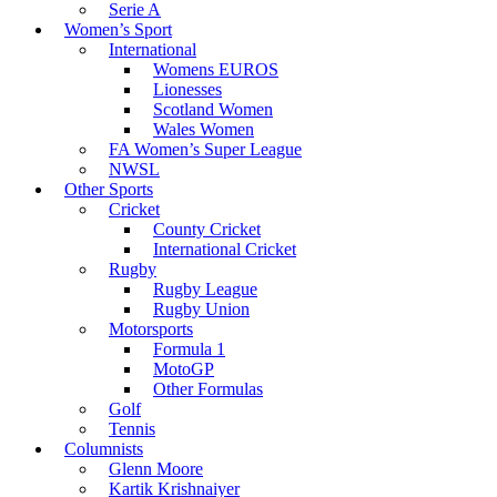
Serie A
Women’s Sport
International
Womens EUROS
Lionesses
Scotland Women
Wales Women
FA Women’s Super League
NWSL
Other Sports
Cricket
County Cricket
International Cricket
Rugby
Rugby League
Rugby Union
Motorsports
Formula 1
MotoGP
Other Formulas
Golf
Tennis
Columnists
Glenn Moore
Kartik Krishnaiyer