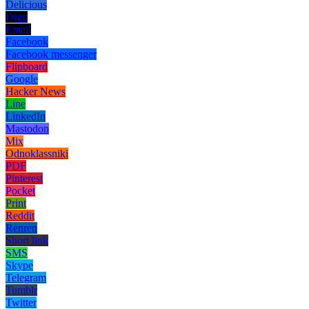
Delicious
Digg
Email
Facebook
Facebook messenger
Flipboard
Google
Hacker News
Line
LinkedIn
Mastodon
Mix
Odnoklassniki
PDF
Pinterest
Pocket
Print
Reddit
Renren
Short link
SMS
Skype
Telegram
Tumblr
Twitter