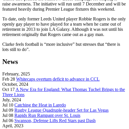
raise awareness. The initiative will run until 7 December and will be
featured heavily during Premier League fixtures this weekend.
To date, only former Leeds United player Robbie Rogers is the only
openly gay player to have played for a team when he came out of
retirement in 2013 to join LA Galaxy. Although it was not until his
retirement originally that Rogers came out as a gay man.
Clarke feels football is “more inclusive” but stresses that “there is
lots still to do”.
News
February, 2025
Feb 28
Whitecaps overturn deficit to advance in CCL
October, 2024
Oct 17
A New Era for England: What Thomas Tuchel Brings to the
Three Lions
July, 2024
Jul 10
Catching the Heat in Laredo
Jul 09
Rugby League Quadruple-header Set for Las Vegas
Jul 08
Rapids Run Rampant over St. Louis
Jul 06
Swanson, Defense Lifts Red Stars past Dash
April, 2023