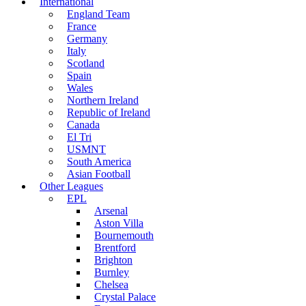
International
England Team
France
Germany
Italy
Scotland
Spain
Wales
Northern Ireland
Republic of Ireland
Canada
El Tri
USMNT
South America
Asian Football
Other Leagues
EPL
Arsenal
Aston Villa
Bournemouth
Brentford
Brighton
Burnley
Chelsea
Crystal Palace