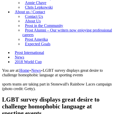
Annie Chave
Chris Lepkowski
About us / Contact
Contact Us
About Us
Prost in the Community
Prost Alumni – Our writers now enjoying professional
careers
Prost Amerika
Expected Goals
Prost International
News
2018 World Cup
You are at:
Home
»
News
»
LGBT survey displays great desire to
challenge homophobic language at sporting events
sports teams are taking part in Stonewall's Rainbow Laces campaign
(photo credit: Getty).
LGBT survey displays great desire to
challenge homophobic language at
sporting events