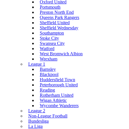
Oxford United
Portsmouth
Preston North End
Queens Park Rangers
Sheffield United
Sheffield Wednesday
Southampton
Stoke City
Swansea City
Watford
West Bromwich Albion
Wrexham
League 1
Barnsley
Blackpool
Huddersfield Town
Peterborough United
Reading
Rotherham United
Wigan Athletic
Wycombe Wanderers
League 2
Non-League Football
Bundesliga
La Liga