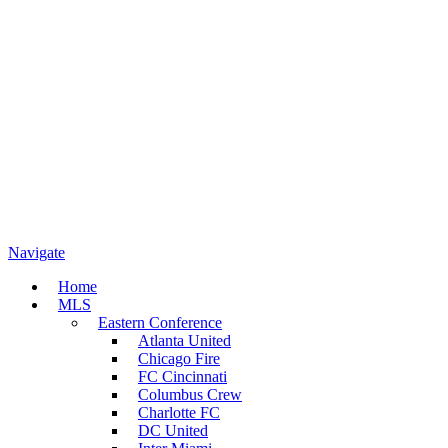
Navigate
Home
MLS
Eastern Conference
Atlanta United
Chicago Fire
FC Cincinnati
Columbus Crew
Charlotte FC
DC United