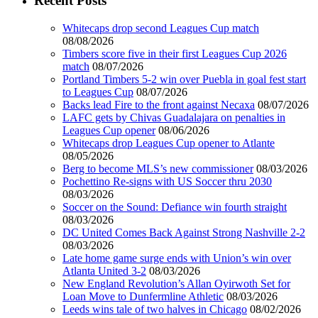
Recent Posts
Whitecaps drop second Leagues Cup match
08/08/2026
Timbers score five in their first Leagues Cup 2026
match
08/07/2026
Portland Timbers 5-2 win over Puebla in goal fest start
to Leagues Cup
08/07/2026
Backs lead Fire to the front against Necaxa
08/07/2026
LAFC gets by Chivas Guadalajara on penalties in
Leagues Cup opener
08/06/2026
Whitecaps drop Leagues Cup opener to Atlante
08/05/2026
Berg to become MLS’s new commissioner
08/03/2026
Pochettino Re-signs with US Soccer thru 2030
08/03/2026
Soccer on the Sound: Defiance win fourth straight
08/03/2026
DC United Comes Back Against Strong Nashville 2-2
08/03/2026
Late home game surge ends with Union’s win over
Atlanta United 3-2
08/03/2026
New England Revolution’s Allan Oyirwoth Set for
Loan Move to Dunfermline Athletic
08/03/2026
Leeds wins tale of two halves in Chicago
08/02/2026