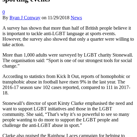
0
By
Ryan J Conway
on
11/29/2018
News
A survey has shown that more than half of British people believe it
is important to tackle anti-LGBT language at sports events.
However, the survey also showed that only a quarter were willing to
take action.
More than 1,000 adults were surveyed by LGBT charity Stonewall.
The organisation said: “Sport is one of our strongest tools for social
change.”
According to statistics from Kick It Out, reports of homophobic or
transphobic abuse in football have risen 9% in the last year. The
2016-17 season saw 102 cases reported, compared to 111 in 2017-
18.
Stonewall’s director of sport Kirsty Clarke emphasised the need and
want to support LGBT initiatives and those in the LGBT
community. She said, “That’s why it’s so powerful to see so many
people wanting to do more to support the LGBT people and
challenge the anti-LGBT abuse in sport.”
Clarke also praised the Rainbow Laces campaign for helping to