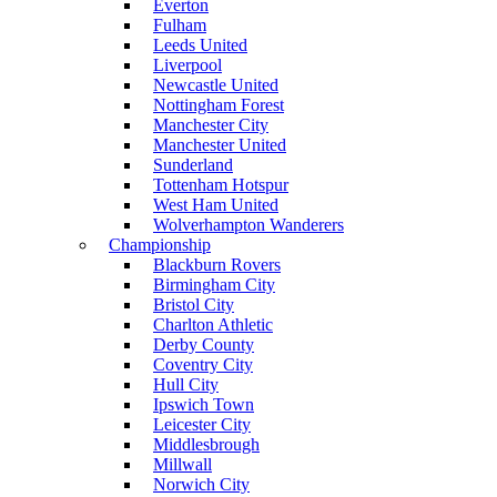
Everton
Fulham
Leeds United
Liverpool
Newcastle United
Nottingham Forest
Manchester City
Manchester United
Sunderland
Tottenham Hotspur
West Ham United
Wolverhampton Wanderers
Championship
Blackburn Rovers
Birmingham City
Bristol City
Charlton Athletic
Derby County
Coventry City
Hull City
Ipswich Town
Leicester City
Middlesbrough
Millwall
Norwich City