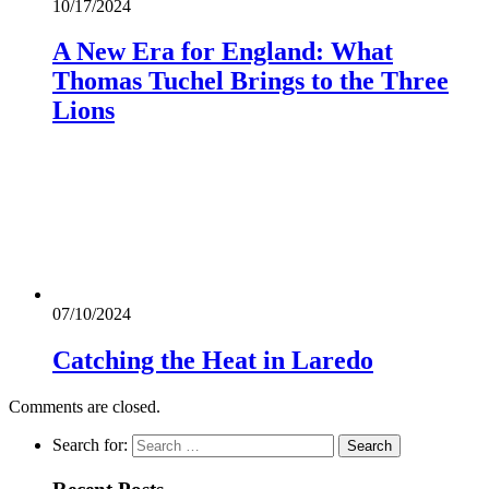
10/17/2024
A New Era for England: What
Thomas Tuchel Brings to the Three
Lions
07/10/2024
Catching the Heat in Laredo
Comments are closed.
Search for: