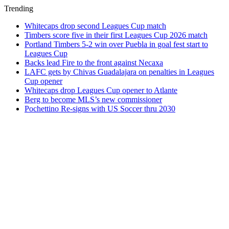
Trending
Whitecaps drop second Leagues Cup match
Timbers score five in their first Leagues Cup 2026 match
Portland Timbers 5-2 win over Puebla in goal fest start to
Leagues Cup
Backs lead Fire to the front against Necaxa
LAFC gets by Chivas Guadalajara on penalties in Leagues
Cup opener
Whitecaps drop Leagues Cup opener to Atlante
Berg to become MLS’s new commissioner
Pochettino Re-signs with US Soccer thru 2030