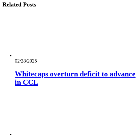
Related
Posts
02/28/2025
Whitecaps overturn deficit to advance
in CCL