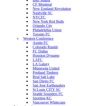
Inter Miami
CF Montreal
New England Revolution
Nashville SC
NYCFC
New York Red Bulls
Orlando City
Philadelphia Union
Toronto FC
Western Conference
Austin FC
Colorado Rapids
FC Dallas
Houston Dynamo
LAFC
LA Galaxy
Minnesota United
Portland Timbers
Real Salt Lake
San Diego FC
San Jose Earthquakes
St Louis CITY SC
Seattle Sounders FC
Sporting KC
Vancouver Whitecaps