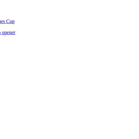
gues Cup
p opener