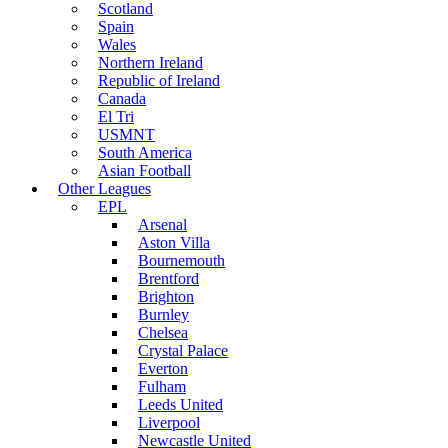
Scotland
Spain
Wales
Northern Ireland
Republic of Ireland
Canada
El Tri
USMNT
South America
Asian Football
Other Leagues
EPL
Arsenal
Aston Villa
Bournemouth
Brentford
Brighton
Burnley
Chelsea
Crystal Palace
Everton
Fulham
Leeds United
Liverpool
Newcastle United