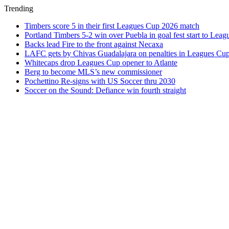
Trending
Timbers score 5 in their first Leagues Cup 2026 match
Portland Timbers 5-2 win over Puebla in goal fest start to Lea
Backs lead Fire to the front against Necaxa
LAFC gets by Chivas Guadalajara on penalties in Leagues Cu
Whitecaps drop Leagues Cup opener to Atlante
Berg to become MLS’s new commissioner
Pochettino Re-signs with US Soccer thru 2030
Soccer on the Sound: Defiance win fourth straight