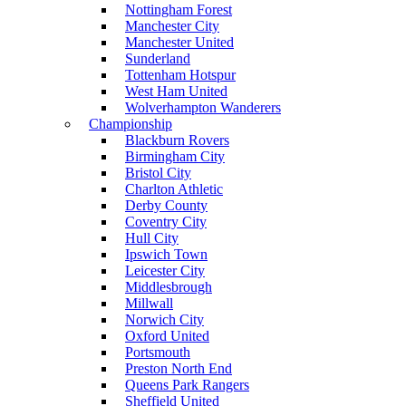
Nottingham Forest
Manchester City
Manchester United
Sunderland
Tottenham Hotspur
West Ham United
Wolverhampton Wanderers
Championship
Blackburn Rovers
Birmingham City
Bristol City
Charlton Athletic
Derby County
Coventry City
Hull City
Ipswich Town
Leicester City
Middlesbrough
Millwall
Norwich City
Oxford United
Portsmouth
Preston North End
Queens Park Rangers
Sheffield United