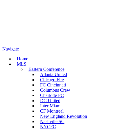
Navigate
Home
MLS
Eastern Conference
Atlanta United
Chicago Fire
FC Cincinnati
Columbus Crew
Charlotte FC
DC United
Inter Miami
CF Montreal
New England Revolution
Nashville SC
NYCFC