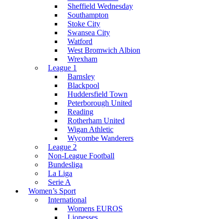
Sheffield Wednesday
Southampton
Stoke City
Swansea City
Watford
West Bromwich Albion
Wrexham
League 1
Barnsley
Blackpool
Huddersfield Town
Peterborough United
Reading
Rotherham United
Wigan Athletic
Wycombe Wanderers
League 2
Non-League Football
Bundesliga
La Liga
Serie A
Women’s Sport
International
Womens EUROS
Lionesses