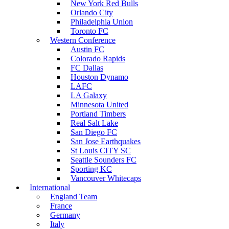
New York Red Bulls
Orlando City
Philadelphia Union
Toronto FC
Western Conference
Austin FC
Colorado Rapids
FC Dallas
Houston Dynamo
LAFC
LA Galaxy
Minnesota United
Portland Timbers
Real Salt Lake
San Diego FC
San Jose Earthquakes
St Louis CITY SC
Seattle Sounders FC
Sporting KC
Vancouver Whitecaps
International
England Team
France
Germany
Italy