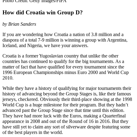
Photo Credit: Getty Images/FIFA
How did Croatia win Group D?
by Brian Sanders
If you are wondering how Croatia a nation of 3.8 million and a
diaspora of a total 7-9 million is winning a group with Argentina,
Iceland, and Nigeria, we have your answers.
Croatia is a former Yugoslavian country that unlike the other
countries has continued to qualify for the big tournaments. As a
matter of fact that have qualified for every tournament since the
1996 European Championships minus Euro 2000 and World Cup
2010.
While they have a history of qualifying for major tournaments their
history of advancing beyond the Group Stages is, like their famous
jerseys, checkered. Obviously their third-place showing at the 1998
World Cup is a huge milestone for their program. But they hadn’t
advanced past the Group Stage since that time until this edition.
They have had more luck with the Euros, making a Quarterfinal
appearance in 2008 and out of the Round of 16 in 2016. But they
have still yet to claim any sort of silverware despite featuring some
of the best players in the world.