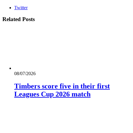
Twitter
Related
Posts
08/07/2026
Timbers score five in their first
Leagues Cup 2026 match