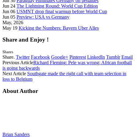
Jun 30
Paraguay eliminates Germany on penalties
Jun 24
The Lightning Round: World Cup Edition
Jun 06
USMNT drop final warmup before World Cup
Jun 05
Preview: USA vs Germany
May, 2026
May 19
Kicking the Numbers: Bayern Uber Alles
Share and Enjoy !
Shares
Share.
Twitter
Facebook
Google+
Pinterest
LinkedIn
Tumblr
Email
Previous Article
Richard Fleming: Pele was wrong; African football
is going backwards
Next Article
Southgate made the right call with team selection in
loss to Belgium
About Author
Brian Sanders