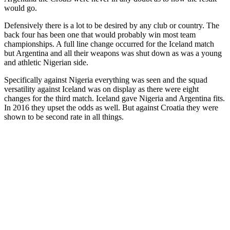
would go.
Defensively there is a lot to be desired by any club or country. The
back four has been one that would probably win most team
championships. A full line change occurred for the Iceland match
but Argentina and all their weapons was shut down as was a young
and athletic Nigerian side.
Specifically against Nigeria everything was seen and the squad
versatility against Iceland was on display as there were eight
changes for the third match. Iceland gave Nigeria and Argentina fits.
In 2016 they upset the odds as well. But against Croatia they were
shown to be second rate in all things.