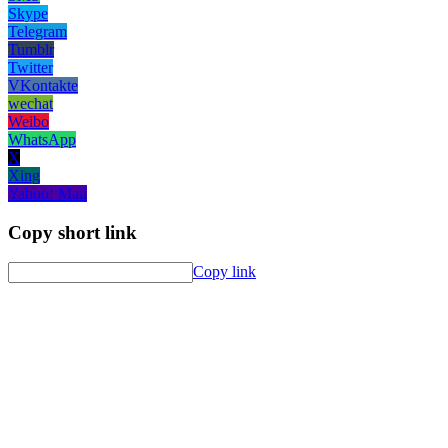
Skype
Telegram
Tumblr
Twitter
VKontakte
wechat
Weibo
WhatsApp
X
Xing
Yahoo! Mail
Copy short link
Copy link