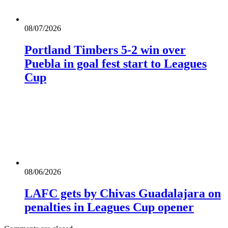
08/07/2026
Portland Timbers 5-2 win over
Puebla in goal fest start to Leagues
Cup
08/06/2026
LAFC gets by Chivas Guadalajara on
penalties in Leagues Cup opener