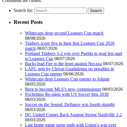
Comments are closed.
Search for:
Recent Posts
Whitecaps drop second Leagues Cup match
08/08/2026
Timbers score five in their first Leagues Cup 2026
match
08/07/2026
Portland Timbers 5-2 win over Puebla in goal fest start
to Leagues Cup
08/07/2026
Backs lead Fire to the front against Necaxa
08/07/2026
LAFC gets by Chivas Guadalajara on penalties in
Leagues Cup opener
08/06/2026
Whitecaps drop Leagues Cup opener to Atlante
08/05/2026
Berg to become MLS’s new commissioner
08/03/2026
Pochettino Re-signs with US Soccer thru 2030
08/03/2026
Soccer on the Sound: Defiance win fourth straight
08/03/2026
DC United Comes Back Against Strong Nashville 2-2
08/03/2026
Late home game surge ends with Union’s win over