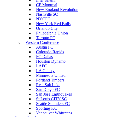
Inter Miami
CF Montreal
New England Revolution
Nashville SC
NYCFC
New York Red Bulls
Orlando City
Philadelphia Union
Toronto FC
Western Conference
Austin FC
Colorado Rapids
FC Dallas
Houston Dynamo
LAFC
LA Galaxy
Minnesota United
Portland Timbers
Real Salt Lake
San Diego FC
San Jose Earthquakes
St Louis CITY SC
Seattle Sounders FC
Sporting KC
Vancouver Whitecaps