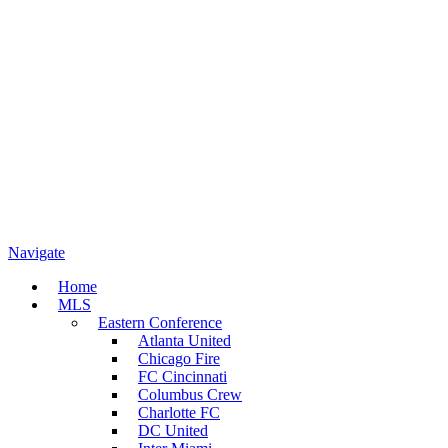
Navigate
Home
MLS
Eastern Conference
Atlanta United
Chicago Fire
FC Cincinnati
Columbus Crew
Charlotte FC
DC United