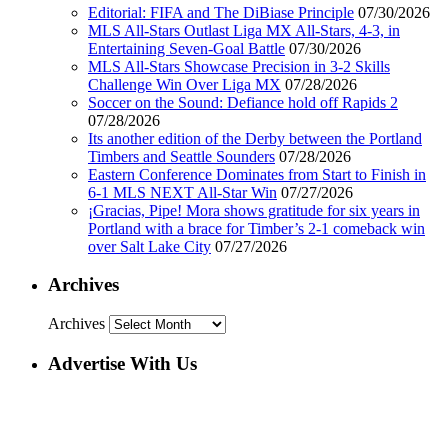
Editorial: FIFA and The DiBiase Principle
07/30/2026
MLS All-Stars Outlast Liga MX All-Stars, 4-3, in
Entertaining Seven-Goal Battle
07/30/2026
MLS All-Stars Showcase Precision in 3-2 Skills
Challenge Win Over Liga MX
07/28/2026
Soccer on the Sound: Defiance hold off Rapids 2
07/28/2026
Its another edition of the Derby between the Portland
Timbers and Seattle Sounders
07/28/2026
Eastern Conference Dominates from Start to Finish in
6-1 MLS NEXT All-Star Win
07/27/2026
¡Gracias, Pipe! Mora shows gratitude for six years in
Portland with a brace for Timber’s 2-1 comeback win
over Salt Lake City
07/27/2026
Archives
Archives
Advertise With Us