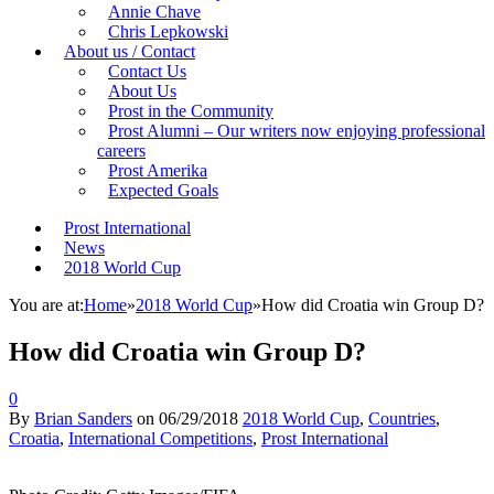
Annie Chave
Chris Lepkowski
About us / Contact
Contact Us
About Us
Prost in the Community
Prost Alumni – Our writers now enjoying professional
careers
Prost Amerika
Expected Goals
Prost International
News
2018 World Cup
You are at:
Home
»
2018 World Cup
»
How did Croatia win Group D?
How did Croatia win Group D?
0
By
Brian Sanders
on
06/29/2018
2018 World Cup
,
Countries
,
Croatia
,
International Competitions
,
Prost International