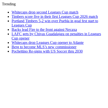
Trending
Whitecaps drop second Leagues Cup match
Timbers score five in their first Leagues Cup 2026 match
Portland Timbers 5-2 win over Puebla in goal fest start to
Leagues Cup
Backs lead Fire to the front against Necaxa
LAFC gets by Chivas Guadalajara on penalties in Leagues
Cup opener
Whitecaps drop Leagues Cup opener to Atlante
Berg to become MLS’s new commissioner
Pochettino Re-signs with US Soccer thru 2030