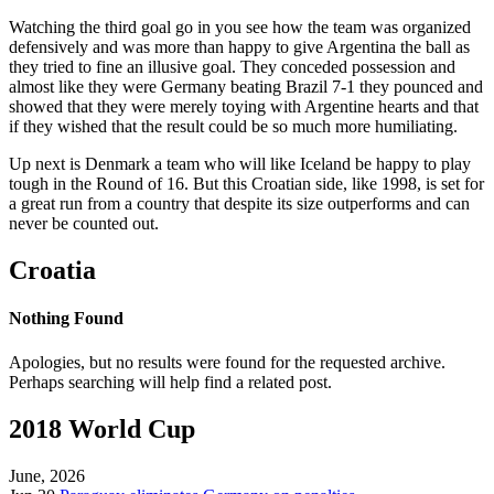
Watching the third goal go in you see how the team was organized
defensively and was more than happy to give Argentina the ball as
they tried to fine an illusive goal. They conceded possession and
almost like they were Germany beating Brazil 7-1 they pounced and
showed that they were merely toying with Argentine hearts and that
if they wished that the result could be so much more humiliating.
Up next is Denmark a team who will like Iceland be happy to play
tough in the Round of 16. But this Croatian side, like 1998, is set for
a great run from a country that despite its size outperforms and can
never be counted out.
Croatia
Nothing Found
Apologies, but no results were found for the requested archive.
Perhaps searching will help find a related post.
2018 World Cup
June, 2026