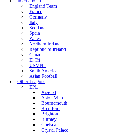
International
England Team
France
Germany
Italy
Scotland
Spain
Wales
Northern Ireland
Republic of Ireland
Canada
El Tri
USMNT
South America
Asian Football
Other Leagues
EPL
Arsenal
Aston Villa
Bournemouth
Brentford
Brighton
Burnley
Chelsea
Crystal Palace