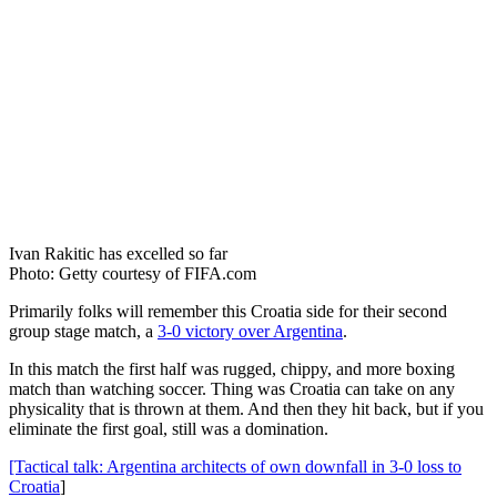
Ivan Rakitic has excelled so far
Photo: Getty courtesy of FIFA.com
Primarily folks will remember this Croatia side for their second
group stage match, a
3-0 victory over Argentina
.
In this match the first half was rugged, chippy, and more boxing
match than watching soccer. Thing was Croatia can take on any
physicality that is thrown at them. And then they hit back, but if you
eliminate the first goal, still was a domination.
[Tactical talk: Argentina architects of own downfall in 3-0 loss to
Croatia
]