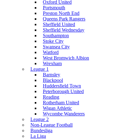
Oxford United
Portsmouth
Preston North End
Queens Park Rangers
Sheffield United
Sheffield Wednesday
Southampton
Stoke City
Swansea City
Watford
West Bromwich Albion
Wrexham
League 1
Barnsley
Blackpool
Huddersfield Town
Peterborough United
Reading
Rotherham United
Wigan Athletic
Wycombe Wanderers
League 2
Non-League Football
Bundesliga
La Liga