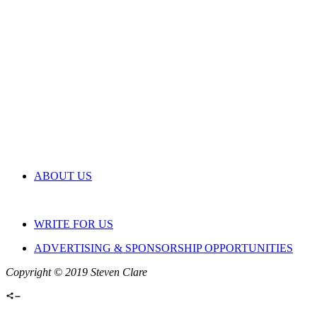
ABOUT US
WRITE FOR US
ADVERTISING & SPONSORSHIP OPPORTUNITIES
Copyright © 2019 Steven Clare