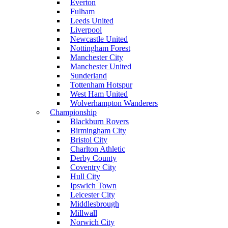
Everton
Fulham
Leeds United
Liverpool
Newcastle United
Nottingham Forest
Manchester City
Manchester United
Sunderland
Tottenham Hotspur
West Ham United
Wolverhampton Wanderers
Championship
Blackburn Rovers
Birmingham City
Bristol City
Charlton Athletic
Derby County
Coventry City
Hull City
Ipswich Town
Leicester City
Middlesbrough
Millwall
Norwich City