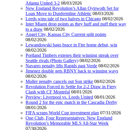
Atlanta United 3-2
08/03/2026
New England Revolution’s Allan Oyirwoth Set for
Loan Move to Dunfermline Athletic
08/03/2026
Leeds wins tale of two halves in Chicago
08/02/2026
Inter Miami drop points as they huff and puff their way
to a draw
08/02/2026
Angel City, Kansas City Current split points
08/02/2026
Lewandowski bags brace in Fire home debut, win
08/02/2026
Portland Timbers extenes their winning streak over
Seattle rivals (Photo Gallery)
08/02/2026
Navarro penalty lifts Rapids past Verde
08/02/2026
Jimenez double gets RBNY back to winning ways
08/02/2026
Muller penalty cancels out Son strike
08/02/2026
Revolution Forced to Settle for 2-2 Draw in Fiery
Clash with CF Montréal
08/01/2026
Preview: Liverpool vs. Leeds United
08/01/2026
Round 2 for the epic match in the Cascadia Derby
08/01/2026
FIFA scraps World Cup investment plan
07/31/2026
One Club, Four Representatives: New England
Revolution’s Memorable MLS All-Star Week
07/30/2026