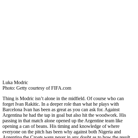
Luka Modric
Photo: Getty courtesy of FIFA.com
Thing is Modric isn’t alone in the midfield. Of course who can
forget Ivan Rakitic. In a deeper role than what he plays with
Barcelona Ivan has been as great as you can ask for. Against
Argentina he had the tap in goal but also hit the woodwork. His
passing in that match alone opened up the Argentine team like
opening a can of beans. His timing and knowledge of where
everyone on the pitch has been why against both Nigeria and
Argentina the Croats were never in any doubt as to how the result