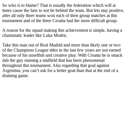
So who is to blame? That is usually the federation which will at
times cause the fans to not be behind the team. But lets stay positive,
after all only three teams won each of their group matches at this
tournament and of the three Croatia had the more difficult group.
A reason for the squad making this achievement is simple, having a
charismatic leader like Luka Modric.
Take this man out of Real Madrid and more than likely one or two
of the Champions League titles in the last few years are not earned
because of his unselfish and creative play. With Croatia he is smack
dab the guy running a midfield that has been phenomenal
throughout this tournament. Also regarding that goal against
Argentina, you can’t ask for a better goal than that at the end of a
draining game.