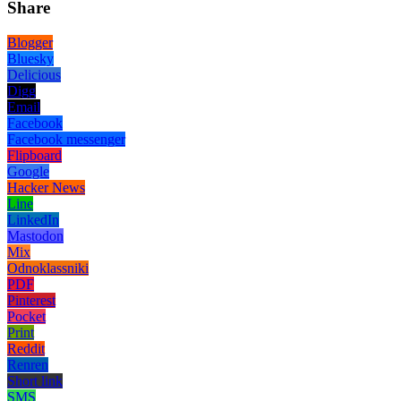
Share
Blogger
Bluesky
Delicious
Digg
Email
Facebook
Facebook messenger
Flipboard
Google
Hacker News
Line
LinkedIn
Mastodon
Mix
Odnoklassniki
PDF
Pinterest
Pocket
Print
Reddit
Renren
Short link
SMS