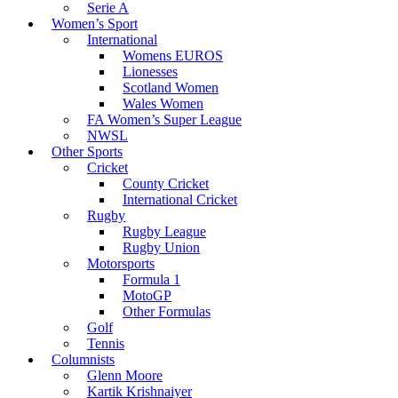
Serie A
Women’s Sport
International
Womens EUROS
Lionesses
Scotland Women
Wales Women
FA Women’s Super League
NWSL
Other Sports
Cricket
County Cricket
International Cricket
Rugby
Rugby League
Rugby Union
Motorsports
Formula 1
MotoGP
Other Formulas
Golf
Tennis
Columnists
Glenn Moore
Kartik Krishnaiyer