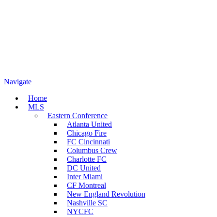
Navigate
Home
MLS
Eastern Conference
Atlanta United
Chicago Fire
FC Cincinnati
Columbus Crew
Charlotte FC
DC United
Inter Miami
CF Montreal
New England Revolution
Nashville SC
NYCFC