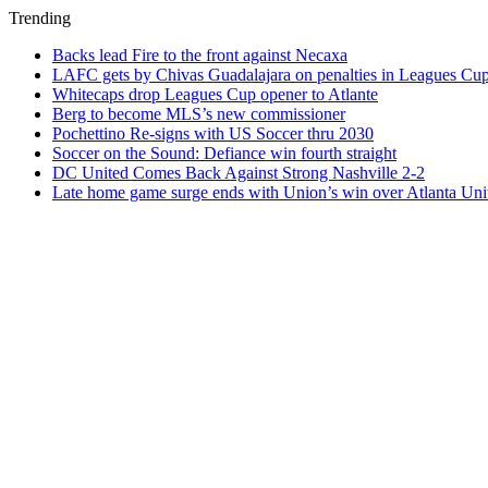
Trending
Backs lead Fire to the front against Necaxa
LAFC gets by Chivas Guadalajara on penalties in Leagues Cu
Whitecaps drop Leagues Cup opener to Atlante
Berg to become MLS’s new commissioner
Pochettino Re-signs with US Soccer thru 2030
Soccer on the Sound: Defiance win fourth straight
DC United Comes Back Against Strong Nashville 2-2
Late home game surge ends with Union’s win over Atlanta Uni