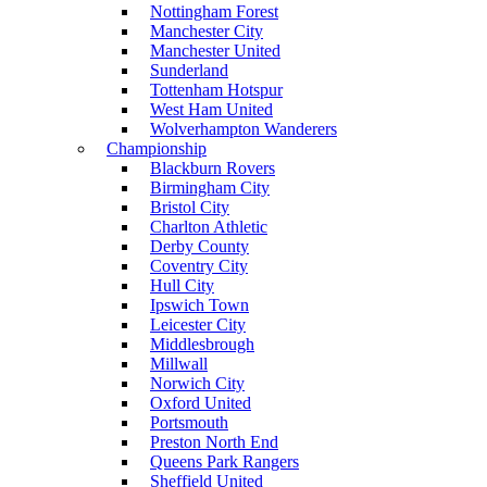
Nottingham Forest
Manchester City
Manchester United
Sunderland
Tottenham Hotspur
West Ham United
Wolverhampton Wanderers
Championship
Blackburn Rovers
Birmingham City
Bristol City
Charlton Athletic
Derby County
Coventry City
Hull City
Ipswich Town
Leicester City
Middlesbrough
Millwall
Norwich City
Oxford United
Portsmouth
Preston North End
Queens Park Rangers
Sheffield United