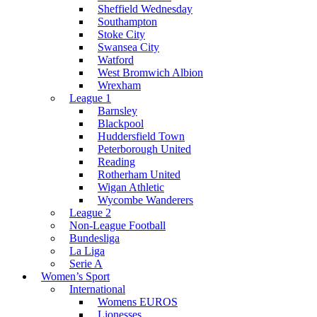
Sheffield Wednesday
Southampton
Stoke City
Swansea City
Watford
West Bromwich Albion
Wrexham
League 1
Barnsley
Blackpool
Huddersfield Town
Peterborough United
Reading
Rotherham United
Wigan Athletic
Wycombe Wanderers
League 2
Non-League Football
Bundesliga
La Liga
Serie A
Women’s Sport
International
Womens EUROS
Lionesses