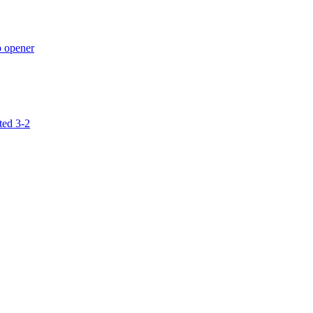
p opener
ted 3-2