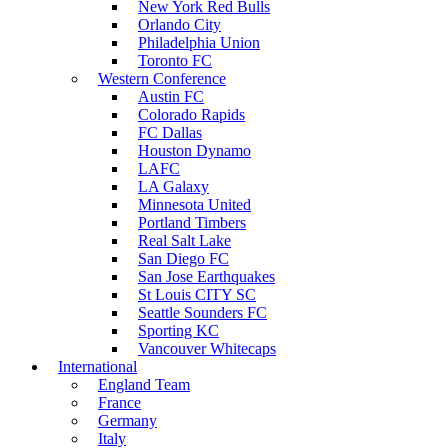
New York Red Bulls
Orlando City
Philadelphia Union
Toronto FC
Western Conference
Austin FC
Colorado Rapids
FC Dallas
Houston Dynamo
LAFC
LA Galaxy
Minnesota United
Portland Timbers
Real Salt Lake
San Diego FC
San Jose Earthquakes
St Louis CITY SC
Seattle Sounders FC
Sporting KC
Vancouver Whitecaps
International
England Team
France
Germany
Italy