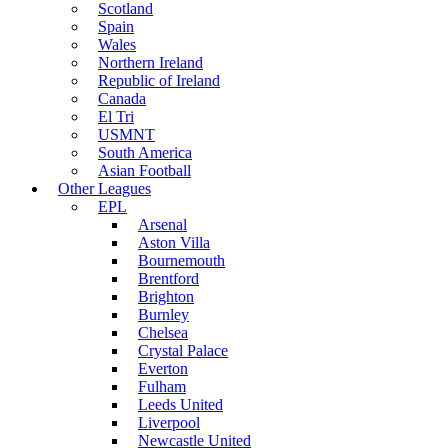
Scotland
Spain
Wales
Northern Ireland
Republic of Ireland
Canada
El Tri
USMNT
South America
Asian Football
Other Leagues
EPL
Arsenal
Aston Villa
Bournemouth
Brentford
Brighton
Burnley
Chelsea
Crystal Palace
Everton
Fulham
Leeds United
Liverpool
Newcastle United