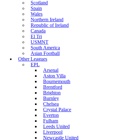
Scotland
Spain
Wales
Northern Ireland
Republic of Ireland
Canada
El Tri
USMNT
South America
Asian Football
Other Leagues
EPL
Arsenal
Aston Villa
Bournemouth
Brentford
Brighton
Burnley
Chelsea
Crystal Palace
Everton
Fulham
Leeds United
Liverpool
Newcastle United