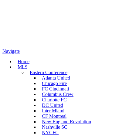
Navigate
Home
MLS
Eastern Conference
Atlanta United
Chicago Fire
FC Cincinnati
Columbus Crew
Charlotte FC
DC United
Inter Miami
CF Montreal
New England Revolution
Nashville SC
NYCFC