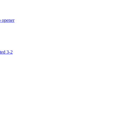
p opener
ted 3-2