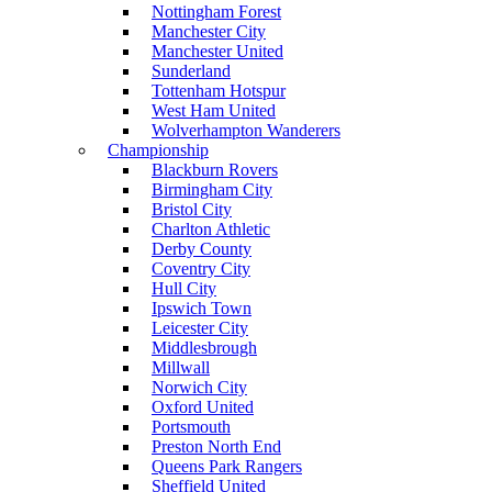
Nottingham Forest
Manchester City
Manchester United
Sunderland
Tottenham Hotspur
West Ham United
Wolverhampton Wanderers
Championship
Blackburn Rovers
Birmingham City
Bristol City
Charlton Athletic
Derby County
Coventry City
Hull City
Ipswich Town
Leicester City
Middlesbrough
Millwall
Norwich City
Oxford United
Portsmouth
Preston North End
Queens Park Rangers
Sheffield United