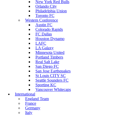
New York Red Bulls
Orlando City
Philadelphia Union
Toronto FC
Western Conference
Austin FC
Colorado Rapids
FC Dallas
Houston Dynamo
LAFC
LA Galaxy
Minnesota United
Portland Timbers
Real Salt Lake
San Diego FC
San Jose Earthquakes
St Louis CITY SC
Seattle Sounders FC
Sporting KC
Vancouver Whitecaps
International
England Team
France
Germany
Italy