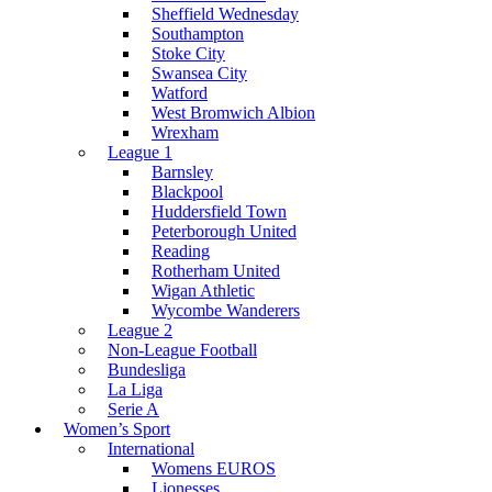
Sheffield Wednesday
Southampton
Stoke City
Swansea City
Watford
West Bromwich Albion
Wrexham
League 1
Barnsley
Blackpool
Huddersfield Town
Peterborough United
Reading
Rotherham United
Wigan Athletic
Wycombe Wanderers
League 2
Non-League Football
Bundesliga
La Liga
Serie A
Women’s Sport
International
Womens EUROS
Lionesses