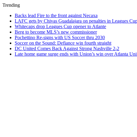
Trending
Backs lead Fire to the front against Necaxa
LAFC gets by Chivas Guadalajara on penalties in Leagues Cu
Whitecaps drop Leagues Cup opener to Atlante
Berg to become MLS’s new commissioner
Pochettino Re-signs with US Soccer thru 2030
Soccer on the Sound: Defiance win fourth straight
DC United Comes Back Against Strong Nashville 2-2
Late home game surge ends with Union’s win over Atlanta Uni