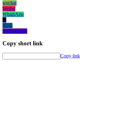
wechat
Weibo
WhatsApp
X
Xing
Yahoo! Mail
Copy short link
Copy link