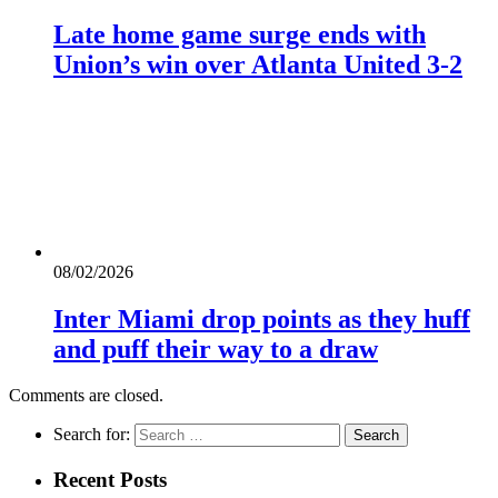
Late home game surge ends with
Union’s win over Atlanta United 3-2
08/02/2026
Inter Miami drop points as they huff
and puff their way to a draw
Comments are closed.
Search for:
Recent Posts