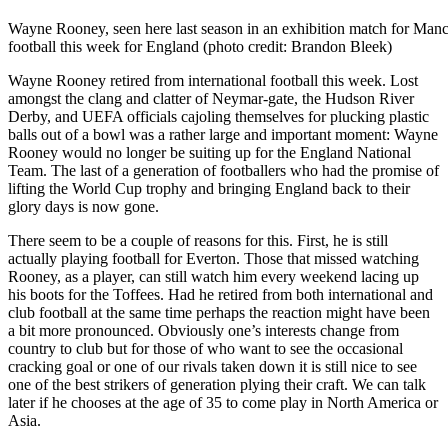
Wayne Rooney, seen here last season in an exhibition match for Manch
football this week for England (photo credit: Brandon Bleek)
Wayne Rooney retired from international football this week. Lost
amongst the clang and clatter of Neymar-gate, the Hudson River
Derby, and UEFA officials cajoling themselves for plucking plastic
balls out of a bowl was a rather large and important moment: Wayne
Rooney would no longer be suiting up for the England National
Team. The last of a generation of footballers who had the promise of
lifting the World Cup trophy and bringing England back to their
glory days is now gone.
There seem to be a couple of reasons for this. First, he is still
actually playing football for Everton. Those that missed watching
Rooney, as a player, can still watch him every weekend lacing up
his boots for the Toffees. Had he retired from both international and
club football at the same time perhaps the reaction might have been
a bit more pronounced. Obviously one’s interests change from
country to club but for those of who want to see the occasional
cracking goal or one of our rivals taken down it is still nice to see
one of the best strikers of generation plying their craft. We can talk
later if he chooses at the age of 35 to come play in North America or
Asia.