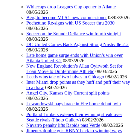
Whitecaps drop Leagues Cup opener to Atlante
08/05/2026
Berg to become MLS’s new commissioner
08/03/2026
Pochettino Re-signs with US Soccer thru 2030
08/03/2026
Soccer on the Sound: Defiance win fourth straight
08/03/2026
DC United Comes Back Against Strong Nashville 2-2
08/03/2026
Late home game surge ends with Union’s win over
Atlanta United 3-2
08/03/2026
New England Revolution’s Allan Oyirwoth Set for
Loan Move to Dunfermline Athletic
08/03/2026
Leeds wins tale of two halves in Chicago
08/02/2026
Inter Miami drop points as they huff and puff their way
to a draw
08/02/2026
Angel City, Kansas City Current split points
08/02/2026
Lewandowski bags brace in Fire home debut, win
08/02/2026
Portland Timbers extenes their winning streak over
Seattle rivals (Photo Gallery)
08/02/2026
Navarro penalty lifts Rapids past Verde
08/02/2026
Jimenez double gets RBNY back to winning ways