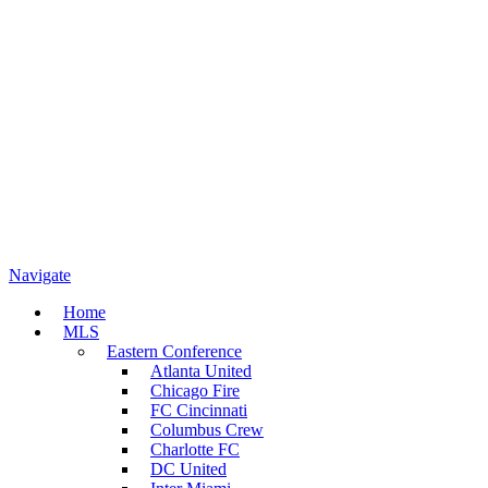
Navigate
Home
MLS
Eastern Conference
Atlanta United
Chicago Fire
FC Cincinnati
Columbus Crew
Charlotte FC
DC United