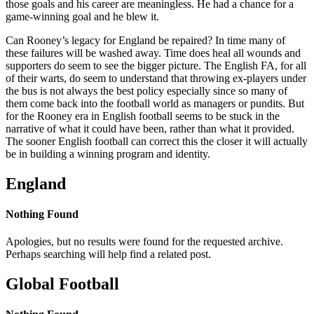
those goals and his career are meaningless. He had a chance for a
game-winning goal and he blew it.
Can Rooney’s legacy for England be repaired? In time many of
these failures will be washed away. Time does heal all wounds and
supporters do seem to see the bigger picture. The English FA, for all
of their warts, do seem to understand that throwing ex-players under
the bus is not always the best policy especially since so many of
them come back into the football world as managers or pundits. But
for the Rooney era in English football seems to be stuck in the
narrative of what it could have been, rather than what it provided.
The sooner English football can correct this the closer it will actually
be in building a winning program and identity.
England
Nothing Found
Apologies, but no results were found for the requested archive.
Perhaps searching will help find a related post.
Global Football