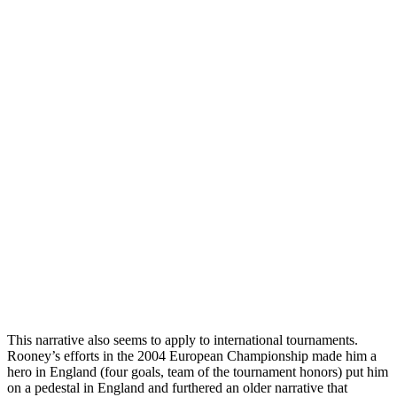
This narrative also seems to apply to international tournaments.
Rooney’s efforts in the 2004 European Championship made him a
hero in England (four goals, team of the tournament honors) put him
on a pedestal in England and furthered an older narrative that