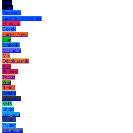
Digg
Email
Facebook
Facebook messenger
Flipboard
Google
Hacker News
Line
LinkedIn
Mastodon
Mix
Odnoklassniki
PDF
Pinterest
Pocket
Print
Reddit
Renren
Short link
SMS
Skype
Telegram
Tumblr
Twitter
VKontakte