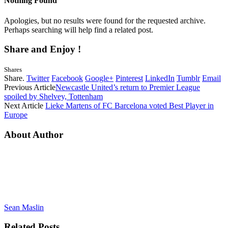
Nothing Found
Apologies, but no results were found for the requested archive.
Perhaps searching will help find a related post.
Share and Enjoy !
Shares
Share.
Twitter
Facebook
Google+
Pinterest
LinkedIn
Tumblr
Email
Previous Article
Newcastle United’s return to Premier League
spoiled by Shelvey, Tottenham
Next Article
Lieke Martens of FC Barcelona voted Best Player in
Europe
About Author
Sean Maslin
Related
Posts