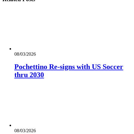
08/03/2026
Pochettino Re-signs with US Soccer
thru 2030
08/03/2026