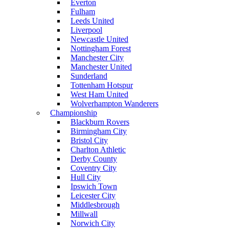
Everton
Fulham
Leeds United
Liverpool
Newcastle United
Nottingham Forest
Manchester City
Manchester United
Sunderland
Tottenham Hotspur
West Ham United
Wolverhampton Wanderers
Championship
Blackburn Rovers
Birmingham City
Bristol City
Charlton Athletic
Derby County
Coventry City
Hull City
Ipswich Town
Leicester City
Middlesbrough
Millwall
Norwich City