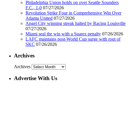
Philadelphia Union holds on over Seattle Sounders
F.C., 1-0
07/27/2026
Revolution Strike Four in Comprehensive Win Over
Atlanta United
07/27/2026
Angel City winning streak halted by Racing Louisville
07/27/2026
Miami seal the win with a Suarez penalty
07/26/2026
LAFC maintains post-World Cup surge with rout of
SKC
07/26/2026
Archives
Archives
Advertise With Us