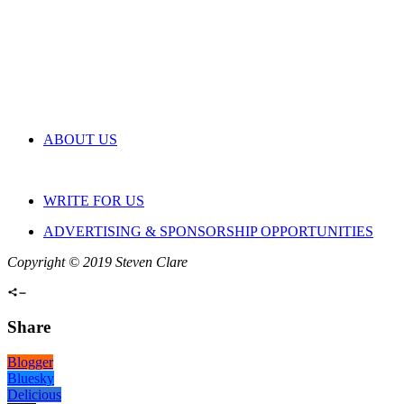
ABOUT US
WRITE FOR US
ADVERTISING & SPONSORSHIP OPPORTUNITIES
Copyright © 2019 Steven Clare
Share
Blogger
Bluesky
Delicious