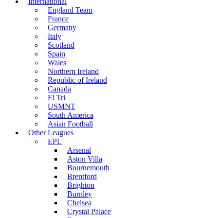
International
England Team
France
Germany
Italy
Scotland
Spain
Wales
Northern Ireland
Republic of Ireland
Canada
El Tri
USMNT
South America
Asian Football
Other Leagues
EPL
Arsenal
Aston Villa
Bournemouth
Brentford
Brighton
Burnley
Chelsea
Crystal Palace