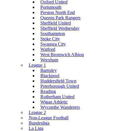
Oxford United
Portsmouth
Preston North End
Queens Park Rangers
Sheffield United
Sheffield Wednesday
Southampton
Stoke City
Swansea City
Watford
West Bromwich Albion
Wrexham
League 1
Barnsley
Blackpool
Huddersfield Town
Peterborough United
Reading
Rotherham United
Wigan Athletic
Wycombe Wanderers
League 2
Non-League Football
Bundesliga
La Liga