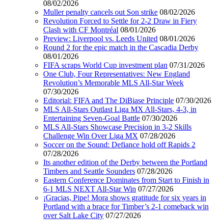
08/02/2026
Muller penalty cancels out Son strike
08/02/2026
Revolution Forced to Settle for 2-2 Draw in Fiery
Clash with CF Montréal
08/01/2026
Preview: Liverpool vs. Leeds United
08/01/2026
Round 2 for the epic match in the Cascadia Derby
08/01/2026
FIFA scraps World Cup investment plan
07/31/2026
One Club, Four Representatives: New England
Revolution’s Memorable MLS All-Star Week
07/30/2026
Editorial: FIFA and The DiBiase Principle
07/30/2026
MLS All-Stars Outlast Liga MX All-Stars, 4-3, in
Entertaining Seven-Goal Battle
07/30/2026
MLS All-Stars Showcase Precision in 3-2 Skills
Challenge Win Over Liga MX
07/28/2026
Soccer on the Sound: Defiance hold off Rapids 2
07/28/2026
Its another edition of the Derby between the Portland
Timbers and Seattle Sounders
07/28/2026
Eastern Conference Dominates from Start to Finish in
6-1 MLS NEXT All-Star Win
07/27/2026
¡Gracias, Pipe! Mora shows gratitude for six years in
Portland with a brace for Timber’s 2-1 comeback win
over Salt Lake City
07/27/2026