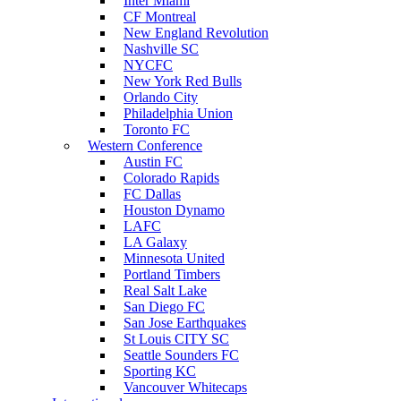
Inter Miami
CF Montreal
New England Revolution
Nashville SC
NYCFC
New York Red Bulls
Orlando City
Philadelphia Union
Toronto FC
Western Conference
Austin FC
Colorado Rapids
FC Dallas
Houston Dynamo
LAFC
LA Galaxy
Minnesota United
Portland Timbers
Real Salt Lake
San Diego FC
San Jose Earthquakes
St Louis CITY SC
Seattle Sounders FC
Sporting KC
Vancouver Whitecaps