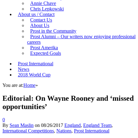
Annie Chave
Chris Lepkowski
About us / Contact
Contact Us
About Us
Prost in the Community
Prost Alumni – Our writers now enjoying professional
careers
Prost Amerika
Expected Goals
Prost International
News
2018 World Cup
You are at:
Home
»
Editorial: On Wayne Rooney and ‘missed
opportunities’
0
By
Sean Maslin
on
08/26/2017
England
,
England Team
,
International Competitions
,
Nations
,
Prost International