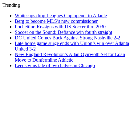
Trending
Whitecaps drop Leagues Cup opener to Atlante
Berg to become MLS’s new commissioner
Pochettino Re-signs with US Soccer thru 2030
Soccer on the Sound: Defiance win fourth straight
DC United Comes Back Against Strong Nashville 2-2
Late home game surge ends with Union’s win over Atlanta
United 3-2
New England Revolution’s Allan Oyirwoth Set for Loan
Move to Dunfermline Athletic
Leeds wins tale of two halves in Chicago