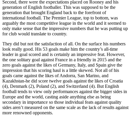
Second, there were the expectations placed on Rooney and his
generation of English footballer. This was supposed to be the
generation that brought England back to the forefront of
international football. The Premier League, top to bottom, was
arguably the most competitive league in the world and it seemed to
only make sense that the impressive numbers that he was putting up
for club would translate to country.
They did but not the satisfaction of all. On the surface his numbers
look really good. His 53 goals make him the country’s all-time
leader in goal scored and is certainly an impressive feat. However,
the one solitary goal against France in a friendly in 2015 and the
zero goals against the likes of Germany, Italy, and Spain give the
impression that his scoring haul is a little skewed. Not all of his
goals came against the likes of Andorra, San Marino, and
Kazakhstan-he did score twelve goals against the likes of Croatia
(4), Denmark (2), Poland (2), and Switzerland (4). But English
football tends to view only performances against the bigger sides in
Europe and the world, casting aside anything else as being
secondary in importance so those individual feats against quality
sides aren’t measured on the same scale as the lack of results against
more renowned opponents.