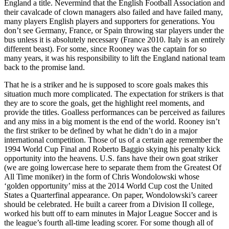
England a title. Nevermind that the English Football Association and
their cavalcade of clown managers also failed and have failed many,
many players English players and supporters for generations. You
don’t see Germany, France, or Spain throwing star players under the
bus unless it is absolutely necessary (France 2010. Italy is an entirely
different beast). For some, since Rooney was the captain for so
many years, it was his responsibility to lift the England national team
back to the promise land.
That he is a striker and he is supposed to score goals makes this
situation much more complicated. The expectation for strikers is that
they are to score the goals, get the highlight reel moments, and
provide the titles. Goalless performances can be perceived as failures
and any miss in a big moment is the end of the world. Rooney isn’t
the first striker to be defined by what he didn’t do in a major
international competition. Those of us of a certain age remember the
1994 World Cup Final and Roberto Baggio skying his penalty kick
opportunity into the heavens. U.S. fans have their own goat striker
(we are going lowercase here to separate them from the Greatest Of
All Time moniker) in the form of Chris Wondolowski whose
‘golden opportunity’ miss at the 2014 World Cup cost the United
States a Quarterfinal appearance. On paper, Wondolowski’s career
should be celebrated. He built a career from a Division II college,
worked his butt off to earn minutes in Major League Soccer and is
the league’s fourth all-time leading scorer. For some though all of