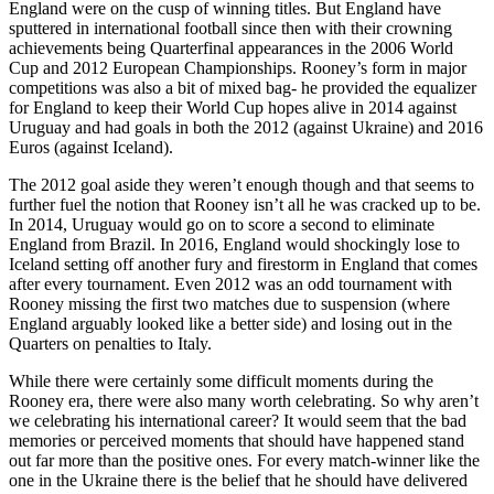
England were on the cusp of winning titles. But England have
sputtered in international football since then with their crowning
achievements being Quarterfinal appearances in the 2006 World
Cup and 2012 European Championships. Rooney’s form in major
competitions was also a bit of mixed bag- he provided the equalizer
for England to keep their World Cup hopes alive in 2014 against
Uruguay and had goals in both the 2012 (against Ukraine) and 2016
Euros (against Iceland).
The 2012 goal aside they weren’t enough though and that seems to
further fuel the notion that Rooney isn’t all he was cracked up to be.
In 2014, Uruguay would go on to score a second to eliminate
England from Brazil. In 2016, England would shockingly lose to
Iceland setting off another fury and firestorm in England that comes
after every tournament. Even 2012 was an odd tournament with
Rooney missing the first two matches due to suspension (where
England arguably looked like a better side) and losing out in the
Quarters on penalties to Italy.
While there were certainly some difficult moments during the
Rooney era, there were also many worth celebrating. So why aren’t
we celebrating his international career? It would seem that the bad
memories or perceived moments that should have happened stand
out far more than the positive ones. For every match-winner like the
one in the Ukraine there is the belief that he should have delivered