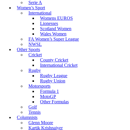
Serie A
Women’s Sport
International
Womens EUROS
Lionesses
Scotland Women
Wales Women
FA Women’s Super League
NWSL
Other Sports
Cricket
County Cricket
International Cricket
Rugby
Rugby League
Rugby Union
Motorsports
Formula 1
MotoGP
Other Formulas
Golf
Tennis
Columnists
Glenn Moore
Kartik Krishnaiyer