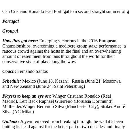
Can Cristiano Ronaldo lead Portugal to a second straight summer of g
Portugal
Group A
How they got here:
Emerging victorious in the 2016 European
Championships, overcoming a mediocre group stage performance, a
raucous crowd against the hosts in the final and an overwhelming
amount of resentment from fans throughout the world for their
conservative style of play along the way.
Coach:
Fernando Santos
Schedule:
Mexico (June 18, Kazan), Russia (June 21, Moscow),
and New Zealand (June 24, Saint Petersburg)
Players to keep an eye on:
Winger Cristiano Ronaldo (Real
Madrid), Left-Back Raphaël Guerreiro (Borussia Dortmund),
Midfielder/Winger Bernardo Silva (Manchester City), Striker André
Silva (AC Milan)
Outlook:
A year removed from breaking through the wall it’s been
butting its head against for the better part of two decades and finally