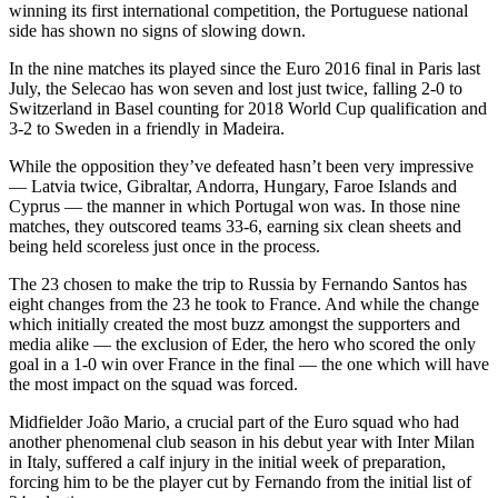
winning its first international competition, the Portuguese national
side has shown no signs of slowing down.
In the nine matches its played since the Euro 2016 final in Paris last
July, the Selecao has won seven and lost just twice, falling 2-0 to
Switzerland in Basel counting for 2018 World Cup qualification and
3-2 to Sweden in a friendly in Madeira.
While the opposition they’ve defeated hasn’t been very impressive
— Latvia twice, Gibraltar, Andorra, Hungary, Faroe Islands and
Cyprus — the manner in which Portugal won was. In those nine
matches, they outscored teams 33-6, earning six clean sheets and
being held scoreless just once in the process.
The 23 chosen to make the trip to Russia by Fernando Santos has
eight changes from the 23 he took to France. And while the change
which initially created the most buzz amongst the supporters and
media alike — the exclusion of Eder, the hero who scored the only
goal in a 1-0 win over France in the final — the one which will have
the most impact on the squad was forced.
Midfielder João Mario, a crucial part of the Euro squad who had
another phenomenal club season in his debut year with Inter Milan
in Italy, suffered a calf injury in the initial week of preparation,
forcing him to be the player cut by Fernando from the initial list of