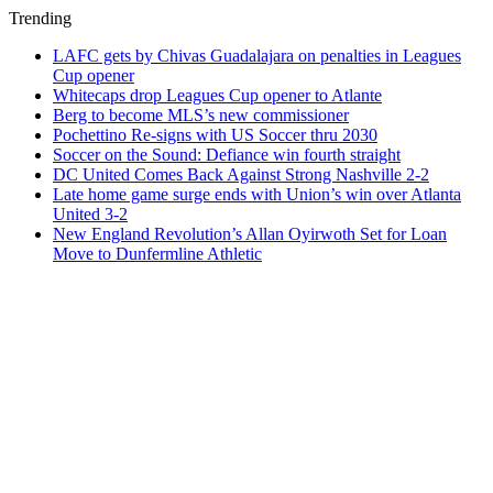
Trending
LAFC gets by Chivas Guadalajara on penalties in Leagues
Cup opener
Whitecaps drop Leagues Cup opener to Atlante
Berg to become MLS’s new commissioner
Pochettino Re-signs with US Soccer thru 2030
Soccer on the Sound: Defiance win fourth straight
DC United Comes Back Against Strong Nashville 2-2
Late home game surge ends with Union’s win over Atlanta
United 3-2
New England Revolution’s Allan Oyirwoth Set for Loan
Move to Dunfermline Athletic