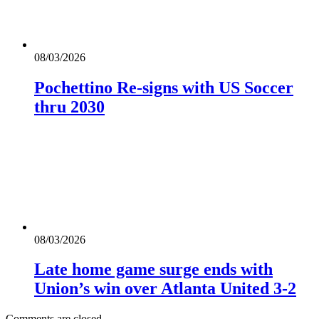
08/03/2026
Pochettino Re-signs with US Soccer
thru 2030
08/03/2026
Late home game surge ends with
Union’s win over Atlanta United 3-2
Comments are closed.