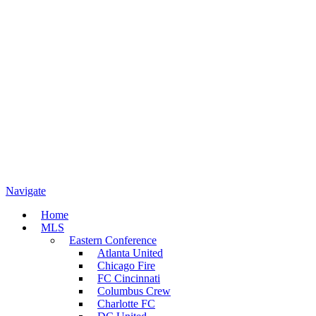
Navigate
Home
MLS
Eastern Conference
Atlanta United
Chicago Fire
FC Cincinnati
Columbus Crew
Charlotte FC