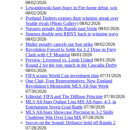
08/02/2026
Lewandowski bags brace in Fire home debut, win
08/02/2026
Portland Timbers extenes their winning streak over
Seattle rivals (Photo Gallery)
08/02/2026
Navarro penalty lifts Rapids past Verde
08/02/2026
Jimenez double gets RBNY back to winning ways
08/02/2026
Muller penalty cancels out Son strike
08/02/2026
Revolution Forced to Settle for 2-2 Draw in Fiery
Clash with CF Montréal
08/01/2026
Preview: Liverpool vs. Leeds United
08/01/2026
Round 2 for the epic match in the Cascadia Derby
08/01/2026
FIFA scraps World Cup investment plan
07/31/2026
One Club, Four Representatives: New England
Revolution’s Memorable MLS All-Star Week
07/30/2026
Editorial: FIFA and The DiBiase Principle
07/30/2026
MLS All-Stars Outlast Liga MX All-Stars, 4-3, in
Entertaining Seven-Goal Battle
07/30/2026
MLS All-Stars Showcase Precision in 3-2 Skills
Challenge Win Over Liga MX
07/28/2026
Soccer on the Sound: Defiance hold off Rapids 2
07/28/2026