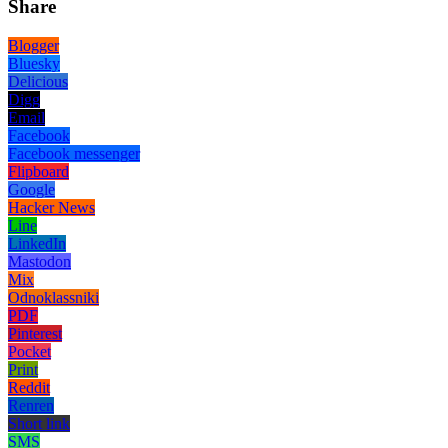
Share
Blogger
Bluesky
Delicious
Digg
Email
Facebook
Facebook messenger
Flipboard
Google
Hacker News
Line
LinkedIn
Mastodon
Mix
Odnoklassniki
PDF
Pinterest
Pocket
Print
Reddit
Renren
Short link
SMS