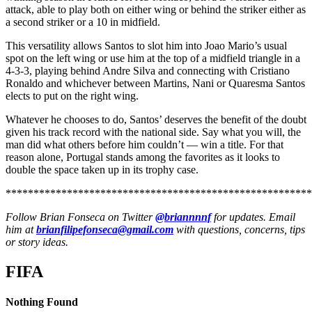
attack, able to play both on either wing or behind the striker either as
a second striker or a 10 in midfield.
This versatility allows Santos to slot him into Joao Mario’s usual
spot on the left wing or use him at the top of a midfield triangle in a
4-3-3, playing behind Andre Silva and connecting with Cristiano
Ronaldo and whichever between Martins, Nani or Quaresma Santos
elects to put on the right wing.
Whatever he chooses to do, Santos’ deserves the benefit of the doubt
given his track record with the national side. Say what you will, the
man did what others before him couldn’t — win a title. For that
reason alone, Portugal stands among the favorites as it looks to
double the space taken up in its trophy case.
*******************************************************
Follow Brian Fonseca on Twitter
@briannnnf
for updates. Email
him at
brianfilipefonseca@gmail.com
with questions, concerns, tips
or story ideas.
FIFA
Nothing Found