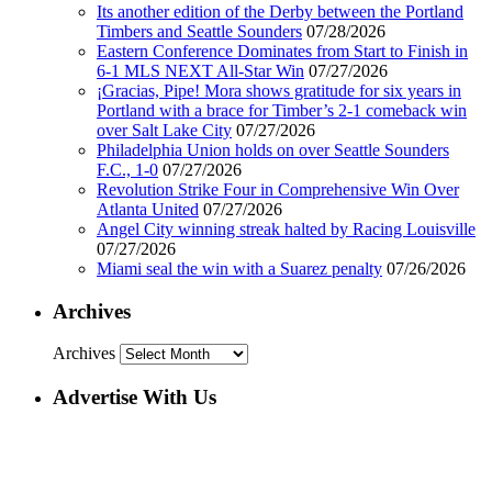
Its another edition of the Derby between the Portland
Timbers and Seattle Sounders
07/28/2026
Eastern Conference Dominates from Start to Finish in
6-1 MLS NEXT All-Star Win
07/27/2026
¡Gracias, Pipe! Mora shows gratitude for six years in
Portland with a brace for Timber’s 2-1 comeback win
over Salt Lake City
07/27/2026
Philadelphia Union holds on over Seattle Sounders
F.C., 1-0
07/27/2026
Revolution Strike Four in Comprehensive Win Over
Atlanta United
07/27/2026
Angel City winning streak halted by Racing Louisville
07/27/2026
Miami seal the win with a Suarez penalty
07/26/2026
Archives
Archives
Advertise With Us