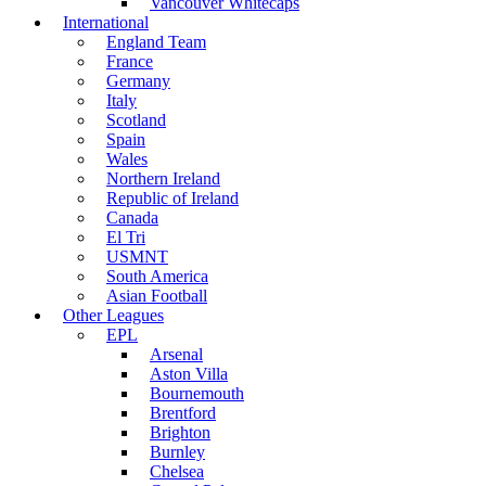
Vancouver Whitecaps
International
England Team
France
Germany
Italy
Scotland
Spain
Wales
Northern Ireland
Republic of Ireland
Canada
El Tri
USMNT
South America
Asian Football
Other Leagues
EPL
Arsenal
Aston Villa
Bournemouth
Brentford
Brighton
Burnley
Chelsea