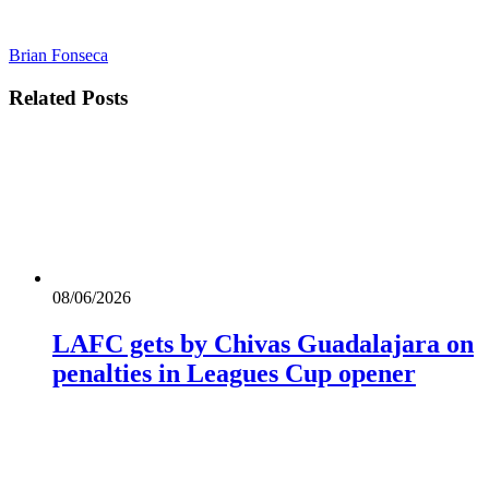
Brian Fonseca
Related
Posts
08/06/2026
LAFC gets by Chivas Guadalajara on
penalties in Leagues Cup opener