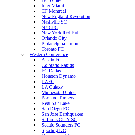
DC United
Inter Miami
CF Montreal
New England Revolution
Nashville SC
NYCFC
New York Red Bulls
Orlando City
Philadelphia Union
Toronto FC
Western Conference
Austin FC
Colorado Rapids
FC Dallas
Houston Dynamo
LAFC
LA Galaxy
Minnesota United
Portland Timbers
Real Salt Lake
San Diego FC
San Jose Earthquakes
St Louis CITY SC
Seattle Sounders FC
Sporting KC