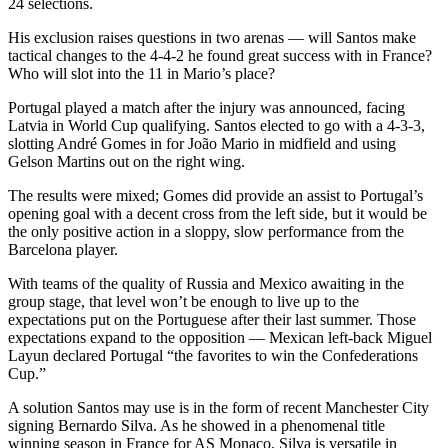
24 selections.
His exclusion raises questions in two arenas — will Santos make
tactical changes to the 4-4-2 he found great success with in France?
Who will slot into the 11 in Mario’s place?
Portugal played a match after the injury was announced, facing
Latvia in World Cup qualifying. Santos elected to go with a 4-3-3,
slotting André Gomes in for João Mario in midfield and using
Gelson Martins out on the right wing.
The results were mixed; Gomes did provide an assist to Portugal’s
opening goal with a decent cross from the left side, but it would be
the only positive action in a sloppy, slow performance from the
Barcelona player.
With teams of the quality of Russia and Mexico awaiting in the
group stage, that level won’t be enough to live up to the
expectations put on the Portuguese after their last summer. Those
expectations expand to the opposition — Mexican left-back Miguel
Layun declared Portugal “the favorites to win the Confederations
Cup.”
A solution Santos may use is in the form of recent Manchester City
signing Bernardo Silva. As he showed in a phenomenal title
winning season in France for AS Monaco, Silva is versatile in