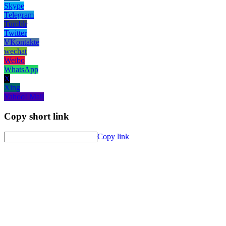
Skype
Telegram
Tumblr
Twitter
VKontakte
wechat
Weibo
WhatsApp
X
Xing
Yahoo! Mail
Copy short link
Copy link