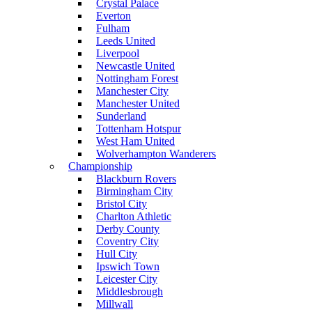
Crystal Palace
Everton
Fulham
Leeds United
Liverpool
Newcastle United
Nottingham Forest
Manchester City
Manchester United
Sunderland
Tottenham Hotspur
West Ham United
Wolverhampton Wanderers
Championship
Blackburn Rovers
Birmingham City
Bristol City
Charlton Athletic
Derby County
Coventry City
Hull City
Ipswich Town
Leicester City
Middlesbrough
Millwall