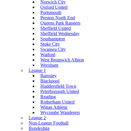
Norwich City
Oxford United
Portsmouth
Preston North End
Queens Park Rangers
Sheffield United
Sheffield Wednesday
Southampton
Stoke City
Swansea City
Watford
West Bromwich Albion
Wrexham
League 1
Barnsley
Blackpool
Huddersfield Town
Peterborough United
Reading
Rotherham United
Wigan Athletic
Wycombe Wanderers
League 2
Non-League Football
Bundesliga