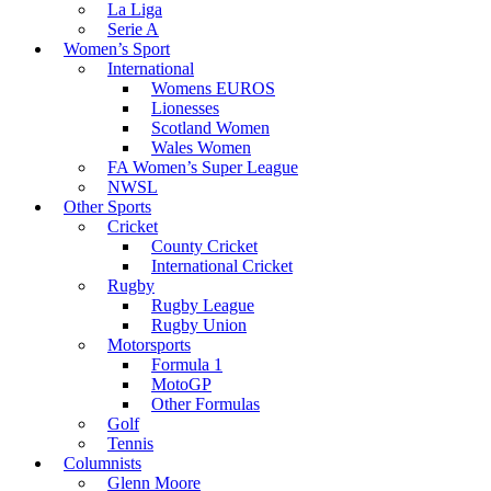
La Liga
Serie A
Women’s Sport
International
Womens EUROS
Lionesses
Scotland Women
Wales Women
FA Women’s Super League
NWSL
Other Sports
Cricket
County Cricket
International Cricket
Rugby
Rugby League
Rugby Union
Motorsports
Formula 1
MotoGP
Other Formulas
Golf
Tennis
Columnists
Glenn Moore