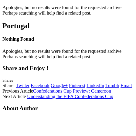
Apologies, but no results were found for the requested archive.
Perhaps searching will help find a related post.
Portugal
Nothing Found
Apologies, but no results were found for the requested archive.
Perhaps searching will help find a related post.
Share and Enjoy !
Shares
Share.
Twitter
Facebook
Google+
Pinterest
LinkedIn
Tumblr
Email
Previous Article
Confederations Cup Preview: Cameroon
Next Article
Understanding the FIFA Confederations Cup
About Author