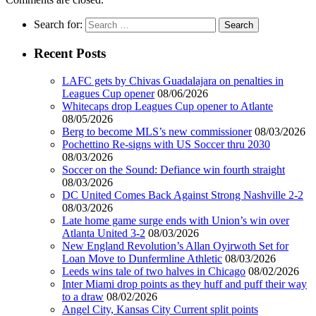
Search for:
Recent Posts
LAFC gets by Chivas Guadalajara on penalties in
Leagues Cup opener
08/06/2026
Whitecaps drop Leagues Cup opener to Atlante
08/05/2026
Berg to become MLS’s new commissioner
08/03/2026
Pochettino Re-signs with US Soccer thru 2030
08/03/2026
Soccer on the Sound: Defiance win fourth straight
08/03/2026
DC United Comes Back Against Strong Nashville 2-2
08/03/2026
Late home game surge ends with Union’s win over
Atlanta United 3-2
08/03/2026
New England Revolution’s Allan Oyirwoth Set for
Loan Move to Dunfermline Athletic
08/03/2026
Leeds wins tale of two halves in Chicago
08/02/2026
Inter Miami drop points as they huff and puff their way
to a draw
08/02/2026
Angel City, Kansas City Current split points