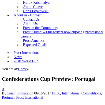
Kartik Krishnaiyer
Annie Chave
Chris Lepkowski
About us / Contact
Contact Us
About Us
Prost in the Community
Prost Alumni – Our writers now enjoying professional
careers
Prost Amerika
Expected Goals
Prost International
News
2018 World Cup
You are at:
Home
»
Confederations Cup Preview: Portugal
0
By
Brian Fonseca
on
06/16/2017
FIFA
,
International Competitions
,
Portugal
,
Prost International