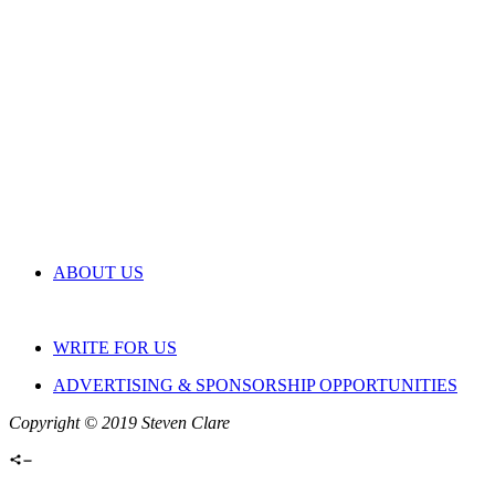
ABOUT US
WRITE FOR US
ADVERTISING & SPONSORSHIP OPPORTUNITIES
Copyright © 2019 Steven Clare