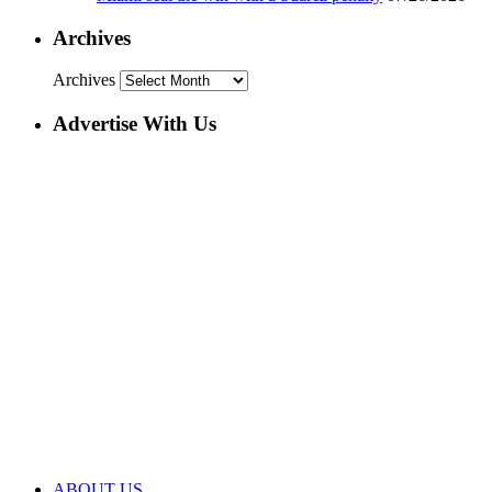
Archives
Archives
Advertise With Us
ABOUT US