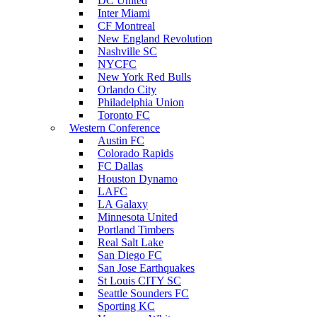
DC United
Inter Miami
CF Montreal
New England Revolution
Nashville SC
NYCFC
New York Red Bulls
Orlando City
Philadelphia Union
Toronto FC
Western Conference
Austin FC
Colorado Rapids
FC Dallas
Houston Dynamo
LAFC
LA Galaxy
Minnesota United
Portland Timbers
Real Salt Lake
San Diego FC
San Jose Earthquakes
St Louis CITY SC
Seattle Sounders FC
Sporting KC