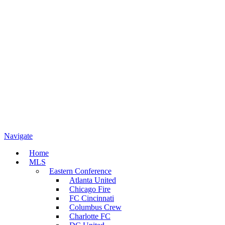
Navigate
Home
MLS
Eastern Conference
Atlanta United
Chicago Fire
FC Cincinnati
Columbus Crew
Charlotte FC