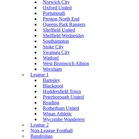
Norwich City
Oxford United
Portsmouth
Preston North End
Queens Park Rangers
Sheffield United
Sheffield Wednesday
Southampton
Stoke City
Swansea City
Watford
West Bromwich Albion
Wrexham
League 1
Barnsley
Blackpool
Huddersfield Town
Peterborough United
Reading
Rotherham United
Wigan Athletic
Wycombe Wanderers
League 2
Non-League Football
Bundesliga