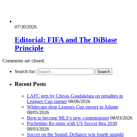
07/30/2026
Editorial: FIFA and The DiBiase
Principle
Comments are closed.
Search for:
Recent Posts
LAFC gets by Chivas Guadalajara on penalties in
Leagues Cup opener
08/06/2026
Whitecaps drop Leagues Cup opener to Atlante
08/05/2026
Berg to become MLS’s new commissioner
08/03/2026
Pochettino Re-signs with US Soccer thru 2030
08/03/2026
Soccer on the Sound: Defiance win fourth straight