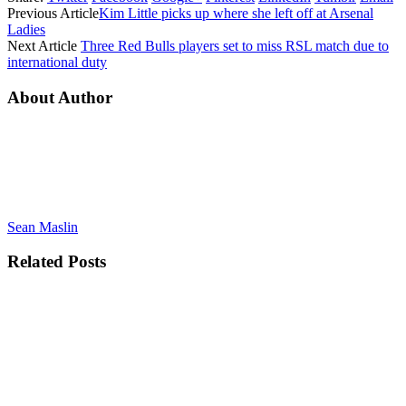
Previous Article
Kim Little picks up where she left off at Arsenal
Ladies
Next Article
Three Red Bulls players set to miss RSL match due to
international duty
About Author
Sean Maslin
Related
Posts