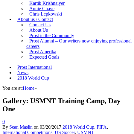
Kartik Krishnaiyer
Annie Chave
Chris Lepkowski
About us / Contact
Contact Us
About Us
Prost in the Community
Prost Alumni – Our writers now enjoying professional
careers
Prost Amerika
Expected Goals
Prost International
News
2018 World Cup
You are at:
Home
»
Gallery: USMNT Training Camp, Day
One
0
By
Sean Maslin
on
03/20/2017
2018 World Cup
,
FIFA
,
International Competitions
,
US Soccer
,
USMNT