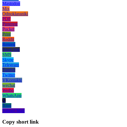
Mastodon
Mix
Odnoklassniki
PDF
Pinterest
Pocket
Print
Reddit
Renren
Short link
SMS
Skype
Telegram
Tumblr
Twitter
VKontakte
wechat
Weibo
WhatsApp
X
Xing
Yahoo! Mail
Copy short link