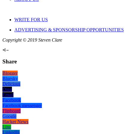
WRITE FOR US
ADVERTISING & SPONSORSHIP OPPORTUNITIES
Copyright © 2019 Steven Clare
Share
Blogger
Bluesky
Delicious
Digg
Email
Facebook
Facebook messenger
Flipboard
Google
Hacker News
Line
LinkedIn