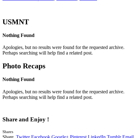
USMNT
Nothing Found
Apologies, but no results were found for the requested archive.
Perhaps searching will help find a related post.
Photo Recaps
Nothing Found
Apologies, but no results were found for the requested archive.
Perhaps searching will help find a related post.
Share and Enjoy !
Shares
Share.
Twitter
Facebook
Google+
Pinterest
LinkedIn
Tumblr
Email