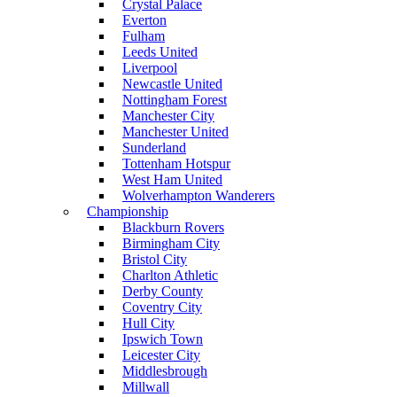
Crystal Palace
Everton
Fulham
Leeds United
Liverpool
Newcastle United
Nottingham Forest
Manchester City
Manchester United
Sunderland
Tottenham Hotspur
West Ham United
Wolverhampton Wanderers
Championship
Blackburn Rovers
Birmingham City
Bristol City
Charlton Athletic
Derby County
Coventry City
Hull City
Ipswich Town
Leicester City
Middlesbrough
Millwall