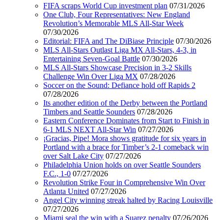
FIFA scraps World Cup investment plan
07/31/2026
One Club, Four Representatives: New England
Revolution’s Memorable MLS All-Star Week
07/30/2026
Editorial: FIFA and The DiBiase Principle
07/30/2026
MLS All-Stars Outlast Liga MX All-Stars, 4-3, in
Entertaining Seven-Goal Battle
07/30/2026
MLS All-Stars Showcase Precision in 3-2 Skills
Challenge Win Over Liga MX
07/28/2026
Soccer on the Sound: Defiance hold off Rapids 2
07/28/2026
Its another edition of the Derby between the Portland
Timbers and Seattle Sounders
07/28/2026
Eastern Conference Dominates from Start to Finish in
6-1 MLS NEXT All-Star Win
07/27/2026
¡Gracias, Pipe! Mora shows gratitude for six years in
Portland with a brace for Timber’s 2-1 comeback win
over Salt Lake City
07/27/2026
Philadelphia Union holds on over Seattle Sounders
F.C., 1-0
07/27/2026
Revolution Strike Four in Comprehensive Win Over
Atlanta United
07/27/2026
Angel City winning streak halted by Racing Louisville
07/27/2026
Miami seal the win with a Suarez penalty
07/26/2026