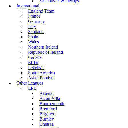
Vancouver Whitecaps
International
England Team
France
Germany
Italy
Scotland
Spain
Wales
Northern Ireland
Republic of Ireland
Canada
El Tri
USMNT
South America
Asian Football
Other Leagues
EPL
Arsenal
Aston Villa
Bournemouth
Brentford
Brighton
Burnley
Chelsea