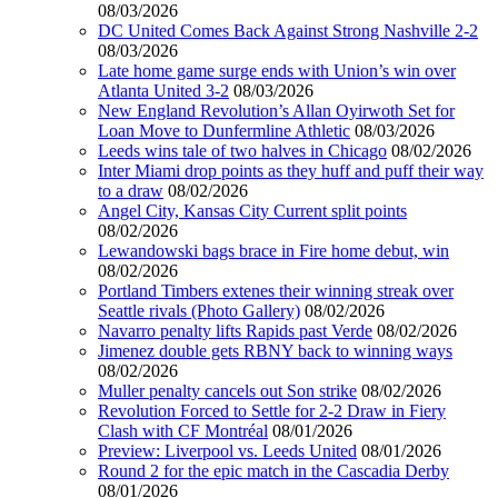
08/03/2026
DC United Comes Back Against Strong Nashville 2-2
08/03/2026
Late home game surge ends with Union’s win over
Atlanta United 3-2
08/03/2026
New England Revolution’s Allan Oyirwoth Set for
Loan Move to Dunfermline Athletic
08/03/2026
Leeds wins tale of two halves in Chicago
08/02/2026
Inter Miami drop points as they huff and puff their way
to a draw
08/02/2026
Angel City, Kansas City Current split points
08/02/2026
Lewandowski bags brace in Fire home debut, win
08/02/2026
Portland Timbers extenes their winning streak over
Seattle rivals (Photo Gallery)
08/02/2026
Navarro penalty lifts Rapids past Verde
08/02/2026
Jimenez double gets RBNY back to winning ways
08/02/2026
Muller penalty cancels out Son strike
08/02/2026
Revolution Forced to Settle for 2-2 Draw in Fiery
Clash with CF Montréal
08/01/2026
Preview: Liverpool vs. Leeds United
08/01/2026
Round 2 for the epic match in the Cascadia Derby
08/01/2026