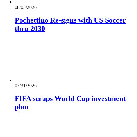
08/03/2026
Pochettino Re-signs with US Soccer
thru 2030
07/31/2026
FIFA scraps World Cup investment
plan