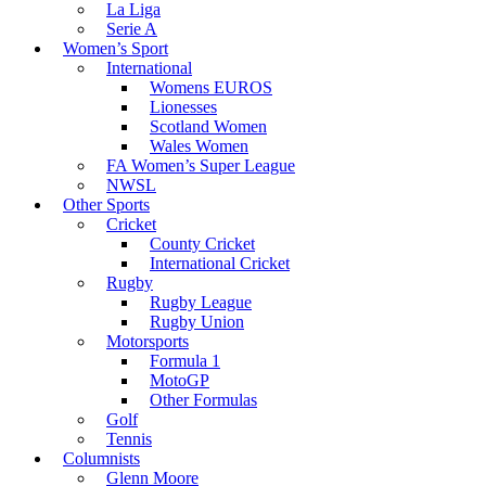
La Liga
Serie A
Women’s Sport
International
Womens EUROS
Lionesses
Scotland Women
Wales Women
FA Women’s Super League
NWSL
Other Sports
Cricket
County Cricket
International Cricket
Rugby
Rugby League
Rugby Union
Motorsports
Formula 1
MotoGP
Other Formulas
Golf
Tennis
Columnists
Glenn Moore