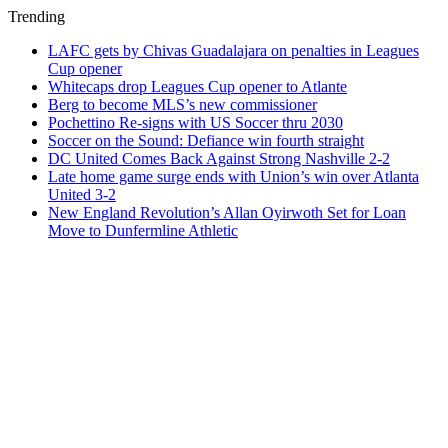
Trending
LAFC gets by Chivas Guadalajara on penalties in Leagues
Cup opener
Whitecaps drop Leagues Cup opener to Atlante
Berg to become MLS’s new commissioner
Pochettino Re-signs with US Soccer thru 2030
Soccer on the Sound: Defiance win fourth straight
DC United Comes Back Against Strong Nashville 2-2
Late home game surge ends with Union’s win over Atlanta
United 3-2
New England Revolution’s Allan Oyirwoth Set for Loan
Move to Dunfermline Athletic