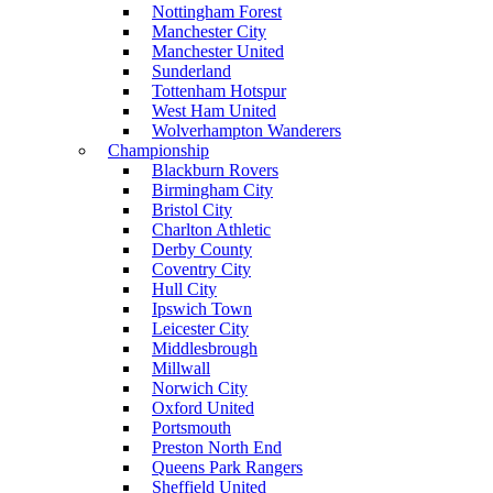
Nottingham Forest
Manchester City
Manchester United
Sunderland
Tottenham Hotspur
West Ham United
Wolverhampton Wanderers
Championship
Blackburn Rovers
Birmingham City
Bristol City
Charlton Athletic
Derby County
Coventry City
Hull City
Ipswich Town
Leicester City
Middlesbrough
Millwall
Norwich City
Oxford United
Portsmouth
Preston North End
Queens Park Rangers
Sheffield United