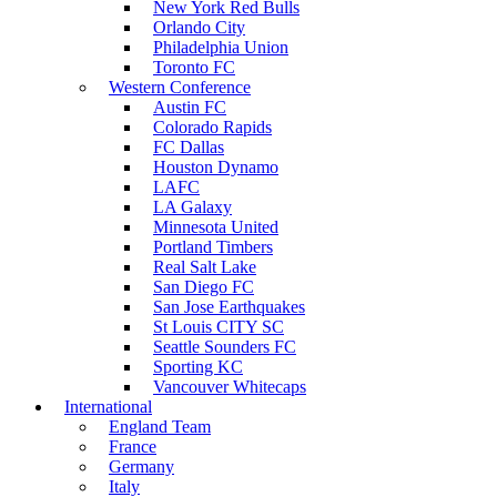
New York Red Bulls
Orlando City
Philadelphia Union
Toronto FC
Western Conference
Austin FC
Colorado Rapids
FC Dallas
Houston Dynamo
LAFC
LA Galaxy
Minnesota United
Portland Timbers
Real Salt Lake
San Diego FC
San Jose Earthquakes
St Louis CITY SC
Seattle Sounders FC
Sporting KC
Vancouver Whitecaps
International
England Team
France
Germany
Italy