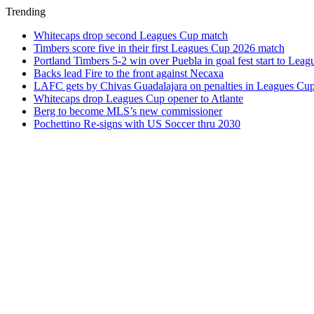
Trending
Whitecaps drop second Leagues Cup match
Timbers score five in their first Leagues Cup 2026 match
Portland Timbers 5-2 win over Puebla in goal fest start to Lea
Backs lead Fire to the front against Necaxa
LAFC gets by Chivas Guadalajara on penalties in Leagues Cu
Whitecaps drop Leagues Cup opener to Atlante
Berg to become MLS’s new commissioner
Pochettino Re-signs with US Soccer thru 2030