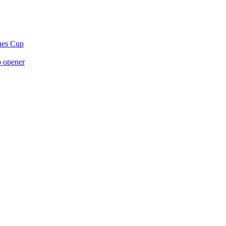
gues Cup
p opener