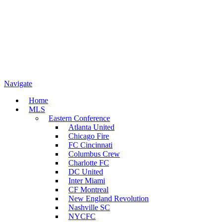
Navigate
Home
MLS
Eastern Conference
Atlanta United
Chicago Fire
FC Cincinnati
Columbus Crew
Charlotte FC
DC United
Inter Miami
CF Montreal
New England Revolution
Nashville SC
NYCFC