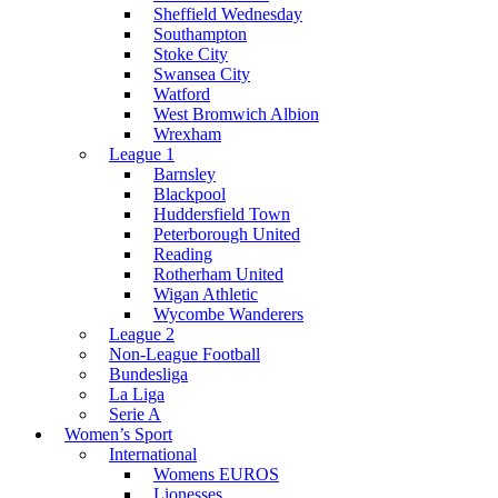
Sheffield Wednesday
Southampton
Stoke City
Swansea City
Watford
West Bromwich Albion
Wrexham
League 1
Barnsley
Blackpool
Huddersfield Town
Peterborough United
Reading
Rotherham United
Wigan Athletic
Wycombe Wanderers
League 2
Non-League Football
Bundesliga
La Liga
Serie A
Women’s Sport
International
Womens EUROS
Lionesses