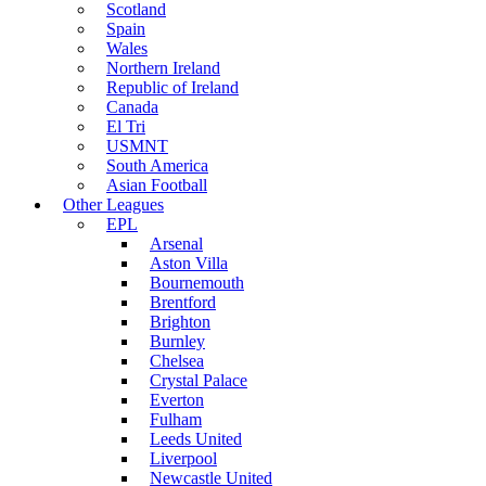
Scotland
Spain
Wales
Northern Ireland
Republic of Ireland
Canada
El Tri
USMNT
South America
Asian Football
Other Leagues
EPL
Arsenal
Aston Villa
Bournemouth
Brentford
Brighton
Burnley
Chelsea
Crystal Palace
Everton
Fulham
Leeds United
Liverpool
Newcastle United