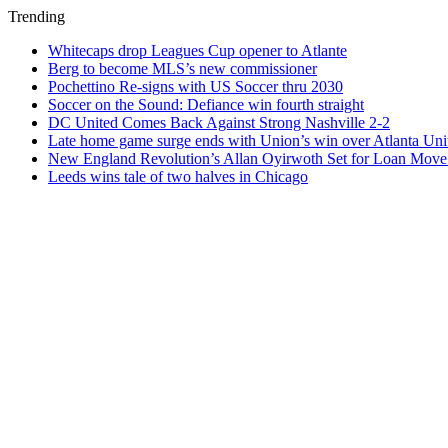
Trending
Whitecaps drop Leagues Cup opener to Atlante
Berg to become MLS’s new commissioner
Pochettino Re-signs with US Soccer thru 2030
Soccer on the Sound: Defiance win fourth straight
DC United Comes Back Against Strong Nashville 2-2
Late home game surge ends with Union’s win over Atlanta Uni
New England Revolution’s Allan Oyirwoth Set for Loan Move 
Leeds wins tale of two halves in Chicago