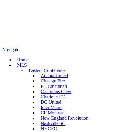
Navigate
Home
MLS
Eastern Conference
Atlanta United
Chicago Fire
FC Cincinnati
Columbus Crew
Charlotte FC
DC United
Inter Miami
CF Montreal
New England Revolution
Nashville SC
NYCFC