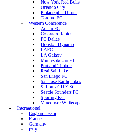
New York Red Bulls
Orlando City
Philadelphia Union
Toronto FC
Western Conference
Austin FC
Colorado Rapids
FC Dallas
Houston Dynamo
LAFC
LA Galaxy
Minnesota United
Portland Timbers
Real Salt Lake
San Diego FC
San Jose Earthquakes
St Louis CITY SC
Seattle Sounders FC
Sporting KC
Vancouver Whitecaps
International
England Team
France
Germany
Italy