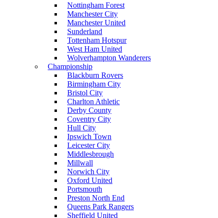
Nottingham Forest
Manchester City
Manchester United
Sunderland
Tottenham Hotspur
West Ham United
Wolverhampton Wanderers
Championship
Blackburn Rovers
Birmingham City
Bristol City
Charlton Athletic
Derby County
Coventry City
Hull City
Ipswich Town
Leicester City
Middlesbrough
Millwall
Norwich City
Oxford United
Portsmouth
Preston North End
Queens Park Rangers
Sheffield United