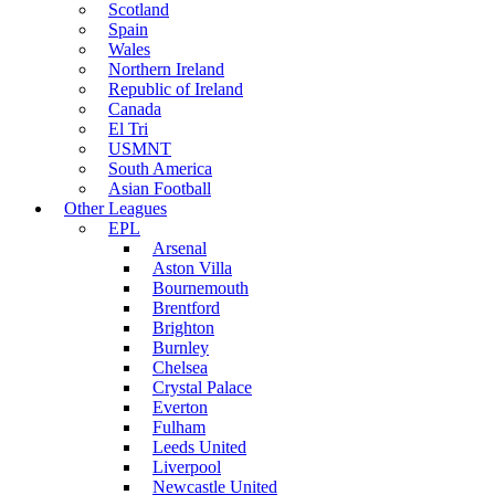
Scotland
Spain
Wales
Northern Ireland
Republic of Ireland
Canada
El Tri
USMNT
South America
Asian Football
Other Leagues
EPL
Arsenal
Aston Villa
Bournemouth
Brentford
Brighton
Burnley
Chelsea
Crystal Palace
Everton
Fulham
Leeds United
Liverpool
Newcastle United