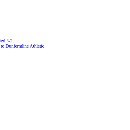
ted 3-2
to Dunfermline Athletic