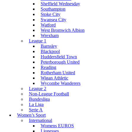
Sheffield Wednesday
Southampton
Stoke City
Swansea City
Watford
West Bromwich Albion
Wrexham
League 1
Barnsley
Blackpool
Huddersfield Town
Peterborough United
Reading
Rotherham United
Wigan Athletic
Wycombe Wanderers
League 2
Non-League Football
Bundesliga
La Liga
Serie A
Women’s Sport
International
Womens EUROS
Lionesses