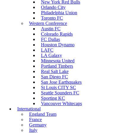
New York Red Bulls
Orlando City
Philadelphia Union
Toronto FC
Western Conference
Austin FC
Colorado Rapids
FC Dallas
Houston Dynamo
LAFC
LA Galaxy
Minnesota United
Portland Timbers
Real Salt Lake
San Diego FC
San Jose Earthquakes
St Louis CITY SC
Seattle Sounders FC
Sporting KC
Vancouver Whitecaps
International
England Team
France
Germany
Italy