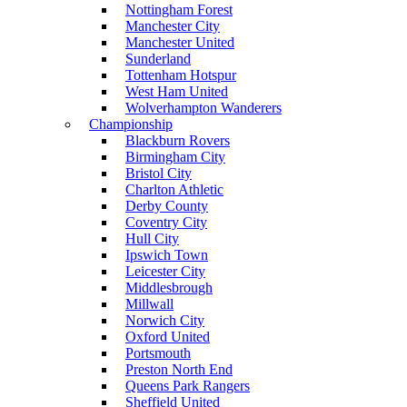
Nottingham Forest
Manchester City
Manchester United
Sunderland
Tottenham Hotspur
West Ham United
Wolverhampton Wanderers
Championship
Blackburn Rovers
Birmingham City
Bristol City
Charlton Athletic
Derby County
Coventry City
Hull City
Ipswich Town
Leicester City
Middlesbrough
Millwall
Norwich City
Oxford United
Portsmouth
Preston North End
Queens Park Rangers
Sheffield United