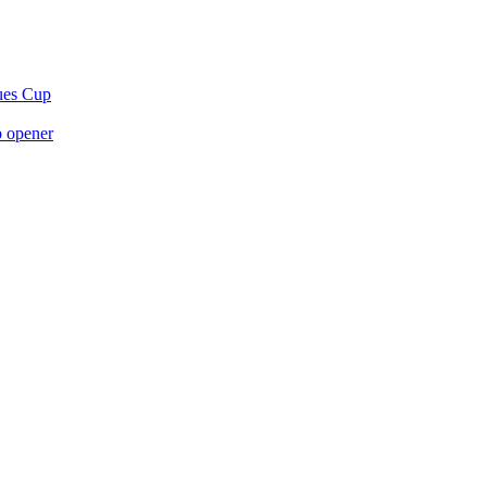
gues Cup
p opener