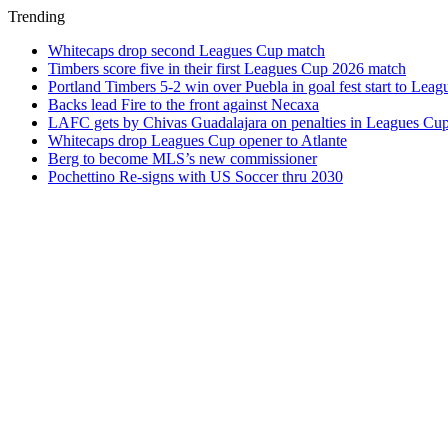
Trending
Whitecaps drop second Leagues Cup match
Timbers score five in their first Leagues Cup 2026 match
Portland Timbers 5-2 win over Puebla in goal fest start to Lea
Backs lead Fire to the front against Necaxa
LAFC gets by Chivas Guadalajara on penalties in Leagues Cu
Whitecaps drop Leagues Cup opener to Atlante
Berg to become MLS’s new commissioner
Pochettino Re-signs with US Soccer thru 2030