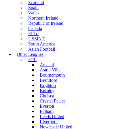
Scotland
Spain
Wales
Northern Ireland
Republic of Ireland
Canada
El Tri
USMNT
South America
Asian Football
Other Leagues
EPL
Arsenal
Aston Villa
Bournemouth
Brentford
Brighton
Burnley
Chelsea
Crystal Palace
Everton
Fulham
Leeds United
Liverpool
Newcastle United