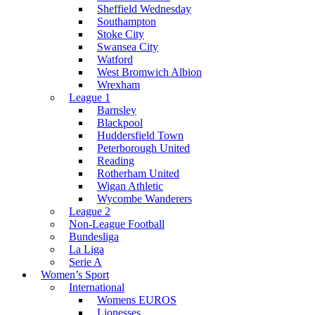
Sheffield Wednesday
Southampton
Stoke City
Swansea City
Watford
West Bromwich Albion
Wrexham
League 1
Barnsley
Blackpool
Huddersfield Town
Peterborough United
Reading
Rotherham United
Wigan Athletic
Wycombe Wanderers
League 2
Non-League Football
Bundesliga
La Liga
Serie A
Women’s Sport
International
Womens EUROS
Lionesses