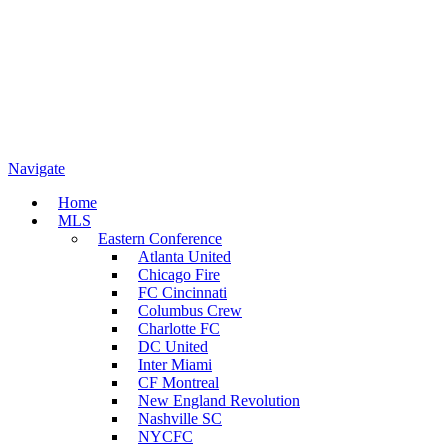
Navigate
Home
MLS
Eastern Conference
Atlanta United
Chicago Fire
FC Cincinnati
Columbus Crew
Charlotte FC
DC United
Inter Miami
CF Montreal
New England Revolution
Nashville SC
NYCFC