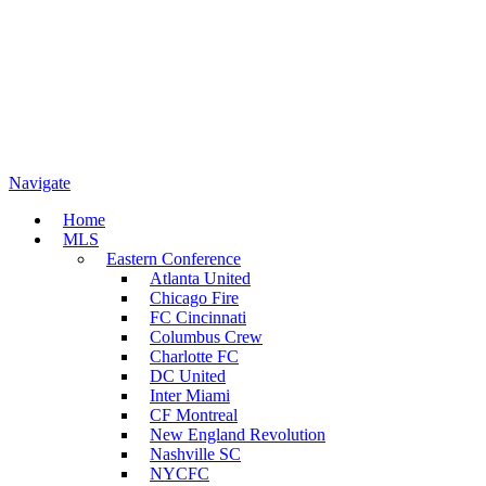
Navigate
Home
MLS
Eastern Conference
Atlanta United
Chicago Fire
FC Cincinnati
Columbus Crew
Charlotte FC
DC United
Inter Miami
CF Montreal
New England Revolution
Nashville SC
NYCFC