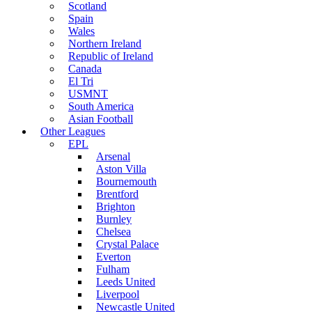
Scotland
Spain
Wales
Northern Ireland
Republic of Ireland
Canada
El Tri
USMNT
South America
Asian Football
Other Leagues
EPL
Arsenal
Aston Villa
Bournemouth
Brentford
Brighton
Burnley
Chelsea
Crystal Palace
Everton
Fulham
Leeds United
Liverpool
Newcastle United