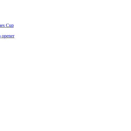
gues Cup
p opener