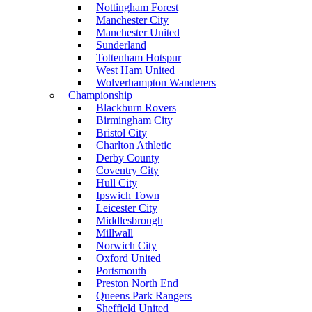
Nottingham Forest
Manchester City
Manchester United
Sunderland
Tottenham Hotspur
West Ham United
Wolverhampton Wanderers
Championship
Blackburn Rovers
Birmingham City
Bristol City
Charlton Athletic
Derby County
Coventry City
Hull City
Ipswich Town
Leicester City
Middlesbrough
Millwall
Norwich City
Oxford United
Portsmouth
Preston North End
Queens Park Rangers
Sheffield United