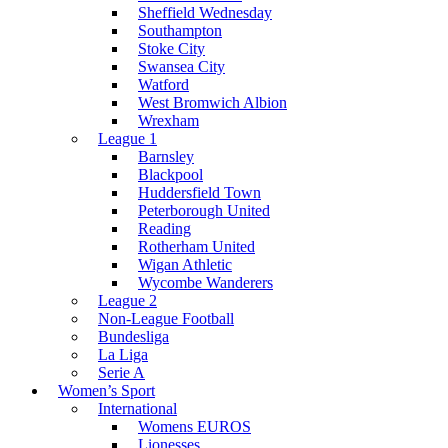
Sheffield Wednesday
Southampton
Stoke City
Swansea City
Watford
West Bromwich Albion
Wrexham
League 1
Barnsley
Blackpool
Huddersfield Town
Peterborough United
Reading
Rotherham United
Wigan Athletic
Wycombe Wanderers
League 2
Non-League Football
Bundesliga
La Liga
Serie A
Women’s Sport
International
Womens EUROS
Lionesses