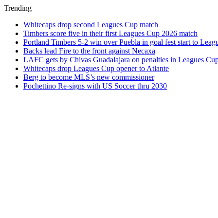
Trending
Whitecaps drop second Leagues Cup match
Timbers score five in their first Leagues Cup 2026 match
Portland Timbers 5-2 win over Puebla in goal fest start to Lea
Backs lead Fire to the front against Necaxa
LAFC gets by Chivas Guadalajara on penalties in Leagues Cu
Whitecaps drop Leagues Cup opener to Atlante
Berg to become MLS’s new commissioner
Pochettino Re-signs with US Soccer thru 2030