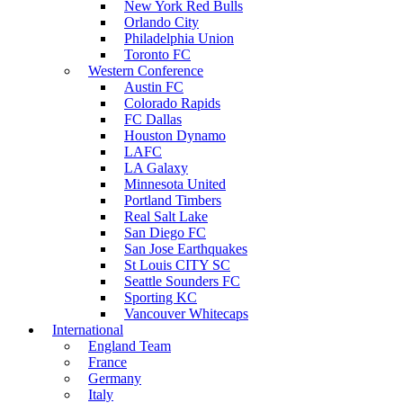
New York Red Bulls
Orlando City
Philadelphia Union
Toronto FC
Western Conference
Austin FC
Colorado Rapids
FC Dallas
Houston Dynamo
LAFC
LA Galaxy
Minnesota United
Portland Timbers
Real Salt Lake
San Diego FC
San Jose Earthquakes
St Louis CITY SC
Seattle Sounders FC
Sporting KC
Vancouver Whitecaps
International
England Team
France
Germany
Italy