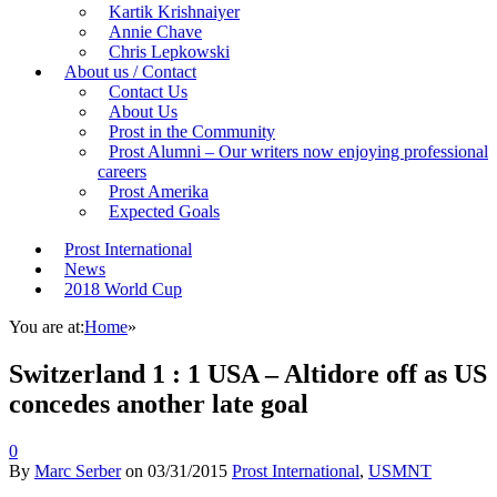
Kartik Krishnaiyer
Annie Chave
Chris Lepkowski
About us / Contact
Contact Us
About Us
Prost in the Community
Prost Alumni – Our writers now enjoying professional
careers
Prost Amerika
Expected Goals
Prost International
News
2018 World Cup
You are at:
Home
»
Switzerland 1 : 1 USA – Altidore off as US
concedes another late goal
0
By
Marc Serber
on
03/31/2015
Prost International
,
USMNT