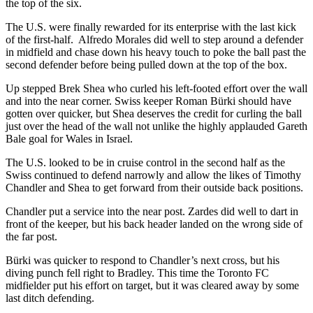
the top of the six.
The U.S. were finally rewarded for its enterprise with the last kick
of the first-half. Alfredo Morales did well to step around a defender
in midfield and chase down his heavy touch to poke the ball past the
second defender before being pulled down at the top of the box.
Up stepped Brek Shea who curled his left-footed effort over the wall
and into the near corner. Swiss keeper Roman Bürki should have
gotten over quicker, but Shea deserves the credit for curling the ball
just over the head of the wall not unlike the highly applauded Gareth
Bale goal for Wales in Israel.
The U.S. looked to be in cruise control in the second half as the
Swiss continued to defend narrowly and allow the likes of Timothy
Chandler and Shea to get forward from their outside back positions.
Chandler put a service into the near post. Zardes did well to dart in
front of the keeper, but his back header landed on the wrong side of
the far post.
Bürki was quicker to respond to Chandler’s next cross, but his
diving punch fell right to Bradley. This time the Toronto FC
midfielder put his effort on target, but it was cleared away by some
last ditch defending.