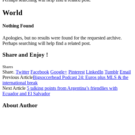
World
Nothing Found
Apologies, but no results were found for the requested archive.
Perhaps searching will help find a related post.
Share and Enjoy !
Shares
Share.
Twitter
Facebook
Google+
Pinterest
LinkedIn
Tumblr
Email
Previous Article
Bigsoccerhead Podcast 24: Euros plus MLS & the
international break
Next Article
5 talking points from Argentina’s friendlies with
Ecuador and El Salvador
About Author