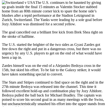
The U.S. continues to be haunted by giving
up goals inside the final 15 minutes as Valentin Stocker stabbed
home from an 80th minute corner kick to spare the home side’s
blushes after a tepid performance at the Stadion Letzigrund in
Zurich, Switzerland. The Yanks were leading by a sole goal before
Jozy Altidore was dismissed for a second yellow.
The goal cancelled out a brilliant free kick from Brek Shea right on
the stroke of halftime.
The U.S. started the brighter of the two sides as Gyasi Zardes got
free down the right and put in a dangerous cross, but there was no
urgency by any U.S. players to get on the end of what would have
been a tap in.
Zardes himself was on the end of a Alejandro Bedoya cross in the
15th, but skied his effort. To be fair to the Galaxy striker, it would
have taken something special to convert.
The Stars and Stripes continued to find space on the right and in the
27th minute Bedoya was released into the channel. This time it
followed excellent hold-up and combination play by Jozy Altidore.
Bedoya pulled the ball back for Michael Bradley. The captain was
poised to score his second goal in as many meetings with the Swiss,
but uncharacteristically smashed his effort into the upper stands from