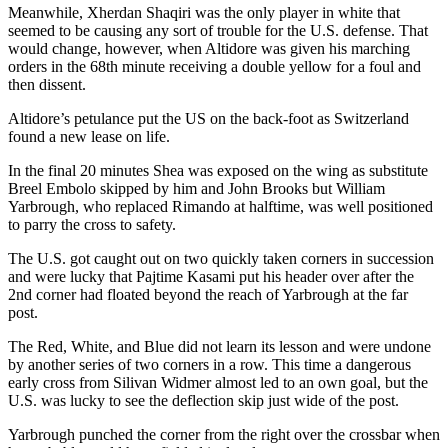
Meanwhile, Xherdan Shaqiri was the only player in white that
seemed to be causing any sort of trouble for the U.S. defense. That
would change, however, when Altidore was given his marching
orders in the 68th minute receiving a double yellow for a foul and
then dissent.
Altidore’s petulance put the US on the back-foot as Switzerland
found a new lease on life.
In the final 20 minutes Shea was exposed on the wing as substitute
Breel Embolo skipped by him and John Brooks but William
Yarbrough, who replaced Rimando at halftime, was well positioned
to parry the cross to safety.
The U.S. got caught out on two quickly taken corners in succession
and were lucky that Pajtime Kasami put his header over after the
2nd corner had floated beyond the reach of Yarbrough at the far
post.
The Red, White, and Blue did not learn its lesson and were undone
by another series of two corners in a row. This time a dangerous
early cross from Silivan Widmer almost led to an own goal, but the
U.S. was lucky to see the deflection skip just wide of the post.
Yarbrough punched the corner from the right over the crossbar when