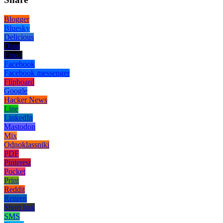
Blogger
Bluesky
Delicious
Digg
Email
Facebook
Facebook messenger
Flipboard
Google
Hacker News
Line
LinkedIn
Mastodon
Mix
Odnoklassniki
PDF
Pinterest
Pocket
Print
Reddit
Renren
Short link
SMS