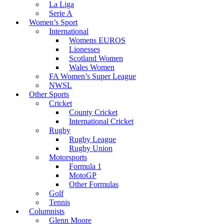
La Liga
Serie A
Women’s Sport
International
Womens EUROS
Lionesses
Scotland Women
Wales Women
FA Women’s Super League
NWSL
Other Sports
Cricket
County Cricket
International Cricket
Rugby
Rugby League
Rugby Union
Motorsports
Formula 1
MotoGP
Other Formulas
Golf
Tennis
Columnists
Glenn Moore