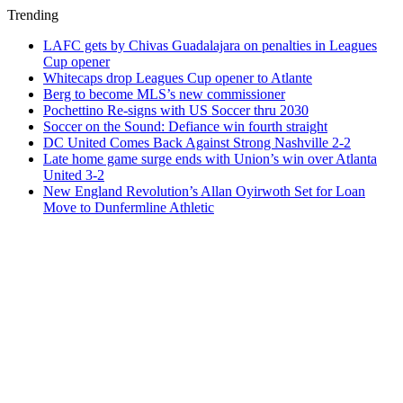
Trending
LAFC gets by Chivas Guadalajara on penalties in Leagues
Cup opener
Whitecaps drop Leagues Cup opener to Atlante
Berg to become MLS’s new commissioner
Pochettino Re-signs with US Soccer thru 2030
Soccer on the Sound: Defiance win fourth straight
DC United Comes Back Against Strong Nashville 2-2
Late home game surge ends with Union’s win over Atlanta
United 3-2
New England Revolution’s Allan Oyirwoth Set for Loan
Move to Dunfermline Athletic