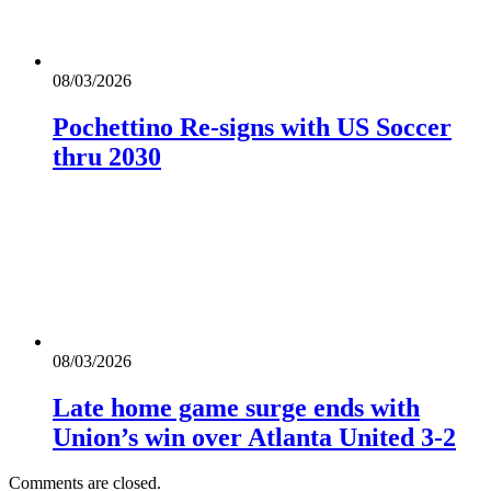
08/03/2026
Pochettino Re-signs with US Soccer
thru 2030
08/03/2026
Late home game surge ends with
Union’s win over Atlanta United 3-2
Comments are closed.