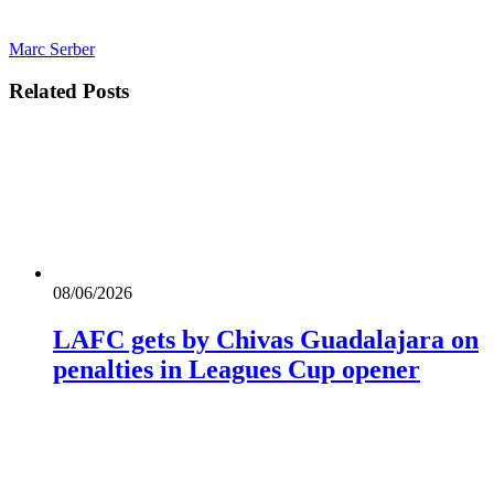
Marc Serber
Related
Posts
08/06/2026
LAFC gets by Chivas Guadalajara on
penalties in Leagues Cup opener