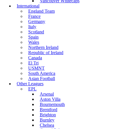
Vancouver Whitecaps
International
England Team
France
Germany
Italy
Scotland
Spain
Wales
Northern Ireland
Republic of Ireland
Canada
El Tri
USMNT
South America
Asian Football
Other Leagues
EPL
Arsenal
Aston Villa
Bournemouth
Brentford
Brighton
Burnley
Chelsea