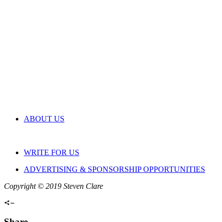
ABOUT US
WRITE FOR US
ADVERTISING & SPONSORSHIP OPPORTUNITIES
Copyright © 2019 Steven Clare
Share