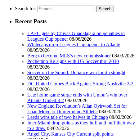
Search for:
Recent Posts
LAFC gets by Chivas Guadalajara on penalties in
Leagues Cup opener
08/06/2026
Whitecaps drop Leagues Cup opener to Atlante
08/05/2026
Berg to become MLS’s new commissioner
08/03/2026
Pochettino Re-signs with US Soccer thru 2030
08/03/2026
Soccer on the Sound: Defiance win fourth straight
08/03/2026
DC United Comes Back Against Strong Nashville 2-2
08/03/2026
Late home game surge ends with Union’s win over
Atlanta United 3-2
08/03/2026
New England Revolution’s Allan Oyirwoth Set for
Loan Move to Dunfermline Athletic
08/03/2026
Leeds wins tale of two halves in Chicago
08/02/2026
Inter Miami drop points as they huff and puff their way
to a draw
08/02/2026
Angel City, Kansas City Current split points