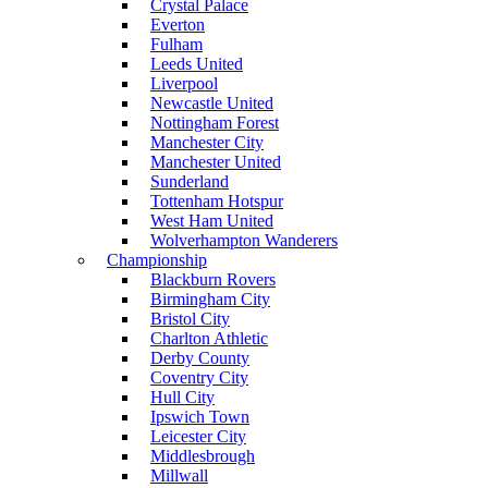
Crystal Palace
Everton
Fulham
Leeds United
Liverpool
Newcastle United
Nottingham Forest
Manchester City
Manchester United
Sunderland
Tottenham Hotspur
West Ham United
Wolverhampton Wanderers
Championship
Blackburn Rovers
Birmingham City
Bristol City
Charlton Athletic
Derby County
Coventry City
Hull City
Ipswich Town
Leicester City
Middlesbrough
Millwall