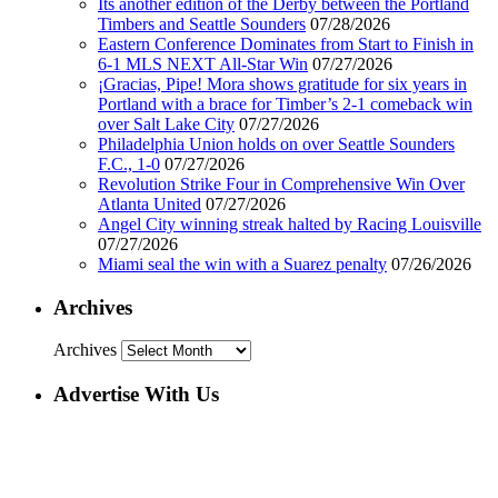
Its another edition of the Derby between the Portland
Timbers and Seattle Sounders
07/28/2026
Eastern Conference Dominates from Start to Finish in
6-1 MLS NEXT All-Star Win
07/27/2026
¡Gracias, Pipe! Mora shows gratitude for six years in
Portland with a brace for Timber’s 2-1 comeback win
over Salt Lake City
07/27/2026
Philadelphia Union holds on over Seattle Sounders
F.C., 1-0
07/27/2026
Revolution Strike Four in Comprehensive Win Over
Atlanta United
07/27/2026
Angel City winning streak halted by Racing Louisville
07/27/2026
Miami seal the win with a Suarez penalty
07/26/2026
Archives
Archives
Advertise With Us