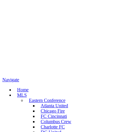
Navigate
Home
MLS
Eastern Conference
Atlanta United
Chicago Fire
FC Cincinnati
Columbus Crew
Charlotte FC