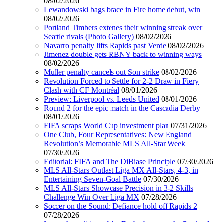
08/02/2026
Lewandowski bags brace in Fire home debut, win
08/02/2026
Portland Timbers extenes their winning streak over
Seattle rivals (Photo Gallery)
08/02/2026
Navarro penalty lifts Rapids past Verde
08/02/2026
Jimenez double gets RBNY back to winning ways
08/02/2026
Muller penalty cancels out Son strike
08/02/2026
Revolution Forced to Settle for 2-2 Draw in Fiery
Clash with CF Montréal
08/01/2026
Preview: Liverpool vs. Leeds United
08/01/2026
Round 2 for the epic match in the Cascadia Derby
08/01/2026
FIFA scraps World Cup investment plan
07/31/2026
One Club, Four Representatives: New England
Revolution’s Memorable MLS All-Star Week
07/30/2026
Editorial: FIFA and The DiBiase Principle
07/30/2026
MLS All-Stars Outlast Liga MX All-Stars, 4-3, in
Entertaining Seven-Goal Battle
07/30/2026
MLS All-Stars Showcase Precision in 3-2 Skills
Challenge Win Over Liga MX
07/28/2026
Soccer on the Sound: Defiance hold off Rapids 2
07/28/2026