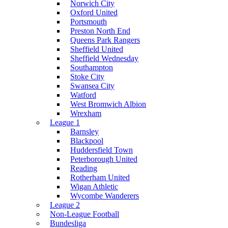
Norwich City
Oxford United
Portsmouth
Preston North End
Queens Park Rangers
Sheffield United
Sheffield Wednesday
Southampton
Stoke City
Swansea City
Watford
West Bromwich Albion
Wrexham
League 1
Barnsley
Blackpool
Huddersfield Town
Peterborough United
Reading
Rotherham United
Wigan Athletic
Wycombe Wanderers
League 2
Non-League Football
Bundesliga