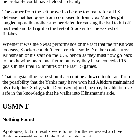
he probably could have fielded it cleanly.
The corner from the left proved to be one too many for a U.S.
defense that had gone from composed to frantic as Morales got
tangled up with another another defender causing the ball to hit off
his head and fall right to the feet of Stocker for the easiest of
finishes.
Whether it was the Swiss performance or the fact that the finish was
too easy, Stocker couldn’t even crack a smile. Neither could Jurgen
Klinsmann or his staff on the U.S. bench as they must now go back
to the drawing board and figure out why they have conceded 15
goals in the final 15 minutes of the last 15 games.
That longstanding issue should also not be allowed to detract from
the possibility that the Yanks may have won had Altidore maintained
his discipline. Sadly, with Dempsey injured, he may be able to relax
safe in the knowledge that he walks into Klinsmann’s side.
USMNT
Nothing Found
Apologies, but no results were found for the requested archive.
Perhaps searching will help find a related post.