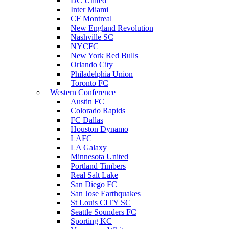
DC United
Inter Miami
CF Montreal
New England Revolution
Nashville SC
NYCFC
New York Red Bulls
Orlando City
Philadelphia Union
Toronto FC
Western Conference
Austin FC
Colorado Rapids
FC Dallas
Houston Dynamo
LAFC
LA Galaxy
Minnesota United
Portland Timbers
Real Salt Lake
San Diego FC
San Jose Earthquakes
St Louis CITY SC
Seattle Sounders FC
Sporting KC