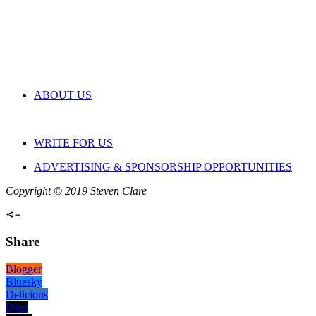
ABOUT US
WRITE FOR US
ADVERTISING & SPONSORSHIP OPPORTUNITIES
Copyright © 2019 Steven Clare
Share
Blogger
Bluesky
Delicious
Digg