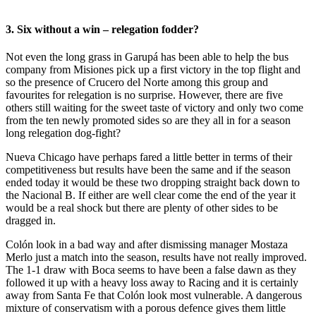
3. Six without a win – relegation fodder?
Not even the long grass in Garupá has been able to help the bus
company from Misiones pick up a first victory in the top flight and
so the presence of Crucero del Norte among this group and
favourites for relegation is no surprise. However, there are five
others still waiting for the sweet taste of victory and only two come
from the ten newly promoted sides so are they all in for a season
long relegation dog-fight?
Nueva Chicago have perhaps fared a little better in terms of their
competitiveness but results have been the same and if the season
ended today it would be these two dropping straight back down to
the Nacional B. If either are well clear come the end of the year it
would be a real shock but there are plenty of other sides to be
dragged in.
Colón look in a bad way and after dismissing manager Mostaza
Merlo just a match into the season, results have not really improved.
The 1-1 draw with Boca seems to have been a false dawn as they
followed it up with a heavy loss away to Racing and it is certainly
away from Santa Fe that Colón look most vulnerable. A dangerous
mixture of conservatism with a porous defence gives them little