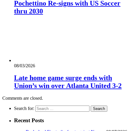
Pochettino Re-signs with US Soccer
thru 2030
08/03/2026
Late home game surge ends with
Union’s win over Atlanta United 3-2
Comments are closed.
Search for:
Recent Posts