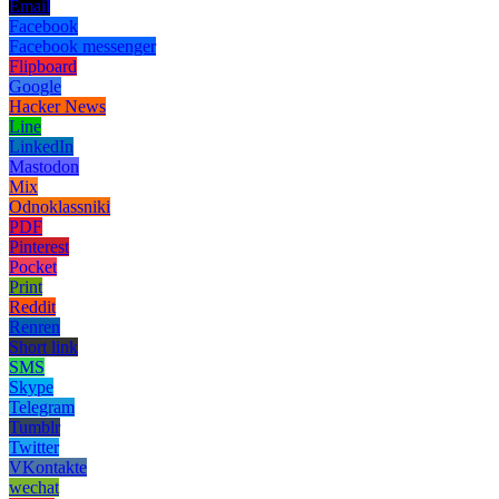
Email
Facebook
Facebook messenger
Flipboard
Google
Hacker News
Line
LinkedIn
Mastodon
Mix
Odnoklassniki
PDF
Pinterest
Pocket
Print
Reddit
Renren
Short link
SMS
Skype
Telegram
Tumblr
Twitter
VKontakte
wechat