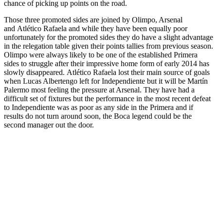
chance of picking up points on the road.
Those three promoted sides are joined by Olimpo, Arsenal
and Atlético Rafaela and while they have been equally poor
unfortunately for the promoted sides they do have a slight advantage
in the relegation table given their points tallies from previous season.
Olimpo were always likely to be one of the established Primera
sides to struggle after their impressive home form of early 2014 has
slowly disappeared. Atlético Rafaela lost their main source of goals
when Lucas Albertengo left for Independiente but it will be Martín
Palermo most feeling the pressure at Arsenal. They have had a
difficult set of fixtures but the performance in the most recent defeat
to Independiente was as poor as any side in the Primera and if
results do not turn around soon, the Boca legend could be the
second manager out the door.