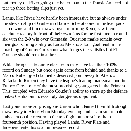
put money on River going one better than in the Transición need not
tear up those betting slips just yet.
Lanús, like River, have hardly been impressive but as always under
the stewardship of Guillermo Barros Schelotto are in the lead pack.
Three wins and three draws, again mirroring River, saw them
celebrate victory in front of their own fans for the first time in round
six with the 2-0 win over Gimnasia. Question marks remain over
their goal scoring ability as Lucas Melano’s four-goal haul in the
thrashing of Godoy Cruz somewhat fudges the statistics but El
Granate should remain a threat.
Which brings us to our leaders, who may have lost their 100%
record on Sunday but once again came from behind and thanks to a
Marco Ruben goal claimed a deserved point away to Atlético
Rafaela. In Ruben they have the league’s leading marksman and in
Franco Cervi, one of the most promising youngsters in the Primera.
This, coupled with Eduardo Coudet’s ability to shore up the defence
makes Central an increasingly dangerous opponent.
Lastly and more surprising are Unión who claimed their fifth straight
draw away to Aldosivi on Monday evening and as a result remain
unbeaten on their return to the top flight but are still only in
fourteenth position. Having played Lanús, River Plate and
Independiente this is an impressive record.