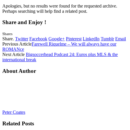
Apologies, but no results were found for the requested archive.
Perhaps searching will help find a related post.
Share and Enjoy !
Shares
Share.
Twitter
Facebook
Google+
Pinterest
LinkedIn
Tumblr
Email
Previous Article
Farewell Riquelme – We will always have our
ROMANce
Next Article
Bigsoccerhead Podcast 24: Euros plus MLS & the
international break
About Author
Peter Coates
Related
Posts