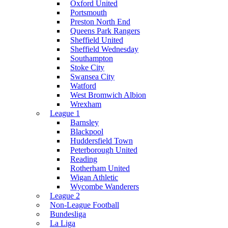
Oxford United
Portsmouth
Preston North End
Queens Park Rangers
Sheffield United
Sheffield Wednesday
Southampton
Stoke City
Swansea City
Watford
West Bromwich Albion
Wrexham
League 1
Barnsley
Blackpool
Huddersfield Town
Peterborough United
Reading
Rotherham United
Wigan Athletic
Wycombe Wanderers
League 2
Non-League Football
Bundesliga
La Liga