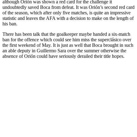
although Orión was shown a red card for the challenge it
undoubtedly saved Boca from defeat. It was Orión’s second red card
of the season, which after only five matches, is quite an impressive
statistic and leaves the AFA with a decision to make on the length of
his ban.
There has been talk that the goalkeeper maybe handed a six-match
ban for the offence which could see him miss the superclásico over
the first weekend of May. It is just as well that Boca brought in such
an able deputy in Guillermo Sara over the summer otherwise the
absence of Orión could have seriously derailed their title hopes.