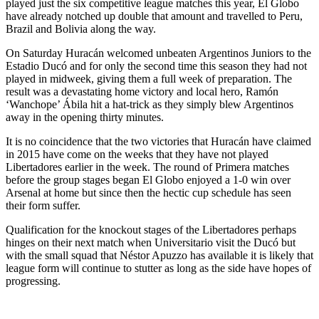
played just the six competitive league matches this year, El Globo
have already notched up double that amount and travelled to Peru,
Brazil and Bolivia along the way.
On Saturday Huracán welcomed unbeaten Argentinos Juniors to the
Estadio Ducó and for only the second time this season they had not
played in midweek, giving them a full week of preparation. The
result was a devastating home victory and local hero, Ramón
‘Wanchope’ Ábila hit a hat-trick as they simply blew Argentinos
away in the opening thirty minutes.
It is no coincidence that the two victories that Huracán have claimed
in 2015 have come on the weeks that they have not played
Libertadores earlier in the week. The round of Primera matches
before the group stages began El Globo enjoyed a 1-0 win over
Arsenal at home but since then the hectic cup schedule has seen
their form suffer.
Qualification for the knockout stages of the Libertadores perhaps
hinges on their next match when Universitario visit the Ducó but
with the small squad that Néstor Apuzzo has available it is likely that
league form will continue to stutter as long as the side have hopes of
progressing.