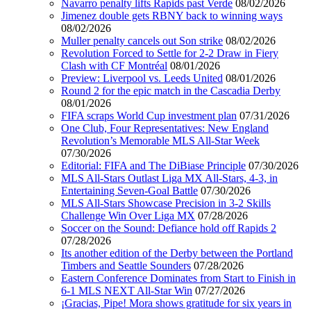
Navarro penalty lifts Rapids past Verde
08/02/2026
Jimenez double gets RBNY back to winning ways
08/02/2026
Muller penalty cancels out Son strike
08/02/2026
Revolution Forced to Settle for 2-2 Draw in Fiery
Clash with CF Montréal
08/01/2026
Preview: Liverpool vs. Leeds United
08/01/2026
Round 2 for the epic match in the Cascadia Derby
08/01/2026
FIFA scraps World Cup investment plan
07/31/2026
One Club, Four Representatives: New England
Revolution’s Memorable MLS All-Star Week
07/30/2026
Editorial: FIFA and The DiBiase Principle
07/30/2026
MLS All-Stars Outlast Liga MX All-Stars, 4-3, in
Entertaining Seven-Goal Battle
07/30/2026
MLS All-Stars Showcase Precision in 3-2 Skills
Challenge Win Over Liga MX
07/28/2026
Soccer on the Sound: Defiance hold off Rapids 2
07/28/2026
Its another edition of the Derby between the Portland
Timbers and Seattle Sounders
07/28/2026
Eastern Conference Dominates from Start to Finish in
6-1 MLS NEXT All-Star Win
07/27/2026
¡Gracias, Pipe! Mora shows gratitude for six years in