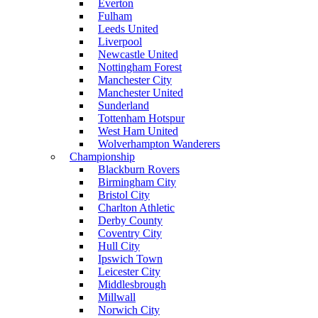
Everton
Fulham
Leeds United
Liverpool
Newcastle United
Nottingham Forest
Manchester City
Manchester United
Sunderland
Tottenham Hotspur
West Ham United
Wolverhampton Wanderers
Championship
Blackburn Rovers
Birmingham City
Bristol City
Charlton Athletic
Derby County
Coventry City
Hull City
Ipswich Town
Leicester City
Middlesbrough
Millwall
Norwich City