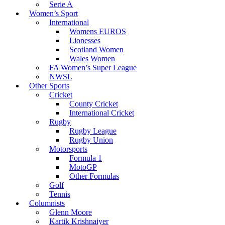
Serie A
Women’s Sport
International
Womens EUROS
Lionesses
Scotland Women
Wales Women
FA Women’s Super League
NWSL
Other Sports
Cricket
County Cricket
International Cricket
Rugby
Rugby League
Rugby Union
Motorsports
Formula 1
MotoGP
Other Formulas
Golf
Tennis
Columnists
Glenn Moore
Kartik Krishnaiyer