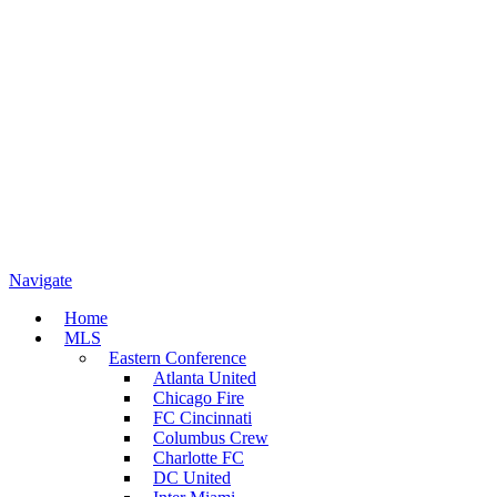
Navigate
Home
MLS
Eastern Conference
Atlanta United
Chicago Fire
FC Cincinnati
Columbus Crew
Charlotte FC
DC United