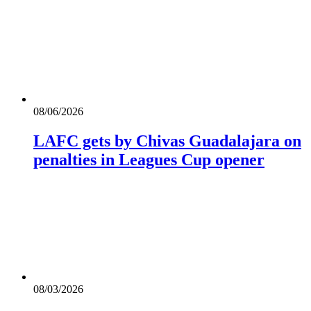
08/06/2026
LAFC gets by Chivas Guadalajara on
penalties in Leagues Cup opener
08/03/2026