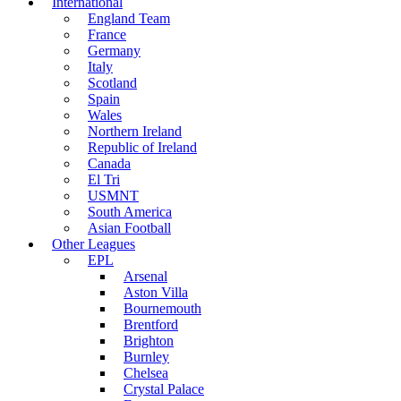
International
England Team
France
Germany
Italy
Scotland
Spain
Wales
Northern Ireland
Republic of Ireland
Canada
El Tri
USMNT
South America
Asian Football
Other Leagues
EPL
Arsenal
Aston Villa
Bournemouth
Brentford
Brighton
Burnley
Chelsea
Crystal Palace