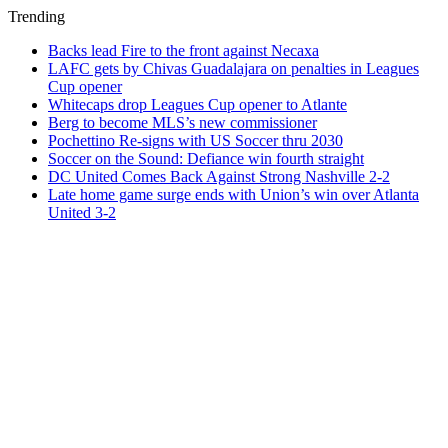
Trending
Backs lead Fire to the front against Necaxa
LAFC gets by Chivas Guadalajara on penalties in Leagues
Cup opener
Whitecaps drop Leagues Cup opener to Atlante
Berg to become MLS’s new commissioner
Pochettino Re-signs with US Soccer thru 2030
Soccer on the Sound: Defiance win fourth straight
DC United Comes Back Against Strong Nashville 2-2
Late home game surge ends with Union’s win over Atlanta
United 3-2