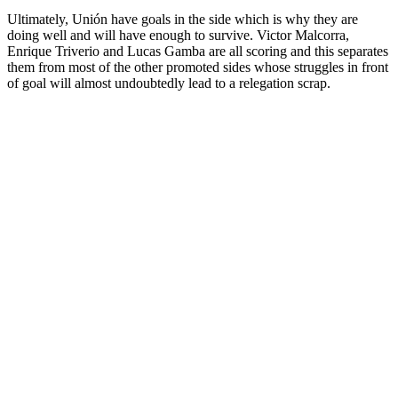
Ultimately, Unión have goals in the side which is why they are
doing well and will have enough to survive. Victor Malcorra,
Enrique Triverio and Lucas Gamba are all scoring and this separates
them from most of the other promoted sides whose struggles in front
of goal will almost undoubtedly lead to a relegation scrap.