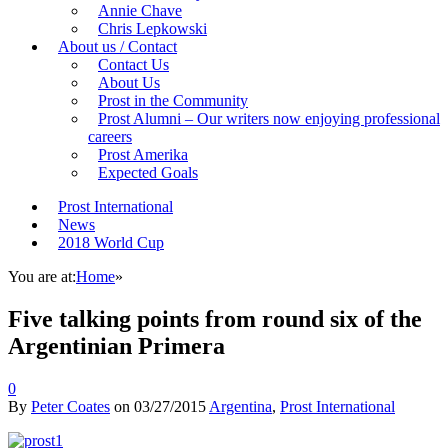
Annie Chave
Chris Lepkowski
About us / Contact
Contact Us
About Us
Prost in the Community
Prost Alumni – Our writers now enjoying professional
careers
Prost Amerika
Expected Goals
Prost International
News
2018 World Cup
You are at:
Home
»
Five talking points from round six of the
Argentinian Primera
0
By
Peter Coates
on
03/27/2015
Argentina
,
Prost International