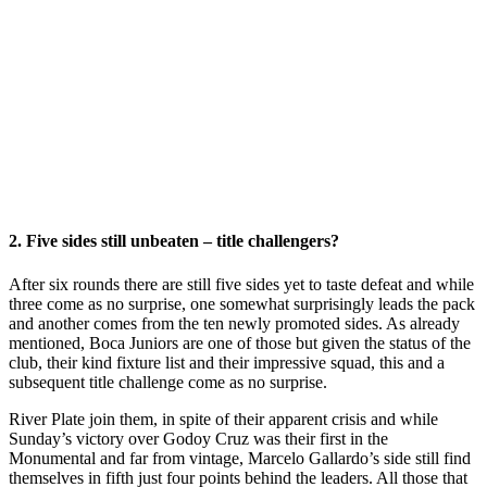
2. Five sides still unbeaten – title challengers?
After six rounds there are still five sides yet to taste defeat and while
three come as no surprise, one somewhat surprisingly leads the pack
and another comes from the ten newly promoted sides. As already
mentioned, Boca Juniors are one of those but given the status of the
club, their kind fixture list and their impressive squad, this and a
subsequent title challenge come as no surprise.
River Plate join them, in spite of their apparent crisis and while
Sunday’s victory over Godoy Cruz was their first in the
Monumental and far from vintage, Marcelo Gallardo’s side still find
themselves in fifth just four points behind the leaders. All those that