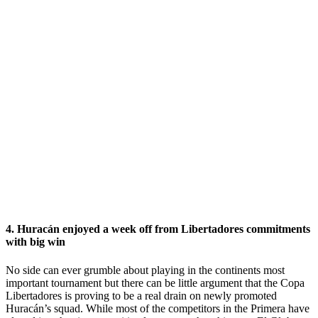
4. Huracán enjoyed a week off from Libertadores commitments
with big win
No side can ever grumble about playing in the continents most
important tournament but there can be little argument that the Copa
Libertadores is proving to be a real drain on newly promoted
Huracán’s squad. While most of the competitors in the Primera have