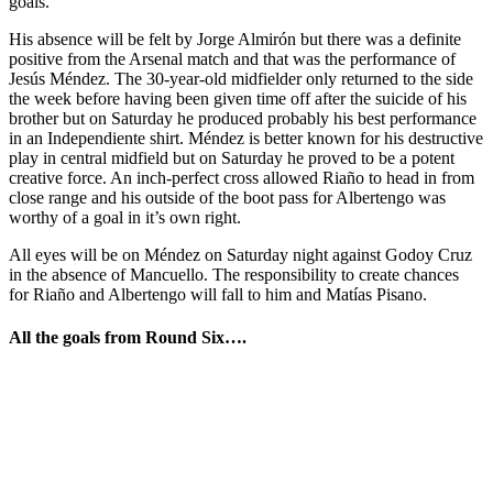
goals.
His absence will be felt by Jorge Almirón but there was a definite
positive from the Arsenal match and that was the performance of
Jesús Méndez. The 30-year-old midfielder only returned to the side
the week before having been given time off after the suicide of his
brother but on Saturday he produced probably his best performance
in an Independiente shirt. Méndez is better known for his destructive
play in central midfield but on Saturday he proved to be a potent
creative force. An inch-perfect cross allowed Riaño to head in from
close range and his outside of the boot pass for Albertengo was
worthy of a goal in it’s own right.
All eyes will be on Méndez on Saturday night against Godoy Cruz
in the absence of Mancuello. The responsibility to create chances
for Riaño and Albertengo will fall to him and Matías Pisano.
All the goals from Round Six….