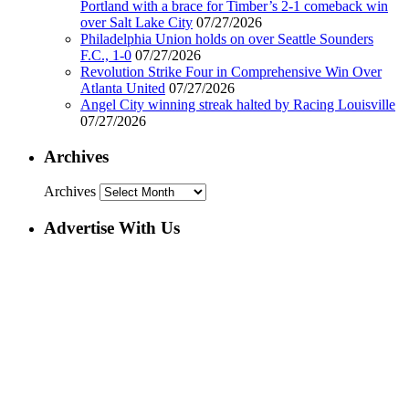
Portland with a brace for Timber’s 2-1 comeback win
over Salt Lake City
07/27/2026
Philadelphia Union holds on over Seattle Sounders
F.C., 1-0
07/27/2026
Revolution Strike Four in Comprehensive Win Over
Atlanta United
07/27/2026
Angel City winning streak halted by Racing Louisville
07/27/2026
Archives
Archives
Advertise With Us