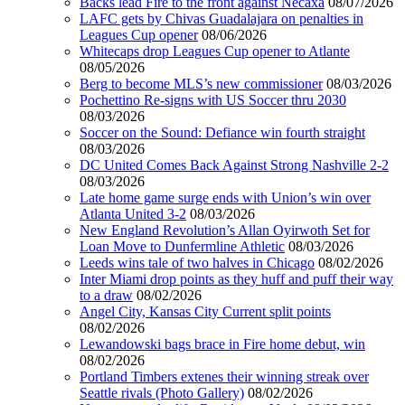
Backs lead Fire to the front against Necaxa
08/07/2026
LAFC gets by Chivas Guadalajara on penalties in
Leagues Cup opener
08/06/2026
Whitecaps drop Leagues Cup opener to Atlante
08/05/2026
Berg to become MLS’s new commissioner
08/03/2026
Pochettino Re-signs with US Soccer thru 2030
08/03/2026
Soccer on the Sound: Defiance win fourth straight
08/03/2026
DC United Comes Back Against Strong Nashville 2-2
08/03/2026
Late home game surge ends with Union’s win over
Atlanta United 3-2
08/03/2026
New England Revolution’s Allan Oyirwoth Set for
Loan Move to Dunfermline Athletic
08/03/2026
Leeds wins tale of two halves in Chicago
08/02/2026
Inter Miami drop points as they huff and puff their way
to a draw
08/02/2026
Angel City, Kansas City Current split points
08/02/2026
Lewandowski bags brace in Fire home debut, win
08/02/2026
Portland Timbers extenes their winning streak over
Seattle rivals (Photo Gallery)
08/02/2026