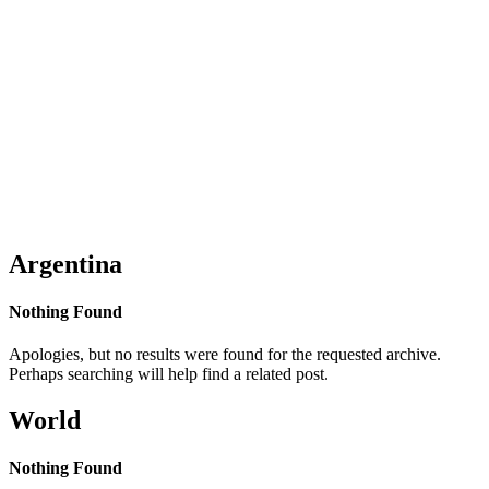
Argentina
Nothing Found
Apologies, but no results were found for the requested archive.
Perhaps searching will help find a related post.
World
Nothing Found