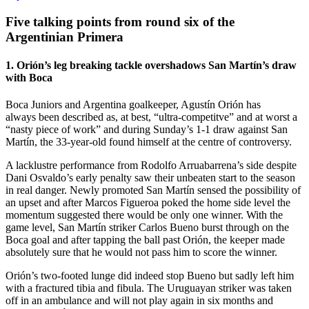
Five talking points from round six of the
Argentinian Primera
1. Orión’s leg breaking tackle overshadows San Martín’s draw
with Boca
Boca Juniors and Argentina goalkeeper, Agustín Orión has
always been described as, at best, “ultra-competitve” and at worst a
“nasty piece of work” and during Sunday’s 1-1 draw against San
Martín, the 33-year-old found himself at the centre of controversy.
A lacklustre performance from Rodolfo Arruabarrena’s side despite
Dani Osvaldo’s early penalty saw their unbeaten start to the season
in real danger. Newly promoted San Martín sensed the possibility of
an upset and after Marcos Figueroa poked the home side level the
momentum suggested there would be only one winner. With the
game level, San Martín striker Carlos Bueno burst through on the
Boca goal and after tapping the ball past Orión, the keeper made
absolutely sure that he would not pass him to score the winner.
Orión’s two-footed lunge did indeed stop Bueno but sadly left him
with a fractured tibia and fibula. The Uruguayan striker was taken
off in an ambulance and will not play again in six months and