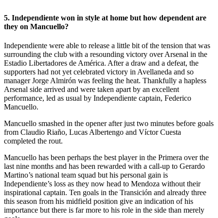
5. Independiente won in style at home but how dependent are
they on Mancuello?
Independiente were able to release a little bit of the tension that was
surrounding the club with a resounding victory over Arsenal in the
Estadio Libertadores de América. After a draw and a defeat, the
supporters had not yet celebrated victory in Avellaneda and so
manager Jorge Almirón was feeling the heat. Thankfully a hapless
Arsenal side arrived and were taken apart by an excellent
performance, led as usual by Independiente captain, Federico
Mancuello.
Mancuello smashed in the opener after just two minutes before goals
from Claudio Riaño, Lucas Albertengo and Víctor Cuesta
completed the rout.
Mancuello has been perhaps the best player in the Primera over the
last nine months and has been rewarded with a call-up to Gerardo
Martino’s national team squad but his personal gain is
Independiente’s loss as they now head to Mendoza without their
inspirational captain. Ten goals in the Transición and already three
this season from his midfield position give an indication of his
importance but there is far more to his role in the side than merely