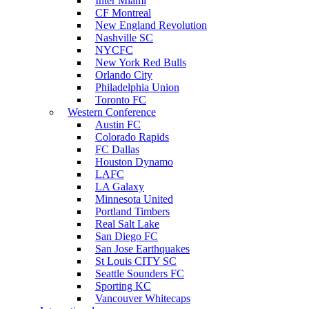
Inter Miami
CF Montreal
New England Revolution
Nashville SC
NYCFC
New York Red Bulls
Orlando City
Philadelphia Union
Toronto FC
Western Conference
Austin FC
Colorado Rapids
FC Dallas
Houston Dynamo
LAFC
LA Galaxy
Minnesota United
Portland Timbers
Real Salt Lake
San Diego FC
San Jose Earthquakes
St Louis CITY SC
Seattle Sounders FC
Sporting KC
Vancouver Whitecaps