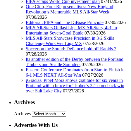
FIFA scraps World Cup investment plan
07/31/2026
One Club, Four Representatives: New England
Revolution’s Memorable MLS All-Star Week
07/30/2026
Editorial: FIFA and The DiBiase Principle
07/30/2026
MLS All-Stars Outlast Liga MX All-Stars, 4-3, in
Entertaining Seven-Goal Battle
07/30/2026
MLS All-Stars Showcase Precision in 3-2 Skills
Challenge Win Over Liga MX
07/28/2026
Soccer on the Sound: Defiance hold off Rapids 2
07/28/2026
Its another edition of the Derby between the Portland
Timbers and Seattle Sounders
07/28/2026
Eastern Conference Dominates from Start to Finish in
6-1 MLS NEXT All-Star Win
07/27/2026
¡Gracias, Pipe! Mora shows gratitude for six years in
Portland with a brace for Timber’s 2-1 comeback win
over Salt Lake City
07/27/2026
Archives
Archives
Advertise With Us