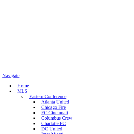
Navigate
Home
MLS
Eastern Conference
Atlanta United
Chicago Fire
FC Cincinnati
Columbus Crew
Charlotte FC
DC United