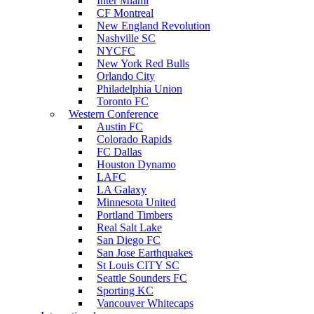
Inter Miami
CF Montreal
New England Revolution
Nashville SC
NYCFC
New York Red Bulls
Orlando City
Philadelphia Union
Toronto FC
Western Conference
Austin FC
Colorado Rapids
FC Dallas
Houston Dynamo
LAFC
LA Galaxy
Minnesota United
Portland Timbers
Real Salt Lake
San Diego FC
San Jose Earthquakes
St Louis CITY SC
Seattle Sounders FC
Sporting KC
Vancouver Whitecaps