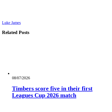
Luke James
Related
Posts
08/07/2026
Timbers score five in their first
Leagues Cup 2026 match