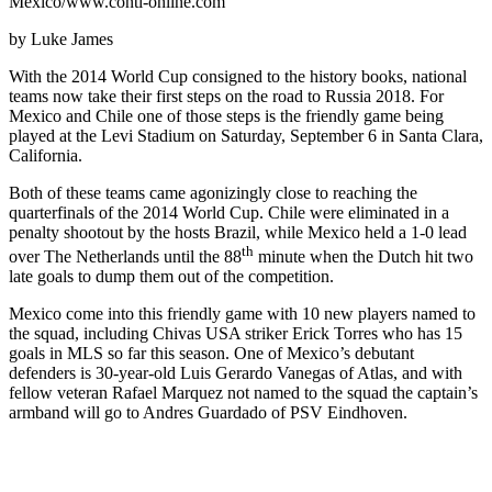
Mexico/www.conti-online.com
by Luke James
With the 2014 World Cup consigned to the history books, national
teams now take their first steps on the road to Russia 2018. For
Mexico and Chile one of those steps is the friendly game being
played at the Levi Stadium on Saturday, September 6 in Santa Clara,
California.
Both of these teams came agonizingly close to reaching the
quarterfinals of the 2014 World Cup. Chile were eliminated in a
penalty shootout by the hosts Brazil, while Mexico held a 1-0 lead
th
over The Netherlands until the 88
minute when the Dutch hit two
late goals to dump them out of the competition.
Mexico come into this friendly game with 10 new players named to
the squad, including Chivas USA striker Erick Torres who has 15
goals in MLS so far this season. One of Mexico’s debutant
defenders is 30-year-old Luis Gerardo Vanegas of Atlas, and with
fellow veteran Rafael Marquez not named to the squad the captain’s
armband will go to Andres Guardado of PSV Eindhoven.