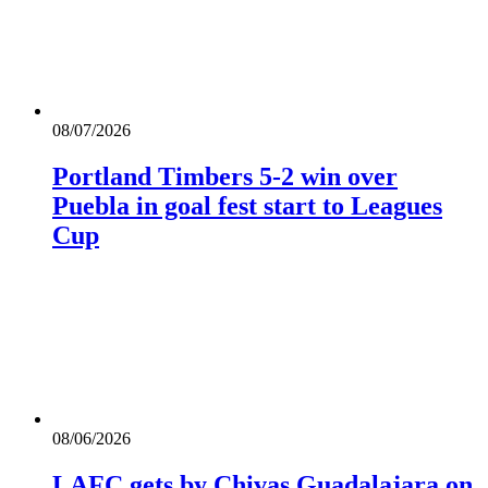
08/07/2026
Portland Timbers 5-2 win over
Puebla in goal fest start to Leagues
Cup
08/06/2026
LAFC gets by Chivas Guadalajara on