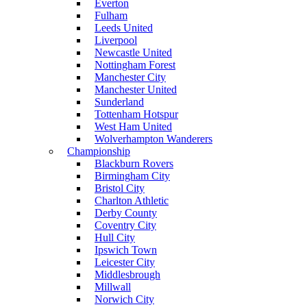
Everton
Fulham
Leeds United
Liverpool
Newcastle United
Nottingham Forest
Manchester City
Manchester United
Sunderland
Tottenham Hotspur
West Ham United
Wolverhampton Wanderers
Championship
Blackburn Rovers
Birmingham City
Bristol City
Charlton Athletic
Derby County
Coventry City
Hull City
Ipswich Town
Leicester City
Middlesbrough
Millwall
Norwich City