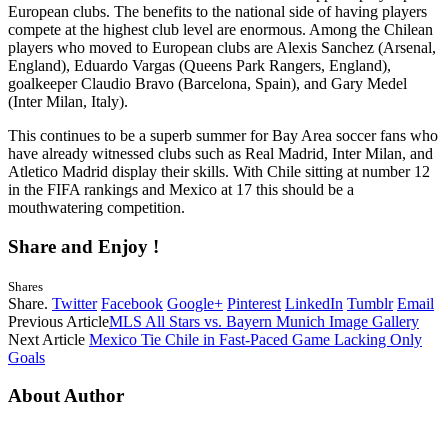
European clubs. The benefits to the national side of having players
compete at the highest club level are enormous. Among the Chilean
players who moved to European clubs are Alexis Sanchez (Arsenal,
England), Eduardo Vargas (Queens Park Rangers, England),
goalkeeper Claudio Bravo (Barcelona, Spain), and Gary Medel
(Inter Milan, Italy).
This continues to be a superb summer for Bay Area soccer fans who
have already witnessed clubs such as Real Madrid, Inter Milan, and
Atletico Madrid display their skills. With Chile sitting at number 12
in the FIFA rankings and Mexico at 17 this should be a
mouthwatering competition.
Share and Enjoy !
Shares
Share.
Twitter
Facebook
Google+
Pinterest
LinkedIn
Tumblr
Email
Previous Article
MLS All Stars vs. Bayern Munich Image Gallery
Next Article
Mexico Tie Chile in Fast-Paced Game Lacking Only
Goals
About Author