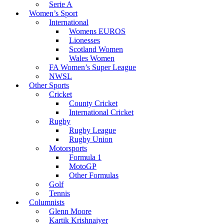
Serie A
Women’s Sport
International
Womens EUROS
Lionesses
Scotland Women
Wales Women
FA Women’s Super League
NWSL
Other Sports
Cricket
County Cricket
International Cricket
Rugby
Rugby League
Rugby Union
Motorsports
Formula 1
MotoGP
Other Formulas
Golf
Tennis
Columnists
Glenn Moore
Kartik Krishnaiyer