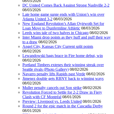
08/03/2026
DC United Comes Back Against Strong Nashville 2-2
08/03/2026
Late home game surge ends with Union’s win over
Atlanta United 3-2
08/03/2026
New England Revolution’s Allan Oyirwoth Set for
Loan Move to Dunfermline Athletic
08/03/2026
Leeds wins tale of two halves in Chicago
08/02/2026
Inter Miami drop points as they huff and puff their way
to a draw
08/02/2026
Angel City, Kansas City Current split points
08/02/2026
Lewandowski bags brace in Fire home debut, win
08/02/2026
Portland Timbers extenes their winning streak over
Seattle rivals (Photo Gallery)
08/02/2026
Navarro penalty lifts Rapids past Verde
08/02/2026
Jimenez double gets RBNY back to winning ways
08/02/2026
Muller penalty cancels out Son strike
08/02/2026
Revolution Forced to Settle for 2-2 Draw in Fiery
Clash with CF Montréal
08/01/2026
Preview: Liverpool vs. Leeds United
08/01/2026
Round 2 for the epic match in the Cascadia Derby
08/01/2026