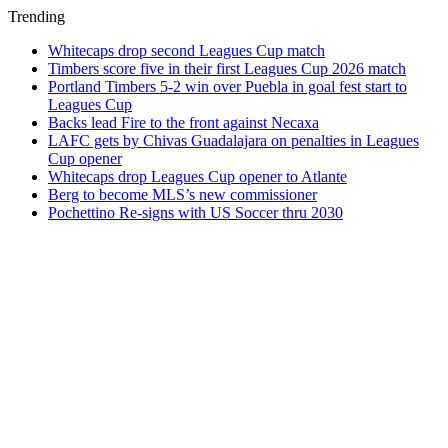
Trending
Whitecaps drop second Leagues Cup match
Timbers score five in their first Leagues Cup 2026 match
Portland Timbers 5-2 win over Puebla in goal fest start to
Leagues Cup
Backs lead Fire to the front against Necaxa
LAFC gets by Chivas Guadalajara on penalties in Leagues
Cup opener
Whitecaps drop Leagues Cup opener to Atlante
Berg to become MLS’s new commissioner
Pochettino Re-signs with US Soccer thru 2030