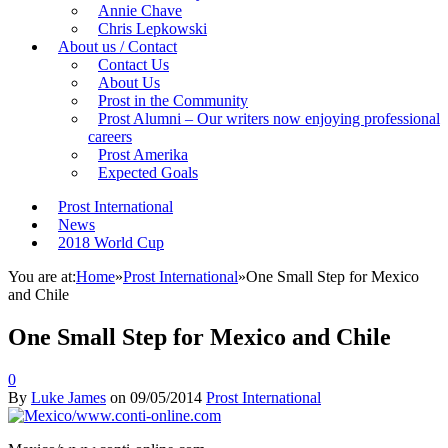
Annie Chave
Chris Lepkowski
About us / Contact
Contact Us
About Us
Prost in the Community
Prost Alumni – Our writers now enjoying professional
careers
Prost Amerika
Expected Goals
Prost International
News
2018 World Cup
You are at:
Home
»
Prost International
»
One Small Step for Mexico
and Chile
One Small Step for Mexico and Chile
0
By
Luke James
on
09/05/2014
Prost International