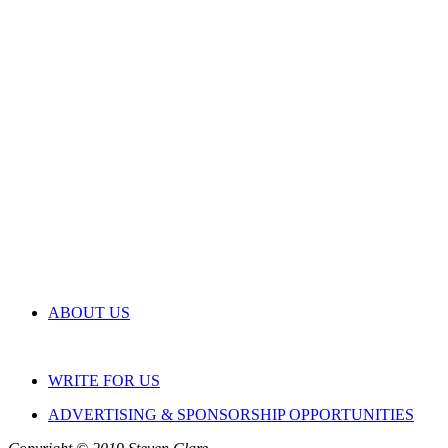
ABOUT US
WRITE FOR US
ADVERTISING & SPONSORSHIP OPPORTUNITIES