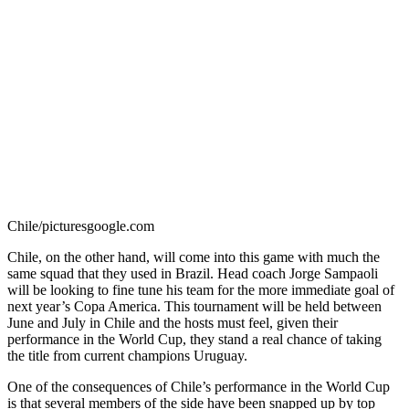
Chile/picturesgoogle.com
Chile, on the other hand, will come into this game with much the
same squad that they used in Brazil. Head coach Jorge Sampaoli
will be looking to fine tune his team for the more immediate goal of
next year’s Copa America. This tournament will be held between
June and July in Chile and the hosts must feel, given their
performance in the World Cup, they stand a real chance of taking
the title from current champions Uruguay.
One of the consequences of Chile’s performance in the World Cup
is that several members of the side have been snapped up by top