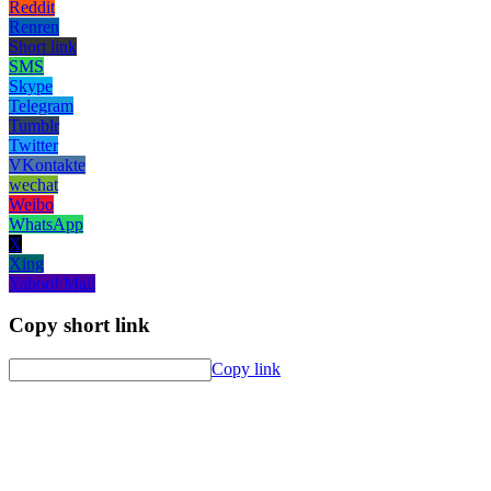
Reddit
Renren
Short link
SMS
Skype
Telegram
Tumblr
Twitter
VKontakte
wechat
Weibo
WhatsApp
X
Xing
Yahoo! Mail
Copy short link
Copy link