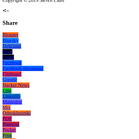
Copyright © 2019 Steven Clare
Share
Blogger
Bluesky
Delicious
Digg
Email
Facebook
Facebook messenger
Flipboard
Google
Hacker News
Line
LinkedIn
Mastodon
Mix
Odnoklassniki
PDF
Pinterest
Pocket
Print