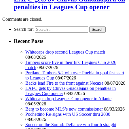
penalties in Leagues Cup opener
Comments are closed.
Search for:
Recent Posts
Whitecaps drop second Leagues Cup match
08/08/2026
Timbers score five in their first Leagues Cup 2026
match
08/07/2026
Portland Timbers 5-2 win over Puebla in goal fest start
to Leagues Cup
08/07/2026
Backs lead Fire to the front against Necaxa
08/07/2026
LAFC gets by Chivas Guadalajara on penalties in
Leagues Cup opener
08/06/2026
Whitecaps drop Leagues Cup opener to Atlante
08/05/2026
Berg to become MLS’s new commissioner
08/03/2026
Pochettino Re-signs with US Soccer thru 2030
08/03/2026
Soccer on the Sound: Defiance win fourth straight