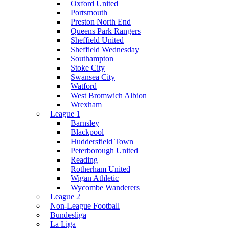
Oxford United
Portsmouth
Preston North End
Queens Park Rangers
Sheffield United
Sheffield Wednesday
Southampton
Stoke City
Swansea City
Watford
West Bromwich Albion
Wrexham
League 1
Barnsley
Blackpool
Huddersfield Town
Peterborough United
Reading
Rotherham United
Wigan Athletic
Wycombe Wanderers
League 2
Non-League Football
Bundesliga
La Liga