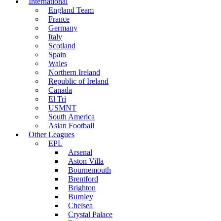
International
England Team
France
Germany
Italy
Scotland
Spain
Wales
Northern Ireland
Republic of Ireland
Canada
El Tri
USMNT
South America
Asian Football
Other Leagues
EPL
Arsenal
Aston Villa
Bournemouth
Brentford
Brighton
Burnley
Chelsea
Crystal Palace