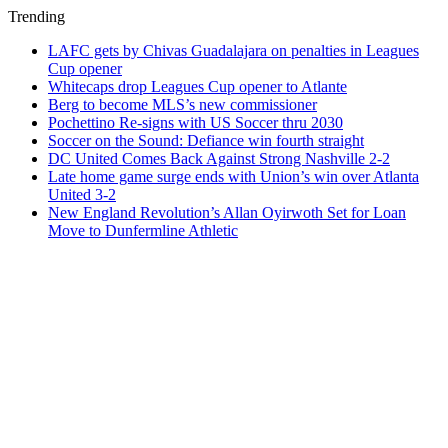
Trending
LAFC gets by Chivas Guadalajara on penalties in Leagues
Cup opener
Whitecaps drop Leagues Cup opener to Atlante
Berg to become MLS’s new commissioner
Pochettino Re-signs with US Soccer thru 2030
Soccer on the Sound: Defiance win fourth straight
DC United Comes Back Against Strong Nashville 2-2
Late home game surge ends with Union’s win over Atlanta
United 3-2
New England Revolution’s Allan Oyirwoth Set for Loan
Move to Dunfermline Athletic