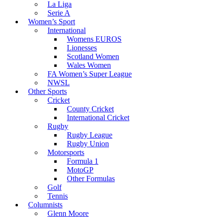
La Liga
Serie A
Women’s Sport
International
Womens EUROS
Lionesses
Scotland Women
Wales Women
FA Women’s Super League
NWSL
Other Sports
Cricket
County Cricket
International Cricket
Rugby
Rugby League
Rugby Union
Motorsports
Formula 1
MotoGP
Other Formulas
Golf
Tennis
Columnists
Glenn Moore