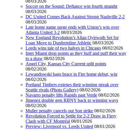
08/03/2026
Soccer on the Sound: Defiance win fourth straight
08/03/2026
DC United Comes Back Against Strong Nashville 2-2
08/03/2026
Late home game surge ends with Union’s win over
Atlanta United 3-2
08/03/2026
New England Revolution’s Allan Oyirwoth Set for
Loan Move to Dunfermline Athletic
08/03/2026
Leeds wins tale of two halves in Chicago
08/02/2026
Inter Miami drop points as they huff and puff their way
to a draw
08/02/2026
Angel City, Kansas City Current split points
08/02/2026
Lewandowski bags brace in Fire home debut, win
08/02/2026
Portland Timbers extenes their winning streak over
Seattle rivals (Photo Gallery)
08/02/2026
Navarro penalty lifts Rapids past Verde
08/02/2026
Jimenez double gets RBNY back to winning ways
08/02/2026
Muller penalty cancels out Son strike
08/02/2026
Revolution Forced to Settle for 2-2 Draw in Fiery
Clash with CF Montréal
08/01/2026
Preview: Liverpool vs. Leeds United
08/01/2026