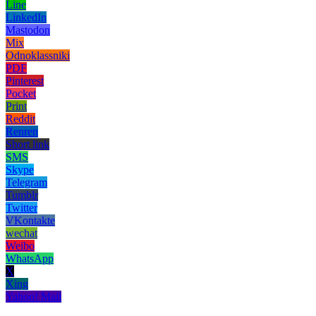
Line
LinkedIn
Mastodon
Mix
Odnoklassniki
PDF
Pinterest
Pocket
Print
Reddit
Renren
Short link
SMS
Skype
Telegram
Tumblr
Twitter
VKontakte
wechat
Weibo
WhatsApp
X
Xing
Yahoo! Mail