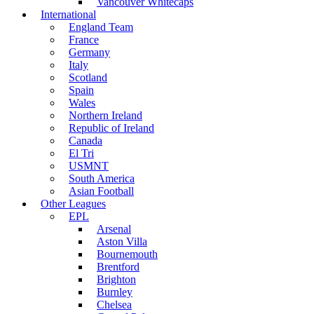
Vancouver Whitecaps
International
England Team
France
Germany
Italy
Scotland
Spain
Wales
Northern Ireland
Republic of Ireland
Canada
El Tri
USMNT
South America
Asian Football
Other Leagues
EPL
Arsenal
Aston Villa
Bournemouth
Brentford
Brighton
Burnley
Chelsea