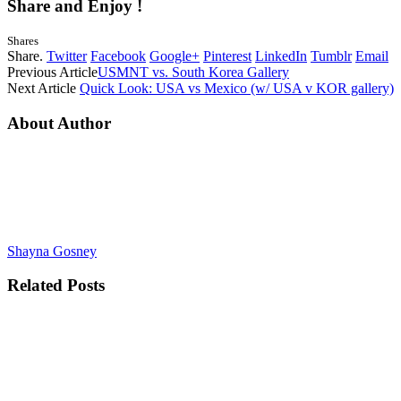
Share and Enjoy !
Shares
Share.
Twitter
Facebook
Google+
Pinterest
LinkedIn
Tumblr
Email
Previous Article
USMNT vs. South Korea Gallery
Next Article
Quick Look: USA vs Mexico (w/ USA v KOR gallery)
About Author
Shayna Gosney
Related
Posts