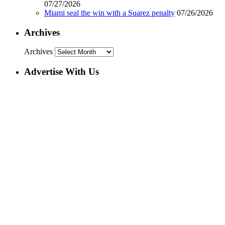
07/27/2026
Miami seal the win with a Suarez penalty
07/26/2026
Archives
Archives
Advertise With Us