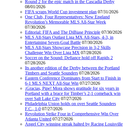
Round 2 for the epic match in the Cascadia Derby
08/01/2026
FIFA scraps World Cup investment plan
07/31/2026
One Club, Four Representatives: New England
Revolution’s Memorable MLS All-Star Week
07/30/2026
Editorial: FIFA and The DiBiase Principle
07/30/2026
MLS All-Stars Outlast Liga MX All-Stars, 4-3, in
Entertaining Seven-Goal Battle
07/30/2026
MLS All-Stars Showcase Precision in 3-2 Skills
Challenge Win Over Liga MX
07/28/2026
Soccer on the Sound: Defiance hold off Rapids 2
07/28/2026
Its another edition of the Derby between the Portland
Timbers and Seattle Sounders
07/28/2026
Eastern Conference Dominates from Start to Finish in
6-1 MLS NEXT All-Star Win
07/27/2026
¡Gracias, Pipe! Mora shows gratitude for six years in
Portland with a brace for Timber’s 2-1 comeback win
over Salt Lake City
07/27/2026
Philadelphia Union holds on over Seattle Sounders
F.C., 1-0
07/27/2026
Revolution Strike Four in Comprehensive Win Over
Atlanta United
07/27/2026
Angel City winning streak halted by Racing Louisville