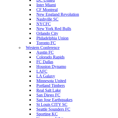
DC United
Inter Miami
CF Montreal
New England Revolution
Nashville SC
NYCFC
New York Red Bulls
Orlando City
Philadelphia Union
Toronto FC
Western Conference
Austin FC
Colorado Rapids
FC Dallas
Houston Dynamo
LAFC
LA Galaxy
Minnesota United
Portland Timbers
Real Salt Lake
San Diego FC
San Jose Earthquakes
St Louis CITY SC
Seattle Sounders FC
Sporting KC