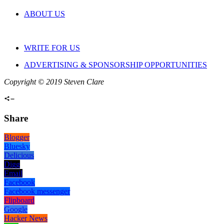
ABOUT US
WRITE FOR US
ADVERTISING & SPONSORSHIP OPPORTUNITIES
Copyright © 2019 Steven Clare
Share
Blogger
Bluesky
Delicious
Digg
Email
Facebook
Facebook messenger
Flipboard
Google
Hacker News