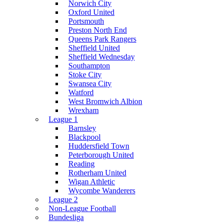
Norwich City
Oxford United
Portsmouth
Preston North End
Queens Park Rangers
Sheffield United
Sheffield Wednesday
Southampton
Stoke City
Swansea City
Watford
West Bromwich Albion
Wrexham
League 1
Barnsley
Blackpool
Huddersfield Town
Peterborough United
Reading
Rotherham United
Wigan Athletic
Wycombe Wanderers
League 2
Non-League Football
Bundesliga