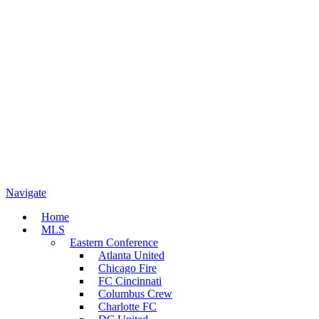
Navigate
Home
MLS
Eastern Conference
Atlanta United
Chicago Fire
FC Cincinnati
Columbus Crew
Charlotte FC