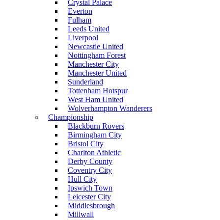
Crystal Palace
Everton
Fulham
Leeds United
Liverpool
Newcastle United
Nottingham Forest
Manchester City
Manchester United
Sunderland
Tottenham Hotspur
West Ham United
Wolverhampton Wanderers
Championship
Blackburn Rovers
Birmingham City
Bristol City
Charlton Athletic
Derby County
Coventry City
Hull City
Ipswich Town
Leicester City
Middlesbrough
Millwall