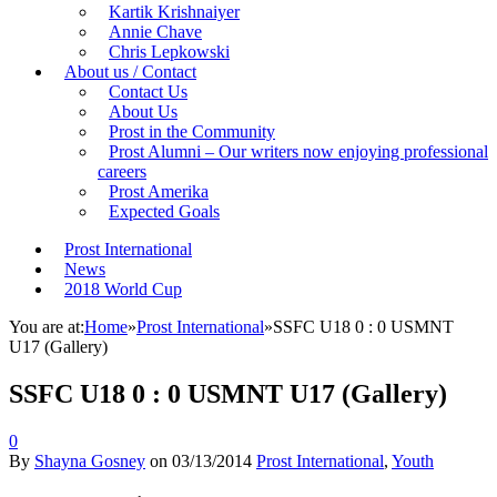
Kartik Krishnaiyer
Annie Chave
Chris Lepkowski
About us / Contact
Contact Us
About Us
Prost in the Community
Prost Alumni – Our writers now enjoying professional
careers
Prost Amerika
Expected Goals
Prost International
News
2018 World Cup
You are at:
Home
»
Prost International
»
SSFC U18 0 : 0 USMNT
U17 (Gallery)
SSFC U18 0 : 0 USMNT U17 (Gallery)
0
By
Shayna Gosney
on
03/13/2014
Prost International
,
Youth