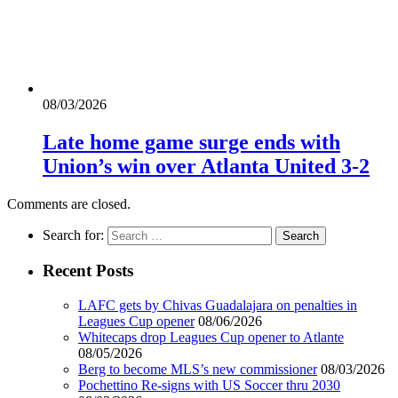
08/03/2026
Late home game surge ends with
Union’s win over Atlanta United 3-2
Comments are closed.
Search for:
Recent Posts
LAFC gets by Chivas Guadalajara on penalties in
Leagues Cup opener
08/06/2026
Whitecaps drop Leagues Cup opener to Atlante
08/05/2026
Berg to become MLS’s new commissioner
08/03/2026
Pochettino Re-signs with US Soccer thru 2030