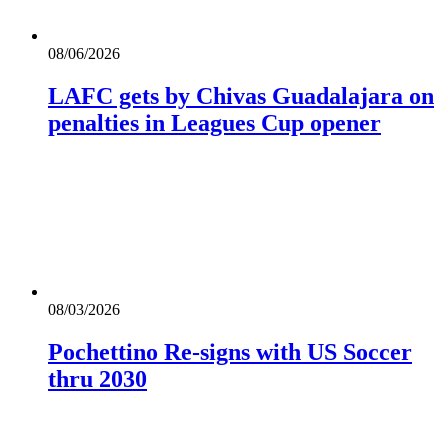
08/06/2026
LAFC gets by Chivas Guadalajara on
penalties in Leagues Cup opener
08/03/2026
Pochettino Re-signs with US Soccer
thru 2030