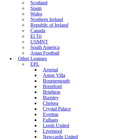
Scotland
Spain
Wales
Northern Ireland
Republic of Ireland
Canada
El Tri
USMNT
South America
Asian Football
Other Leagues
EPL
Arsenal
Aston Villa
Bournemouth
Brentford
Brighton
Burnley
Chelsea
Crystal Palace
Everton
Fulham
Leeds United
Liverpool
Newcastle United