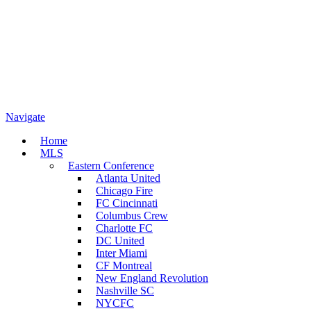
Navigate
Home
MLS
Eastern Conference
Atlanta United
Chicago Fire
FC Cincinnati
Columbus Crew
Charlotte FC
DC United
Inter Miami
CF Montreal
New England Revolution
Nashville SC
NYCFC