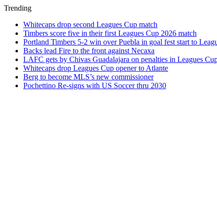
Trending
Whitecaps drop second Leagues Cup match
Timbers score five in their first Leagues Cup 2026 match
Portland Timbers 5-2 win over Puebla in goal fest start to Lea
Backs lead Fire to the front against Necaxa
LAFC gets by Chivas Guadalajara on penalties in Leagues Cu
Whitecaps drop Leagues Cup opener to Atlante
Berg to become MLS’s new commissioner
Pochettino Re-signs with US Soccer thru 2030