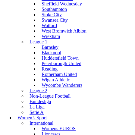
Sheffield Wednesday
Southampton
Stoke City
Swansea City
Watford
West Bromwich Albion
Wrexham
League 1
Barnsley
Blackpool
Huddersfield Town
Peterborough United
Reading
Rotherham United
Wigan Athletic
Wycombe Wanderers
League 2
Non-League Football
Bundesliga
La Liga
Serie A
Women’s Sport
International
Womens EUROS
Lionesses