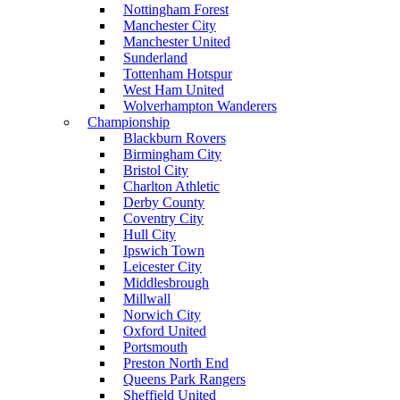
Nottingham Forest
Manchester City
Manchester United
Sunderland
Tottenham Hotspur
West Ham United
Wolverhampton Wanderers
Championship
Blackburn Rovers
Birmingham City
Bristol City
Charlton Athletic
Derby County
Coventry City
Hull City
Ipswich Town
Leicester City
Middlesbrough
Millwall
Norwich City
Oxford United
Portsmouth
Preston North End
Queens Park Rangers
Sheffield United