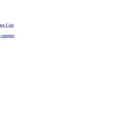
gues Cup
p opener