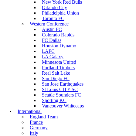
New York Red Bulls
Orlando City
Philadelphia Union
Toronto FC
Western Conference
Austin FC
Colorado Rapids
FC Dallas
Houston Dynamo
LAFC
LA Galaxy
Minnesota United
Portland Timbers
Real Salt Lake
San Diego FC
San Jose Earthquakes
St Louis CITY SC
Seattle Sounders FC
Sporting KC
Vancouver Whitecaps
International
England Team
France
Germany
Italy