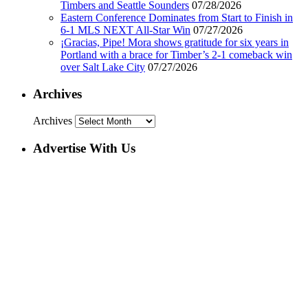
Timbers and Seattle Sounders
07/28/2026
Eastern Conference Dominates from Start to Finish in
6-1 MLS NEXT All-Star Win
07/27/2026
¡Gracias, Pipe! Mora shows gratitude for six years in
Portland with a brace for Timber’s 2-1 comeback win
over Salt Lake City
07/27/2026
Archives
Archives
Advertise With Us