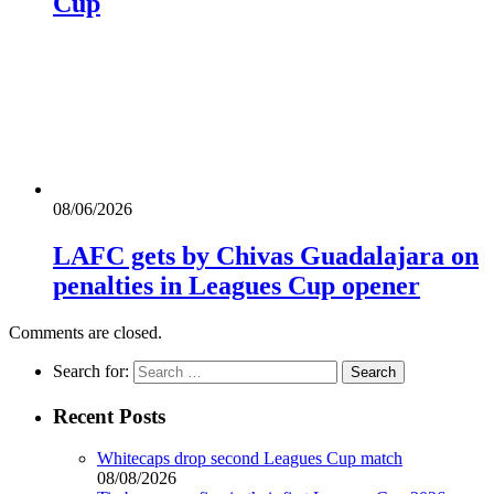
Cup
08/06/2026
LAFC gets by Chivas Guadalajara on
penalties in Leagues Cup opener
Comments are closed.
Search for:
Recent Posts
Whitecaps drop second Leagues Cup match
08/08/2026