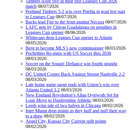
Timbers score five in their first Leagues Cup 2026
match
08/07/2026
Portland Timbers 5-2 win over Puebla in goal fest start
to Leagues Cup
08/07/2026
Backs lead Fire to the front against Necaxa
08/07/2026
LAFC gets by Chivas Guadalajara on penalties in
Leagues Cup opener
08/06/2026
Whitecaps drop Leagues Cup opener to Atlante
08/05/2026
Berg to become MLS’s new commissioner
08/03/2026
Pochettino Re-signs with US Soccer thru 2030
08/03/2026
Soccer on the Sound: Defiance win fourth straight
08/03/2026
DC United Comes Back Against Strong Nashville 2-2
08/03/2026
Late home game surge ends with Union’s win over
Atlanta United 3-2
08/03/2026
New England Revolution’s Allan Oyirwoth Set for
Loan Move to Dunfermline Athletic
08/03/2026
Leeds wins tale of two halves in Chicago
08/02/2026
Inter Miami drop points as they huff and puff their way
to a draw
08/02/2026
Angel City, Kansas City Current split points
08/02/2026