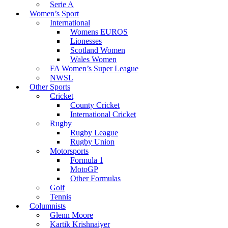
Serie A
Women’s Sport
International
Womens EUROS
Lionesses
Scotland Women
Wales Women
FA Women’s Super League
NWSL
Other Sports
Cricket
County Cricket
International Cricket
Rugby
Rugby League
Rugby Union
Motorsports
Formula 1
MotoGP
Other Formulas
Golf
Tennis
Columnists
Glenn Moore
Kartik Krishnaiyer