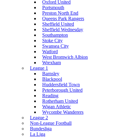
Oxford United
Portsmouth
Preston North End
Queens Park Rangers
Sheffield United
Sheffield Wednesday
Southampton
Stoke City
Swansea City
Watford
West Bromwich Albion
Wrexham
League 1
Barnsley
Blackpool
Huddersfield Town
Peterborough United
Reading
Rotherham United
Wigan Athletic
Wycombe Wanderers
League 2
Non-League Football
Bundesliga
La Liga