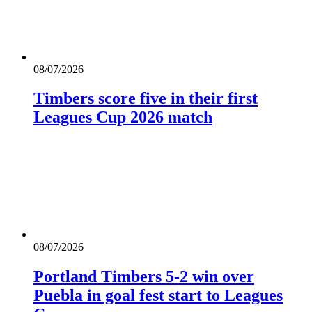
08/07/2026
Timbers score five in their first
Leagues Cup 2026 match
08/07/2026
Portland Timbers 5-2 win over
Puebla in goal fest start to Leagues