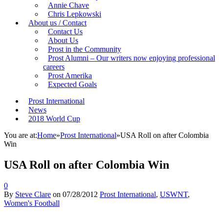
Annie Chave
Chris Lepkowski
About us / Contact
Contact Us
About Us
Prost in the Community
Prost Alumni – Our writers now enjoying professional
careers
Prost Amerika
Expected Goals
Prost International
News
2018 World Cup
You are at:
Home
»
Prost International
»
USA Roll on after Colombia
Win
USA Roll on after Colombia Win
0
By
Steve Clare
on
07/28/2012
Prost International
,
USWNT
,
Women's Football