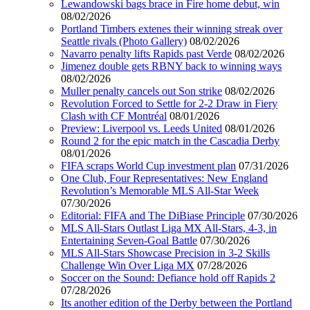
Lewandowski bags brace in Fire home debut, win
08/02/2026
Portland Timbers extenes their winning streak over
Seattle rivals (Photo Gallery)
08/02/2026
Navarro penalty lifts Rapids past Verde
08/02/2026
Jimenez double gets RBNY back to winning ways
08/02/2026
Muller penalty cancels out Son strike
08/02/2026
Revolution Forced to Settle for 2-2 Draw in Fiery
Clash with CF Montréal
08/01/2026
Preview: Liverpool vs. Leeds United
08/01/2026
Round 2 for the epic match in the Cascadia Derby
08/01/2026
FIFA scraps World Cup investment plan
07/31/2026
One Club, Four Representatives: New England
Revolution’s Memorable MLS All-Star Week
07/30/2026
Editorial: FIFA and The DiBiase Principle
07/30/2026
MLS All-Stars Outlast Liga MX All-Stars, 4-3, in
Entertaining Seven-Goal Battle
07/30/2026
MLS All-Stars Showcase Precision in 3-2 Skills
Challenge Win Over Liga MX
07/28/2026
Soccer on the Sound: Defiance hold off Rapids 2
07/28/2026
Its another edition of the Derby between the Portland