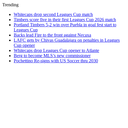
Trending
Whitecaps drop second Leagues Cup match
Timbers score five in their first Leagues Cup 2026 match
Portland Timbers 5-2 win over Puebla in goal fest start to
Leagues Cup
Backs lead Fire to the front against Necaxa
LAFC gets by Chivas Guadalajara on penalties in Leagues
Cup opener
Whitecaps drop Leagues Cup opener to Atlante
Berg to become MLS’s new commissioner
Pochettino Re-signs with US Soccer thru 2030