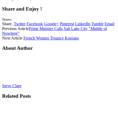
Share and Enjoy !
Shares
Share.
Twitter
Facebook
Google+
Pinterest
LinkedIn
Tumblr
Email
Previous Article
Prime Minister Calls Salt Lake City “Middle of
Nowhere”
Next Article
French Women Trounce Koreans
About Author
Steve Clare
Related
Posts