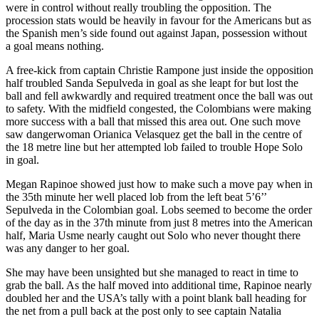
were in control without really troubling the opposition. The
procession stats would be heavily in favour for the Americans but as
the Spanish men’s side found out against Japan, possession without
a goal means nothing.
A free-kick from captain Christie Rampone just inside the opposition
half troubled Sanda Sepulveda in goal as she leapt for but lost the
ball and fell awkwardly and required treatment once the ball was out
to safety. With the midfield congested, the Colombians were making
more success with a ball that missed this area out. One such move
saw dangerwoman Orianica Velasquez get the ball in the centre of
the 18 metre line but her attempted lob failed to trouble Hope Solo
in goal.
Megan Rapinoe showed just how to make such a move pay when in
the 35th minute her well placed lob from the left beat 5’6’’
Sepulveda in the Colombian goal. Lobs seemed to become the order
of the day as in the 37th minute from just 8 metres into the American
half, Maria Usme nearly caught out Solo who never thought there
was any danger to her goal.
She may have been unsighted but she managed to react in time to
grab the ball. As the half moved into additional time, Rapinoe nearly
doubled her and the USA’s tally with a point blank ball heading for
the net from a pull back at the post only to see captain Natalia