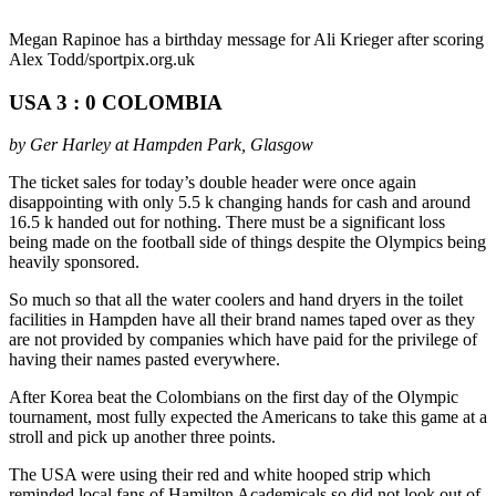
Megan Rapinoe has a birthday message for Ali Krieger after scoring
Alex Todd/sportpix.org.uk
USA 3 : 0 COLOMBIA
by Ger Harley at Hampden Park, Glasgow
The ticket sales for today’s double header were once again
disappointing with only 5.5 k changing hands for cash and around
16.5 k handed out for nothing. There must be a significant loss
being made on the football side of things despite the Olympics being
heavily sponsored.
So much so that all the water coolers and hand dryers in the toilet
facilities in Hampden have all their brand names taped over as they
are not provided by companies which have paid for the privilege of
having their names pasted everywhere.
After Korea beat the Colombians on the first day of the Olympic
tournament, most fully expected the Americans to take this game at a
stroll and pick up another three points.
The USA were using their red and white hooped strip which
reminded local fans of Hamilton Academicals so did not look out of