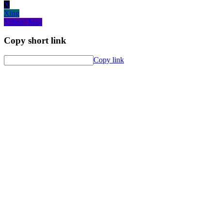
X
Xing
Yahoo! Mail
Copy short link
Copy link