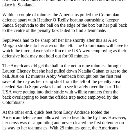
place in Scotland.
Within a couple of minutes the Americans pulled the Colombian
defence apart with Heather O’Reilly beating outrushing ‘keeper
Sanda Sepulveda to the ball on the edge of the box but her pull back
to the centre of the penalty box failed to find a teammate.
Sepulveda had to be sharp off her line shortly after this as Alex
Morgan strode into her area on the left. The Colombians will have to
watch the three player strike force the USA were employing as their
defensive luck may not hold out for 90 minutes.
The Americans did get the ball in the net in nine minutes through
Lauren Cheney but she had pulled down Natalia Gaitan to get to the
ball. Just on 12 minutes Abby Wambach brought out the first real
save of the day as her rising shot from the left of the penalty area
needed Sanda Sepulveda’s hand to see it safely over the bar. The
USA were getting into their stride with willing runners from the
back overlapping to beat the offside trap tactic employed by the
Colombians.
At the other end, quick feet from Lady Andrade fooled the
American defence and allowed her to head to the by-line. However,
her cross was disappointing and never cleared the first defender on
its way to her teammates. With 25 minutes gone, the Americans