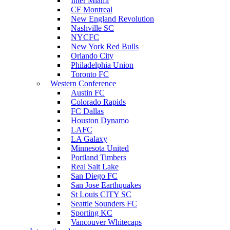
Inter Miami
CF Montreal
New England Revolution
Nashville SC
NYCFC
New York Red Bulls
Orlando City
Philadelphia Union
Toronto FC
Western Conference
Austin FC
Colorado Rapids
FC Dallas
Houston Dynamo
LAFC
LA Galaxy
Minnesota United
Portland Timbers
Real Salt Lake
San Diego FC
San Jose Earthquakes
St Louis CITY SC
Seattle Sounders FC
Sporting KC
Vancouver Whitecaps