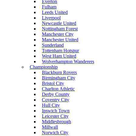
Everton
Fulham
Leeds United
Liverpool
Newcastle United
Nottingham Forest
Manchester City
Manchester United
Sunderland
Tottenham Hotspur
West Ham United
Wolverhampton Wanderers
Championship
Blackburn Rovers
Birmingham City
Bristol City
Charlton Athletic
Derby County
Coventry City
Hull City
Ipswich Town
Leicester City
Middlesbrough
Millwall
Norwich City