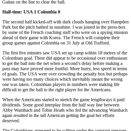
Gaitan on the line to clear the ball.
Half-time: USA 1 Colombia 0
The second half kicked-off with dark clouds hanging over Hampden
Park but the pitch bathed in sunshine. I was joined in the press-box
by some of the French coaching staff who were on a spying mission
ahead of their game with Korea. The French will complete their
group games against Colombia on 31 July at Old Trafford.
The first five minutes saw USA set up camp within 18 metres of the
Colombian goal. There did appear to be occasional over enthusiasm
to get the ball into the net when a second’s delay before making a
pass may have proved more fruitful. More hurry, less speed in terms
of goals. The USA were over crowding the penalty box but perhaps
were having too many choices which inevitably meant the wrong
one was taken. Colombian players in numbers were making life
difficult to get the ball to the right player for the Americans.
When the Americans started to stretch the game lengthways it paid
dividends. Some good interplay from the half way line between
Abby Wambach and Tobin Heath who fed the advancing Wambach
again resulted in the tall American getting the goal her efforts
deserved.
The Colombians appeared to be wilting under the constant pressure