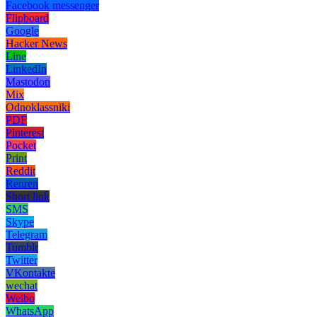
Facebook messenger
Flipboard
Google
Hacker News
Line
LinkedIn
Mastodon
Mix
Odnoklassniki
PDF
Pinterest
Pocket
Print
Reddit
Renren
Short link
SMS
Skype
Telegram
Tumblr
Twitter
VKontakte
wechat
Weibo
WhatsApp