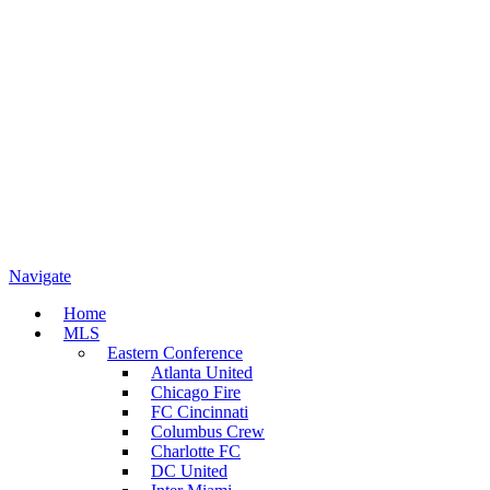
Navigate
Home
MLS
Eastern Conference
Atlanta United
Chicago Fire
FC Cincinnati
Columbus Crew
Charlotte FC
DC United