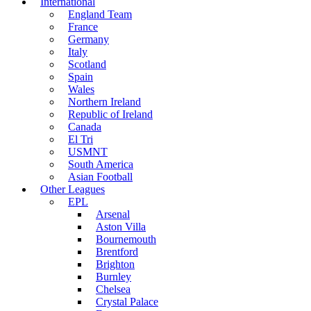
International
England Team
France
Germany
Italy
Scotland
Spain
Wales
Northern Ireland
Republic of Ireland
Canada
El Tri
USMNT
South America
Asian Football
Other Leagues
EPL
Arsenal
Aston Villa
Bournemouth
Brentford
Brighton
Burnley
Chelsea
Crystal Palace