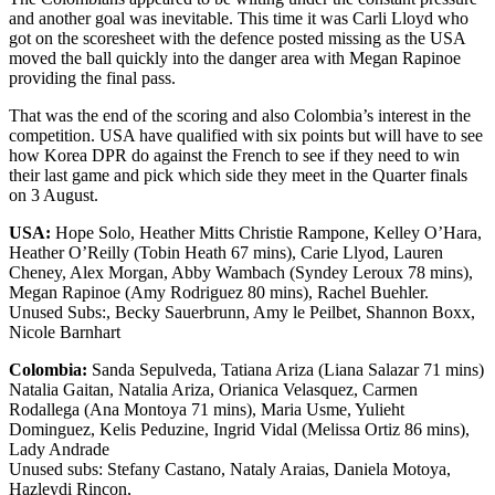
and another goal was inevitable. This time it was Carli Lloyd who
got on the scoresheet with the defence posted missing as the USA
moved the ball quickly into the danger area with Megan Rapinoe
providing the final pass.
That was the end of the scoring and also Colombia’s interest in the
competition. USA have qualified with six points but will have to see
how Korea DPR do against the French to see if they need to win
their last game and pick which side they meet in the Quarter finals
on 3 August.
USA:
Hope Solo, Heather Mitts Christie Rampone, Kelley O’Hara,
Heather O’Reilly (Tobin Heath 67 mins), Carie Llyod, Lauren
Cheney, Alex Morgan, Abby Wambach (Syndey Leroux 78 mins),
Megan Rapinoe (Amy Rodriguez 80 mins), Rachel Buehler.
Unused Subs:, Becky Sauerbrunn, Amy le Peilbet, Shannon Boxx,
Nicole Barnhart
Colombia:
Sanda Sepulveda, Tatiana Ariza (Liana Salazar 71 mins)
Natalia Gaitan, Natalia Ariza, Orianica Velasquez, Carmen
Rodallega (Ana Montoya 71 mins), Maria Usme, Yulieht
Dominguez, Kelis Peduzine, Ingrid Vidal (Melissa Ortiz 86 mins),
Lady Andrade
Unused subs: Stefany Castano, Nataly Araias, Daniela Motoya,
Hazleydi Rincon,