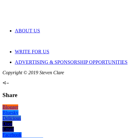
ABOUT US
WRITE FOR US
ADVERTISING & SPONSORSHIP OPPORTUNITIES
Copyright © 2019 Steven Clare
Share
Blogger
Bluesky
Delicious
Digg
Email
Facebook